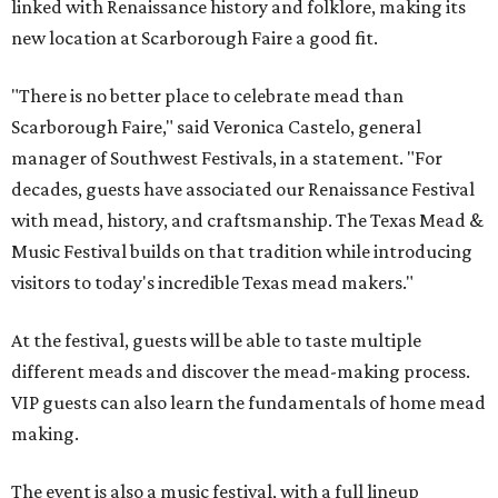
linked with Renaissance history and folklore, making its
new location at Scarborough Faire a good fit.
"There is no better place to celebrate mead than
Scarborough Faire," said Veronica Castelo, general
manager of Southwest Festivals, in a statement. "For
decades, guests have associated our Renaissance Festival
with mead, history, and craftsmanship. The Texas Mead &
Music Festival builds on that tradition while introducing
visitors to today's incredible Texas mead makers."
At the festival, guests will be able to taste multiple
different meads and discover the mead-making process.
VIP guests can also learn the fundamentals of home mead
making.
The event is also a music festival, with a full lineup