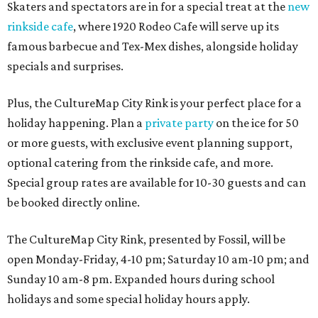
Skaters and spectators are in for a special treat at the
new
rinkside cafe
, where 1920 Rodeo Cafe will serve up its
famous barbecue and Tex-Mex dishes, alongside holiday
specials and surprises.
Plus, the CultureMap City Rink is your perfect place for a
holiday happening. Plan a
private party
on the ice for 50
or more guests, with exclusive event planning support,
optional catering from the rinkside cafe, and more.
Special group rates are available for 10-30 guests and can
be booked directly online.
The CultureMap City Rink, presented by Fossil, will be
open Monday-Friday, 4-10 pm; Saturday 10 am-10 pm; and
Sunday 10 am-8 pm. Expanded hours during school
holidays and some special holiday hours apply.