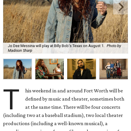
Jo Dee Messina will play at Billy Bob's Texas on August 1.
Photo by
Madison Sharp
T
his weekend in and around Fort Worth will be
defined by music and theater, sometimes both
at the same time. There will be four concerts
(including two at a baseball stadium), two local theater
productions (including a well-known musical), a