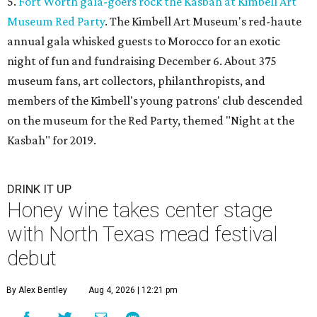
5.
Fort Worth gala-goers rock the Kasbah at Kimbell Art
Museum Red Party
. The Kimbell Art Museum's red-haute
annual gala whisked guests to Morocco for an exotic
night of fun and fundraising December 6. About 375
museum fans, art collectors, philanthropists, and
members of the Kimbell's young patrons' club descended
on the museum for the Red Party, themed "Night at the
Kasbah" for 2019.
DRINK IT UP
Honey wine takes center stage
with North Texas mead festival
debut
By Alex Bentley
Aug 4, 2026 | 12:21 pm