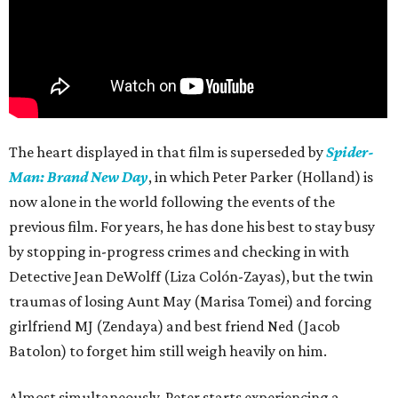
The heart displayed in that film is superseded by
Spider-
Man: Brand New Day
, in which Peter Parker (Holland) is
now alone in the world following the events of the
previous film. For years, he has done his best to stay busy
by stopping in-progress crimes and checking in with
Detective Jean DeWolff (Liza Colón-Zayas), but the twin
traumas of losing Aunt May (Marisa Tomei) and forcing
girlfriend MJ (Zendaya) and best friend Ned (Jacob
Batolon) to forget him still weigh heavily on him.
Almost simultaneously, Peter starts experiencing a