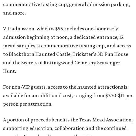
commemorative tasting cup, general admission parking,
and more.
VIP admission, which is $55, includes one-hour early
admission beginning at noon, a dedicated entrance, 12
mead samples, a commemorative tasting cup, and access
to Blackthorn Haunted Castle, Trickster's 3D Fun House
and the Secrets of Rottingwood Cemetery Scavenger
Hunt.
For non-VIP guests, access to the haunted attractions is
available for an additional cost, ranging from $7.70-$11 per
person per attraction.
A portion of proceeds benefits the Texas Mead Association,
supporting education, collaboration and the continued