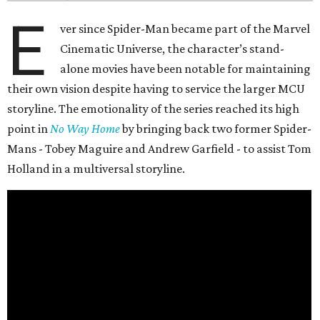
E
ver since Spider-Man became part of the Marvel
Cinematic Universe, the character’s stand-
alone movies have been notable for maintaining
their own vision despite having to service the larger MCU
storyline. The emotionality of the series reached its high
point in
No Way Home
by bringing back two former Spider-
Mans - Tobey Maguire and Andrew Garfield - to assist Tom
Holland in a multiversal storyline.