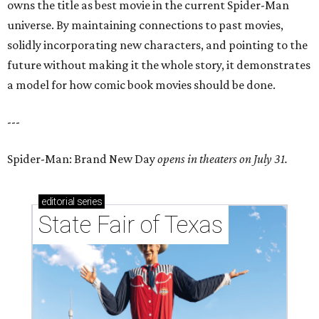
owns the title as best movie in the current Spider-Man
universe. By maintaining connections to past movies,
solidly incorporating new characters, and pointing to the
future without making it the whole story, it demonstrates
a model for how comic book movies should be done.
---
Spider-Man: Brand New Day
opens in theaters on July 31.
editorial
series
State Fair of Texas