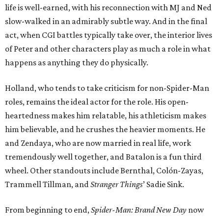
life is well-earned, with his reconnection with MJ and Ned
slow-walked in an admirably subtle way. And in the final
act, when CGI battles typically take over, the interior lives
of Peter and other characters play as much a role in what
happens as anything they do physically.
Holland, who tends to take criticism for non-Spider-Man
roles, remains the ideal actor for the role. His open-
heartedness makes him relatable, his athleticism makes
him believable, and he crushes the heavier moments. He
and Zendaya, who are now married in real life, work
tremendously well together, and Batalon is a fun third
wheel. Other standouts include Bernthal, Colón-Zayas,
Trammell Tillman, and
Stranger Things
’ Sadie Sink.
From beginning to end,
Spider-Man: Brand New Day
now