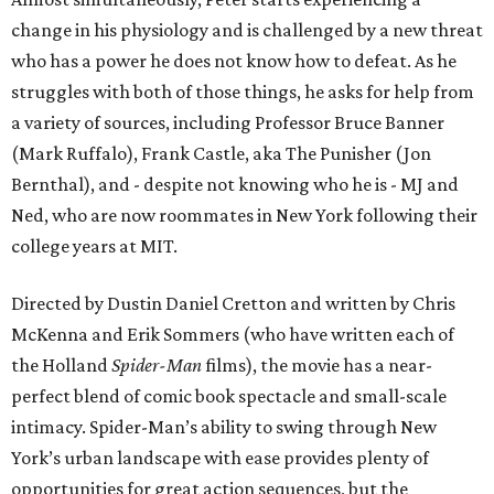
change in his physiology and is challenged by a new threat
who has a power he does not know how to defeat. As he
struggles with both of those things, he asks for help from
a variety of sources, including Professor Bruce Banner
(Mark Ruffalo), Frank Castle, aka The Punisher (Jon
Bernthal), and - despite not knowing who he is - MJ and
Ned, who are now roommates in New York following their
college years at MIT.
Directed by Dustin Daniel Cretton and written by Chris
McKenna and Erik Sommers (who have written each of
the Holland
Spider-Man
films), the movie has a near-
perfect blend of comic book spectacle and small-scale
intimacy. Spider-Man’s ability to swing through New
York’s urban landscape with ease provides plenty of
opportunities for great action sequences, but the