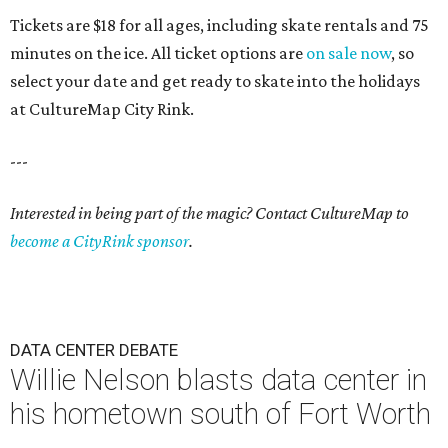
Tickets are $18 for all ages, including skate rentals and 75
minutes on the ice. All ticket options are
on sale now
, so
select your date and get ready to skate into the holidays
at CultureMap City Rink.
---
Interested in being part of the magic? Contact CultureMap to
become a CityRink sponsor
.
DATA CENTER DEBATE
Willie Nelson blasts data center in
his hometown south of Fort Worth