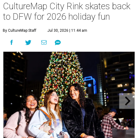
CultureMap City Rink skates back
to DFW for 2026 holiday fun
By CultureMap Staff
Jul 30, 2026 | 11:44 am