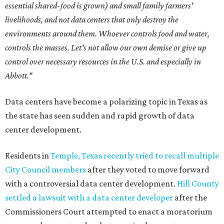
essential shared-food is grown) and small family farmers'
livelihoods, and not data centers that only destroy the
environments around them. Whoever controls food and water,
controls the masses. Let's not allow our own demise or give up
control over necessary resources in the U.S. and especially in
Abbott."
Data centers have become a polarizing topic in Texas as
the state has seen sudden and rapid growth of data
center development.
Residents in
Temple, Texas recently tried to recall multiple
City Council members
after they voted to move forward
with a controversial data center development.
Hill County
settled a lawsuit with a data center developer
after the
Commissioners Court attempted to enact a moratorium