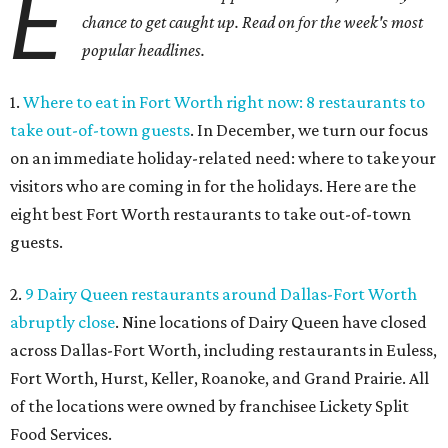
E
chance to get caught up. Read on for the week's most
popular headlines.
1.
Where to eat in Fort Worth right now: 8 restaurants to
take out-of-town guests
. In December, we turn our focus
on an immediate holiday-related need: where to take your
visitors who are coming in for the holidays. Here are the
eight best Fort Worth restaurants to take out-of-town
guests.
2.
9 Dairy Queen restaurants around Dallas-Fort Worth
abruptly close
. Nine locations of Dairy Queen have closed
across Dallas-Fort Worth, including restaurants in Euless,
Fort Worth, Hurst, Keller, Roanoke, and Grand Prairie. All
of the locations were owned by franchisee Lickety Split
Food Services.