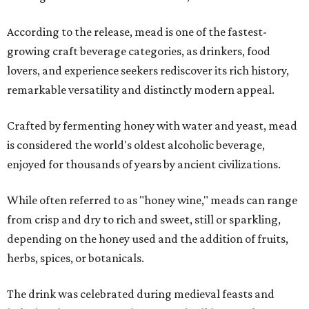
According to the release, mead is one of the fastest-
growing craft beverage categories, as drinkers, food
lovers, and experience seekers rediscover its rich history,
remarkable versatility and distinctly modern appeal.
Crafted by fermenting honey with water and yeast, mead
is considered the world's oldest alcoholic beverage,
enjoyed for thousands of years by ancient civilizations.
While often referred to as "honey wine," meads can range
from crisp and dry to rich and sweet, still or sparkling,
depending on the honey used and the addition of fruits,
herbs, spices, or botanicals.
The drink was celebrated during medieval feasts and