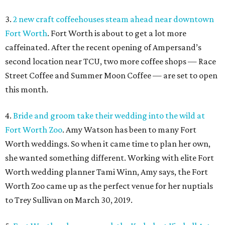
3.
2 new craft coffeehouses steam ahead near downtown
Fort Worth
. Fort Worth is about to get a lot more
caffeinated. After the recent opening of Ampersand’s
second location near TCU, two more coffee shops — Race
Street Coffee and Summer Moon Coffee — are set to open
this month.
4.
Bride and groom take their wedding into the wild at
Fort Worth Zoo
. Amy Watson has been to many Fort
Worth weddings. So when it came time to plan her own,
she wanted something different. Working with elite Fort
Worth wedding planner Tami Winn, Amy says, the Fort
Worth Zoo came up as the perfect venue for her nuptials
to Trey Sullivan on March 30, 2019.