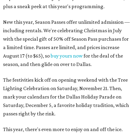
plus a sneak peek at this year's programming.
New this year, Season Passes offer unlimited admission —
including rentals. We're celebrating Christmas in July
with the special gift of 50% off Season Pass purchases for
a limited time. Passes are limited, and prices increase
August 17 (to $65), so
buy yours now
for the deal of the
season, and then glide on over to Dallas.
The festivities kick off on opening weekend with the Tree
Lighting Celebration on Saturday, November 21. Then,
mark your calendars for the Dallas Holiday Parade on
Saturday, December 5, a favorite holiday tradition, which
passes right by the rink.
This year, there's even more to enjoy on and off the ice.