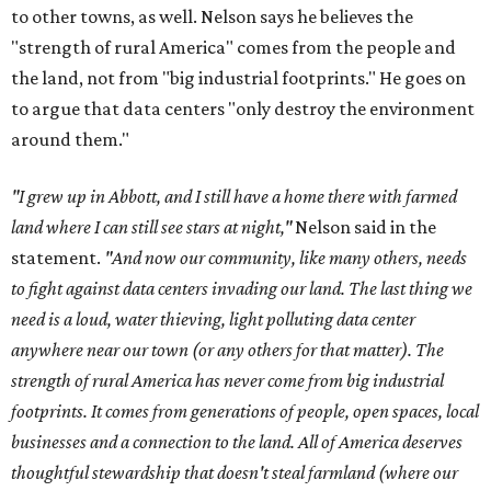
to other towns, as well. Nelson says he believes the
"strength of rural America" comes from the people and
the land, not from "big industrial footprints." He goes on
to argue that data centers "only destroy the environment
around them."
"I grew up in Abbott, and I still have a home there with farmed
land where I can still see stars at night,"
Nelson said in the
statement.
"And now our community, like many others, needs
to fight against data centers invading our land. The last thing we
need is a loud, water thieving, light polluting data center
anywhere near our town (or any others for that matter). The
strength of rural America has never come from big industrial
footprints. It comes from generations of people, open spaces, local
businesses and a connection to the land. All of America deserves
thoughtful stewardship that doesn't steal farmland (where our