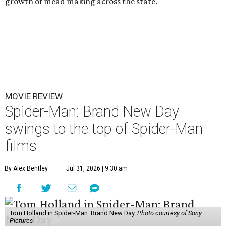
growth of mead making across the state.
MOVIE REVIEW
Spider-Man: Brand New Day
swings to the top of Spider-Man
films
By Alex Bentley
Jul 31, 2026 | 9:30 am
Tom Holland in Spider-Man: Brand New Day.
Photo courtesy of Sony
Pictures