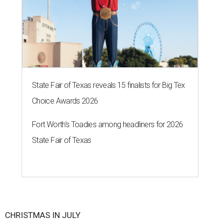
State Fair of Texas reveals 15 finalists for Big Tex
Choice Awards 2026
Fort Worth's Toadies among headliners for 2026
State Fair of Texas
CHRISTMAS IN JULY