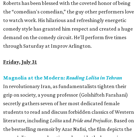
Roberts has been blessed with the coveted honor of being
the “comedian's comedian,” the guy other performers love
to watch work. His hilarious and refreshingly energetic
comedy style has granted him respect and created a huge
demand on the comedy circuit. He'll perform five times
through Saturday at Improv Arlington.
Friday, July 31
Magnolia at the Modern:
Reading Lolita in Tehran
In revolutionary Iran, as fundamentalists tighten their
grip on society, a young professor (Golshifteh Farahani)
secretly gathers seven of her most dedicated female
students to read and discuss forbidden classics of Western
literature, including
Lolita
and
Pride and Prejudice
. Based on
the bestselling memoir by Azar Nafisi, the film depicts the