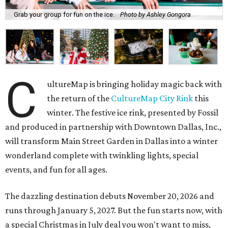
Grab your group for fun on the ice.
Photo by Ashley Gongora
C
ultureMap is bringing holiday magic back with
the return of the
CultureMap City Rink
this
winter. The festive ice rink, presented by Fossil
and produced in partnership with Downtown Dallas, Inc.,
will transform Main Street Garden in Dallas into a winter
wonderland complete with twinkling lights, special
events, and fun for all ages.
The dazzling destination debuts November 20, 2026 and
runs through January 5, 2027. But the fun starts now, with
a special Christmas in July deal you won't want to miss,