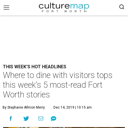
THIS WEEK'S HOT HEADLINES
Where to dine with visitors tops
this week's 5 most-read Fort
Worth stories
By Stephanie Allmon Merry
Dec 14, 2019 | 10:15 am