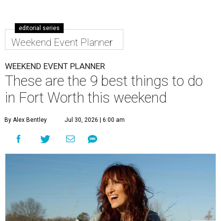
editorial series
Weekend Event Planner
WEEKEND EVENT PLANNER
These are the 9 best things to do
in Fort Worth this weekend
By Alex Bentley
Jul 30, 2026 | 6:00 am