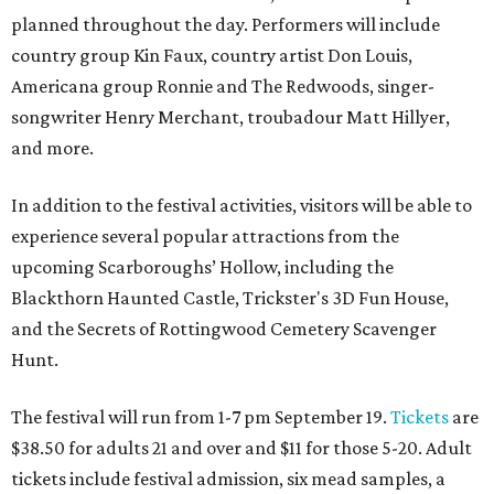
planned throughout the day. Performers will include
country group Kin Faux, country artist Don Louis,
Americana group Ronnie and The Redwoods, singer-
songwriter Henry Merchant, troubadour Matt Hillyer,
and more.
In addition to the festival activities, visitors will be able to
experience several popular attractions from the
upcoming Scarboroughs’ Hollow, including the
Blackthorn Haunted Castle, Trickster's 3D Fun House,
and the Secrets of Rottingwood Cemetery Scavenger
Hunt.
The festival will run from 1-7 pm September 19.
Tickets
are
$38.50 for adults 21 and over and $11 for those 5-20. Adult
tickets include festival admission, six mead samples, a