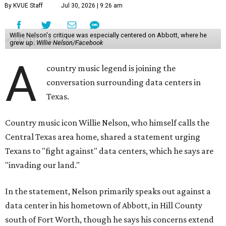
By KVUE Staff
Jul 30, 2026 | 9:26 am
Willie Nelson's critique was especially centered on Abbott, where he
grew up.
Willie Nelson/Facebook
A
country music legend is joining the
conversation surrounding data centers in
Texas.
Country music icon Willie Nelson, who himself calls the
Central Texas area home, shared a statement urging
Texans to "fight against" data centers, which he says are
"invading our land."
In the statement, Nelson primarily speaks out against a
data center in his hometown of Abbott, in Hill County
south of Fort Worth, though he says his concerns extend