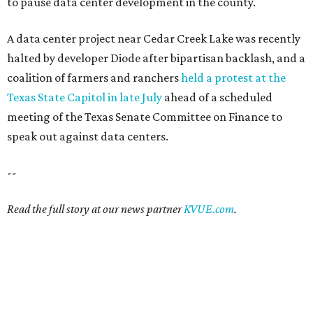
to pause data center development in the county.
A data center project near Cedar Creek Lake was recently
halted by developer Diode after bipartisan backlash, and a
coalition of farmers and ranchers
held a protest at the
Texas State Capitol in late July
ahead of a scheduled
meeting of the Texas Senate Committee on Finance to
speak out against data centers.
--
Read the full story at our news partner
KVUE.com
.