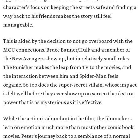
character’s focus on keeping the streets safe and finding a
way back to his friends makes the story still feel
manageable.
This is aided by the decision to not go overboard with the
MCU connections. Bruce Banner/Hulk and a member of
the New Avengers show up, but in relatively small roles.
The Punisher makes the leap from TV to the movies, and
the interaction between him and Spider-Man feels
organic. So too does the super-secret villain, whose impact
is felt well before they ever show up on screen thanks to a
power that is as mysterious as it is effective.
While the action is abundant in the film, the filmmakers
lean on emotion much more than most other comic book
movies. Peter’s journey back to a semblance of a normal