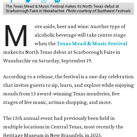
The Texas Mead & Music Festival makes its North Texas debut at
Scarborough Faire in Waxahachie.
Photo courtesy of Southwest Festivals
M
ove aside, beer and wine: Another type of
alcoholic beverage will take center stage
when the
Texas Mead & Music Festival
makes its North Texas debut at Scarborough Faire in
Waxahachie on Saturday, September 19.
According to a release, the festival is a one-day celebration
that invites guests to sip, learn, and explore while enjoying
meads from 13 award-winning Texas meaderies, five
stages of live music, artisan shopping, and more.
The 13th annual event had previously been held in
multiple locations in Central Texas, most recently the
Heritage Museum in New Braunfels, in 2025.