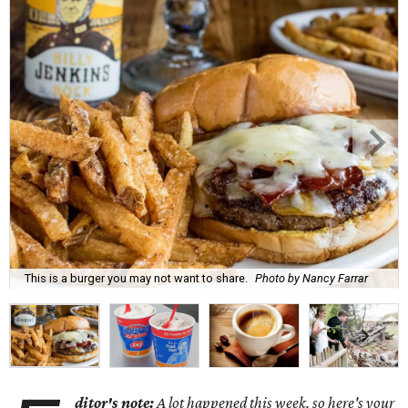
This is a burger you may not want to share.
Photo by Nancy Farrar
ditor's note:
A lot happened this week, so here's your