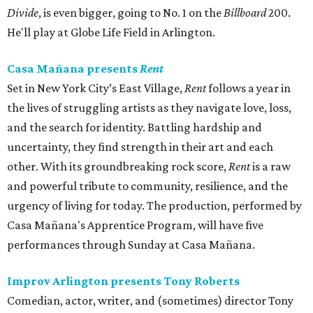
Divide
, is even bigger, going to No. 1 on the
Billboard
200.
He'll play at Globe Life Field in Arlington.
Casa Mañana presents
Rent
Set in New York City’s East Village,
Rent
follows a year in
the lives of struggling artists as they navigate love, loss,
and the search for identity. Battling hardship and
uncertainty, they find strength in their art and each
other. With its groundbreaking rock score,
Rent
is a raw
and powerful tribute to community, resilience, and the
urgency of living for today. The production, performed by
Casa Mañana's Apprentice Program, will have five
performances through Sunday at Casa Mañana.
Improv Arlington presents Tony Roberts
Comedian, actor, writer, and (sometimes) director Tony