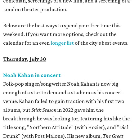
comedian, screenings of a new film, and a screening of a
London theater production.
Below are the best ways to spend your free time this
weekend. If you want more options, check out the
calendar for an even
longer list
of the city's best events.
Thursday, July 30
Noah Kahan in concert
Folk-pop singer/songwriter Noah Kahan is now big
enough of a star to demand a stadium as his concert
venue. Kahan failed to gain traction with his first two
albums, but
Stick Season
in 2022 gave him the
breakthrough he was looking for, featuring hits like the
title song, "Northern Attitude" (with Hozier), and "Dial
Drunk" (with Post Malone). His new album,
The Great