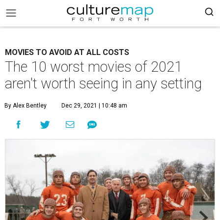
MOVIES TO AVOID AT ALL COSTS
The 10 worst movies of 2021
aren't worth seeing in any setting
By Alex Bentley
Dec 29, 2021 | 10:48 am