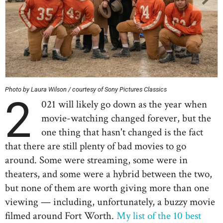
Photo by Laura Wilson / courtesy of Sony Pictures Classics
2
021 will likely go down as the year when
movie-watching changed forever, but the
one thing that hasn't changed is the fact
that there are still plenty of bad movies to go
around. Some were streaming, some were in
theaters, and some were a hybrid between the two,
but none of them are worth giving more than one
viewing — including, unfortunately, a buzzy movie
filmed around Fort Worth.
My list of the 10 best