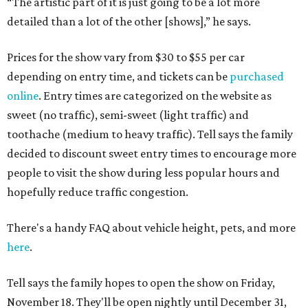
“The artistic part of it is just going to be a lot more
detailed than a lot of the other [shows],” he says.
Prices for the show vary from $30 to $55 per car
depending on entry time, and tickets can be
purchased
online
. Entry times are categorized on the website as
sweet (no traffic), semi-sweet (light traffic) and
toothache (medium to heavy traffic). Tell says the family
decided to discount sweet entry times to encourage more
people to visit the show during less popular hours and
hopefully reduce traffic congestion.
There's a handy FAQ about vehicle height, pets, and more
here
.
Tell says the family hopes to open the show on Friday,
November 18. They'll be open nightly until December 31,