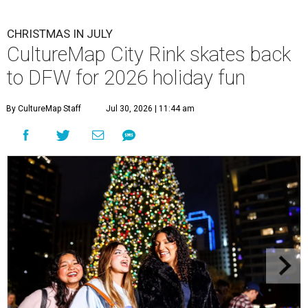
CHRISTMAS IN JULY
CultureMap City Rink skates back
to DFW for 2026 holiday fun
By CultureMap Staff
Jul 30, 2026 | 11:44 am