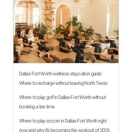
Dallas-Fort Worth wellness staycation guide:
Where to recharge without leaving North Texas
Where to play golf in Dallas-Fort Worth without
booking a tee time
Where to play soccer in Dallas-Fort Worth right
now and why it’s becoming the workout of 2026