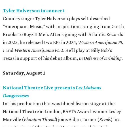
Tyler Halverson in concert
Country singer Tyler Halverson plays self-described
“Amerijuana Music,” with inspirations ranging from Garth
Brooks to Boyz II Men. After signing with Atlantic Records
in 2023, he released two EPs in 2024,
Western Amerijuana Pt.
1
and
Western Amerijuana Pt. 2
. He'll play at Billy Bob's
Texas in support of his debut album,
In Defense of Drinking
.
Saturday, August 1
National Theatre Live presents
Les Liaisons
Dangereuses
In this production that was filmed live on stage at the
National Theatre in London, BAFTA Award-winner Lesley
Manville (
Phantom Thread
) joins Aidan Turner (
Rivals
) in a