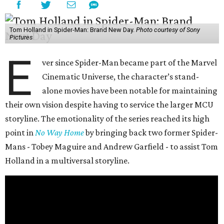
Tom Holland in Spider-Man: Brand New Day.
Photo courtesy of Sony
Pictures
E
ver since Spider-Man became part of the Marvel
Cinematic Universe, the character’s stand-
alone movies have been notable for maintaining
their own vision despite having to service the larger MCU
storyline. The emotionality of the series reached its high
point in
No Way Home
by bringing back two former Spider-
Mans - Tobey Maguire and Andrew Garfield - to assist Tom
Holland in a multiversal storyline.