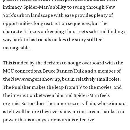
intimacy. Spider-Man’s ability to swing through New
York’s urban landscape with ease provides plenty of
opportunities for great action sequences, but the
character’s focus on keeping the streets safe and finding a
way back to his friends makes the story still feel
manageable.
This is aided by the decision to not go overboard with the
MCU connections. Bruce Banner/Hulk and a member of
the New Avengers show up, but in relatively small roles.
The Punisher makes the leap from TV to the movies, and
the interaction between him and Spider-Man feels
organic. So too does the super-secret villain, whose impact
is felt well before they ever show up on screen thanks to a
power that is as mysterious as it is effective.