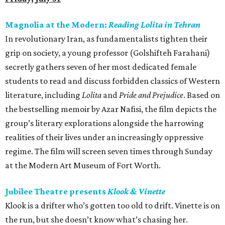
Magnolia at the Modern:
Reading Lolita in Tehran
In revolutionary Iran, as fundamentalists tighten their
grip on society, a young professor (Golshifteh Farahani)
secretly gathers seven of her most dedicated female
students to read and discuss forbidden classics of Western
literature, including
Lolita
and
Pride and Prejudice
. Based on
the bestselling memoir by Azar Nafisi, the film depicts the
group’s literary explorations alongside the harrowing
realities of their lives under an increasingly oppressive
regime. The film will screen seven times through Sunday
at the Modern Art Museum of Fort Worth.
Jubilee Theatre presents
Klook & Vinette
Klook is a drifter who’s gotten too old to drift. Vinette is on
the run, but she doesn’t know what’s chasing her.