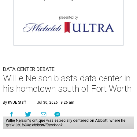
presented by
DATA CENTER DEBATE
Willie Nelson blasts data center in
his hometown south of Fort Worth
By KVUE Staff
Jul 30, 2026 | 9:26 am
Willie Nelson's critique was especially centered on Abbott, where he
grew up.
Willie Nelson/Facebook