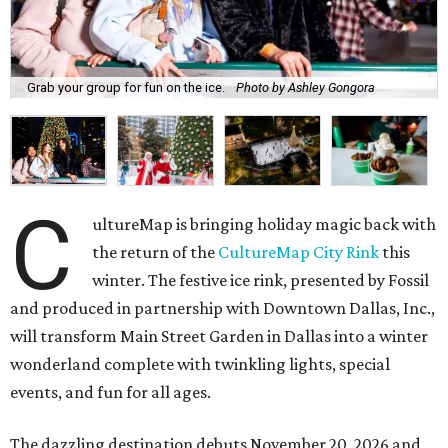
Grab your group for fun on the ice.
Photo by Ashley Gongora
C
ultureMap is bringing holiday magic back with
the return of the
CultureMap City Rink
this
winter. The festive ice rink, presented by Fossil
and produced in partnership with Downtown Dallas, Inc.,
will transform Main Street Garden in Dallas into a winter
wonderland complete with twinkling lights, special
events, and fun for all ages.
The dazzling destination debuts November 20, 2026 and