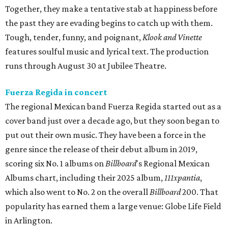
Together, they make a tentative stab at happiness before
the past they are evading begins to catch up with them.
Tough, tender, funny, and poignant,
Klook and Vinette
features soulful music and lyrical text. The production
runs through August 30 at Jubilee Theatre.
Fuerza Regida in concert
The regional Mexican band Fuerza Regida started out as a
cover band just over a decade ago, but they soon began to
put out their own music. They have been a force in the
genre since the release of their debut album in 2019,
scoring six No. 1 albums on
Billboard
's Regional Mexican
Albums chart, including their 2025 album,
111xpantia
,
which also went to No. 2 on the overall
Billboard
200. That
popularity has earned them a large venue: Globe Life Field
in Arlington.