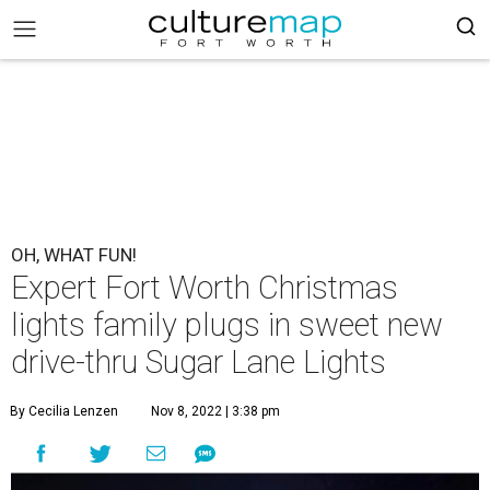
OH, WHAT FUN!
Expert Fort Worth Christmas
lights family plugs in sweet new
drive-thru Sugar Lane Lights
By Cecilia Lenzen
Nov 8, 2022 | 3:38 pm