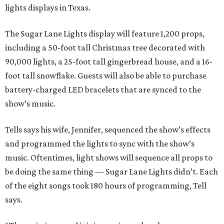
lights displays in Texas.
The Sugar Lane Lights display will feature 1,200 props,
including a 50-foot tall Christmas tree decorated with
90,000 lights, a 25-foot tall gingerbread house, and a 16-
foot tall snowflake. Guests will also be able to purchase
battery-charged LED bracelets that are synced to the
show’s music.
Tells says his wife, Jennifer, sequenced the show’s effects
and programmed the lights to sync with the show’s
music. Oftentimes, light shows will sequence all props to
be doing the same thing — Sugar Lane Lights didn’t. Each
of the eight songs took 180 hours of programming, Tell
says.