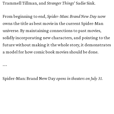
Trammell Tillman, and
Stranger Things
’ Sadie Sink.
From beginning to end,
Spider-Man: Brand New Day
now
owns the title as best movie in the current Spider-Man
universe. By maintaining connections to past movies,
solidly incorporating new characters, and pointing to the
future without making it the whole story, it demonstrates
a model for how comic book movies should be done.
---
Spider-Man: Brand New Day
opens in theaters on July 31.