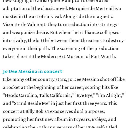
new staging of Christopher Hampton’s celebrated
adaptation of the classic novel. Marquise de Merteuil is a
master in the art of survival. Alongside the magnetic
Vicomte de Valmont, they turn seduction into strategy
and weaponize desire. But when their alliance collapses
into rivalry, the battle between them threatens to destroy
everyone in their path. The screening of the production
takes place at the Modern Art Museum of Fort Worth.
Jo Dee Messina in concert
Like many other country stars, Jo Dee Messina shot off like
a rocket at the beginning of her career, scoring hits like
"Heads Carolina, Tails California," "Bye Bye," "I'm Alright,"
and "Stand Beside Me" in just her first three years. This
concert at Billy Bob's Texas serves dual purposes,
promoting her first new album in 12 years,
Bridges
, and
celebrating the 30th anniversary of her 1996 self-titled