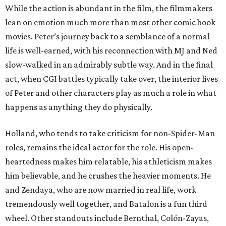
While the action is abundant in the film, the filmmakers
lean on emotion much more than most other comic book
movies. Peter’s journey back to a semblance of a normal
life is well-earned, with his reconnection with MJ and Ned
slow-walked in an admirably subtle way. And in the final
act, when CGI battles typically take over, the interior lives
of Peter and other characters play as much a role in what
happens as anything they do physically.
Holland, who tends to take criticism for non-Spider-Man
roles, remains the ideal actor for the role. His open-
heartedness makes him relatable, his athleticism makes
him believable, and he crushes the heavier moments. He
and Zendaya, who are now married in real life, work
tremendously well together, and Batalon is a fun third
wheel. Other standouts include Bernthal, Colón-Zayas,