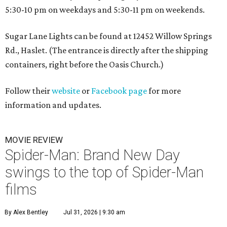
5:30-10 pm on weekdays and 5:30-11 pm on weekends.
Sugar Lane Lights can be found at 12452 Willow Springs
Rd., Haslet. (The entrance is directly after the shipping
containers, right before the Oasis Church.)
Follow their
website
or
Facebook page
for more
information and updates.
MOVIE REVIEW
Spider-Man: Brand New Day
swings to the top of Spider-Man
films
By Alex Bentley
Jul 31, 2026 | 9:30 am