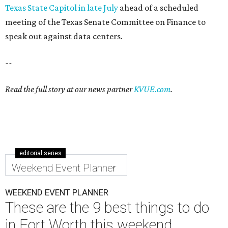
Texas State Capitol in late July
ahead of a scheduled
meeting of the Texas Senate Committee on Finance to
speak out against data centers.
--
Read the full story at our news partner
KVUE.com
.
editorial series
Weekend Event Planner
WEEKEND EVENT PLANNER
These are the 9 best things to do
in Fort Worth this weekend