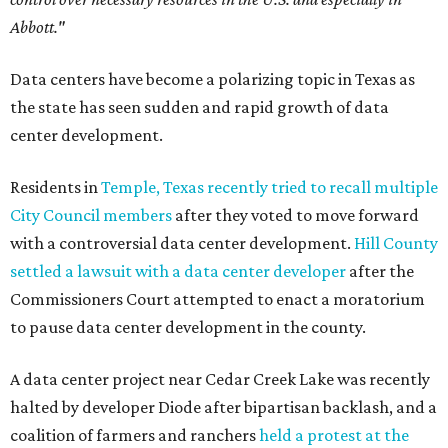
Abbott."
Data centers have become a polarizing topic in Texas as
the state has seen sudden and rapid growth of data
center development.
Residents in
Temple, Texas recently tried to recall multiple
City Council members
after they voted to move forward
with a controversial data center development.
Hill County
settled a lawsuit with a data center developer
after the
Commissioners Court attempted to enact a moratorium
to pause data center development in the county.
A data center project near Cedar Creek Lake was recently
halted by developer Diode after bipartisan backlash, and a
coalition of farmers and ranchers
held a protest at the