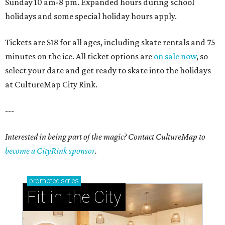
Sunday 10 am-8 pm. Expanded hours during school
holidays and some special holiday hours apply.
Tickets are $18 for all ages, including skate rentals and 75
minutes on the ice. All ticket options are
on sale now
, so
select your date and get ready to skate into the holidays
at CultureMap City Rink.
---
Interested in being part of the magic? Contact CultureMap to
become a CityRink sponsor
.
promoted
series
Fit in the City