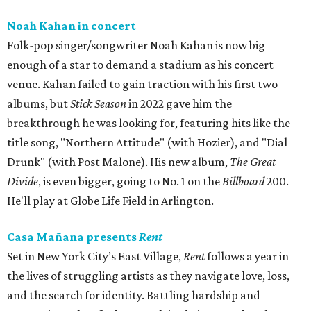
Noah Kahan in concert
Folk-pop singer/songwriter Noah Kahan is now big
enough of a star to demand a stadium as his concert
venue. Kahan failed to gain traction with his first two
albums, but
Stick Season
in 2022 gave him the
breakthrough he was looking for, featuring hits like the
title song, "Northern Attitude" (with Hozier), and "Dial
Drunk" (with Post Malone). His new album,
The Great
Divide
, is even bigger, going to No. 1 on the
Billboard
200.
He'll play at Globe Life Field in Arlington.
Casa Mañana presents
Rent
Set in New York City’s East Village,
Rent
follows a year in
the lives of struggling artists as they navigate love, loss,
and the search for identity. Battling hardship and