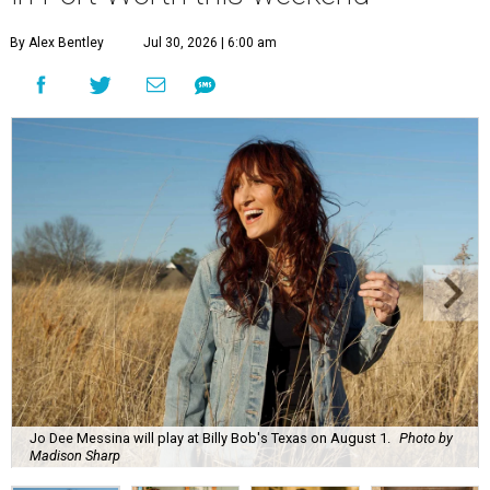
By Alex Bentley
Jul 30, 2026 | 6:00 am
Jo Dee Messina will play at Billy Bob's Texas on August 1.
Photo by
Madison Sharp