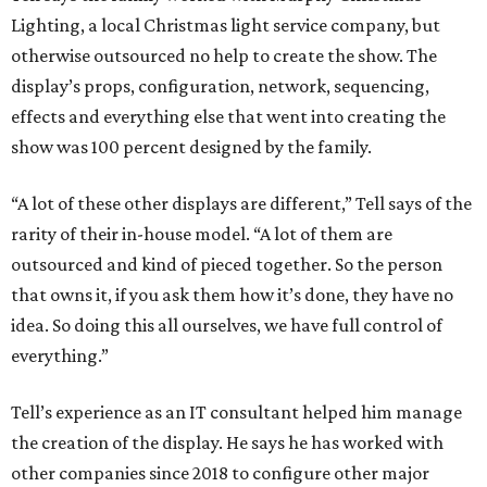
Lighting, a local Christmas light service company, but
otherwise outsourced no help to create the show. The
display’s props, configuration, network, sequencing,
effects and everything else that went into creating the
show was 100 percent designed by the family.
“A lot of these other displays are different,” Tell says of the
rarity of their in-house model. “A lot of them are
outsourced and kind of pieced together. So the person
that owns it, if you ask them how it’s done, they have no
idea. So doing this all ourselves, we have full control of
everything.”
Tell’s experience as an IT consultant helped him manage
the creation of the display. He says he has worked with
other companies since 2018 to configure other major