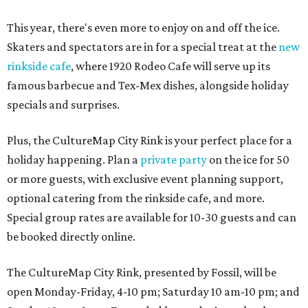
This year, there's even more to enjoy on and off the ice.
Skaters and spectators are in for a special treat at the
new
rinkside cafe
, where 1920 Rodeo Cafe will serve up its
famous barbecue and Tex-Mex dishes, alongside holiday
specials and surprises.
Plus, the CultureMap City Rink is your perfect place for a
holiday happening. Plan a
private party
on the ice for 50
or more guests, with exclusive event planning support,
optional catering from the rinkside cafe, and more.
Special group rates are available for 10-30 guests and can
be booked directly online.
The CultureMap City Rink, presented by Fossil, will be
open Monday-Friday, 4-10 pm; Saturday 10 am-10 pm; and