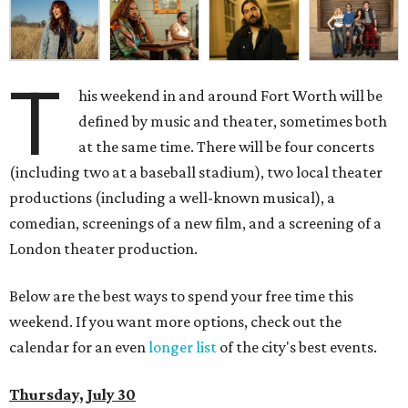
T
his weekend in and around Fort Worth will be
defined by music and theater, sometimes both
at the same time. There will be four concerts
(including two at a baseball stadium), two local theater
productions (including a well-known musical), a
comedian, screenings of a new film, and a screening of a
London theater production.
Below are the best ways to spend your free time this
weekend. If you want more options, check out the
calendar for an even
longer list
of the city's best events.
Thursday, July 30