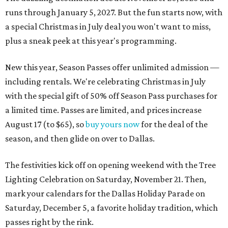
runs through January 5, 2027. But the fun starts now, with
a special Christmas in July deal you won't want to miss,
plus a sneak peek at this year's programming.
New this year, Season Passes offer unlimited admission —
including rentals. We're celebrating Christmas in July
with the special gift of 50% off Season Pass purchases for
a limited time. Passes are limited, and prices increase
August 17 (to $65), so
buy yours now
for the deal of the
season, and then glide on over to Dallas.
The festivities kick off on opening weekend with the Tree
Lighting Celebration on Saturday, November 21. Then,
mark your calendars for the Dallas Holiday Parade on
Saturday, December 5, a favorite holiday tradition, which
passes right by the rink.