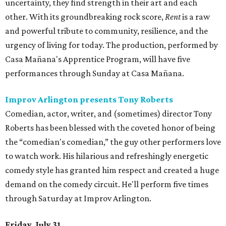
uncertainty, they find strength in their art and each
other. With its groundbreaking rock score,
Rent
is a raw
and powerful tribute to community, resilience, and the
urgency of living for today. The production, performed by
Casa Mañana's Apprentice Program, will have five
performances through Sunday at Casa Mañana.
Improv Arlington presents Tony Roberts
Comedian, actor, writer, and (sometimes) director Tony
Roberts has been blessed with the coveted honor of being
the “comedian's comedian,” the guy other performers love
to watch work. His hilarious and refreshingly energetic
comedy style has granted him respect and created a huge
demand on the comedy circuit. He'll perform five times
through Saturday at Improv Arlington.
Friday, July 31