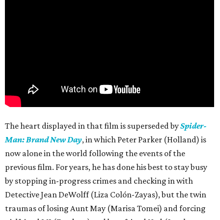
The heart displayed in that film is superseded by
Spider-
Man: Brand New Day
, in which Peter Parker (Holland) is
now alone in the world following the events of the
previous film. For years, he has done his best to stay busy
by stopping in-progress crimes and checking in with
Detective Jean DeWolff (Liza Colón-Zayas), but the twin
traumas of losing Aunt May (Marisa Tomei) and forcing