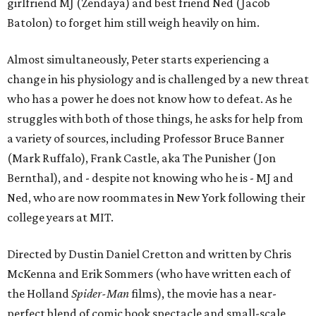
girlfriend MJ (Zendaya) and best friend Ned (Jacob
Batolon) to forget him still weigh heavily on him.
Almost simultaneously, Peter starts experiencing a
change in his physiology and is challenged by a new threat
who has a power he does not know how to defeat. As he
struggles with both of those things, he asks for help from
a variety of sources, including Professor Bruce Banner
(Mark Ruffalo), Frank Castle, aka The Punisher (Jon
Bernthal), and - despite not knowing who he is - MJ and
Ned, who are now roommates in New York following their
college years at MIT.
Directed by Dustin Daniel Cretton and written by Chris
McKenna and Erik Sommers (who have written each of
the Holland
Spider-Man
films), the movie has a near-
perfect blend of comic book spectacle and small-scale