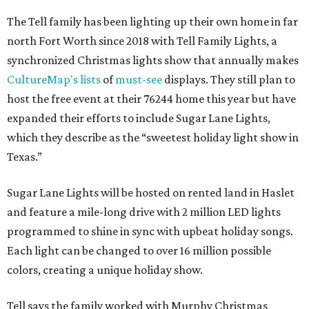
The Tell family has been lighting up their own home in far
north Fort Worth since 2018 with Tell Family Lights, a
synchronized Christmas lights show that annually makes
CultureMap's lists
of
must-see
displays. They still plan to
host the free event at their 76244 home this year but have
expanded their efforts to include Sugar Lane Lights,
which they describe as the “sweetest holiday light show in
Texas.”
Sugar Lane Lights will be hosted on rented land in Haslet
and feature a mile-long drive with 2 million LED lights
programmed to shine in sync with upbeat holiday songs.
Each light can be changed to over 16 million possible
colors, creating a unique holiday show.
Tell says the family worked with Murphy Christmas