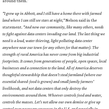
around them."
"I grew up in Abbott, and I still have a home there with farmed
land where I can still see stars at night,"
Nelson said in the
statement.
"And now our community, like many others, needs
to fight against data centers invading our land. The last thing we
need is a loud, water thieving, light polluting data center
anywhere near our town (or any others for that matter). The
strength of rural America has never come from big industrial
footprints. It comes from generations of people, open spaces, local
businesses and a connection to the land. All of America deserves
thoughtful stewardship that doesn't steal farmland (where our
essential shared-food is grown) and small family farmers'
livelihoods, and not data centers that only destroy the
environments around them. Whoever controls food and water,
controls the masses. Let's not allow our own demise or give up
control over necessary resources in the U.S. and especially in