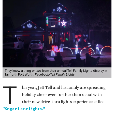
They know a thing or two from their annual Tell Family Lights display in
far north Fort Worth.
Facebook/Tell Family Lights
T
his year, Jeff Tell and his family are spreading
holiday cheer even further than usual with
their new drive-thru lights experience called
"Sugar Lane Lights."