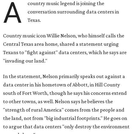
A
country music legend is joining the
conversation surrounding data centers in
Texas.
Country music icon Willie Nelson, who himself calls the
Central Texas area home, shared a statement urging
Texans to "fight against" data centers, which he says are
"invading our land."
In the statement, Nelson primarily speaks out against a
data center in his hometown of Abbott, in Hill County
south of Fort Worth, though he says his concerns extend
to other towns, as well. Nelson says he believes the
"strength of rural America" comes from the people and
the land, not from "big industrial footprints." He goes on
to argue that data centers "only destroy the environment