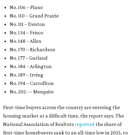
No. 106 – Plano
No. 110 – Grand Prairie
No. 111 – Denton
No. 134 – Frisco
No. 148 – Allen
No. 170 – Richardson
No. 177 – Garland
No. 184 – Arlington
No. 189 – Irving
No. 194 – Carrollton
No. 202 — Mesquite
First-time buyers across the country are entering the
housing market at a difficult time, the report says. The
National Association of Realtors
reported
the share of
first-time homebuyers sank to an all-time low in 2025, to