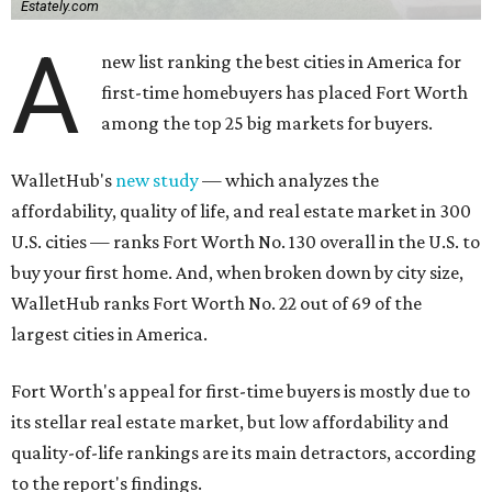
Estately.com
A
new list ranking the best cities in America for
first-time homebuyers has placed Fort Worth
among the top 25 big markets for buyers.
WalletHub's
new study
— which analyzes the
affordability, quality of life, and real estate market in 300
U.S. cities — ranks Fort Worth No. 130 overall in the U.S. to
buy your first home. And, when broken down by city size,
WalletHub ranks Fort Worth No. 22 out of 69 of the
largest cities in America.
Fort Worth's appeal for first-time buyers is mostly due to
its stellar real estate market, but low affordability and
quality-of-life rankings are its main detractors, according
to the report's findings.