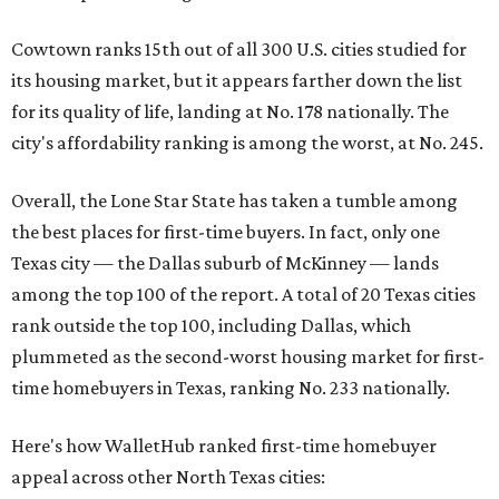
Cowtown ranks 15th out of all 300 U.S. cities studied for
its housing market, but it appears farther down the list
for its quality of life, landing at No. 178 nationally. The
city's affordability ranking is among the worst, at No. 245.
Overall, the Lone Star State has taken a tumble among
the best places for first-time buyers. In fact, only one
Texas city — the Dallas suburb of McKinney — lands
among the top 100 of the report. A total of 20 Texas cities
rank outside the top 100, including Dallas, which
plummeted as the second-worst housing market for first-
time homebuyers in Texas, ranking No. 233 nationally.
Here's how WalletHub ranked first-time homebuyer
appeal across other North Texas cities: