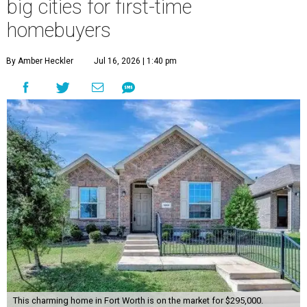
big cities for first-time
homebuyers
By Amber Heckler
Jul 16, 2026 | 1:40 pm
This charming home in Fort Worth is on the market for $295,000.