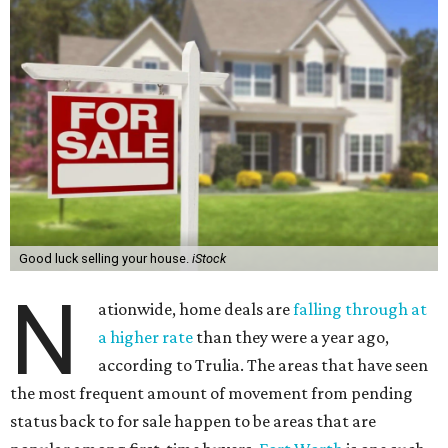
Good luck selling your house.
iStock
N
ationwide, home deals are
falling through at
a higher rate
than they were a year ago,
according to Trulia. The areas that have seen
the most frequent amount of movement from pending
status back to for sale happen to be areas that are