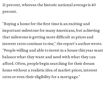
21 percent, whereas the historic national average is 40
percent.
"Buying a home for the first time is an exciting and
important milestone for many Americans, but achieving
that milestone is getting more difficult as prices and
interest rates continue to rise," the report's author wrote.
"People willing and able to invest in a house this year must
balance what they want and need with what they can
afford. Often, people begin searching for their dream
home without a realistic idea of market prices, interest
rates or even their eligibility for a mortgage."