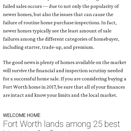
failed sales occurs — due to not only the popularity of
newer homes, but also the issues that can cause the
failure of routine home purchase inspections. In fact,
newer homes typically see the least amount of sale
failures among the different categories of homebuyer,
including starter, trade-up, and premium.
The good news is plenty of homes available on the market
will survive the financial and inspection scrutiny needed
for a successful home sale. If you are considering buying a
Fort Worth home in 2017, be sure that all of your finances
are intact and know your limits and the local market.
WELCOME HOME
Fort Worth lands among 25 best