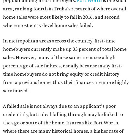
popular among first-time buyers.
Fort Worth
is one such
area, ranking fourth in Trulia’s research of where overall
home sales were most likely to fail in 2016, and second
where most entry-level home sales failed.
In metropolitan areas across the country, first-time
homebuyers currently make up 35 percent of total home
sales. However, many of those same areas see a high
percentage of sale failures, usually because many first-
time homebuyers do not bring equity or credit history
from a previous home, thus their finances are more highly
scrutinized.
A failed sale is not always due to an applicant’s poor
credentials, but a deal falling through may be linked to
the age or state of the home. In areas like Fort Worth,
where there are many historical homes, a higher rate of