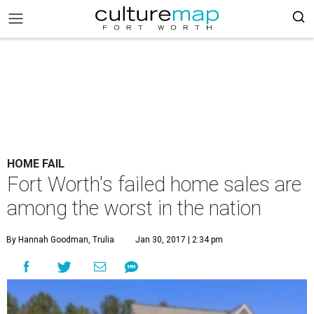
HOME FAIL
Fort Worth's failed home sales are
among the worst in the nation
By Hannah Goodman, Trulia
Jan 30, 2017 | 2:34 pm