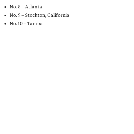
No. 8 – Atlanta
No. 9 – Stockton, California
No. 10 – Tampa