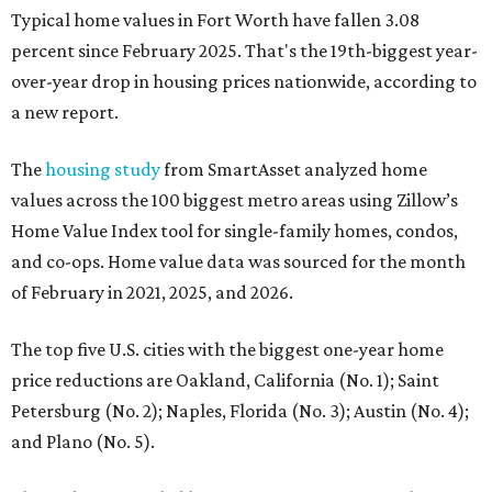
Typical home values in Fort Worth have fallen 3.08
percent since February 2025. That's the 19th-biggest year-
over-year drop in housing prices nationwide, according to
a new report.
The
housing study
from SmartAsset analyzed home
values across the 100 biggest metro areas using Zillow’s
Home Value Index tool for single-family homes, condos,
and co-ops. Home value data was sourced for the month
of February in 2021, 2025, and 2026.
The top five U.S. cities with the biggest one-year home
price reductions are Oakland, California (No. 1); Saint
Petersburg (No. 2); Naples, Florida (No. 3); Austin (No. 4);
and Plano (No. 5).