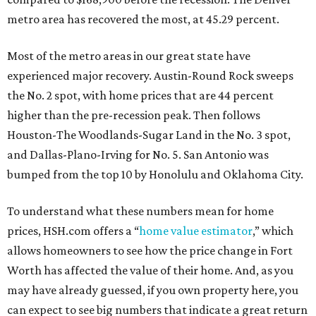
metro area has recovered the most, at 45.29 percent.
Most of the metro areas in our great state have
experienced major recovery. Austin-Round Rock sweeps
the No. 2 spot, with home prices that are 44 percent
higher than the pre-recession peak. Then follows
Houston-The Woodlands-Sugar Land in the No. 3 spot,
and Dallas-Plano-Irving for No. 5. San Antonio was
bumped from the top 10 by Honolulu and Oklahoma City.
To understand what these numbers mean for home
prices, HSH.com offers a “
home value estimator
,” which
allows homeowners to see how the price change in Fort
Worth has affected the value of their home. And, as you
may have already guessed, if you own property here, you
can expect to see big numbers that indicate a great return