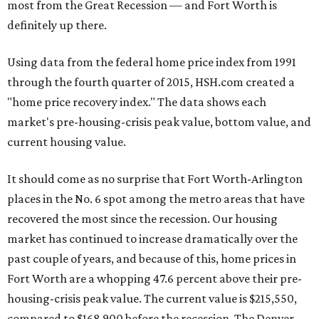
most from the Great Recession — and Fort Worth is
definitely up there.
Using data from the federal home price index from 1991
through the fourth quarter of 2015, HSH.com created a
"home price recovery index." The data shows each
market's pre-housing-crisis peak value, bottom value, and
current housing value.
It should come as no surprise that Fort Worth-Arlington
places in the No. 6 spot among the metro areas that have
recovered the most since the recession. Our housing
market has continued to increase dramatically over the
past couple of years, and because of this, home prices in
Fort Worth are a whopping 47.6 percent above their pre-
housing-crisis peak value. The current value is $215,550,
compared to $168,900 before the recession. The Denver