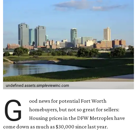
undefined
assets.simpleviewinc.com
G
ood news for potential Fort Worth
homebuyers, but not so great for sellers:
Housing prices in the DFW Metroplex have
come down as much as $30,000 since last year.