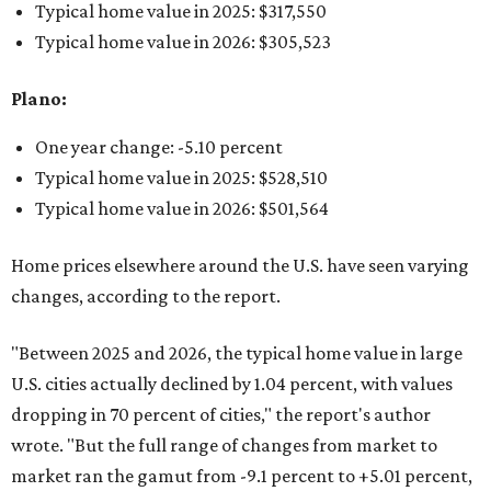
Typical home value in 2025: $317,550
Typical home value in 2026: $305,523
Plano:
One year change: -5.10 percent
Typical home value in 2025: $528,510
Typical home value in 2026: $501,564
Home prices elsewhere around the U.S. have seen varying
changes, according to the report.
"Between 2025 and 2026, the typical home value in large
U.S. cities actually declined by 1.04 percent, with values
dropping in 70 percent of cities," the report's author
wrote. "But the full range of changes from market to
market ran the gamut from -9.1 percent to +5.01 percent,