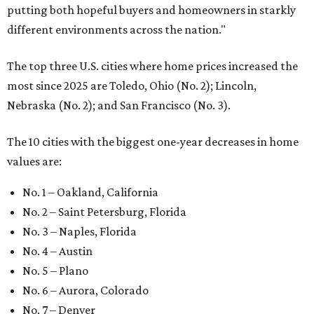
putting both hopeful buyers and homeowners in starkly
different environments across the nation."
The top three U.S. cities where home prices increased the
most since 2025 are Toledo, Ohio (No. 2); Lincoln,
Nebraska (No. 2); and San Francisco (No. 3).
The 10 cities with the biggest one-year decreases in home
values are:
No. 1 – Oakland, California
No. 2 – Saint Petersburg, Florida
No. 3 – Naples, Florida
No. 4 – Austin
No. 5 – Plano
No. 6 – Aurora, Colorado
No. 7 – Denver