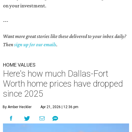
on your investment.
---
Want more great stories like these delivered to your inbox daily?
Then
sign up for our emails
.
HOME VALUES
Here's how much Dallas-Fort
Worth home prices have dropped
since 2025
By Amber Heckler
Apr 21, 2026 | 12:36 pm