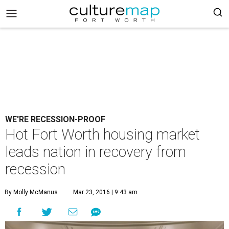
WE'RE RECESSION-PROOF
Hot Fort Worth housing market
leads nation in recovery from
recession
By Molly McManus
Mar 23, 2016 | 9:43 am