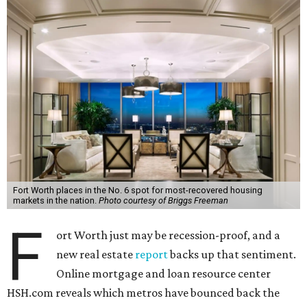
Fort Worth places in the No. 6 spot for most-recovered housing
markets in the nation.
Photo courtesy of Briggs Freeman
F
ort Worth just may be recession-proof, and a
new real estate
report
backs up that sentiment.
Online mortgage and loan resource center
HSH.com reveals which metros have bounced back the