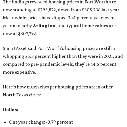
The findings revealed housing prices in Fort Worth are
now standing at $295,822, down from $305,236 last year.
Meanwhile, prices have dipped 3.41 percent year-over-
year in nearby
Arlington
, and typical home values are
now at $307,792.
SmartAsset said Fort Worth's housing prices are still a
whopping 25.3 percent higher than they were in 2021, and
compared to pre-pandemic levels, they're 44.5 percent
more expensive.
Here's how much cheaper housing prices are in other
North Texas cities:
Dallas:
One year change: -3.79 percent