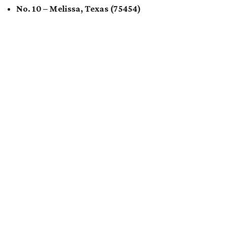
No. 10 – Melissa, Texas (75454)