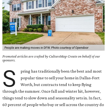
People are making moves in DFW.
Photo courtesy of Opendoor
Promoted articles are crafted by CultureMap Create on behalf of our
sponsors.
S
pring has traditionally been the best and most
popular time to sell your home in Dallas-Fort
Worth, but contracts tend to keep flying
through the summer. Once fall and winter hit, however,
things tend to slow down and seasonality sets in. In fact,
60 percent of people who buy or sell across the country do