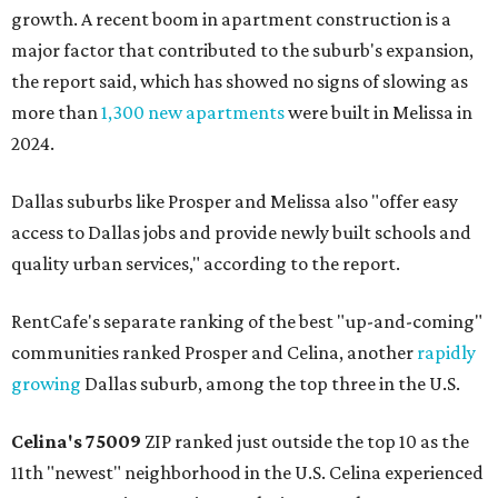
growth. A recent boom in apartment construction is a
major factor that contributed to the suburb's expansion,
the report said, which has showed no signs of slowing as
more than
1,300 new apartments
were built in Melissa in
2024.
Dallas suburbs like Prosper and Melissa also "offer easy
access to Dallas jobs and provide newly built schools and
quality urban services," according to the report.
RentCafe's separate ranking of the best "up-and-coming"
communities ranked Prosper and Celina, another
rapidly
growing
Dallas suburb, among the top three in the U.S.
Celina's
75009
ZIP ranked just outside the top 10 as the
11th "newest" neighborhood in the U.S. Celina experienced