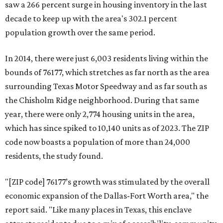
saw a 266 percent surge in housing inventory in the last
decade to keep up with the area's 302.1 percent
population growth over the same period.
In 2014, there were just 6,003 residents living within the
bounds of 76177, which stretches as far north as the area
surrounding Texas Motor Speedway and as far south as
the Chisholm Ridge neighborhood. During that same
year, there were only 2,774 housing units in the area,
which has since spiked to 10,140 units as of 2023. The ZIP
code now boasts a population of more than 24,000
residents, the study found.
"[ZIP code] 76177’s growth was stimulated by the overall
economic expansion of the Dallas-Fort Worth area," the
report said. "Like many places in Texas, this enclave