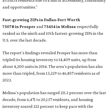
attracts residents due to a mix of accessibility, community
and opportunities."
Fast-growing ZIPs in Dallas-Fort Worth
75078
in Prosper
and
75454
in Melissa
respectfully
ranked as the ninth and 10th fastest-growing ZIPs in the
U.S. over the last decade.
The report's findings revealed Prosper has more than
tripled its housing inventory to 14,409 units, up from
about 4,200 units in 2014. The area's population has also
more than tripled, from 13,229 to 46,857 residents as of
2023.
Melissa's population has surged 211.2 percent over the last
decade, from 6,471 to 20,137 residents, and housing
inventory soared 222 percent to keep pace with the