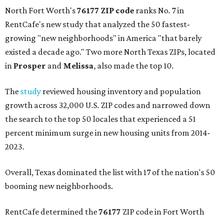
North Fort Worth's
76177 ZIP code
ranks No. 7 in
RentCafe's new study that analyzed the 50 fastest-
growing "new neighborhoods" in America "that barely
existed a decade ago." Two more North Texas ZIPs, located
in
Prosper
and
Melissa
, also made the top 10.
The
study
reviewed housing inventory and population
growth across 32,000 U.S. ZIP codes and narrowed down
the search to the top 50 locales that experienced a 51
percent minimum surge in new housing units from 2014-
2023.
Overall, Texas dominated the list with 17 of the nation's 50
booming new neighborhoods.
RentCafe determined the
76177
ZIP code in Fort Worth