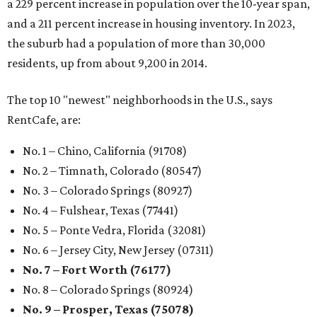
a 229 percent increase in population over the 10-year span,
and a 211 percent increase in housing inventory. In 2023,
the suburb had a population of more than 30,000
residents, up from about 9,200 in 2014.
The top 10 "newest" neighborhoods in the U.S., says
RentCafe, are:
No. 1 – Chino, California (91708)
No. 2 – Timnath, Colorado (80547)
No. 3 – Colorado Springs (80927)
No. 4 – Fulshear, Texas (77441)
No. 5 – Ponte Vedra, Florida (32081)
No. 6 – Jersey City, New Jersey (07311)
No. 7 – Fort Worth (76177)
No. 8 – Colorado Springs (80924)
No. 9 – Prosper, Texas (75078)