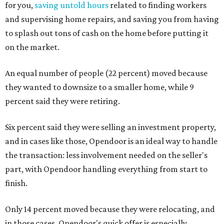
for you,
saving untold hours
related to finding workers
and supervising home repairs, and saving you from having
to splash out tons of cash on the home before putting it
on the market.
An equal number of people (22 percent) moved because
they wanted to downsize to a smaller home, while 9
percent said they were retiring.
Six percent said they were selling an investment property,
and in cases like those, Opendoor is an ideal way to handle
the transaction: less involvement needed on the seller's
part, with Opendoor handling everything from start to
finish.
Only 14 percent moved because they were relocating, and
in those cases, Opendoor's quick offer is especially