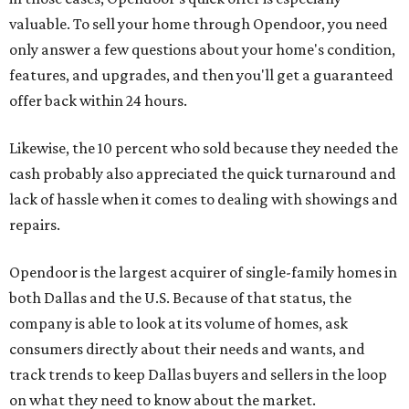
valuable. To sell your home through Opendoor, you need
only answer a few questions about your home's condition,
features, and upgrades, and then you'll get a guaranteed
offer back within 24 hours.
Likewise, the 10 percent who sold because they needed the
cash probably also appreciated the quick turnaround and
lack of hassle when it comes to dealing with showings and
repairs.
Opendoor is the largest acquirer of single-family homes in
both Dallas and the U.S. Because of that status, the
company is able to look at its volume of homes, ask
consumers directly about their needs and wants, and
track trends to keep Dallas buyers and sellers in the loop
on what they need to know about the market.