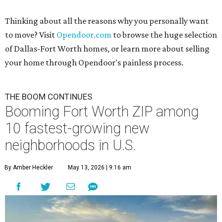
Thinking about all the reasons why you personally want
to move? Visit
Opendoor.com
to browse the huge selection
of Dallas-Fort Worth homes, or learn more about selling
your home through Opendoor's painless process.
THE BOOM CONTINUES
Booming Fort Worth ZIP among
10 fastest-growing new
neighborhoods in U.S.
By Amber Heckler
May 13, 2026 | 9:16 am