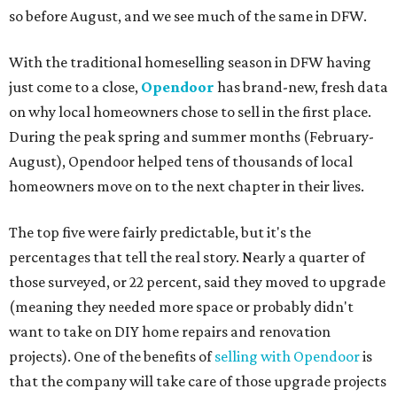
so before August, and we see much of the same in DFW.
With the traditional homeselling season in DFW having
just come to a close,
Opendoor
has brand-new, fresh data
on why local homeowners chose to sell in the first place.
During the peak spring and summer months (February-
August), Opendoor helped tens of thousands of local
homeowners move on to the next chapter in their lives.
The top five were fairly predictable, but it's the
percentages that tell the real story. Nearly a quarter of
those surveyed, or 22 percent, said they moved to upgrade
(meaning they needed more space or probably didn't
want to take on DIY home repairs and renovation
projects). One of the benefits of
selling with Opendoor
is
that the company will take care of those upgrade projects