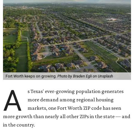
Fort Worth keeps on growing.
Photo by Braden Egli on Unsplash
A
s Texas' ever-growing population generates
more demand among regional housing
markets, one Fort Worth ZIP code has seen
more growth than nearly all other ZIPs in the state — and
in the country.