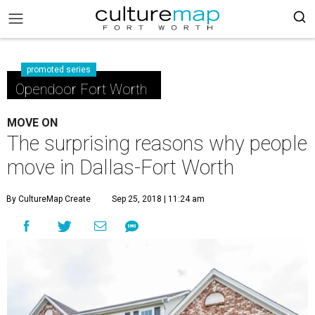
promoted series
Opendoor Fort Worth
MOVE ON
The surprising reasons why people
move in Dallas-Fort Worth
By CultureMap Create
Sep 25, 2018 | 11:24 am