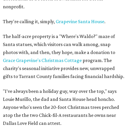
nonprofit.
They're calling it, simply,
Grapevine Santa House
.
The half-acre property is a "Where's Waldo?" maze of
Santa statues, which visitors can walk among, snap
photos with, and then, they hope, make a donation to
Grace Grapevine's Christmas Cottage
program. The
charity's seasonal initiative provides new, unwrapped
gifts to Tarrant County families facing financial hardship.
"I've always been a holiday guy, way over the top," says
Louie Murillo, the dad and Santa House head honcho.
Anyone who's seen the 20-foot Christmas trees perched
atop the the two Chick-fil-A restaurants he owns near
Dallas Love Field can attest.