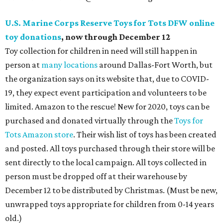
U.S. Marine Corps Reserve Toys for Tots DFW online
toy donations
, now through December 12
Toy collection for children in need will still happen in
person at
many locations
around Dallas-Fort Worth, but
the organization says on its website that, due to COVID-
19, they expect event participation and volunteers to be
limited. Amazon to the rescue! New for 2020, toys can be
purchased and donated virtually through the
Toys for
Tots Amazon store
. Their wish list of toys has been created
and posted. All toys purchased through their store will be
sent directly to the local campaign. All toys collected in
person must be dropped off at their warehouse by
December 12 to be distributed by Christmas. (Must be new,
unwrapped toys appropriate for children from 0-14 years
old.)