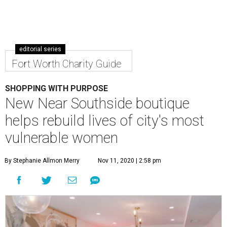
editorial series
Fort Worth Charity Guide
SHOPPING WITH PURPOSE
New Near Southside boutique
helps rebuild lives of city's most
vulnerable women
By Stephanie Allmon Merry
Nov 11, 2020 | 2:58 pm