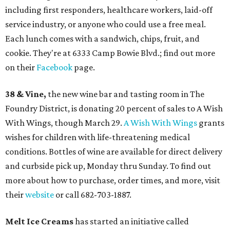
including first responders, healthcare workers, laid-off
service industry, or anyone who could use a free meal.
Each lunch comes with a sandwich, chips, fruit, and
cookie. They're at 6333 Camp Bowie Blvd.; find out more
on their
Facebook
page.
38 & Vine,
the new wine bar and tasting room in The
Foundry District, is donating 20 percent of sales to A Wish
With Wings, though March 29.
A Wish With Wings
grants
wishes for children with life-threatening medical
conditions. Bottles of wine are available for direct delivery
and curbside pick up, Monday thru Sunday. To find out
more about how to purchase, order times, and more, visit
their
website
or call 682-703-1887.
Melt Ice Creams
has started an initiative called