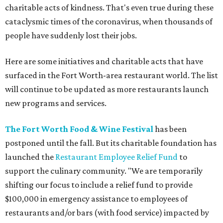
charitable acts of kindness. That's even true during these
cataclysmic times of the coronavirus, when thousands of
people have suddenly lost their jobs.
Here are some initiatives and charitable acts that have
surfaced in the Fort Worth-area restaurant world. The list
will continue to be updated as more restaurants launch
new programs and services.
The Fort Worth Food & Wine Festival
has been
postponed until the fall. But its charitable foundation has
launched the
Restaurant Employee Relief Fund
to
support the culinary community. "We are temporarily
shifting our focus to include a relief fund to provide
$100,000 in emergency assistance to employees of
restaurants and/or bars (with food service) impacted by