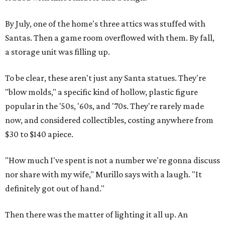
By July, one of the home's three attics was stuffed with
Santas. Then a game room overflowed with them. By fall,
a storage unit was filling up.
To be clear, these aren't just any Santa statues. They're
"blow molds," a specific kind of hollow, plastic figure
popular in the '50s, '60s, and '70s. They're rarely made
now, and considered collectibles, costing anywhere from
$30 to $140 apiece.
"How much I've spent is not a number we're gonna discuss
nor share with my wife," Murillo says with a laugh. "It
definitely got out of hand."
Then there was the matter of lighting it all up. An