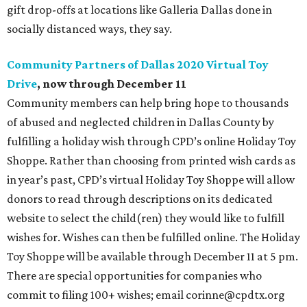
gift drop-offs at locations like Galleria Dallas done in
socially distanced ways, they say.
Community Partners of Dallas 2020 Virtual Toy
Drive
, now through December 11
Community members can help bring hope to thousands
of abused and neglected children in Dallas County by
fulfilling a holiday wish through CPD’s online Holiday Toy
Shoppe. Rather than choosing from printed wish cards as
in year’s past, CPD’s virtual Holiday Toy Shoppe will allow
donors to read through descriptions on its dedicated
website to select the child(ren) they would like to fulfill
wishes for. Wishes can then be fulfilled online. The Holiday
Toy Shoppe will be available through December 11 at 5 pm.
There are special opportunities for companies who
commit to filing 100+ wishes; email corinne@cpdtx.org