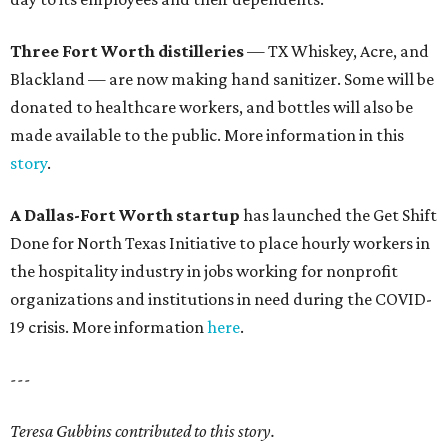
Three Fort Worth distilleries
— TX Whiskey, Acre, and
Blackland — are now making hand sanitizer. Some will be
donated to healthcare workers, and bottles will also be
made available to the public. More information in this
story
.
A Dallas-Fort Worth startup
has launched the Get Shift
Done for North Texas Initiative to place hourly workers in
the hospitality industry in jobs working for nonprofit
organizations and institutions in need during the COVID-
19 crisis. More information
here
.
---
Teresa Gubbins contributed to this story.