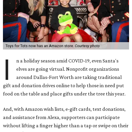
Toys for Tots now has an Amazon store.
Courtesy photo
I
n a holiday season amid COVID-19, even Santa's
elves are going virtual. Nonprofit organizations
around Dallas-Fort Worth are taking traditional
gift and donation drives online to help those in need put
food on the table and place gifts under the tree this year.
And, with Amazon wish lists, e-gift cards, text donations,
and assistance from Alexa, supporters can participate
without lifting a finger higher than a tap or swipe on their