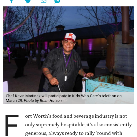
Chef Kevin Martinez will participate in Kids Who Care's telethon on
March 29.
Photo by Brian Hutson
F
ort Worth's food and beverage industry is not
only supremely hospitable, it's also consistently
generous, always ready to rally 'round with