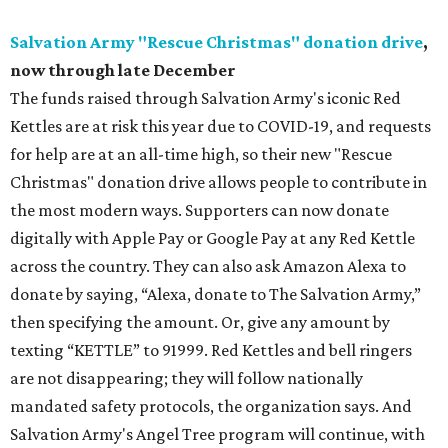
Salvation Army "Rescue Christmas" donation drive
,
now through late December
The funds raised through Salvation Army's iconic Red
Kettles are at risk this year due to COVID-19, and requests
for help are at an all-time high, so their new "Rescue
Christmas" donation drive allows people to contribute in
the most modern ways. Supporters can now donate
digitally with Apple Pay or Google Pay at any Red Kettle
across the country. They can also ask Amazon Alexa to
donate by saying, “Alexa, donate to The Salvation Army,”
then specifying the amount. Or, give any amount by
texting “KETTLE” to 91999. Red Kettles and bell ringers
are not disappearing; they will follow nationally
mandated safety protocols, the organization says. And
Salvation Army's Angel Tree program will continue, with