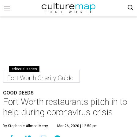
editorial series
Fort Worth Charity Guide
GOOD DEEDS
Fort Worth restaurants pitch in to
help during coronavirus crisis
By Stephanie Allmon Merry
Mar 26, 2020 | 12:50 pm