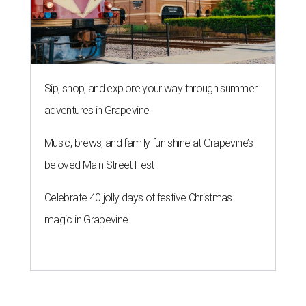
Sip, shop, and explore your way through summer
adventures in Grapevine
Music, brews, and family fun shine at Grapevine’s
beloved Main Street Fest
Celebrate 40 jolly days of festive Christmas
magic in Grapevine