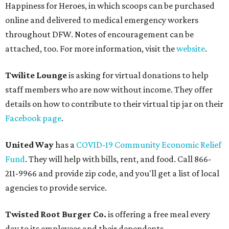
Happiness for Heroes, in which scoops can be purchased
online and delivered to medical emergency workers
throughout DFW. Notes of encouragement can be
attached, too. For more information, visit the
website
.
Twilite Lounge
is asking for virtual donations to help
staff members who are now without income. They offer
details on how to contribute to their virtual tip jar on their
Facebook page
.
United Way
has a
COVID-19 Community Economic Relief
Fund
. They will help with bills, rent, and food. Call 866-
211-9966 and provide zip code, and you'll get a list of local
agencies to provide service.
Twisted Root
Burger Co.
is offering a free meal every
day to its employees and their dependents.