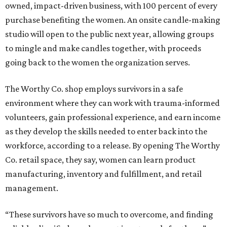
owned, impact-driven business, with 100 percent of every
purchase benefiting the women. An onsite candle-making
studio will open to the public next year, allowing groups
to mingle and make candles together, with proceeds
going back to the women the organization serves.
The Worthy Co. shop employs survivors in a safe
environment where they can work with trauma-informed
volunteers, gain professional experience, and earn income
as they develop the skills needed to enter back into the
workforce, according to a release. By opening The Worthy
Co. retail space, they say, women can learn product
manufacturing, inventory and fulfillment, and retail
management.
“These survivors have so much to overcome, and finding