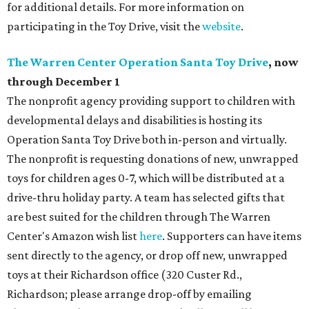
for additional details. For more information on
participating in the Toy Drive, visit the
website
.
The Warren Center Operation Santa Toy Drive
, now
through December 1
The nonprofit agency providing support to children with
developmental delays and disabilities is hosting its
Operation Santa Toy Drive both in-person and virtually.
The nonprofit is requesting donations of new, unwrapped
toys for children ages 0-7, which will be distributed at a
drive-thru holiday party. A team has selected gifts that
are best suited for the children through The Warren
Center's Amazon wish list
here
. Supporters can have items
sent directly to the agency, or drop off new, unwrapped
toys at their Richardson office (320 Custer Rd.,
Richardson; please arrange drop-off by emailing