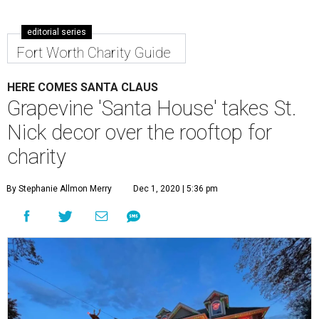
editorial series
Fort Worth Charity Guide
HERE COMES SANTA CLAUS
Grapevine 'Santa House' takes St.
Nick decor over the rooftop for
charity
By Stephanie Allmon Merry
Dec 1, 2020 | 5:36 pm