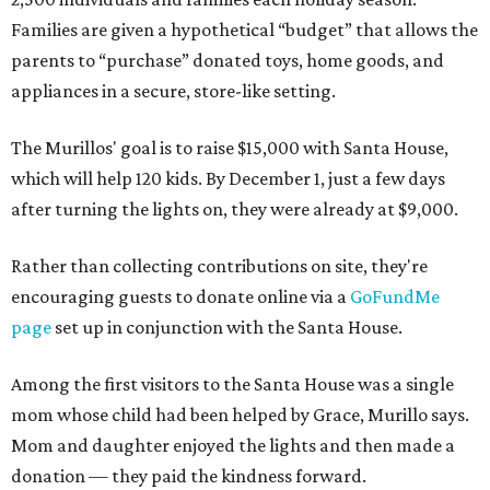
Families are given a hypothetical “budget” that allows the
parents to “purchase” donated toys, home goods, and
appliances in a secure, store-like setting.
The Murillos' goal is to raise $15,000 with Santa House,
which will help 120 kids. By December 1, just a few days
after turning the lights on, they were already at $9,000.
Rather than collecting contributions on site, they're
encouraging guests to donate online via a
GoFundMe
page
set up in conjunction with the Santa House.
Among the first visitors to the Santa House was a single
mom whose child had been helped by Grace, Murillo says.
Mom and daughter enjoyed the lights and then made a
donation — they paid the kindness forward.