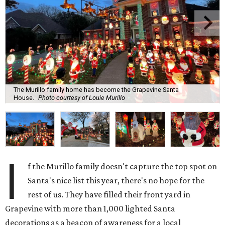
The Murillo family home has become the Grapevine Santa
House.
Photo courtesy of Louie Murillo
I
f the Murillo family doesn't capture the top spot on
Santa's nice list this year, there's no hope for the
rest of us. They have filled their front yard in
Grapevine with more than 1,000 lighted Santa
decorations as a beacon of awareness for a local