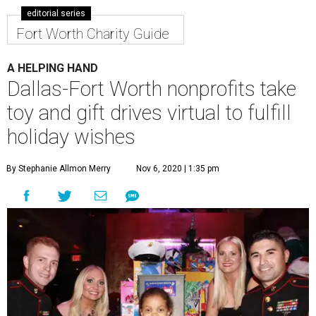
editorial series
Fort Worth Charity Guide
A HELPING HAND
Dallas-Fort Worth nonprofits take
toy and gift drives virtual to fulfill
holiday wishes
By Stephanie Allmon Merry
Nov 6, 2020 | 1:35 pm