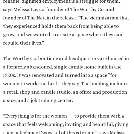
reliable, dignified employment is a struggle for them,”
says Melissa Ice, co-founder of The Worthy Co. and
founder of The Net, in the release. “The victimization that
they experienced holds them back from being able to
grow, and we wanted to create a space where they can
rebuild their lives.”
The Worthy Co. boutique and headquarters are housed in
a formerly abandoned, single-family home built in the
1920s. It was renovated and turned into a space "for
women to work and heal," they say. The building includes
a retail shop and candle studio, an office and production
space, and a job training center.
“Everything is for the women — to provide them with a
space that feels welcoming, inviting and beautiful, giving
them a feeling of ‘wow, all of this is for me,’” says Melissa