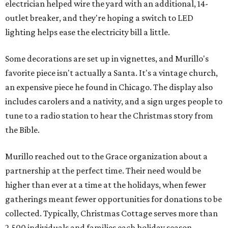
electrician helped wire the yard with an additional, 14-
outlet breaker, and they're hoping a switch to LED
lighting helps ease the electricity bill a little.
Some decorations are set up in vignettes, and Murillo's
favorite piece isn't actually a Santa. It's a vintage church,
an expensive piece he found in Chicago. The display also
includes carolers and a nativity, and a sign urges people to
tune to a radio station to hear the Christmas story from
the Bible.
Murillo reached out to the Grace organization about a
partnership at the perfect time. Their need would be
higher than ever at a time at the holidays, when fewer
gatherings meant fewer opportunities for donations to be
collected. Typically, Christmas Cottage serves more than
2,500 individuals and families each holiday season.