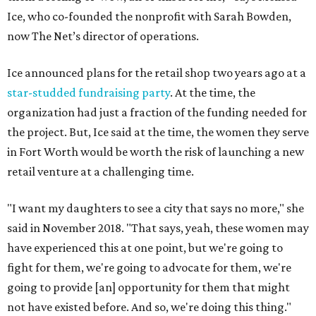
Ice, who co-founded the nonprofit with Sarah Bowden,
now The Net’s director of operations.
Ice announced plans for the retail shop two years ago at a
star-studded fundraising party
. At the time, the
organization had just a fraction of the funding needed for
the project. But, Ice said at the time, the women they serve
in Fort Worth would be worth the risk of launching a new
retail venture at a challenging time.
"I want my daughters to see a city that says no more," she
said in November 2018. "That says, yeah, these women may
have experienced this at one point, but we're going to
fight for them, we're going to advocate for them, we're
going to provide [an] opportunity for them that might
not have existed before. And so, we're doing this thing."