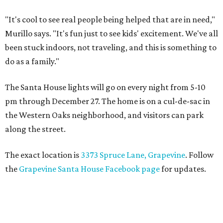
"It's cool to see real people being helped that are in need,"
Murillo says. "It's fun just to see kids' excitement. We've all
been stuck indoors, not traveling, and this is something to
do as a family."
The Santa House lights will go on every night from 5-10
pm through December 27. The home is on a cul-de-sac in
the Western Oaks neighborhood, and visitors can park
along the street.
The exact location is
3373 Spruce Lane, Grapevine
. Follow
the
Grapevine Santa House Facebook page
for updates.