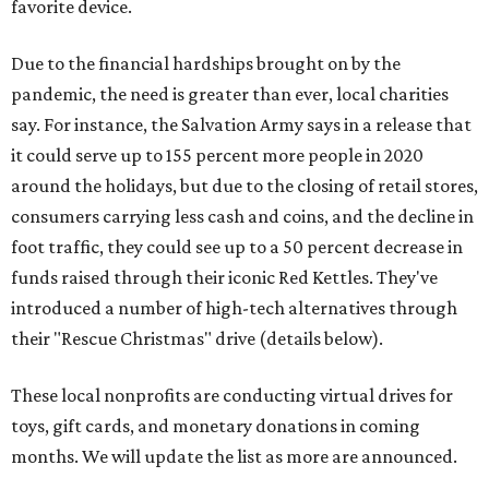
favorite device.
Due to the financial hardships brought on by the
pandemic, the need is greater than ever, local charities
say. For instance, the Salvation Army says in a release that
it could serve up to 155 percent more people in 2020
around the holidays, but due to the closing of retail stores,
consumers carrying less cash and coins, and the decline in
foot traffic, they could see up to a 50 percent decrease in
funds raised through their iconic Red Kettles. They've
introduced a number of high-tech alternatives through
their "Rescue Christmas" drive (details below).
These local nonprofits are conducting virtual drives for
toys, gift cards, and monetary donations in coming
months. We will update the list as more are announced.