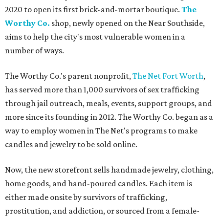
2020 to open its first brick-and-mortar boutique.
The
Worthy Co.
shop, newly opened on the Near Southside,
aims to help the city's most vulnerable women in a
number of ways.
The Worthy Co.'s parent nonprofit,
The Net Fort Worth
,
has served more than 1,000 survivors of sex trafficking
through jail outreach, meals, events, support groups, and
more since its founding in 2012. The Worthy Co. began as a
way to employ women in The Net's programs to make
candles and jewelry to be sold online.
Now, the new storefront sells handmade jewelry, clothing,
home goods, and hand-poured candles. Each item is
either made onsite by survivors of trafficking,
prostitution, and addiction, or sourced from a female-