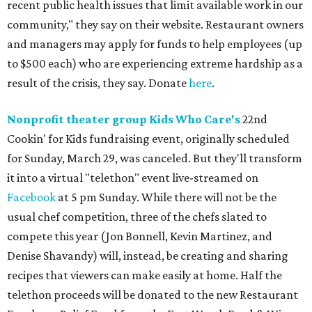
recent public health issues that limit available work in our
community," they say on their website. Restaurant owners
and managers may apply for funds to help employees (up
to $500 each) who are experiencing extreme hardship as a
result of the crisis, they say. Donate
here
.
Nonprofit t
heater group Kids Who Care's
22nd
Cookin' for Kids fundraising event, originally scheduled
for Sunday, March 29, was canceled. But they'll transform
it into a virtual "telethon" event live-streamed on
Facebook
at 5 pm Sunday. While there will not be the
usual chef competition, three of the chefs slated to
compete this year (Jon Bonnell, Kevin Martinez, and
Denise Shavandy) will, instead, be creating and sharing
recipes that viewers can make easily at home. Half the
telethon proceeds will be donated to the new Restaurant