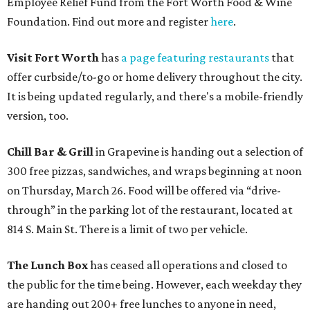
Employee Relief Fund from the Fort Worth Food & Wine
Foundation. Find out more and register
here
.
Visit Fort Worth
has
a page featuring restaurants
that
offer curbside/to-go or home delivery throughout the city.
It is being updated regularly, and there's a mobile-friendly
version, too.
Chill Bar & Grill
in Grapevine is handing out a selection of
300 free pizzas, sandwiches, and wraps beginning at noon
on Thursday, March 26. Food will be offered via “drive-
through” in the parking lot of the restaurant, located at
814 S. Main St. There is a limit of two per vehicle.
The Lunch Box
has ceased all operations and closed to
the public for the time being. However, each weekday they
are handing out 200+ free lunches to anyone in need,