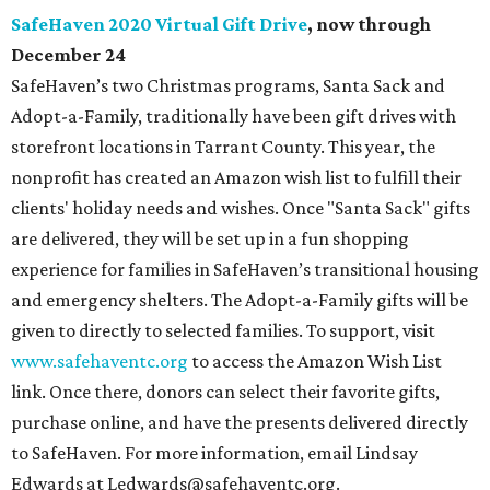
SafeHaven 2020 Virtual Gift Drive
, now through
December 24
SafeHaven’s two Christmas programs, Santa Sack and
Adopt-a-Family, traditionally have been gift drives with
storefront locations in Tarrant County. This year, the
nonprofit has created an Amazon wish list to fulfill their
clients' holiday needs and wishes. Once "Santa Sack" gifts
are delivered, they will be set up in a fun shopping
experience for families in SafeHaven’s transitional housing
and emergency shelters. The Adopt-a-Family gifts will be
given to directly to selected families. To support, visit
www.safehaventc.org
to access the Amazon Wish List
link. Once there, donors can select their favorite gifts,
purchase online, and have the presents delivered directly
to SafeHaven. For more information, email Lindsay
Edwards at Ledwards@safehaventc.org.