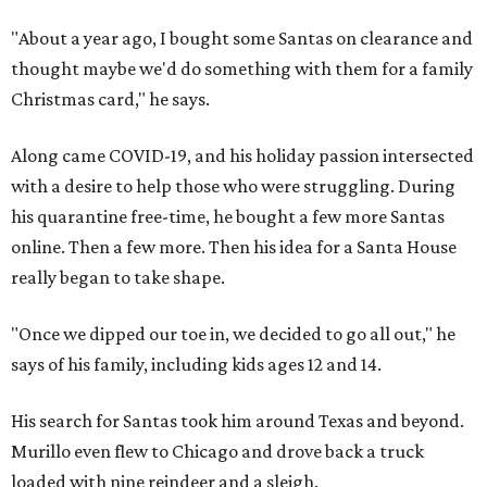
"About a year ago, I bought some Santas on clearance and
thought maybe we'd do something with them for a family
Christmas card," he says.
Along came COVID-19, and his holiday passion intersected
with a desire to help those who were struggling. During
his quarantine free-time, he bought a few more Santas
online. Then a few more. Then his idea for a Santa House
really began to take shape.
"Once we dipped our toe in, we decided to go all out," he
says of his family, including kids ages 12 and 14.
His search for Santas took him around Texas and beyond.
Murillo even flew to Chicago and drove back a truck
loaded with nine reindeer and a sleigh.