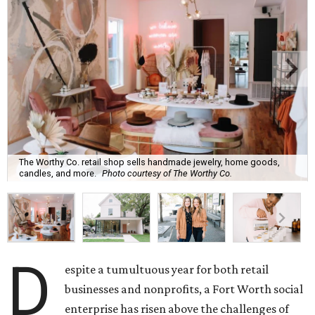
The Worthy Co. retail shop sells handmade jewelry, home goods,
candles, and more.
Photo courtesy of The Worthy Co.
D
espite a tumultuous year for both retail
businesses and nonprofits, a Fort Worth social
enterprise has risen above the challenges of