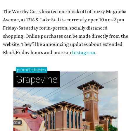
The Worthy Co. is located one block off of buzzy Magnolia
Avenue, at 1216 S. Lake St. It is currently open 10 am-2 pm
Friday-Saturday for in-person, socially distanced
shopping. Online purchases can be made directly from the
website. They'll be announcing updates about extended
Black Friday hours and more on
Instagram
.
promoted
series
Grapevine