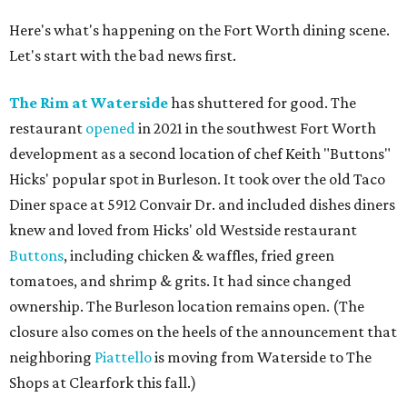
Here's what's happening on the Fort Worth dining scene.
Let's start with the bad news first.
The Rim at Waterside
has shuttered for good. The
restaurant
opened
in 2021 in the southwest Fort Worth
development as a second location of chef Keith "Buttons"
Hicks' popular spot in Burleson. It took over the old Taco
Diner space at 5912 Convair Dr. and included dishes diners
knew and loved from Hicks' old Westside restaurant
Buttons
, including chicken & waffles, fried green
tomatoes, and shrimp & grits. It had since changed
ownership. The Burleson location remains open. (The
closure also comes on the heels of the announcement that
neighboring
Piattello
is moving from Waterside to The
Shops at Clearfork this fall.)