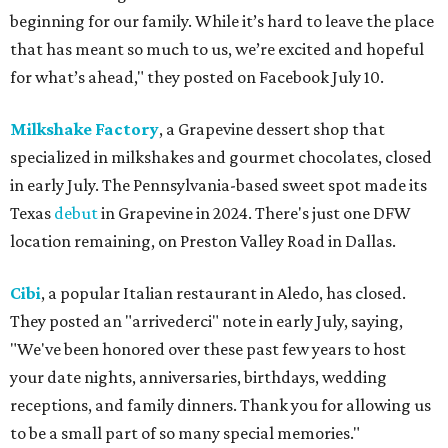
beginning for our family. While it’s hard to leave the place
that has meant so much to us, we’re excited and hopeful
for what’s ahead," they posted on Facebook July 10.
Milkshake Factory
, a Grapevine dessert shop that
specialized in milkshakes and gourmet chocolates, closed
in early July. The Pennsylvania-based sweet spot made its
Texas
debut
in Grapevine in 2024. There's just one DFW
location remaining, on Preston Valley Road in Dallas.
Cibi
, a popular Italian restaurant in Aledo, has closed.
They posted an "arrivederci" note in early July, saying,
"We've been honored over these past few years to host
your date nights, anniversaries, birthdays, wedding
receptions, and family dinners. Thank you for allowing us
to be a small part of so many special memories."