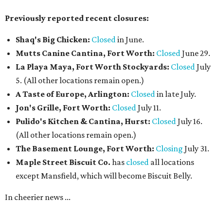
Previously reported recent closures:
Shaq's Big Chicken:
Closed
in June.
Mutts Canine Cantina, Fort Worth:
Closed
June 29.
La Playa Maya, Fort Worth Stockyards:
Closed
July
5. (All other locations remain open.)
A Taste of Europe, Arlington:
Closed
in late July.
Jon's Grille, Fort Worth:
Closed
July 11.
Pulido's Kitchen & Cantina, Hurst:
Closed
July 16.
(All other locations remain open.)
The Basement Lounge, Fort Worth:
Closing
July 31.
Maple Street Biscuit Co.
has
closed
all locations
except Mansfield, which will become Biscuit Belly.
In cheerier news ...