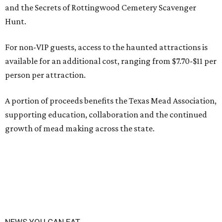
and the Secrets of Rottingwood Cemetery Scavenger
Hunt.
For non-VIP guests, access to the haunted attractions is
available for an additional cost, ranging from $7.70-$11 per
person per attraction.
A portion of proceeds benefits the Texas Mead Association,
supporting education, collaboration and the continued
growth of mead making across the state.