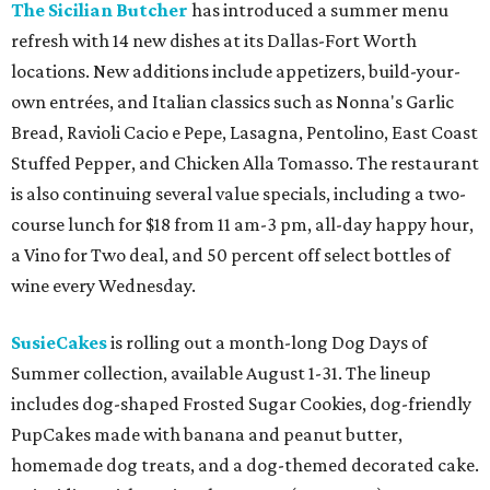
The Sicilian Butcher
has introduced a summer menu
refresh with 14 new dishes at its Dallas-Fort Worth
locations. New additions include appetizers, build-your-
own entrées, and Italian classics such as Nonna's Garlic
Bread, Ravioli Cacio e Pepe, Lasagna, Pentolino, East Coast
Stuffed Pepper, and Chicken Alla Tomasso. The restaurant
is also continuing several value specials, including a two-
course lunch for $18 from 11 am-3 pm, all-day happy hour,
a Vino for Two deal, and 50 percent off select bottles of
wine every Wednesday.
SusieCakes
is rolling out a month-long Dog Days of
Summer collection, available August 1-31. The lineup
includes dog-shaped Frosted Sugar Cookies, dog-friendly
PupCakes made with banana and peanut butter,
homemade dog treats, and a dog-themed decorated cake.