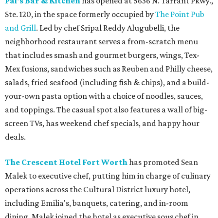
Pal's Bar & Kitchen
has opened at 5636 N. Tarrant Pkwy.,
Ste. 120, in the space formerly occupied by
The Point Pub
and Grill
. Led by chef Sripal Reddy Alugubelli, the
neighborhood restaurant serves a from-scratch menu
that includes smash and gourmet burgers, wings, Tex-
Mex fusions, sandwiches such as Reuben and Philly cheese,
salads, fried seafood (including fish & chips), and a build-
your-own pasta option with a choice of noodles, sauces,
and toppings. The casual spot also features a wall of big-
screen TVs, has weekend chef specials, and happy hour
deals.
The Crescent Hotel Fort Worth
has promoted Sean
Malek to executive chef, putting him in charge of culinary
operations across the Cultural District luxury hotel,
including Emilia's, banquets, catering, and in-room
dining. Malek joined the hotel as executive sous chef in