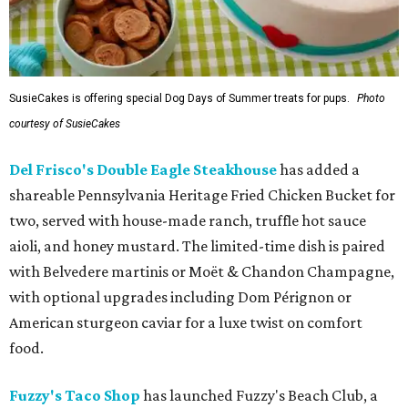
SusieCakes is offering special Dog Days of Summer treats for pups.
Photo
courtesy of SusieCakes
Del Frisco's Double Eagle Steakhouse
has added a
shareable Pennsylvania Heritage Fried Chicken Bucket for
two, served with house-made ranch, truffle hot sauce
aioli, and honey mustard. The limited-time dish is paired
with Belvedere martinis or Moët & Chandon Champagne,
with optional upgrades including Dom Pérignon or
American sturgeon caviar for a luxe twist on comfort
food.
Fuzzy's Taco Shop
has launched Fuzzy's Beach Club, a