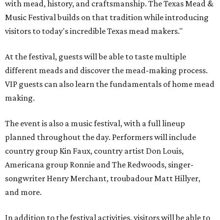
with mead, history, and craftsmanship. The Texas Mead &
Music Festival builds on that tradition while introducing
visitors to today's incredible Texas mead makers."
At the festival, guests will be able to taste multiple
different meads and discover the mead-making process.
VIP guests can also learn the fundamentals of home mead
making.
The event is also a music festival, with a full lineup
planned throughout the day. Performers will include
country group Kin Faux, country artist Don Louis,
Americana group Ronnie and The Redwoods, singer-
songwriter Henry Merchant, troubadour Matt Hillyer,
and more.
In addition to the festival activities, visitors will be able to