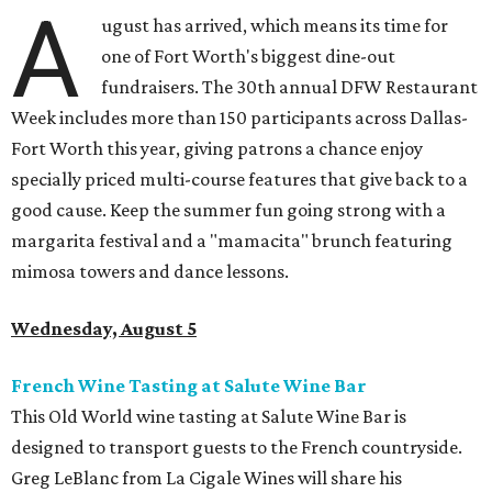
A
ugust has arrived, which means its time for
one of Fort Worth's biggest dine-out
fundraisers. The 30th annual DFW Restaurant
Week includes more than 150 participants across Dallas-
Fort Worth this year, giving patrons a chance enjoy
specially priced multi-course features that give back to a
good cause. Keep the summer fun going strong with a
margarita festival and a "mamacita" brunch featuring
mimosa towers and dance lessons.
Wednesday, August 5
French Wine Tasting at Salute Wine Bar
This Old World wine tasting at Salute Wine Bar is
designed to transport guests to the French countryside.
Greg LeBlanc from La Cigale Wines will share his