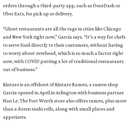
orders through a third-party app, such as DoorDash or
Uber Eats, for pick up or delivery.
“Ghost restaurants are all the rage in cities like Chicago
and New York right now,” Garcia says. “It’s a way for chefs
to serve food directly to their customers, without having
to worry about overhead, which is so much a factor right
now, with COVID putting a lot of traditional restaurants
out of business.”
Kintaro is an offshoot of Kintaro Ramen, a ramen shop
Garcia opened in April in Arlington with business partner
Han Le. The Fort Worth store also offers ramen, plus more
than a dozen sushi rolls, along with small plates and
appetizers.