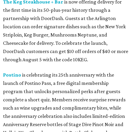
The Keg Steakhouse + Bar
is now offering delivery for
the first time in its 50-plus-year history through a
partnership with DoorDash. Guests at the Arlington
location can order signature dishes such as the New York
Striploin, Keg Burger, Mushrooms Neptune, and
Cheesecake for delivery. To celebrate the launch,
DoorDash customers can get $10 off orders of $40 or more
through August 5 with the code 10KEG.
Postino
is celebrating its 25th anniversary with the
launch of Postino Pass, a free digital membership
program that unlocks personalized perks after guests
complete a short quiz. Members receive surprise rewards
such as wine upgrades and complimentary bites, while
the anniversary celebration also includes limited-edition
Anniversary Reserve bottles of Stage Dive Pinot Noir and