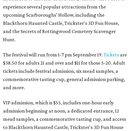
experience several popular attractions from the
upcoming Scarboroughs’ Hollow, including the
Blackthorn Haunted Castle, Trickster's 3D Fun House,
and the Secrets of Rottingwood Cemetery Scavenger
Hunt.
The festival will run from 1-7 pm September 19.
Tickets
are
$38.50 for adults 21 and over and $11 for those 5-20. Adult
tickets include festival admission, six mead samples, a
commemorative tasting cup, general admission parking,
and more.
VIP admission, which is $55, includes one-hour early
admission beginning at noon, a dedicated entrance, 12
mead samples, a commemorative tasting cup, and access
to Blackthorn Haunted Castle, Trickster's 3D Fun House