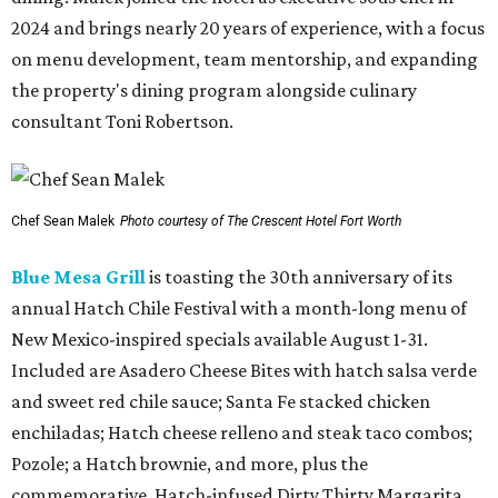
2024 and brings nearly 20 years of experience, with a focus
on menu development, team mentorship, and expanding
the property's dining program alongside culinary
consultant Toni Robertson.
Chef Sean Malek
Photo courtesy of The Crescent Hotel Fort Worth
Blue Mesa Grill
is toasting the 30th anniversary of its
annual Hatch Chile Festival with a month-long menu of
New Mexico-inspired specials available August 1-31.
Included are Asadero Cheese Bites with hatch salsa verde
and sweet red chile sauce; Santa Fe stacked chicken
enchiladas; Hatch cheese relleno and steak taco combos;
Pozole; a Hatch brownie, and more, plus the
commemorative, Hatch-infused Dirty Thirty Margarita.