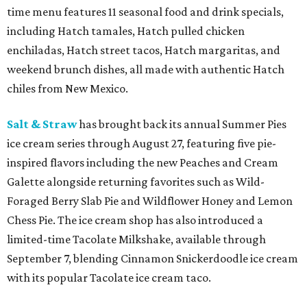
time menu features 11 seasonal food and drink specials,
including Hatch tamales, Hatch pulled chicken
enchiladas, Hatch street tacos, Hatch margaritas, and
weekend brunch dishes, all made with authentic Hatch
chiles from New Mexico.
Salt & Straw
has brought back its annual Summer Pies
ice cream series through August 27, featuring five pie-
inspired flavors including the new Peaches and Cream
Galette alongside returning favorites such as Wild-
Foraged Berry Slab Pie and Wildflower Honey and Lemon
Chess Pie. The ice cream shop has also introduced a
limited-time Tacolate Milkshake, available through
September 7, blending Cinnamon Snickerdoodle ice cream
with its popular Tacolate ice cream taco.