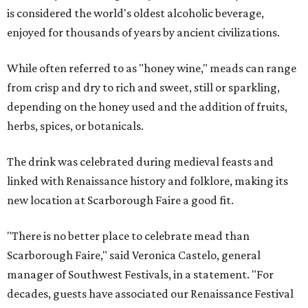
is considered the world's oldest alcoholic beverage,
enjoyed for thousands of years by ancient civilizations.
While often referred to as "honey wine," meads can range
from crisp and dry to rich and sweet, still or sparkling,
depending on the honey used and the addition of fruits,
herbs, spices, or botanicals.
The drink was celebrated during medieval feasts and
linked with Renaissance history and folklore, making its
new location at Scarborough Faire a good fit.
"There is no better place to celebrate mead than
Scarborough Faire," said Veronica Castelo, general
manager of Southwest Festivals, in a statement. "For
decades, guests have associated our Renaissance Festival