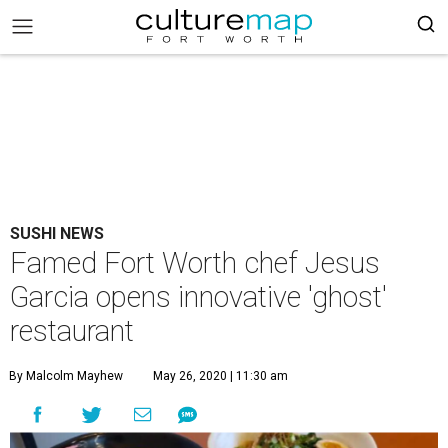
SUSHI NEWS
Famed Fort Worth chef Jesus
Garcia opens innovative 'ghost'
restaurant
By Malcolm Mayhew
May 26, 2020 | 11:30 am