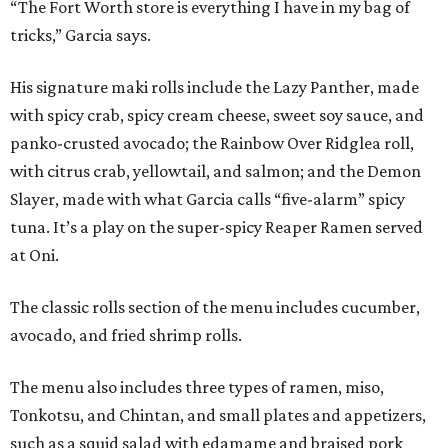
“The Fort Worth store is everything I have in my bag of
tricks,” Garcia says.
His signature maki rolls include the Lazy Panther, made
with spicy crab, spicy cream cheese, sweet soy sauce, and
panko-crusted avocado; the Rainbow Over Ridglea roll,
with citrus crab, yellowtail, and salmon; and the Demon
Slayer, made with what Garcia calls “five-alarm” spicy
tuna. It’s a play on the super-spicy Reaper Ramen served
at Oni.
The classic rolls section of the menu includes cucumber,
avocado, and fried shrimp rolls.
The menu also includes three types of ramen, miso,
Tonkotsu, and Chintan, and small plates and appetizers,
such as a squid salad with edamame and braised pork