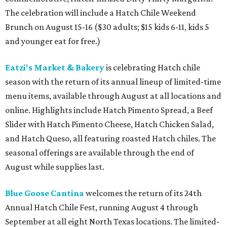
The celebration will include a Hatch Chile Weekend
Brunch on August 15-16 ($30 adults; $15 kids 6-11, kids 5
and younger eat for free.)
Eatzi's Market & Bakery
is celebrating Hatch chile
season with the return of its annual lineup of limited-time
menu items, available through August at all locations and
online. Highlights include Hatch Pimento Spread, a Beef
Slider with Hatch Pimento Cheese, Hatch Chicken Salad,
and Hatch Queso, all featuring roasted Hatch chiles. The
seasonal offerings are available through the end of
August while supplies last.
Blue Goose Cantina
welcomes the return of its 24th
Annual Hatch Chile Fest, running August 4 through
September at all eight North Texas locations. The limited-