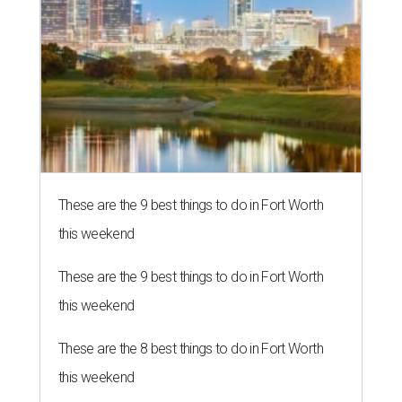
These are the 9 best things to do in Fort Worth
this weekend
These are the 9 best things to do in Fort Worth
this weekend
These are the 8 best things to do in Fort Worth
this weekend