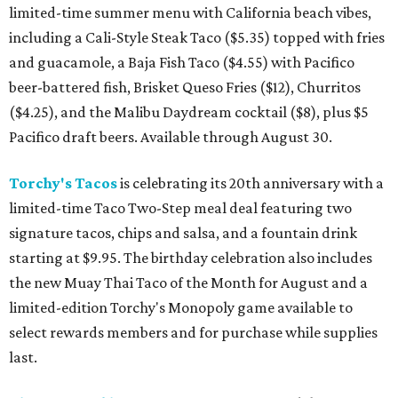
limited-time summer menu with California beach vibes,
including a Cali-Style Steak Taco ($5.35) topped with fries
and guacamole, a Baja Fish Taco ($4.55) with Pacifico
beer-battered fish, Brisket Queso Fries ($12), Churritos
($4.25), and the Malibu Daydream cocktail ($8), plus $5
Pacifico draft beers. Available through August 30.
Torchy's Tacos
is celebrating its 20th anniversary with a
limited-time Taco Two-Step meal deal featuring two
signature tacos, chips and salsa, and a fountain drink
starting at $9.95. The birthday celebration also includes
the new Muay Thai Taco of the Month for August and a
limited-edition Torchy's Monopoly game available to
select rewards members and for purchase while supplies
last.