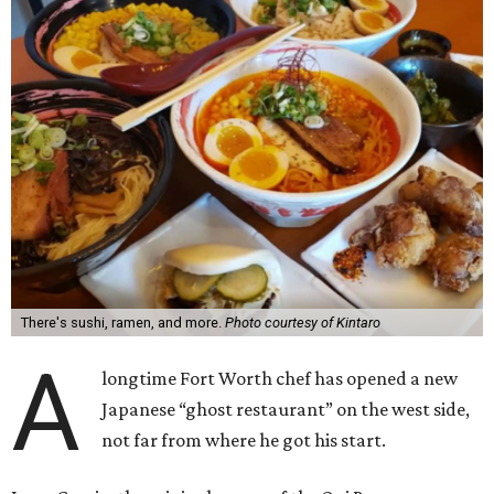
There's sushi, ramen, and more.
Photo courtesy of Kintaro
A
longtime Fort Worth chef has opened a new
Japanese “ghost restaurant” on the west side,
not far from where he got his start.