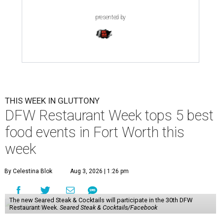
presented by
THIS WEEK IN GLUTTONY
DFW Restaurant Week tops 5 best
food events in Fort Worth this
week
By Celestina Blok
Aug 3, 2026 | 1:26 pm
The new Seared Steak & Cocktails will participate in the 30th DFW
Restaurant Week.
Seared Steak & Cocktails/Facebook