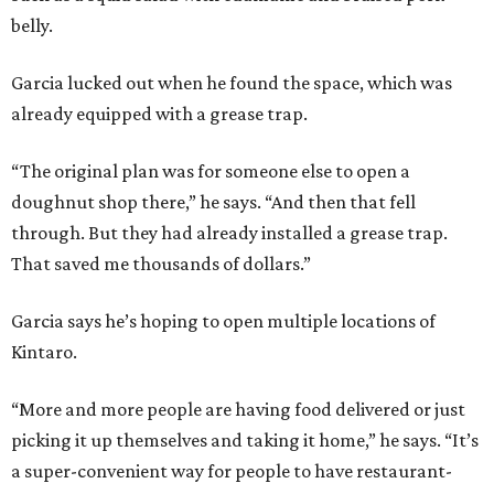
belly.
Garcia lucked out when he found the space, which was
already equipped with a grease trap.
“The original plan was for someone else to open a
doughnut shop there,” he says. “And then that fell
through. But they had already installed a grease trap.
That saved me thousands of dollars.”
Garcia says he’s hoping to open multiple locations of
Kintaro.
“More and more people are having food delivered or just
picking it up themselves and taking it home,” he says. “It’s
a super-convenient way for people to have restaurant-