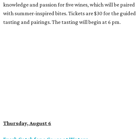
knowledge and passion for five wines, which will be paired
with summer-inspired bites. Tickets are $30 for the guided
tasting and pairings. The tasting will begin at 6 pm.
Thursday, August 6
Fresh Catch for a Cause at Waters
Chef Jon Bonnell will launch a limited-time dining menu
with proceeds benefiting
XOXO Reece
, a local nonprofit
named for Reece Shepard that empowers young people
through support for youth wrestling, gymnastics, mission
trips, and many other acts of service. The three-course
prix-fixe menu is $59 and includes choice of watermelon
and cucumber salad or black bean corn relish salad,
Creole redfish, artichoke-crusted salmon, or lemon-caper
flounder, and peach cobbler or Belgian chocolate mousse