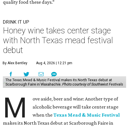
quality food these days.”
DRINK IT UP
Honey wine takes center stage
with North Texas mead festival
debut
By Alex Bentley
Aug 4, 2026 | 12:21 pm
The Texas Mead & Music Festival makes its North Texas debut at
Scarborough Faire in Waxahachie.
Photo courtesy of Southwest Festivals
M
ove aside, beer and wine: Another type of
alcoholic beverage will take center stage
when the
Texas Mead & Music Festival
makes its North Texas debut at Scarborough Faire in