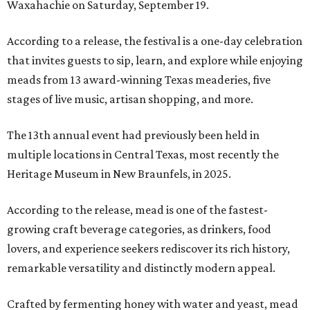
Waxahachie on Saturday, September 19.
According to a release, the festival is a one-day celebration
that invites guests to sip, learn, and explore while enjoying
meads from 13 award-winning Texas meaderies, five
stages of live music, artisan shopping, and more.
The 13th annual event had previously been held in
multiple locations in Central Texas, most recently the
Heritage Museum in New Braunfels, in 2025.
According to the release, mead is one of the fastest-
growing craft beverage categories, as drinkers, food
lovers, and experience seekers rediscover its rich history,
remarkable versatility and distinctly modern appeal.
Crafted by fermenting honey with water and yeast, mead