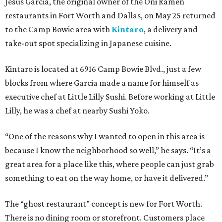
Jesus Garcia, the original owner of the Oni Ramen
restaurants in Fort Worth and Dallas, on May 25 returned
to the Camp Bowie area with
Kintaro
, a delivery and
take-out spot specializing in Japanese cuisine.
Kintaro is located at 6916 Camp Bowie Blvd., just a few
blocks from where Garcia made a name for himself as
executive chef at Little Lilly Sushi. Before working at Little
Lilly, he was a chef at nearby Sushi Yoko.
“One of the reasons why I wanted to open in this area is
because I know the neighborhood so well,” he says. “It’s a
great area for a place like this, where people can just grab
something to eat on the way home, or have it delivered.”
The “ghost restaurant” concept is new for Fort Worth.
There is no dining room or storefront. Customers place