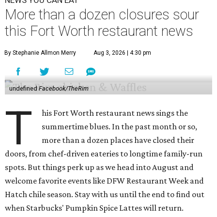
NEWS YOU CAN EAT
More than a dozen closures sour
this Fort Worth restaurant news
By Stephanie Allmon Merry
Aug 3, 2026 | 4:30 pm
undefined
Facebook/TheRim
T
his Fort Worth restaurant news sings the
summertime blues. In the past month or so,
more than a dozen places have closed their
doors, from chef-driven eateries to longtime family-run
spots. But things perk up as we head into August and
welcome favorite events like DFW Restaurant Week and
Hatch chile season. Stay with us until the end to find out
when Starbucks' Pumpkin Spice Lattes will return.