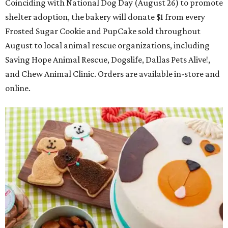
Coinciding with National Dog Day (August 26) to promote
shelter adoption, the bakery will donate $1 from every
Frosted Sugar Cookie and PupCake sold throughout
August to local animal rescue organizations, including
Saving Hope Animal Rescue, Dogslife, Dallas Pets Alive!,
and Chew Animal Clinic. Orders are available in-store and
online.