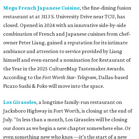
Megu French Japanese Cuisine
, the fine-dining fusion
restaurant at at 3113 S. University Drive near TCU, has
closed. Opened in 2024 with an innovative side-by-side
combination of French and Japanese cuisines from chef-
owner Peter Liang, gained a reputation for its intimate
ambiance and attention to service provided by Liang
himself and even earned a nomination for Restaurant of
the Year in the 2025 CultureMap Tastemaker Awards.
According to the
Fort Worth Star-Telegram
, Dallas-based
Picazo Sushi & Poke will move into the space.
Los Girasoles
, a longtime family-run restaurant on
Jacksboro Highway in Fort Worth, is closing at the end of
July. "In less than a month, Los Girasoles will be closing
our doors as we begin a new chapter somewhere else. Or
even something new who knos
—it’s the start of a new