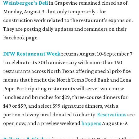
Weinberger's Deli
in Grapevine remained closed as of
Monday, August 3 - but only temporarily - for
construction work related to the restaurant's expansion.
They are posting daily updates and reminders on their
Facebook page.
DFW Restaurant Week
returns August 10-September 7
to celebrate its 30th anniversary with more than 160
restaurants across North Texas offering special prix-fixe
menus that benefit the North Texas Food Bank and Lena
Pope. Participating restaurants will serve two-course
lunches and brunches for $29, three-course dinners for
$49 or $59, and select $99 signature dinners, with a
portion of every meal donated to charity.
Reservations
are
open now, and a preview weekend
happens
August 6-9.