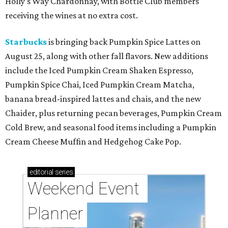
Holly's Way Chardonnay, with Bottle Club members
receiving the wines at no extra cost.
Starbucks
is bringing back Pumpkin Spice Lattes on
August 25, along with other fall flavors. New additions
include the Iced Pumpkin Cream Shaken Espresso,
Pumpkin Spice Chai, Iced Pumpkin Cream Matcha,
banana bread-inspired lattes and chais, and the new
Chaider, plus returning pecan beverages, Pumpkin Cream
Cold Brew, and seasonal food items including a Pumpkin
Cream Cheese Muffin and Hedgehog Cake Pop.
editorial
series
Weekend Event 
Planner