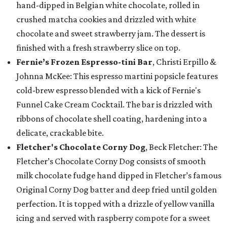
hand-dipped in Belgian white chocolate, rolled in
crushed matcha cookies and drizzled with white
chocolate and sweet strawberry jam. The dessert is
finished with a fresh strawberry slice on top.
Fernie’s Frozen Espresso-tini Bar
, Christi Erpillo &
Johnna McKee: This espresso martini popsicle features
cold-brew espresso blended with a kick of Fernie's
Funnel Cake Cream Cocktail. The bar is drizzled with
ribbons of chocolate shell coating, hardening into a
delicate, crackable bite.
Fletcher's Chocolate Corny Dog
, Beck Fletcher: The
Fletcher’s Chocolate Corny Dog consists of smooth
milk chocolate fudge hand dipped in Fletcher’s famous
Original Corny Dog batter and deep fried until golden
perfection. It is topped with a drizzle of yellow vanilla
icing and served with raspberry compote for a sweet