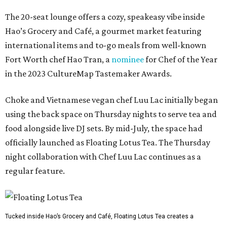
The 20-seat lounge offers a cozy, speakeasy vibe inside
Hao’s Grocery and Café, a gourmet market featuring
international items and to-go meals from well-known
Fort Worth chef Hao Tran, a
nominee
for Chef of the Year
in the 2023 CultureMap Tastemaker Awards.
Choke and Vietnamese vegan chef Luu Lac initially began
using the back space on Thursday nights to serve tea and
food alongside live DJ sets. By mid-July, the space had
officially launched as Floating Lotus Tea. The Thursday
night collaboration with Chef Luu Lac continues as a
regular feature.
Tucked inside Hao’s Grocery and Café, Floating Lotus Tea creates a