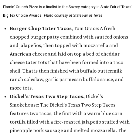
Flamin’ Crunch Pizza is a finalist in the Savory category in State Fair of Texas'
Big Tex Choice Awards.
Photo courtesy of State Fair of Texas
Burger Chop Tater Tacos
, Tom Grace: A fresh
chopped burger patty combined with sautéed onions
and jalapeños, then topped with mozzarella and
American cheese and laid on top a bed of cheddar
cheese tater tots that have been formed into a taco
shell. That is then finished with buffalo buttermilk
ranch coleslaw, garlic parmesan buffalo sauce, and
more tots.
Dickel's Texas Two Step Tacos,
Dickel’s
Smokehouse: The Dickel’s Texas Two Step Tacos
features two tacos, the first with a warm blue corn
tortilla filled with a fire-roasted jalapeño stuffed with
pineapple pork sausage and melted mozzarella. The