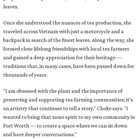
leaves.
Once she understood the nuances of tea production, she
traveled across Vietnam with just a motorcycle and a
backpack in search of the finest leaves. Along the way, she
formed close lifelong friendships with local tea farmers
and gained a deep appreciation for their heritage —
traditions that, in many cases, have been passed down for
thousands of years.
"I am obsessed with the plant and the importance of
preserving and supporting tea farming communities; it’s
an artistry that continues to tell a story," Choke says. "I
wanted to bring that same spirit to my own community in
Fort Worth — to create a space where we can sit down
and have deeper conversations."