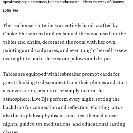
speakeasy-style sanctuary for tea enthusiasts.
Photo courtesy of Floating
Lotus Tea
The tea house’s interior was entirely hand-crafted by
Choke. She sourced and reclaimed the wood used for the
tables and chairs, decorated the room with her own
paintings and sculptures, and even taught herself to sew
overnight to make the custom pillows and drapes.
Tables are equipped with icebreaker prompt cards for
guests looking to disconnect from their phones and start
a conversation, meditate, or simply take in the
atmosphere. Live DJs perform every night, setting the
backdrop for connection and reflection. Floating Lotus
also hosts philosophy discussions, tea-themed movie
nights, guided tea meditations, and educational tasting
classes.