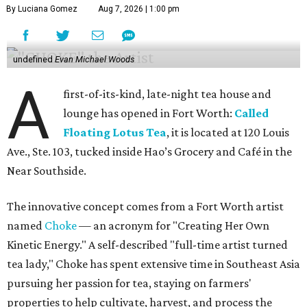
By Luciana Gomez
Aug 7, 2026 | 1:00 pm
undefined
Evan Michael Woods
A
first-of-its-kind, late-night tea house and
lounge has opened in Fort Worth:
Called
Floating Lotus Tea
, it is located at 120 Louis
Ave., Ste. 103, tucked inside Hao’s Grocery and Café in the
Near Southside.
The innovative concept comes from a Fort Worth artist
named
Choke
— an acronym for "Creating Her Own
Kinetic Energy." A self-described "full-time artist turned
tea lady," Choke has spent extensive time in Southeast Asia
pursuing her passion for tea, staying on farmers'
properties to help cultivate, harvest, and process the