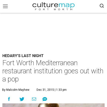
HEDARY'S LAST NIGHT
Fort Worth Mediterranean
restaurant institution goes out with
a pop
By Malcolm Mayhew
Dec 31, 2015 | 1:33 pm