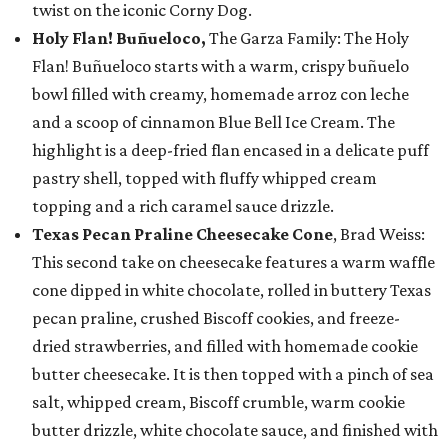
twist on the iconic Corny Dog.
Holy Flan! Buñueloco,
The Garza Family: The Holy
Flan! Buñueloco starts with a warm, crispy buñuelo
bowl filled with creamy, homemade arroz con leche
and a scoop of cinnamon Blue Bell Ice Cream. The
highlight is a deep-fried flan encased in a delicate puff
pastry shell, topped with fluffy whipped cream
topping and a rich caramel sauce drizzle.
Texas Pecan Praline Cheesecake Cone
, Brad Weiss:
This second take on cheesecake features a warm waffle
cone dipped in white chocolate, rolled in buttery Texas
pecan praline, crushed Biscoff cookies, and freeze-
dried strawberries, and filled with homemade cookie
butter cheesecake. It is then topped with a pinch of sea
salt, whipped cream, Biscoff crumble, warm cookie
butter drizzle, white chocolate sauce, and finished with