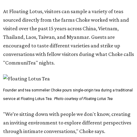
At Floating Lotus, visitors can sample a variety of teas
sourced directly from the farms Choke worked with and
visited over the past 15 years across China, Vietnam,
Thailand, Laos, Taiwan, and Myanmar. Guests are
encouraged to taste different varieties and strike up
conversations with fellow visitors during what Choke calls
"CommuniTea" nights.
Founder and tea sommelier Choke pours single-origin tea during a traditional
service at Floating Lotus Tea.
Photo courtesy of Floating Lotus Tea
"We’re sitting down with people we don't know, creating
an inviting environment to explore different perspectives
through intimate conversations," Choke says.