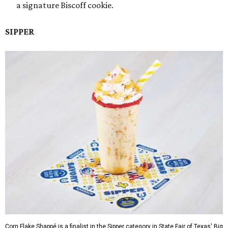
a signature Biscoff cookie.
SIPPER
Corn Flake Shappé is a finalist in the Sipper category in State Fair of Texas' Big