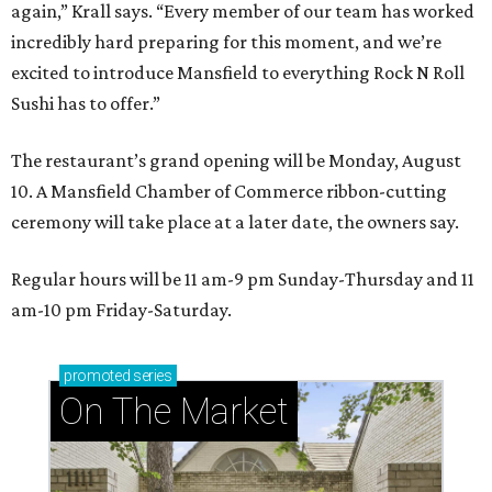
again,” Krall says. “Every member of our team has worked
incredibly hard preparing for this moment, and we’re
excited to introduce Mansfield to everything Rock N Roll
Sushi has to offer.”
The restaurant’s grand opening will be Monday, August
10. A Mansfield Chamber of Commerce ribbon-cutting
ceremony will take place at a later date, the owners say.
Regular hours will be 11 am-9 pm Sunday-Thursday and 11
am-10 pm Friday-Saturday.
promoted
series
On The Market