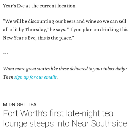
Year's Eve at the current location.
"We will be discounting our beers and wine so we can sell
all of it by Thursday," he says. "If you plan on drinking this
New Year's Eve, this is the place."
---
Want more great stories like these delivered to your inbox daily?
Then
sign up for our emails
.
MIDNIGHT TEA
Fort Worth’s first late-night tea
lounge steeps into Near Southside