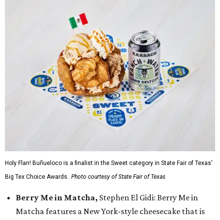
Holy Flan! Buñueloco is a finalist in the Sweet category in State Fair of Texas'
Big Tex Choice Awards.
Photo courtesy of State Fair of Texas
Berry Me in Matcha,
Stephen El Gidi: Berry Me in
Matcha features a New York-style cheesecake that is