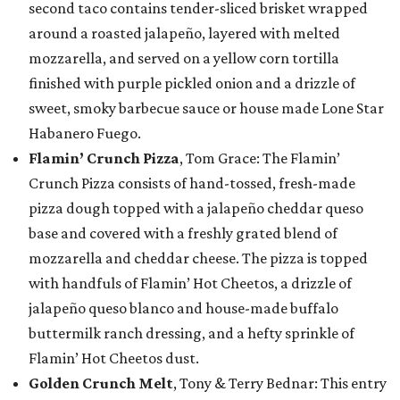
second taco contains tender-sliced brisket wrapped
around a roasted jalapeño, layered with melted
mozzarella, and served on a yellow corn tortilla
finished with purple pickled onion and a drizzle of
sweet, smoky barbecue sauce or house made Lone Star
Habanero Fuego.
Flamin’ Crunch Pizza
, Tom Grace: The Flamin’
Crunch Pizza consists of hand-tossed, fresh-made
pizza dough topped with a jalapeño cheddar queso
base and covered with a freshly grated blend of
mozzarella and cheddar cheese. The pizza is topped
with handfuls of Flamin’ Hot Cheetos, a drizzle of
jalapeño queso blanco and house-made buffalo
buttermilk ranch dressing, and a hefty sprinkle of
Flamin’ Hot Cheetos dust.
Golden Crunch Melt
, Tony & Terry Bednar: This entry