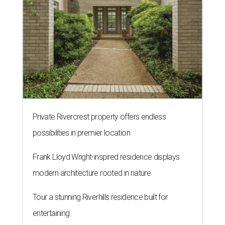
Private Rivercrest property offers endless
possibilities in premier location
Frank Lloyd Wright-inspired residence displays
modern architecture rooted in nature
Tour a stunning Riverhills residence built for
entertaining