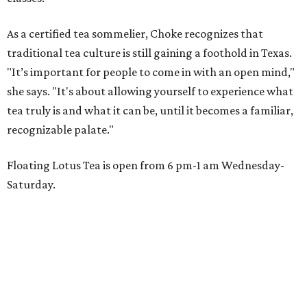
As a certified tea sommelier, Choke recognizes that
traditional tea culture is still gaining a foothold in Texas.
"It’s important for people to come in with an open mind,"
she says. "It's about allowing yourself to experience what
tea truly is and what it can be, until it becomes a familiar,
recognizable palate."
Floating Lotus Tea is open from 6 pm-1 am Wednesday-
Saturday.