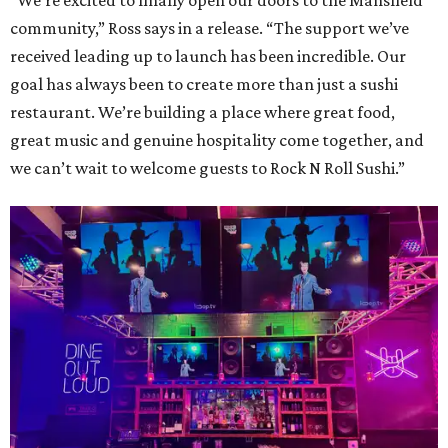
“We’re excited to finally open our doors to the Mansfield
community,” Ross says in a release. “The support we’ve
received leading up to launch has been incredible. Our
goal has always been to create more than just a sushi
restaurant. We’re building a place where great food,
great music and genuine hospitality come together, and
we can’t wait to welcome guests to Rock N Roll Sushi.”