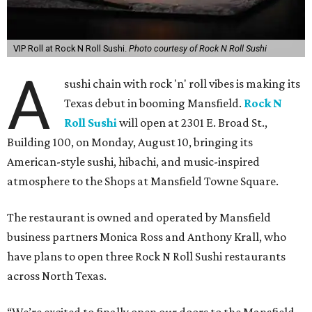
VIP Roll at Rock N Roll Sushi.
Photo courtesy of Rock N Roll Sushi
A
sushi chain with rock 'n' roll vibes is making its
Texas debut in booming Mansfield.
Rock N
Roll Sushi
will open at 2301 E. Broad St.,
Building 100, on Monday, August 10, bringing its
American-style sushi, hibachi, and music-inspired
atmosphere to the Shops at Mansfield Towne Square.
The restaurant is owned and operated by Mansfield
business partners Monica Ross and Anthony Krall, who
have plans to open three Rock N Roll Sushi restaurants
across North Texas.