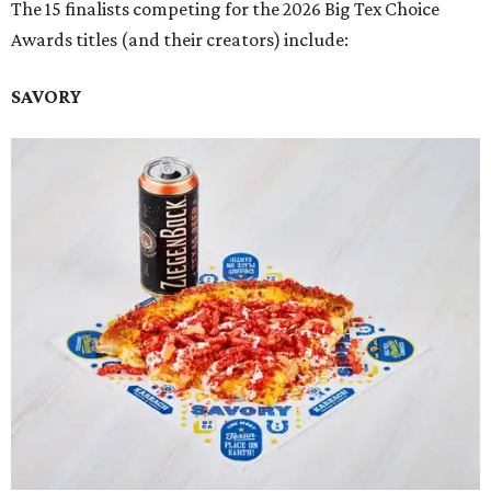
The 15 finalists competing for the 2026 Big Tex Choice
Awards titles (and their creators) include:
SAVORY