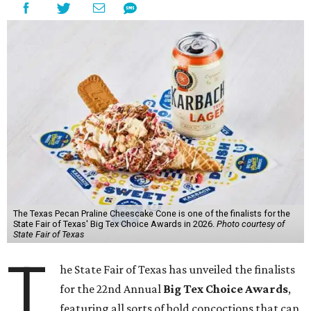
The Texas Pecan Praline Cheescake Cone is one of the finalists for the
State Fair of Texas' Big Tex Choice Awards in 2026.
Photo courtesy of
State Fair of Texas
T
he State Fair of Texas has unveiled the finalists
for the 22nd Annual
Big Tex Choice Awards
,
featuring all sorts of bold concoctions that can