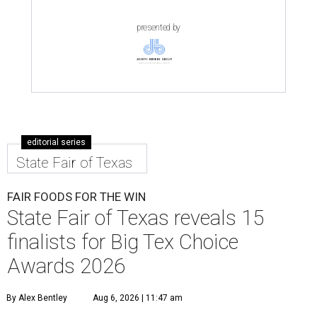
presented by
editorial series
State Fair of Texas
FAIR FOODS FOR THE WIN
State Fair of Texas reveals 15
finalists for Big Tex Choice
Awards 2026
By Alex Bentley
Aug 6, 2026 | 11:47 am