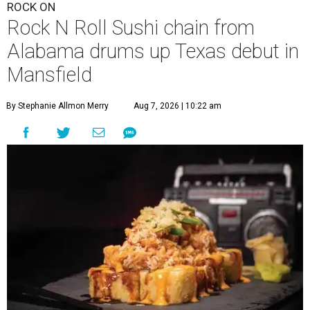
ROCK ON
Rock N Roll Sushi chain from
Alabama drums up Texas debut in
Mansfield
By Stephanie Allmon Merry
Aug 7, 2026 | 10:22 am