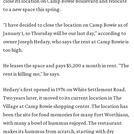
close its location on Camp Bowie Boulevard and relocate
to a new space this spring.
"I have decided to close the location on Camp Bowie as of
January 1, so Thursday will be our last day," according to
owner Joseph Hedary, who says the rent at Camp Bowie is
too high.
He leases the space and pays $5,200 a month in rent. "The
rent is killing me," he says.
Hedary's first opened in 1976 on White Settlement Road.
Two years later, it moved to its current location in The
Village at Camp Bowie shopping center. The location has
been the site for fond memories for many Fort Worthians,
with many a bowl of hummus enjoyed. The restaurant
makes its hummus from scratch, starting with dry