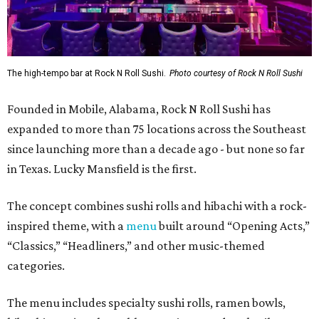
The high-tempo bar at Rock N Roll Sushi.
Photo courtesy of Rock N Roll Sushi
Founded in Mobile, Alabama, Rock N Roll Sushi has
expanded to more than 75 locations across the Southeast
since launching more than a decade ago - but none so far
in Texas. Lucky Mansfield is the first.
The concept combines sushi rolls and hibachi with a rock-
inspired theme, with a
menu
built around “Opening Acts,”
“Classics,” “Headliners,” and other music-themed
categories.
The menu includes specialty sushi rolls, ramen bowls,