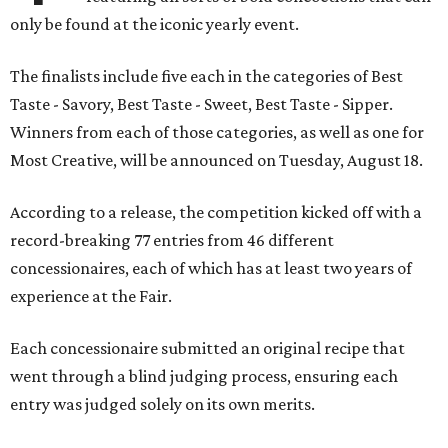
only be found at the iconic yearly event.
The finalists include five each in the categories of Best
Taste - Savory, Best Taste - Sweet, Best Taste - Sipper.
Winners from each of those categories, as well as one for
Most Creative, will be announced on Tuesday, August 18.
According to a release, the competition kicked off with a
record-breaking 77 entries from 46 different
concessionaires, each of which has at least two years of
experience at the Fair.
Each concessionaire submitted an original recipe that
went through a blind judging process, ensuring each
entry was judged solely on its own merits.