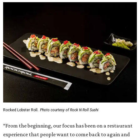
Rocked Lobster Roll.
Photo courtesy of Rock N Roll Sushi
“From the beginning, our focus has been on a restaurant
experience that people want to come back to again and