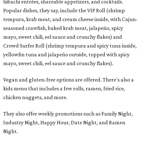
hibachi entrées, shareable appetizers, and cocktails.
Popular dishes, they say, include the VIP Roll (shrimp
tempura, krab meat, and cream cheese inside, with Cajun-
seasoned crawfish, baked krab meat, jalapeño, spicy
mayo, sweet chili, eel sauce and crunchy flakes) and
Crowd Surfer Roll (shrimp tempura and spicy tuna inside,
yellowfin tuna and jalapeño outside, topped with spicy
mayo, sweet chili, eel sauce and crunchy flakes).
Vegan and gluten-free options are offered. There's also a
kids menu that includes a few rolls, ramen, fried rice,
chicken nuggets, and more.
They also offer weekly promotions such as Family Night,
Industry Night, Happy Hour, Date Night, and Ramen
Night.