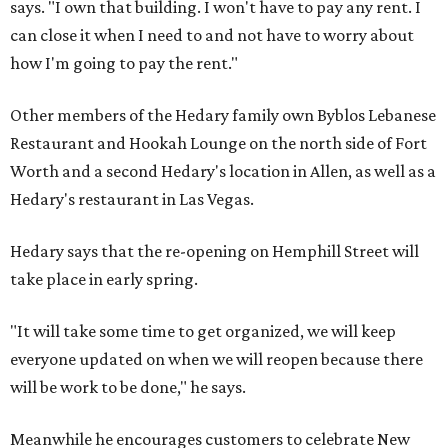
says. "I own that building. I won't have to pay any rent. I
can close it when I need to and not have to worry about
how I'm going to pay the rent."
Other members of the Hedary family own Byblos Lebanese
Restaurant and Hookah Lounge on the north side of Fort
Worth and a second Hedary's location in Allen, as well as a
Hedary's restaurant in Las Vegas.
Hedary says that the re-opening on Hemphill Street will
take place in early spring.
"It will take some time to get organized, we will keep
everyone updated on when we will reopen because there
will be work to be done," he says.
Meanwhile he encourages customers to celebrate New