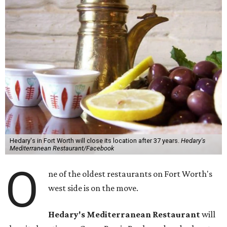
Hedary's in Fort Worth will close its location after 37 years.
Hedary's
Mediterranean Restaurant/Facebook
O
ne of the oldest restaurants on Fort Worth's
west side is on the move.
Hedary's Mediterranean Restaurant
will