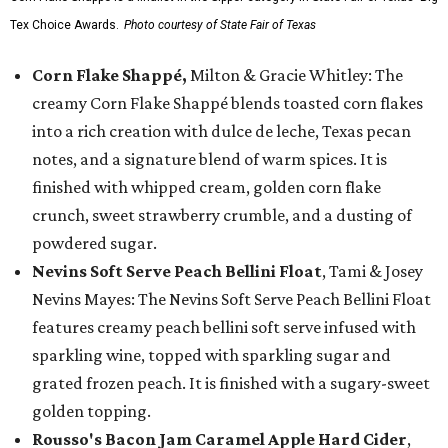
Tex Choice Awards.
Photo courtesy of State Fair of Texas
Corn Flake Shappé,
Milton & Gracie Whitley: The
creamy Corn Flake Shappé blends toasted corn flakes
into a rich creation with dulce de leche, Texas pecan
notes, and a signature blend of warm spices. It is
finished with whipped cream, golden corn flake
crunch, sweet strawberry crumble, and a dusting of
powdered sugar.
Nevins Soft Serve Peach Bellini Float
, Tami & Josey
Nevins Mayes: The Nevins Soft Serve Peach Bellini Float
features creamy peach bellini soft serve infused with
sparkling wine, topped with sparkling sugar and
grated frozen peach. It is finished with a sugary-sweet
golden topping.
Rousso's Bacon Jam Caramel Apple Hard Cider
,