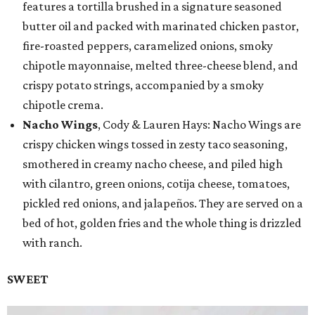
features a tortilla brushed in a signature seasoned
butter oil and packed with marinated chicken pastor,
fire-roasted peppers, caramelized onions, smoky
chipotle mayonnaise, melted three-cheese blend, and
crispy potato strings, accompanied by a smoky
chipotle crema.
Nacho Wings
, Cody & Lauren Hays: Nacho Wings are
crispy chicken wings tossed in zesty taco seasoning,
smothered in creamy nacho cheese, and piled high
with cilantro, green onions, cotija cheese, tomatoes,
pickled red onions, and jalapeños. They are served on a
bed of hot, golden fries and the whole thing is drizzled
with ranch.
SWEET