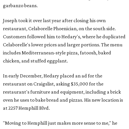
garbanzo beans.
Joseph took it over last year after closing his own
restaurant, Celaborelle Phoenician, on the south side.
Customers followed him to Hedary's, where he duplicated
Celaborelle's lower prices and larger portions. The menu
includes Mediterranean-style pizza, fatoosh, baked
chicken, and stuffed eggplant.
In early December, Hedary placed an ad for the
restaurant on Craigslist, asking $35,000 for the
restaurant's furniture and equipment, including a brick
oven he uses to bake bread and pizzas. His new location is
at 2257 Hemphill Blvd.
"Moving to Hemphill just makes more sense to me," he