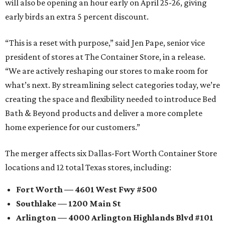
will also be opening an hour early on April 25-26, giving
early birds an extra 5 percent discount.
“This is a reset with purpose,” said Jen Pape, senior vice
president of stores at The Container Store, in a release.
“We are actively reshaping our stores to make room for
what’s next. By streamlining select categories today, we’re
creating the space and flexibility needed to introduce Bed
Bath & Beyond products and deliver a more complete
home experience for our customers.”
The merger affects six Dallas-Fort Worth Container Store
locations and 12 total Texas stores, including:
Fort Worth — 4601 West Fwy #500
Southlake — 1200 Main St
Arlington — 4000 Arlington Highlands Blvd #101