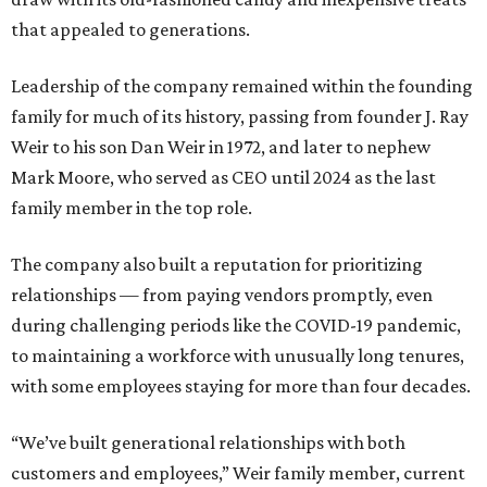
that appealed to generations.
Leadership of the company remained within the founding
family for much of its history, passing from founder J. Ray
Weir to his son Dan Weir in 1972, and later to nephew
Mark Moore, who served as CEO until 2024 as the last
family member in the top role.
The company also built a reputation for prioritizing
relationships — from paying vendors promptly, even
during challenging periods like the COVID-19 pandemic,
to maintaining a workforce with unusually long tenures,
with some employees staying for more than four decades.
“We’ve built generational relationships with both
customers and employees,” Weir family member, current