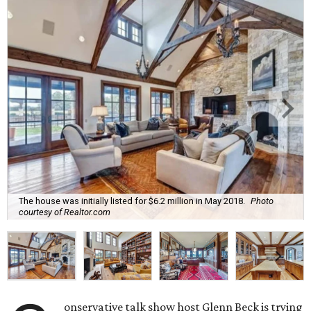
The house was initially listed for $6.2 million in May 2018.
Photo
courtesy of Realtor.com
onservative talk show host Glenn Beck is trying