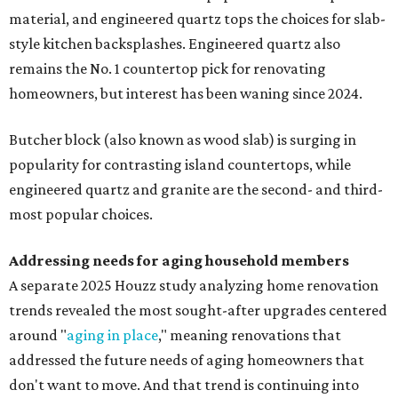
material, and engineered quartz tops the choices for slab-
style kitchen backsplashes. Engineered quartz also
remains the No. 1 countertop pick for renovating
homeowners, but interest has been waning since 2024.
Butcher block (also known as wood slab) is surging in
popularity for contrasting island countertops, while
engineered quartz and granite are the second- and third-
most popular choices.
Addressing needs for aging household members
A separate 2025 Houzz study analyzing home renovation
trends revealed the most sought-after upgrades centered
around "
aging in place
," meaning renovations that
addressed the future needs of aging homeowners that
don't want to move. And that trend is continuing into