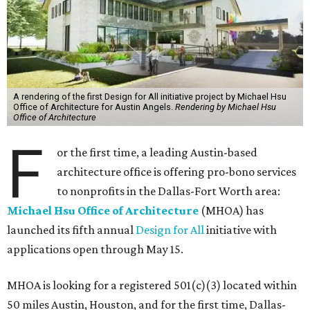
A rendering of the first Design for All initiative project by Michael Hsu
Office of Architecture for Austin Angels.
Rendering by Michael Hsu
Office of Architecture
F
or the first time, a leading Austin-based
architecture office is offering pro-bono services
to nonprofits in the Dallas-Fort Worth area:
Michael Hsu Office of Architecture
(MHOA) has
launched its fifth annual
Design for All
initiative with
applications open through May 15.
MHOA is looking for a registered 501(c)(3) located within
50 miles Austin, Houston, and for the first time, Dallas-