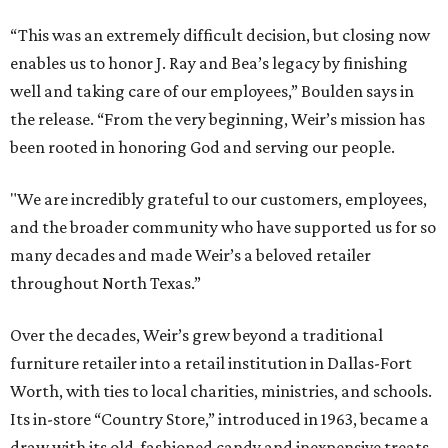
“This was an extremely difficult decision, but closing now
enables us to honor J. Ray and Bea’s legacy by finishing
well and taking care of our employees,” Boulden says in
the release. “From the very beginning, Weir’s mission has
been rooted in honoring God and serving our people.
"We are incredibly grateful to our customers, employees,
and the broader community who have supported us for so
many decades and made Weir’s a beloved retailer
throughout North Texas.”
Over the decades, Weir’s grew beyond a traditional
furniture retailer into a retail institution in Dallas-Fort
Worth, with ties to local charities, ministries, and schools.
Its in-store “Country Store,” introduced in 1963, became a
draw with its old-fashioned candy and inexpensive treats