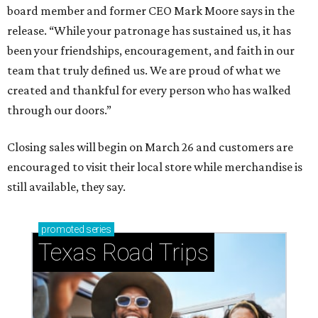
board member and former CEO Mark Moore says in the
release. “While your patronage has sustained us, it has
been your friendships, encouragement, and faith in our
team that truly defined us. We are proud of what we
created and thankful for every person who has walked
through our doors.”
Closing sales will begin on March 26 and customers are
encouraged to visit their local store while merchandise is
still available, they say.
promoted
series
Texas Road Trips