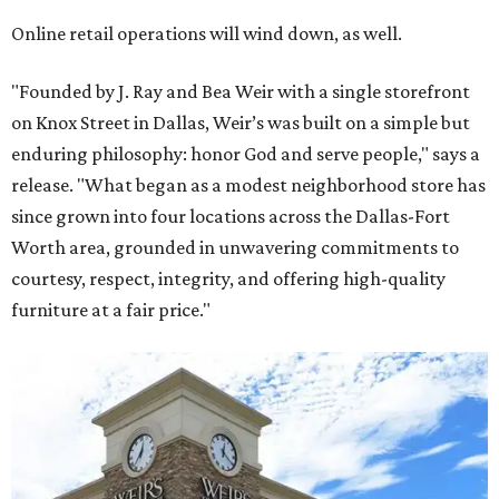
Online retail operations will wind down, as well.
"Founded by J. Ray and Bea Weir with a single storefront
on Knox Street in Dallas, Weir’s was built on a simple but
enduring philosophy: honor God and serve people," says a
release. "What began as a modest neighborhood store has
since grown into four locations across the Dallas-Fort
Worth area, grounded in unwavering commitments to
courtesy, respect, integrity, and offering high-quality
furniture at a fair price."