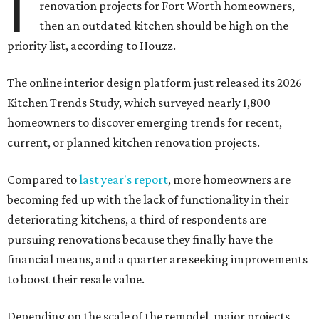
I
renovation projects for Fort Worth homeowners,
then an outdated kitchen should be high on the
priority list, according to Houzz.
The online interior design platform just released its 2026
Kitchen Trends Study, which surveyed nearly 1,800
homeowners to discover emerging trends for recent,
current, or planned kitchen renovation projects.
Compared to
last year's report
, more homeowners are
becoming fed up with the lack of functionality in their
deteriorating kitchens, a third of respondents are
pursuing renovations because they finally have the
financial means, and a quarter are seeking improvements
to boost their resale value.
Depending on the scale of the remodel, major projects