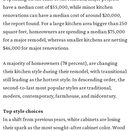
have a median cost of $55,000, while minor kitchen
renovations can have a median cost of around $20,000,
the report found. For a large kitchen area bigger than 250
square feet, homeowners are spending a median $75,000
for a major remodel, whereas smaller kitchens are netting
$46,000 for major renovations.
A majority of homeowners (78 percent), are changing
their kitchen style during their remodel, with transitional
still leading as the hottest style. In descending order, the
second-to-last most popular styles are traditional,
modern, contemporary, farmhouse, and midcentury.
Top style choices
In a shift from previous years, white cabinets are losing
their spark as the most sought-after cabinet color. Wood