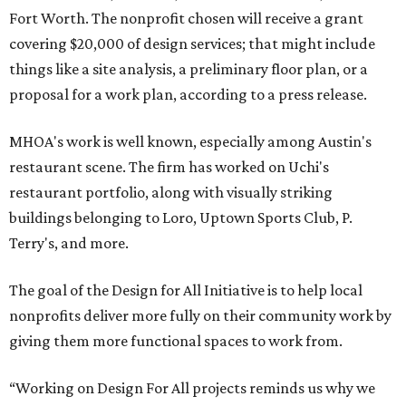
Fort Worth. The nonprofit chosen will receive a grant
covering $20,000 of design services; that might include
things like a site analysis, a preliminary floor plan, or a
proposal for a work plan, according to a press release.
MHOA's work is well known, especially among Austin's
restaurant scene. The firm has worked on Uchi's
restaurant portfolio, along with visually striking
buildings belonging to Loro, Uptown Sports Club, P.
Terry's, and more.
The goal of the Design for All Initiative is to help local
nonprofits deliver more fully on their community work by
giving them more functional spaces to work from.
“Working on Design For All projects reminds us why we