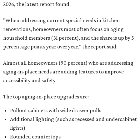
2026, the latest report found.
"When addressing current special needs in kitchen
renovations, homeowners most often focus on aging
household members (31 percent), and the share is up by 5
percentage points year over year," the report said.
Almost all homeowners (90 percent) who are addressing
aging-in-place needs are adding features to improve
accessibility and safety.
The top aging-in-place upgrades are:
Pullout cabinets with wide drawer pulls
Additional lighting (such as recessed and undercabinet
lights)
Rounded countertops