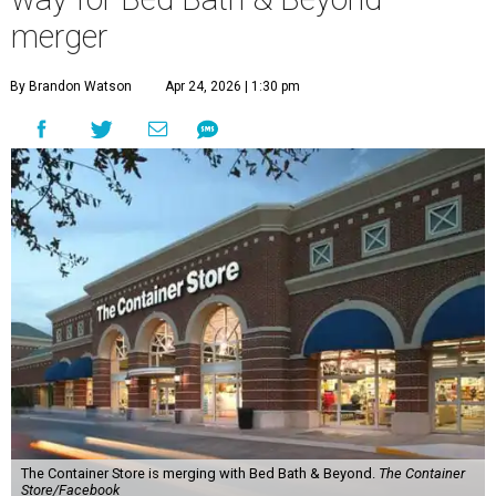
merger
By Brandon Watson
Apr 24, 2026 | 1:30 pm
The Container Store is merging with Bed Bath & Beyond.
The Container
Store/Facebook