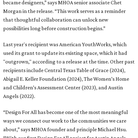
became designers,” says MHOA senior associate Chet
Morgan in the release. “This work serves as a reminder
that thoughtful collaboration can unlock new
possibilities long before construction begins.”
Last year's recipient was American YouthWorks, which
used its grant to update its existing space, which it had
"outgrown," according to a release at the time. Other past
recipients include Central Texas Table of Grace (2024),
Abigail E. Keller Foundation (2024), The Women’s Home
and Children’s Assessment Center (2023), and Austin
Angels (2022).
“Design For All has become one of the most meaningful
ways we connect our work to the communities we care
about,” says MHOA founder and principle Michael Hsu.