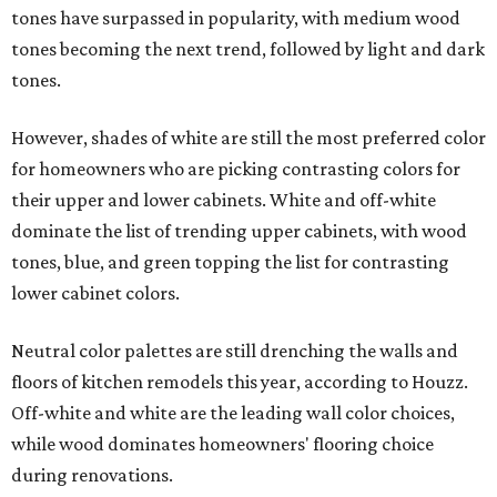
tones have surpassed in popularity, with medium wood
tones becoming the next trend, followed by light and dark
tones.
However, shades of white are still the most preferred color
for homeowners who are picking contrasting colors for
their upper and lower cabinets. White and off-white
dominate the list of trending upper cabinets, with wood
tones, blue, and green topping the list for contrasting
lower cabinet colors.
Neutral color palettes are still drenching the walls and
floors of kitchen remodels this year, according to Houzz.
Off-white and white are the leading wall color choices,
while wood dominates homeowners' flooring choice
during renovations.