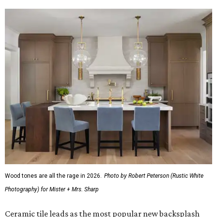
Wood tones are all the rage in 2026.
Photo by Robert Peterson (Rustic White
Photography) for Mister + Mrs. Sharp
Ceramic tile leads as the most popular new backsplash