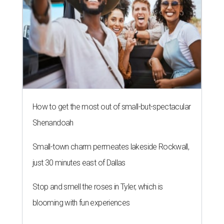
How to get the most out of small-but-spectacular
Shenandoah
Small-town charm permeates lakeside Rockwall,
just 30 minutes east of Dallas
Stop and smell the roses in Tyler, which is
blooming with fun experiences