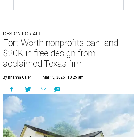
DESIGN FOR ALL
Fort Worth nonprofits can land
$20K in free design from
acclaimed Texas firm
By Brianna Caleri
Mar 18, 2026 | 10:25 am