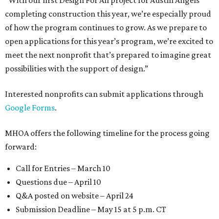
“With our first Design For All project for Austin Angels
completing construction this year, we’re especially proud
of how the program continues to grow. As we prepare to
open applications for this year’s program, we’re excited to
meet the next nonprofit that’s prepared to imagine great
possibilities with the support of design.”
Interested nonprofits can submit applications through
Google Forms
.
MHOA offers the following timeline for the process going
forward:
Call for Entries – March 10
Questions due – April 10
Q&A posted on website – April 24
Submission Deadline – May 15 at 5 p.m. CT