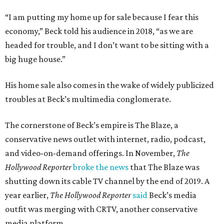
“I am putting my home up for sale because I fear this
economy,” Beck told his audience in 2018, “as we are
headed for trouble, and I don’t want to be sitting with a
big huge house.”
His home sale also comes in the wake of widely publicized
troubles at Beck’s multimedia conglomerate.
The cornerstone of Beck’s empire is The Blaze, a
conservative news outlet with internet, radio, podcast,
and video-on-demand offerings. In November,
The
Hollywood Reporter
broke the news
that The Blaze was
shutting down its cable TV channel by the end of 2019. A
year earlier,
The Hollywood Reporter
said
Beck’s media
outfit was merging with CRTV, another conservative
media platform.