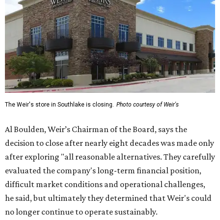
The Weir's store in Southlake is closing.
Photo courtesy of Weir's
Al Boulden, Weir’s Chairman of the Board, says the
decision to close after nearly eight decades was made only
after exploring "all reasonable alternatives. They carefully
evaluated the company's long-term financial position,
difficult market conditions and operational challenges,
he said, but ultimately they determined that Weir's could
no longer continue to operate sustainably.