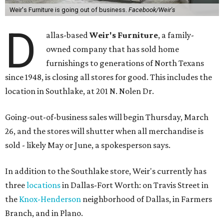
Weir's Furniture is going out of business.
Facebook/Weir's
D
allas-based
Weir's Furniture
, a family-
owned company that has sold home
furnishings to generations of North Texans
since 1948, is closing all stores for good. This includes the
location in Southlake, at 201 N. Nolen Dr.
Going-out-of-business sales will begin Thursday, March
26, and the stores will shutter when all merchandise is
sold - likely May or June, a spokesperson says.
In addition to the Southlake store, Weir's currently has
three
locations
in Dallas-Fort Worth: on Travis Street in
the
Knox-Henderson
neighborhood of Dallas, in Farmers
Branch, and in Plano.