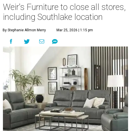
Weir's Furniture to close all stores,
including Southlake location
By Stephanie Allmon Merry
Mar 25, 2026 | 1:15 pm