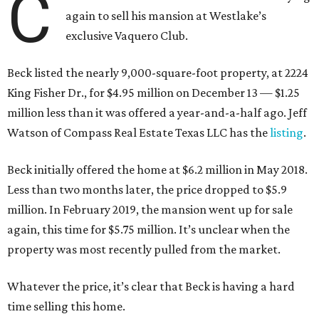
C
again to sell his mansion at Westlake’s
exclusive Vaquero Club.
Beck listed the nearly 9,000-square-foot property, at 2224
King Fisher Dr., for $4.95 million on December 13 — $1.25
million less than it was offered a year-and-a-half ago. Jeff
Watson of Compass Real Estate Texas LLC has the
listing
.
Beck initially offered the home at $6.2 million in May 2018.
Less than two months later, the price dropped to $5.9
million. In February 2019, the mansion went up for sale
again, this time for $5.75 million. It’s unclear when the
property was most recently pulled from the market.
Whatever the price, it’s clear that Beck is having a hard
time selling this home.