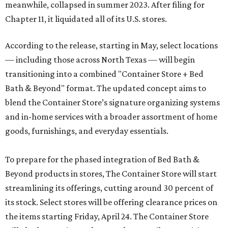
meanwhile, collapsed in summer 2023. After filing for
Chapter 11, it liquidated all of its U.S. stores.
According to the release, starting in May, select locations
— including those across North Texas — will begin
transitioning into a combined "Container Store + Bed
Bath & Beyond" format. The updated concept aims to
blend the Container Store’s signature organizing systems
and in-home services with a broader assortment of home
goods, furnishings, and everyday essentials.
To prepare for the phased integration of Bed Bath &
Beyond products in stores, The Container Store will start
streamlining its offerings, cutting around 30 percent of
its stock. Select stores will be offering clearance prices on
the items starting Friday, April 24. The Container Store