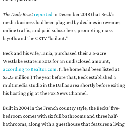
The Daily Beast
reported
in December 2018 that Beck’s
media business had been plagued by declines in revenue,
online traffic, and paid subscribers, prompting mass
layoffs and the CRTV “bailout.”
Beck and his wife, Tania, purchased their 3.5-acre
Westlake estate in 2012 for an undisclosed amount,
according to Realtor.com
. (The home had been listed at
$5.25 million.) The year before that, Beck established a
multimedia studio in the Dallas area shortly before exiting
his hosting gig at the Fox News Channel.
Built in 2004 in the French country style, the Becks’ five-
bedroom comes with six full bathrooms and three half-
bathrooms, along with a guesthouse that features a living