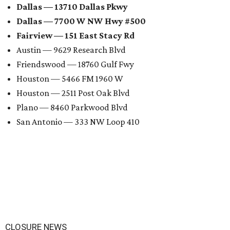
Dallas — 13710 Dallas Pkwy
Dallas — 7700 W NW Hwy #500
Fairview — 151 East Stacy Rd
Austin — 9629 Research Blvd
Friendswood — 18760 Gulf Fwy
Houston — 5466 FM 1960 W
Houston — 2511 Post Oak Blvd
Plano — 8460 Parkwood Blvd
San Antonio — 333 NW Loop 410
CLOSURE NEWS