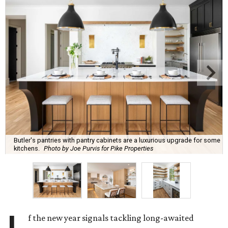
Butler's pantries with pantry cabinets are a luxurious upgrade for some
kitchens.
Photo by Joe Purvis for Pike Properties
f the new year signals tackling long-awaited