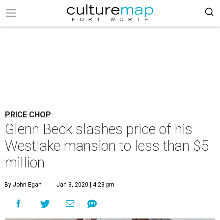
PRICE CHOP
Glenn Beck slashes price of his
Westlake mansion to less than $5
million
By John Egan
Jan 3, 2020 | 4:23 pm