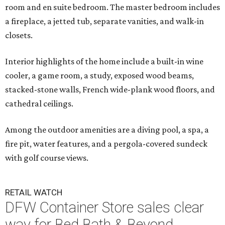
room and en suite bedroom. The master bedroom includes
a fireplace, a jetted tub, separate vanities, and walk-in
closets.
Interior highlights of the home include a built-in wine
cooler, a game room, a study, exposed wood beams,
stacked-stone walls, French wide-plank wood floors, and
cathedral ceilings.
Among the outdoor amenities are a diving pool, a spa, a
fire pit, water features, and a pergola-covered sundeck
with golf course views.
RETAIL WATCH
DFW Container Store sales clear
way for Bed Bath & Beyond