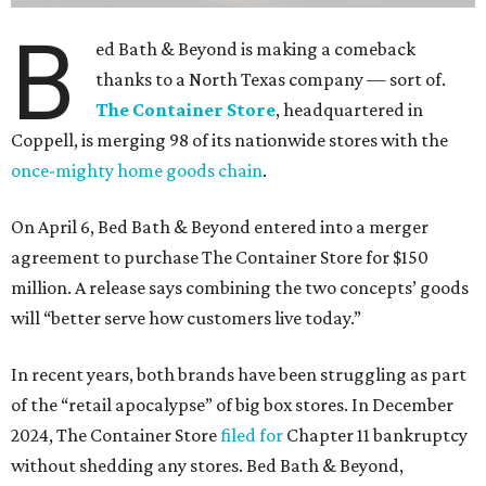
B
ed Bath & Beyond is making a comeback
thanks to a North Texas company — sort of.
The Container Store
, headquartered in
Coppell, is merging 98 of its nationwide stores with the
once-mighty home goods chain
.
On April 6, Bed Bath & Beyond entered into a merger
agreement to purchase The Container Store for $150
million. A release says combining the two concepts’ goods
will “better serve how customers live today.”
In recent years, both brands have been struggling as part
of the “retail apocalypse” of big box stores. In December
2024, The Container Store
filed for
Chapter 11 bankruptcy
without shedding any stores. Bed Bath & Beyond,