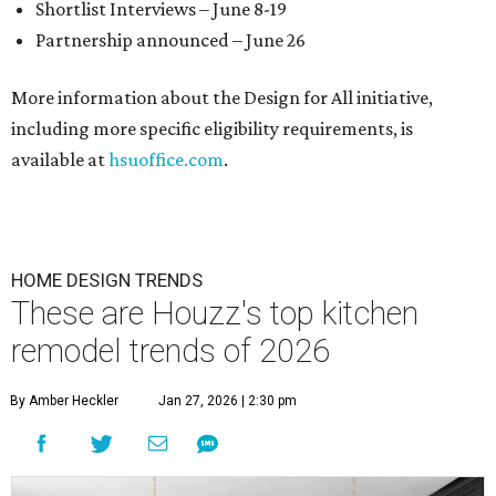
Shortlist Interviews – June 8-19
Partnership announced – June 26
More information about the Design for All initiative,
including more specific eligibility requirements, is
available at
hsuoffice.com
.
HOME DESIGN TRENDS
These are Houzz's top kitchen
remodel trends of 2026
By Amber Heckler
Jan 27, 2026 | 2:30 pm