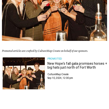
Promoted articles are crafted by CultureMap Create on behalf of our sponsors.
PROMOTED
New Hope's fall gala promises horses +
big hats just north of Fort Worth
CultureMap Create
Sep 10, 2024, 12:00 pm