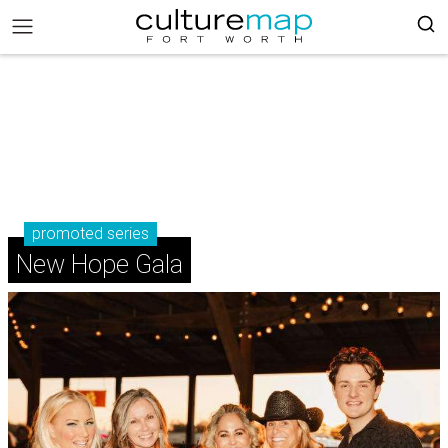
promoted series
New Hope Gala