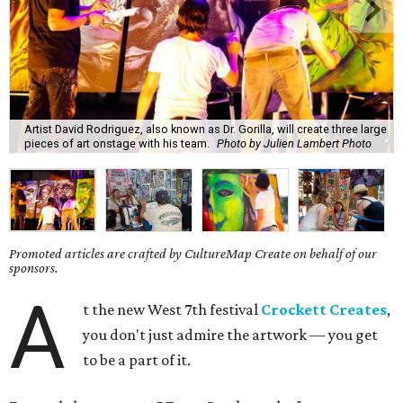
Artist David Rodriguez, also known as Dr. Gorilla, will create three large
pieces of art onstage with his team.
Photo by Julien Lambert Photo
Promoted articles are crafted by CultureMap Create on behalf of our
sponsors.
A
t the new West 7th festival
Crockett Creates
,
you don't just admire the artwork — you get
to be a part of it.