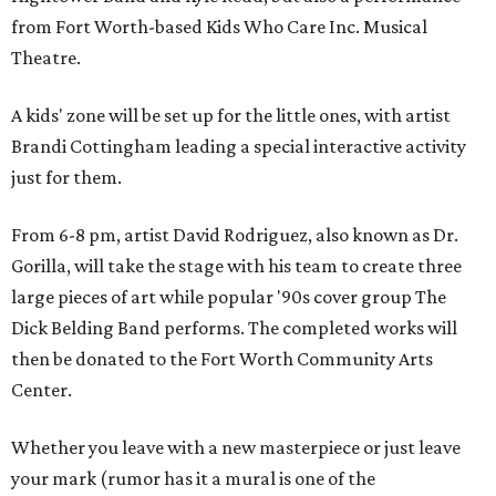
from Fort Worth-based Kids Who Care Inc. Musical
Theatre.
A kids' zone will be set up for the little ones, with artist
Brandi Cottingham leading a special interactive activity
just for them.
From 6-8 pm, artist David Rodriguez, also known as Dr.
Gorilla, will take the stage with his team to create three
large pieces of art while popular '90s cover group The
Dick Belding Band performs. The completed works will
then be donated to the Fort Worth Community Arts
Center.
Whether you leave with a new masterpiece or just leave
your mark (rumor has it a mural is one of the