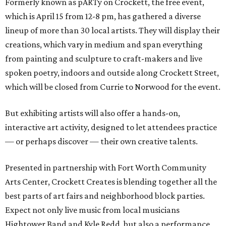
Formerly known as pARTy on Crockett, the free event,
which is April 15 from 12-8 pm, has gathered a diverse
lineup of more than 30 local artists. They will display their
creations, which vary in medium and span everything
from painting and sculpture to craft-makers and live
spoken poetry, indoors and outside along Crockett Street,
which will be closed from Currie to Norwood for the event.
But exhibiting artists will also offer a hands-on,
interactive art activity, designed to let attendees practice
— or perhaps discover — their own creative talents.
Presented in partnership with Fort Worth Community
Arts Center, Crockett Creates is blending together all the
best parts of art fairs and neighborhood block parties.
Expect not only live music from local musicians
Hightower Band and Kyle Redd, but also a performance