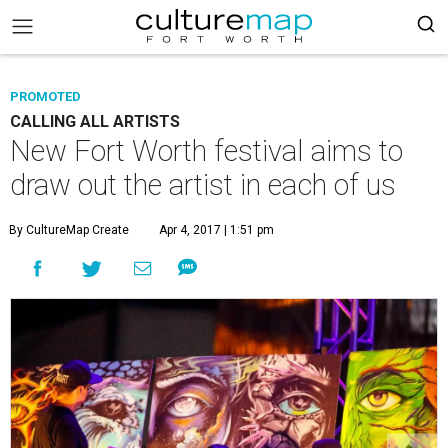
PROMOTED
CALLING ALL ARTISTS
New Fort Worth festival aims to
draw out the artist in each of us
By CultureMap Create
Apr 4, 2017 | 1:51 pm