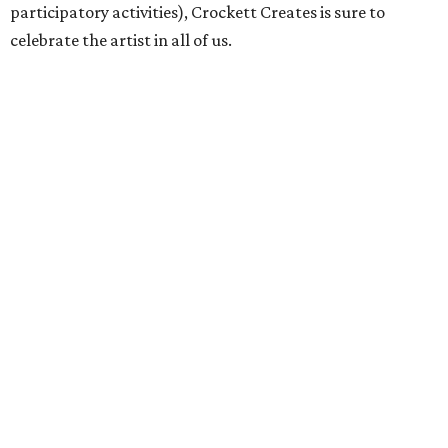
participatory activities), Crockett Creates is sure to
celebrate the artist in all of us.