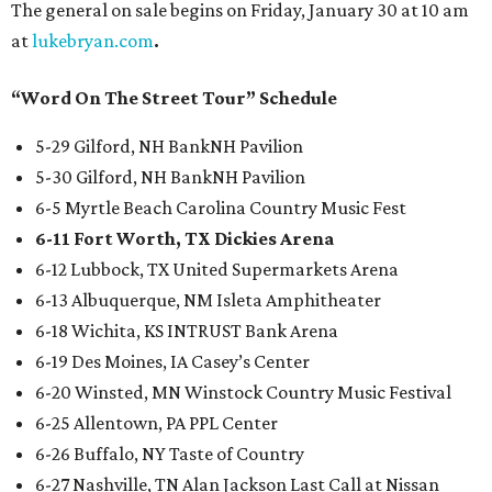
The general on sale begins on Friday, January 30 at 10 am
at
lukebryan.com
.
“Word On The Street Tour” Schedule
5-29 Gilford, NH BankNH Pavilion
5-30 Gilford, NH BankNH Pavilion
6-5 Myrtle Beach Carolina Country Music Fest
6-11 Fort Worth, TX Dickies Arena
6-12 Lubbock, TX United Supermarkets Arena
6-13 Albuquerque, NM Isleta Amphitheater
6-18 Wichita, KS INTRUST Bank Arena
6-19 Des Moines, IA Casey’s Center
6-20 Winsted, MN Winstock Country Music Festival
6-25 Allentown, PA PPL Center
6-26 Buffalo, NY Taste of Country
6-27 Nashville, TN Alan Jackson Last Call at Nissan