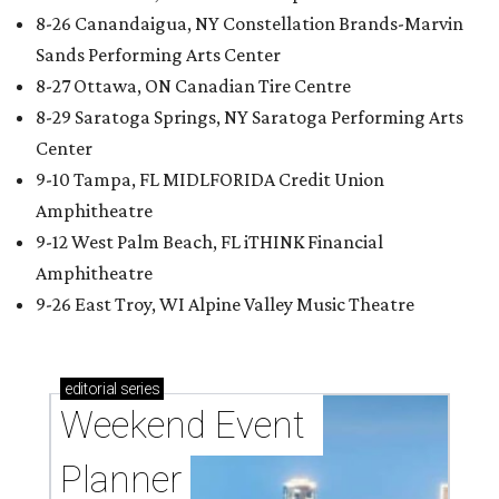
8-26 Canandaigua, NY Constellation Brands-Marvin
Sands Performing Arts Center
8-27 Ottawa, ON Canadian Tire Centre
8-29 Saratoga Springs, NY Saratoga Performing Arts
Center
9-10 Tampa, FL MIDLFORIDA Credit Union
Amphitheatre
9-12 West Palm Beach, FL iTHINK Financial
Amphitheatre
9-26 East Troy, WI Alpine Valley Music Theatre
editorial
series
Weekend Event 
Planner