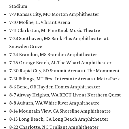
Stadium
7-9 Kansas City, MO Morton Amphitheater
7-10 Moline, IL Vibrant Arena
7-11 Clarkston, MI Pine Knob Music Theatre
7-23 Southaven, MS Bank Plus Amphitheater at
Snowden Grove
7-24 Brandon, MS Brandon Amphitheater
7-25 Orange Beach, AL The Wharf Amphitheater
7-30 Rapid City, SD Summit Arena at The Monument
7-31 Billings, MT First Interstate Arena at MetraPark
8-6 Bend, OR Hayden Homes Amphitheater
8-7 Airway Heights, WA BECU Live at Northern Quest
8-8 Auburn, WA White River Amphitheatre
8-14 Mountain View, CA Shoreline Amphitheatre
8-15 Long Beach, CA Long Beach Amphitheater
8-22 Charlotte, NC Truliant Amphitheater