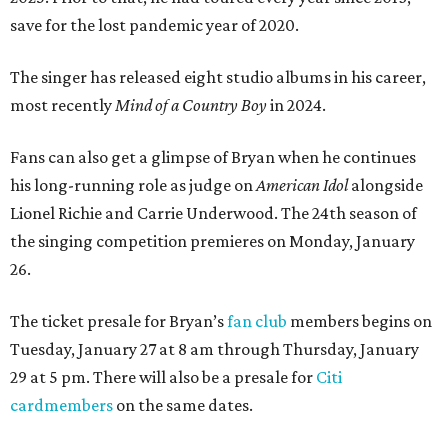
save for the lost pandemic year of 2020.
The singer has released eight studio albums in his career,
most recently
Mind of a Country Boy
in 2024.
Fans can also get a glimpse of Bryan when he continues
his long-running role as judge on
American Idol
alongside
Lionel Richie and Carrie Underwood. The 24th season of
the singing competition premieres on Monday, January
26.
The ticket presale for Bryan’s
fan club
members begins on
Tuesday, January 27 at 8 am through Thursday, January
29 at 5 pm. There will also be a presale for
Citi
cardmembers
on the same dates.