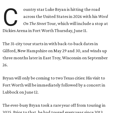
C
ountry star Luke Bryan is hitting the road
across the United States in 2026 with his
Word
On The Street
Tour, which will include a stop at
Dickies Arena in Fort Worth Thursday, June 11.
The 31-city tour starts in with back-to-back dates in
Gilford, New Hampshire on May 29 and 30, and winds up
three months later in East Troy, Wisconsin on September
26.
Bryan will only be coming to two Texas cities: His visit to
Fort Worth will be immediately followed by a concert in
Lubbock on June 12.
The ever-busy Bryan took a rare year off from touring in
2025. Prior to that, he had toured every year since 2013,