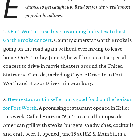
E
chance to get caught up. Read on for the week's most
popular headlines.
1.
2 Fort Worth-area drive-ins among lucky few to host
Garth Brooks concert
. Country superstar Garth Brooks is
going on the road again without ever having to leave
home. On Saturday, June 27, he will broadcast a special
concert to drive-in movie theaters around the United
States and Canada, including Coyote Drive-In in Fort
Worth and Brazos Drive-In in Granbury.
2.
New restaurant in Keller puts good food on the horizon
for Fort Worth
. A promising restaurant opened in Keller
this week: Called Horizon 76, it's a casual but upscale
American grill with steaks, burgers, sandwiches, cocktails,
and craft beer. It opened June 18 at 1821 S. Main St., in a