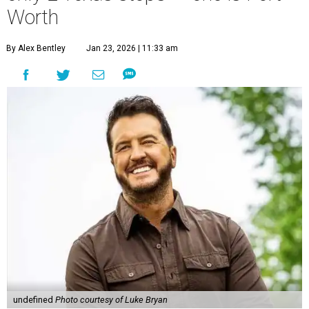
Worth
By Alex Bentley
Jan 23, 2026 | 11:33 am
undefined
Photo courtesy of Luke Bryan