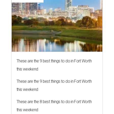
These are the 9 best things to do in Fort Worth
this weekend
These are the 9 best things to do in Fort Worth
this weekend
These are the 8 best things to do in Fort Worth
this weekend