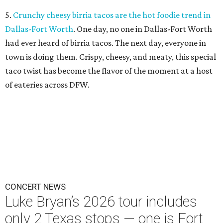
5.
Crunchy cheesy birria tacos are the hot foodie trend in
Dallas-Fort Worth
. One day, no one in Dallas-Fort Worth
had ever heard of birria tacos. The next day, everyone in
town is doing them. Crispy, cheesy, and meaty, this special
taco twist has become the flavor of the moment at a host
of eateries across DFW.
CONCERT NEWS
Luke Bryan’s 2026 tour includes
only 2 Texas stops — one is Fort