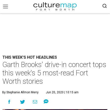
THIS WEEK'S HOT HEADLINES
Garth Brooks' drive-in concert tops
this week's 5 most-read Fort
Worth stories
By Stephanie Allmon Merry
Jun 20, 2020 | 10:15 am