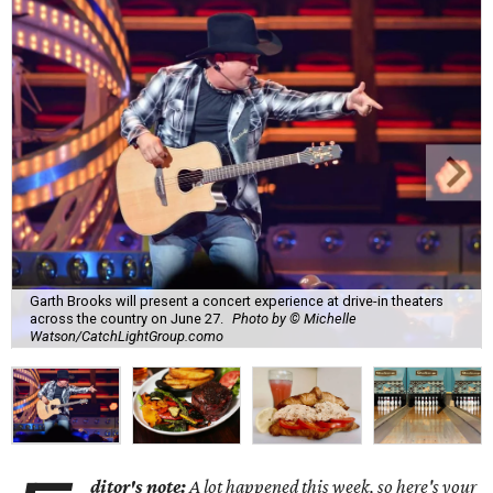
Garth Brooks will present a concert experience at drive-in theaters
across the country on June 27.
Photo by © Michelle
Watson/CatchLightGroup.como
ditor's note:
A lot happened this week, so here's your