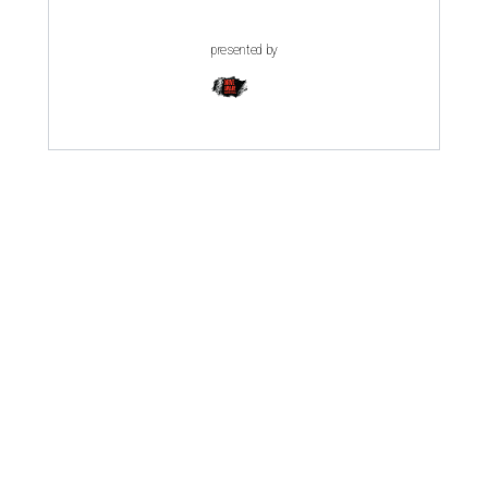
presented by