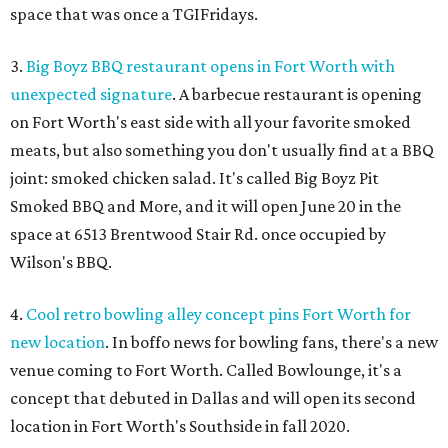
space that was once a TGIFridays.
3.
Big Boyz BBQ restaurant opens in Fort Worth with
unexpected signature
. A barbecue restaurant is opening
on Fort Worth's east side with all your favorite smoked
meats, but also something you don't usually find at a BBQ
joint: smoked chicken salad. It's called Big Boyz Pit
Smoked BBQ and More, and it will open June 20 in the
space at 6513 Brentwood Stair Rd. once occupied by
Wilson's BBQ.
4.
Cool retro bowling alley concept pins Fort Worth for
new location
. In boffo news for bowling fans, there's a new
venue coming to Fort Worth. Called Bowlounge, it's a
concept that debuted in Dallas and will open its second
location in Fort Worth's Southside in fall 2020.