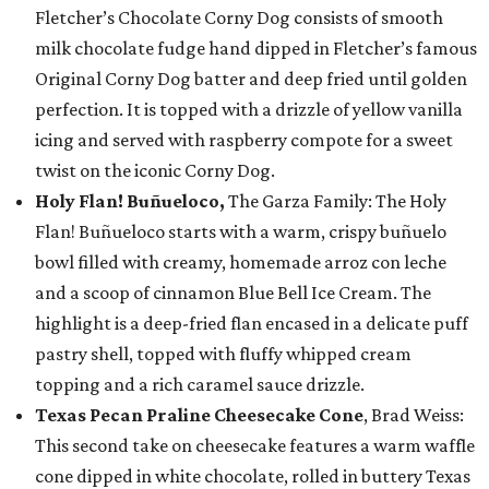
Fletcher’s Chocolate Corny Dog consists of smooth
milk chocolate fudge hand dipped in Fletcher’s famous
Original Corny Dog batter and deep fried until golden
perfection. It is topped with a drizzle of yellow vanilla
icing and served with raspberry compote for a sweet
twist on the iconic Corny Dog.
Holy Flan! Buñueloco,
The Garza Family: The Holy
Flan! Buñueloco starts with a warm, crispy buñuelo
bowl filled with creamy, homemade arroz con leche
and a scoop of cinnamon Blue Bell Ice Cream. The
highlight is a deep-fried flan encased in a delicate puff
pastry shell, topped with fluffy whipped cream
topping and a rich caramel sauce drizzle.
Texas Pecan Praline Cheesecake Cone
, Brad Weiss:
This second take on cheesecake features a warm waffle
cone dipped in white chocolate, rolled in buttery Texas