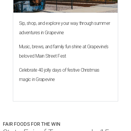
Sip, shop, and explore your way through summer
adventures in Grapevine
Music, brews, and family fun shine at Grapevine’s
beloved Main Street Fest
Celebrate 40 jolly days of festive Christmas
magic in Grapevine
FAIR FOODS FOR THE WIN