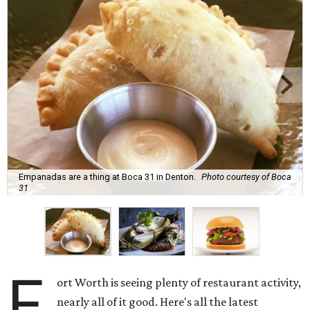
Empanadas are a thing at Boca 31 in Denton.
Photo courtesy of Boca
31
F
ort Worth is seeing plenty of restaurant activity,
nearly all of it good. Here's all the latest