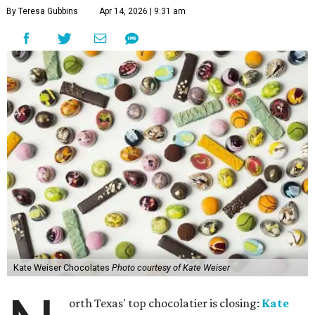
By Teresa Gubbins
Apr 14, 2026 | 9:31 am
Kate Weiser Chocolates
Photo courtesy of Kate Weiser
orth Texas' top chocolatier is closing:
Kate