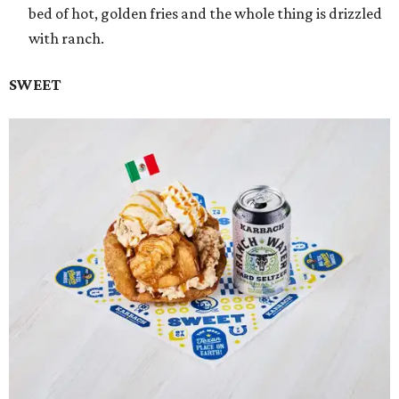
bed of hot, golden fries and the whole thing is drizzled
with ranch.
SWEET