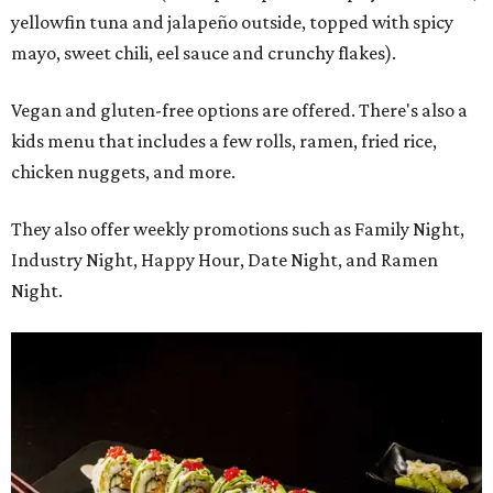
yellowfin tuna and jalapeño outside, topped with spicy
mayo, sweet chili, eel sauce and crunchy flakes).
Vegan and gluten-free options are offered. There's also a
kids menu that includes a few rolls, ramen, fried rice,
chicken nuggets, and more.
They also offer weekly promotions such as Family Night,
Industry Night, Happy Hour, Date Night, and Ramen
Night.