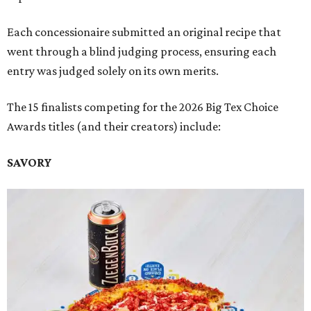
Each concessionaire submitted an original recipe that
went through a blind judging process, ensuring each
entry was judged solely on its own merits.
The 15 finalists competing for the 2026 Big Tex Choice
Awards titles (and their creators) include:
SAVORY