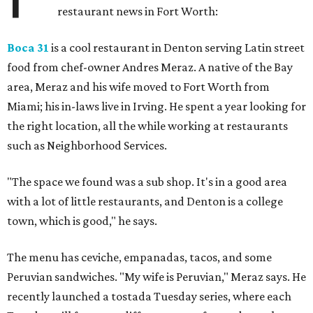
restaurant news in Fort Worth:
Boca 31
is a cool restaurant in Denton serving Latin street
food from chef-owner Andres Meraz. A native of the Bay
area, Meraz and his wife moved to Fort Worth from
Miami; his in-laws live in Irving. He spent a year looking for
the right location, all the while working at restaurants
such as Neighborhood Services.
"The space we found was a sub shop. It's in a good area
with a lot of little restaurants, and Denton is a college
town, which is good," he says.
The menu has ceviche, empanadas, tacos, and some
Peruvian sandwiches. "My wife is Peruvian," Meraz says. He
recently launched a tostada Tuesday series, where each