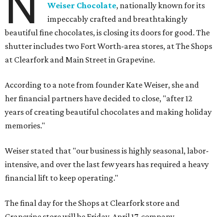
N
Weiser Chocolate
, nationally known for its
impeccably crafted and breathtakingly
beautiful fine chocolates, is closing its doors for good. The
shutter includes two Fort Worth-area stores, at The Shops
at Clearfork and Main Street in Grapevine.
According to a note from founder Kate Weiser, she and
her financial partners have decided to close, "after 12
years of creating beautiful chocolates and making holiday
memories."
Weiser stated that "our business is highly seasonal, labor-
intensive, and over the last few years has required a heavy
financial lift to keep operating."
The final day for the Shops at Clearfork store and
Grapevine store will be Friday, April 17, company