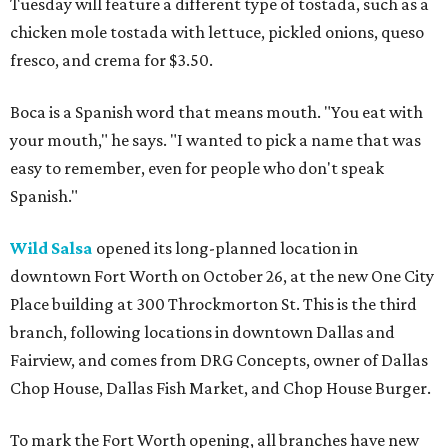
Tuesday will feature a different type of tostada, such as a
chicken mole tostada with lettuce, pickled onions, queso
fresco, and crema for $3.50.
Boca is a Spanish word that means mouth. "You eat with
your mouth," he says. "I wanted to pick a name that was
easy to remember, even for people who don't speak
Spanish."
Wild Salsa
opened its long-planned location in
downtown Fort Worth on October 26, at the new One City
Place building at 300 Throckmorton St. This is the third
branch, following locations in downtown Dallas and
Fairview, and comes from DRG Concepts, owner of Dallas
Chop House, Dallas Fish Market, and Chop House Burger.
To mark the Fort Worth opening, all branches have new