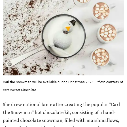
Carl the Snowman will be available during Christmas 2026.
Photo courtesy of
Kate Weiser Chocolate
She drew national fame after creating the popular "Carl
the Snowman" hot chocolate kit, consisting of a hand-
painted chocolate snowman, filled with marshmallows,