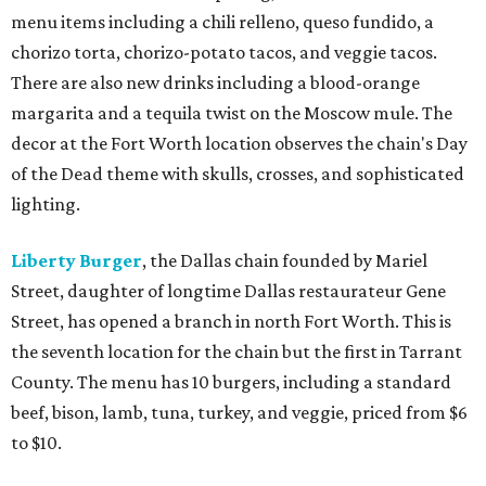
menu items including a chili relleno, queso fundido, a
chorizo torta, chorizo-potato tacos, and veggie tacos.
There are also new drinks including a blood-orange
margarita and a tequila twist on the Moscow mule. The
decor at the Fort Worth location observes the chain's Day
of the Dead theme with skulls, crosses, and sophisticated
lighting.
Liberty Burger
, the Dallas chain founded by Mariel
Street, daughter of longtime Dallas restaurateur Gene
Street, has opened a branch in north Fort Worth. This is
the seventh location for the chain but the first in Tarrant
County. The menu has 10 burgers, including a standard
beef, bison, lamb, tuna, turkey, and veggie, priced from $6
to $10.