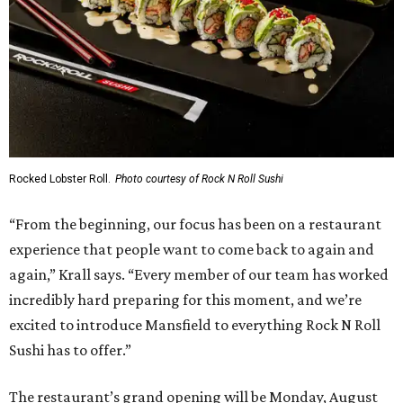
Rocked Lobster Roll.
Photo courtesy of Rock N Roll Sushi
“From the beginning, our focus has been on a restaurant
experience that people want to come back to again and
again,” Krall says. “Every member of our team has worked
incredibly hard preparing for this moment, and we’re
excited to introduce Mansfield to everything Rock N Roll
Sushi has to offer.”
The restaurant’s grand opening will be Monday, August