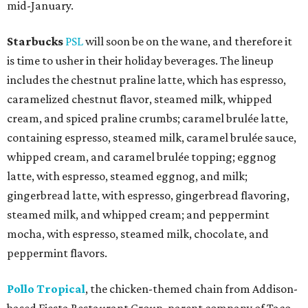
mid-January.
Starbucks
PSL
will soon be on the wane, and therefore it
is time to usher in their holiday beverages. The lineup
includes the chestnut praline latte, which has espresso,
caramelized chestnut flavor, steamed milk, whipped
cream, and spiced praline crumbs; caramel brulée latte,
containing espresso, steamed milk, caramel brulée sauce,
whipped cream, and caramel brulée topping; eggnog
latte, with espresso, steamed eggnog, and milk;
gingerbread latte, with espresso, gingerbread flavoring,
steamed milk, and whipped cream; and peppermint
mocha, with espresso, steamed milk, chocolate, and
peppermint flavors.
Pollo Tropical
, the chicken-themed chain from Addison-