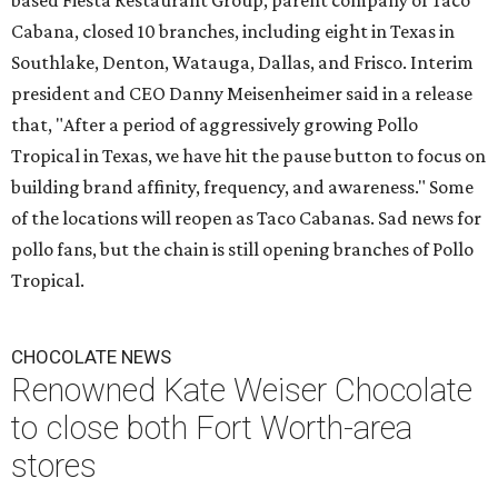
based Fiesta Restaurant Group, parent company of Taco
Cabana, closed 10 branches, including eight in Texas in
Southlake, Denton, Watauga, Dallas, and Frisco. Interim
president and CEO Danny Meisenheimer said in a release
that, "After a period of aggressively growing Pollo
Tropical in Texas, we have hit the pause button to focus on
building brand affinity, frequency, and awareness." Some
of the locations will reopen as Taco Cabanas. Sad news for
pollo fans, but the chain is still opening branches of Pollo
Tropical.
CHOCOLATE NEWS
Renowned Kate Weiser Chocolate
to close both Fort Worth-area
stores