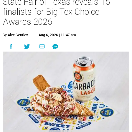
State Fair of Texas reveals 15
finalists for Big Tex Choice
Awards 2026
By Alex Bentley
Aug 6, 2026 | 11:47 am