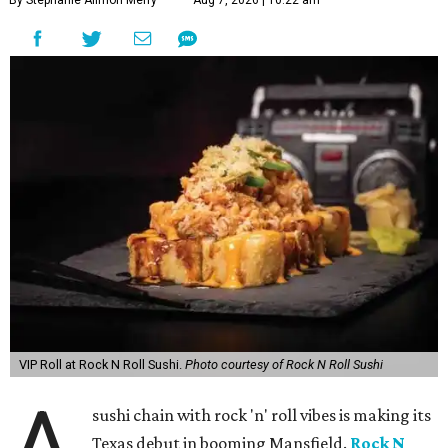
By Stephanie Allmon Merry
Aug 7, 2026 | 10:22 am
VIP Roll at Rock N Roll Sushi.
Photo courtesy of Rock N Roll Sushi
A
sushi chain with rock 'n' roll vibes is making its
Texas debut in booming Mansfield.
Rock N