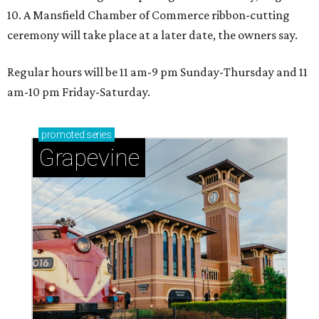
10. A Mansfield Chamber of Commerce ribbon-cutting
ceremony will take place at a later date, the owners say.
Regular hours will be 11 am-9 pm Sunday-Thursday and 11
am-10 pm Friday-Saturday.
promoted
series
Grapevine