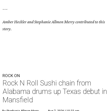
---
Amber Heckler and Stephanie Allmon Merry contributed to this
story.
ROCK ON
Rock N Roll Sushi chain from
Alabama drums up Texas debut in
Mansfield