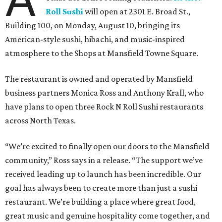
Roll Sushi
will open at 2301 E. Broad St.,
Building 100, on Monday, August 10, bringing its
American-style sushi, hibachi, and music-inspired
atmosphere to the Shops at Mansfield Towne Square.
The restaurant is owned and operated by Mansfield
business partners Monica Ross and Anthony Krall, who
have plans to open three Rock N Roll Sushi restaurants
across North Texas.
“We’re excited to finally open our doors to the Mansfield
community,” Ross says in a release. “The support we’ve
received leading up to launch has been incredible. Our
goal has always been to create more than just a sushi
restaurant. We’re building a place where great food,
great music and genuine hospitality come together, and