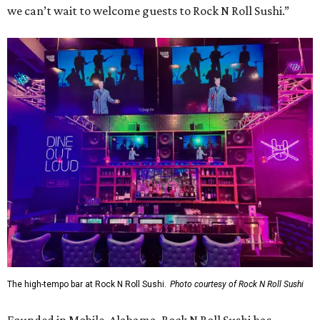
we can’t wait to welcome guests to Rock N Roll Sushi.”
The high-tempo bar at Rock N Roll Sushi.
Photo courtesy of Rock N Roll Sushi