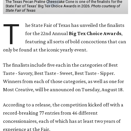
The Texas Pecan Praline Cheescake Cone is one of the finalists for the
State Fair of Texas' Big Tex Choice Awards in 2026.
Photo courtesy of
State Fair of Texas
T
he State Fair of Texas has unveiled the finalists
for the 22nd Annual
Big Tex Choice Awards
,
featuring all sorts of bold concoctions that can
only be found at the iconic yearly event.
The finalists include five each in the categories of Best
Taste - Savory, Best Taste - Sweet, Best Taste - Sipper.
Winners from each of those categories, as well as one for
Most Creative, will be announced on Tuesday, August 18.
According to a release, the competition kicked off with a
record-breaking 77 entries from 46 different
concessionaires, each of which has at least two years of
experience at the Fair.