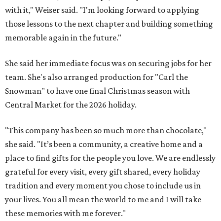
with it," Weiser said. "I'm looking forward to applying
those lessons to the next chapter and building something
memorable again in the future."
She said her immediate focus was on securing jobs for her
team. She's also arranged production for "Carl the
Snowman" to have one final Christmas season with
Central Market for the 2026 holiday.
"This company has been so much more than chocolate,"
she said. "It’s been a community, a creative home and a
place to find gifts for the people you love. We are endlessly
grateful for every visit, every gift shared, every holiday
tradition and every moment you chose to include us in
your lives. You all mean the world to me and I will take
these memories with me forever."