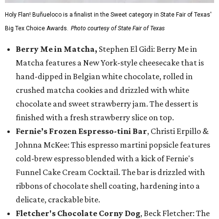
Holy Flan! Buñueloco is a finalist in the Sweet category in State Fair of Texas'
Big Tex Choice Awards.
Photo courtesy of State Fair of Texas
Berry Me in Matcha,
Stephen El Gidi: Berry Me in
Matcha features a New York-style cheesecake that is
hand-dipped in Belgian white chocolate, rolled in
crushed matcha cookies and drizzled with white
chocolate and sweet strawberry jam. The dessert is
finished with a fresh strawberry slice on top.
Fernie’s Frozen Espresso-tini Bar
, Christi Erpillo &
Johnna McKee: This espresso martini popsicle features
cold-brew espresso blended with a kick of Fernie's
Funnel Cake Cream Cocktail. The bar is drizzled with
ribbons of chocolate shell coating, hardening into a
delicate, crackable bite.
Fletcher's Chocolate Corny Dog
, Beck Fletcher: The