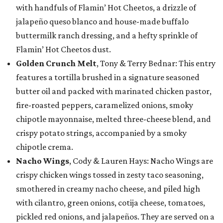
with handfuls of Flamin’ Hot Cheetos, a drizzle of
jalapeño queso blanco and house-made buffalo
buttermilk ranch dressing, and a hefty sprinkle of
Flamin’ Hot Cheetos dust.
Golden Crunch Melt
, Tony & Terry Bednar: This entry
features a tortilla brushed in a signature seasoned
butter oil and packed with marinated chicken pastor,
fire-roasted peppers, caramelized onions, smoky
chipotle mayonnaise, melted three-cheese blend, and
crispy potato strings, accompanied by a smoky
chipotle crema.
Nacho Wings
, Cody & Lauren Hays: Nacho Wings are
crispy chicken wings tossed in zesty taco seasoning,
smothered in creamy nacho cheese, and piled high
with cilantro, green onions, cotija cheese, tomatoes,
pickled red onions, and jalapeños. They are served on a