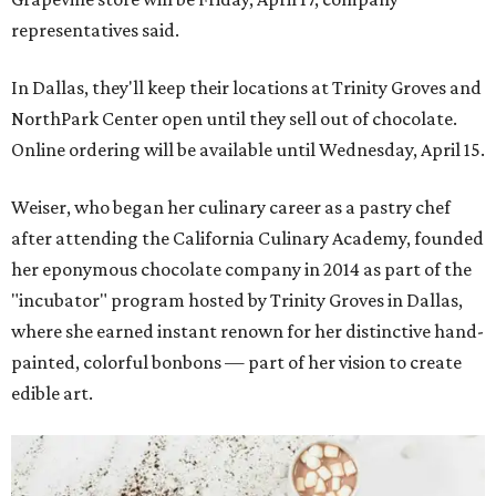
representatives said.
In Dallas, they'll keep their locations at Trinity Groves and
NorthPark Center open until they sell out of chocolate.
Online ordering will be available until Wednesday, April 15.
Weiser, who began her culinary career as a pastry chef
after attending the California Culinary Academy, founded
her eponymous chocolate company in 2014 as part of the
"incubator" program hosted by Trinity Groves in Dallas,
where she earned instant renown for her distinctive hand-
painted, colorful bonbons — part of her vision to create
edible art.