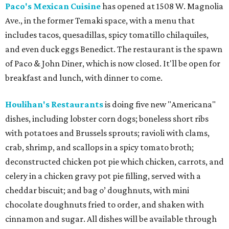
Paco's Mexican Cuisine
has opened at 1508 W. Magnolia
Ave., in the former Temaki space, with a menu that
includes tacos, quesadillas, spicy tomatillo chilaquiles,
and even duck eggs Benedict. The restaurant is the spawn
of Paco & John Diner, which is now closed. It'll be open for
breakfast and lunch, with dinner to come.
Houlihan's Restaurants
is doing five new "Americana"
dishes, including lobster corn dogs; boneless short ribs
with potatoes and Brussels sprouts; ravioli with clams,
crab, shrimp, and scallops in a spicy tomato broth;
deconstructed chicken pot pie which chicken, carrots, and
celery in a chicken gravy pot pie filling, served with a
cheddar biscuit; and bag o’ doughnuts, with mini
chocolate doughnuts fried to order, and shaken with
cinnamon and sugar. All dishes will be available through