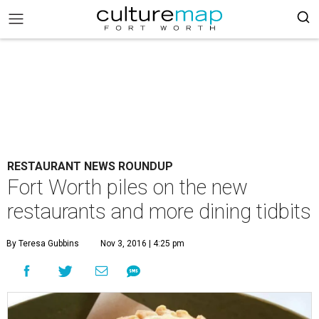
RESTAURANT NEWS ROUNDUP
Fort Worth piles on the new
restaurants and more dining tidbits
By Teresa Gubbins
Nov 3, 2016 | 4:25 pm