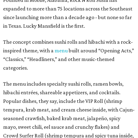
Founded in Mobile, Alabama, Rock N Roll Sushi has
expanded to more than 75 locations across the Southeast
since launching more than a decade ago - but none so far
in Texas. Lucky Mansfield is the first.
The concept combines sushi rolls and hibachi with a rock-
inspired theme, with a
menu
built around “Opening Acts,”
“Classics,” “Headliners,” and other music-themed
categories.
The menu includes specialty sushi rolls, ramen bowls,
hibachi entrées, shareable appetizers, and cocktails.
Popular dishes, they say, include the VIP Roll (shrimp
tempura, krab meat, and cream cheese inside, with Cajun-
seasoned crawfish, baked krab meat, jalapeño, spicy
mayo, sweet chili, eel sauce and crunchy flakes) and
Crowd Surfer Roll (shrimp tempura and spicy tuna inside,