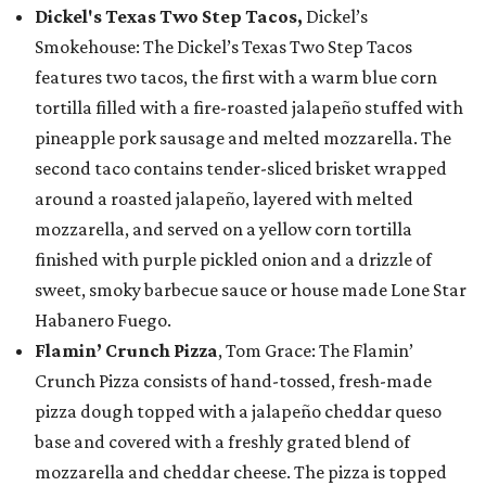
Dickel's Texas Two Step Tacos,
Dickel’s
Smokehouse: The Dickel’s Texas Two Step Tacos
features two tacos, the first with a warm blue corn
tortilla filled with a fire-roasted jalapeño stuffed with
pineapple pork sausage and melted mozzarella. The
second taco contains tender-sliced brisket wrapped
around a roasted jalapeño, layered with melted
mozzarella, and served on a yellow corn tortilla
finished with purple pickled onion and a drizzle of
sweet, smoky barbecue sauce or house made Lone Star
Habanero Fuego.
Flamin’ Crunch Pizza
, Tom Grace: The Flamin’
Crunch Pizza consists of hand-tossed, fresh-made
pizza dough topped with a jalapeño cheddar queso
base and covered with a freshly grated blend of
mozzarella and cheddar cheese. The pizza is topped