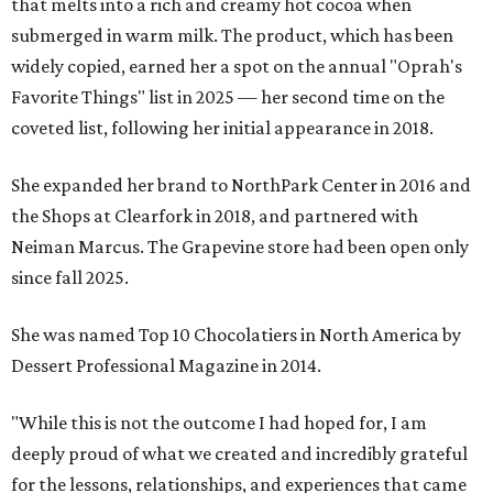
that melts into a rich and creamy hot cocoa when
submerged in warm milk. The product, which has been
widely copied, earned her a spot on the annual "Oprah's
Favorite Things" list in 2025 — her second time on the
coveted list, following her initial appearance in 2018.
She expanded her brand to NorthPark Center in 2016 and
the Shops at Clearfork in 2018, and partnered with
Neiman Marcus. The Grapevine store had been open only
since fall 2025.
She was named Top 10 Chocolatiers in North America by
Dessert Professional Magazine in 2014.
"While this is not the outcome I had hoped for, I am
deeply proud of what we created and incredibly grateful
for the lessons, relationships, and experiences that came