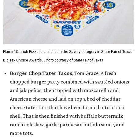
Flamin’ Crunch Pizza is a finalist in the Savory category in State Fair of Texas'
Big Tex Choice Awards.
Photo courtesy of State Fair of Texas
Burger Chop Tater Tacos
, Tom Grace: A fresh
chopped burger patty combined with sautéed onions
and jalapeños, then topped with mozzarella and
American cheese and laid on top a bed of cheddar
cheese tater tots that have been formed into a taco
shell. That is then finished with buffalo buttermilk
ranch coleslaw, garlic parmesan buffalo sauce, and
more tots.