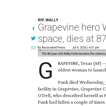
RIP, WALLY
Grapevine hero W
space, dies at 8
By Associated Press
Jul 9, 2026 | 4:31 pm
The 82-year-old Wally Funk became the oldest p
G
RAPEVINE, Texas (AP) —
oldest woman to launch 
Funk died Wednesday, Ju
facility in Grapevine, Grapevine
O'Dell, who described herself as F
Funk had fallen a couple of times 