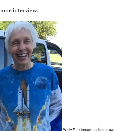
 phone interview.
Wally Funk became a hometown