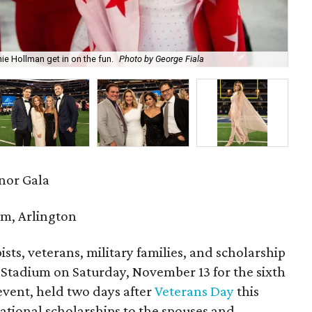
 Hollman get in on the fun.
Photo by George Fiala
Alm
onor Gala
m, Arlington
sts, veterans, military families, and scholarship
&T Stadium on Saturday, November 13 for the sixth
event, held two days after
Veterans Day
this
cational scholarships to the spouses and