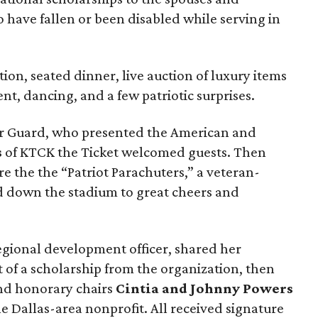
 have fallen or been disabled while serving in
ion, seated dinner, live auction of luxury items
nt, dancing, and a few patriotic surprises.
lor Guard, who presented the American and
s
of KTCK the Ticket welcomed guests. Then
re the the “Patriot Parachuters,” a veteran-
 down the stadium to great cheers and
regional development officer, shared her
t of a scholarship from the organization, then
d honorary chairs
Cintia and Johnny Powers
he Dallas-area nonprofit. All received signature