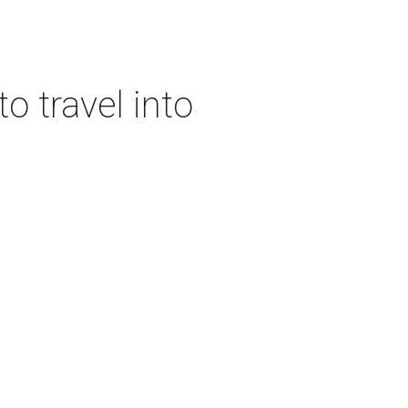
o travel into