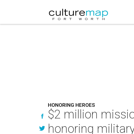
HONORING HEROES
$2 million missi
honoring military