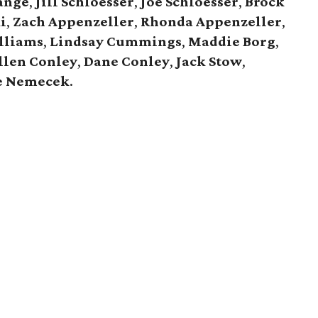
ange
,
Jill Schloesser
,
Joe Schloesser
,
Brock
i
,
Zach Appenzeller
,
Rhonda Appenzeller
,
lliams
,
Lindsay Cummings
,
Maddie Borg
,
llen Conley
,
Dane Conley
,
Jack Stow
,
e Nemecek
.