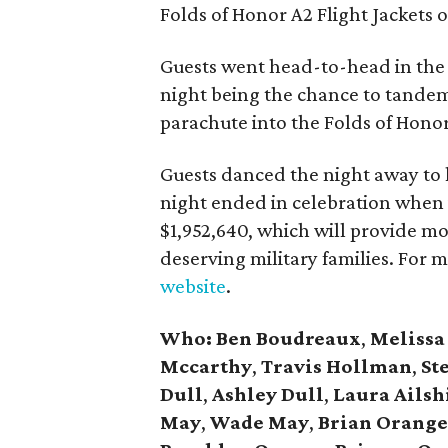
Folds of Honor A2 Flight Jackets o
Guests went head-to-head in the l
night being the chance to tandem
parachute into the Folds of Hono
Guests danced the night away to
night ended in celebration when 
$1,952,640, which will provide m
deserving military families. For 
website
.
Who:
Ben Boudreaux
,
Melissa
Mccarthy
,
Travis Hollman
,
St
Dull
,
Ashley Dull
,
Laura Ailsh
May
,
Wade May
,
Brian Orang