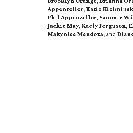
Brooklyn Orange
,
Brianna Or
Appenzeller
,
Katie Kielminsk
Phil Appenzeller
,
Sammie Wi
Jackie May
,
Kaely Ferguson
,
E
Makynlee Mendoza
, and
Dian