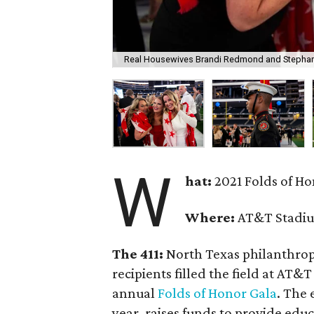
Real Housewives Brandi Redmond and Stephanie
W
hat:
2021 Folds of H
Where:
AT&T Stadiu
The 411:
North Texas philanthropi
recipients filled the field at AT
annual
Folds of Honor Gala
. The 
year, raises funds to provide edu