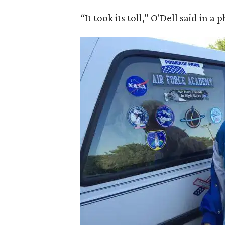
“It took its toll,” O'Dell said in a