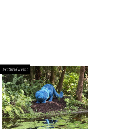
onst $2 million was raised for military family scholarships.
Photo by George F
Featured Event