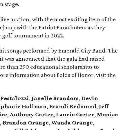
n stage.
ive auction, with the most exciting item of the
 jump with the Patriot Parachuters as they
r golf tournament in 2022.
 hit songs performed by Emerald City Band. The
it was announced that the gala had raised
ore than 390 educational scholarships to
more information about Folds of Honor, visit the
 Pestalozzi
,
Janelle Brandom
,
Devin
ephanie Hollman
,
Brandi Redmond
,
Jeff
ire
,
Anthony Carter
,
Laurie Carter
,
Monica
e
,
Brandon Orange
,
Wanda Orange
,