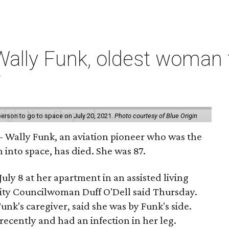
ally Funk, oldest woman t
7
erson to go to space on July 20, 2021.
Photo courtesy of Blue Origin
 Wally Funk, an aviation pioneer who was the
into space, has died. She was 87.
ly 8 at her apartment in an assisted living
 City Councilwoman Duff O'Dell said Thursday.
unk's caregiver, said she was by Funk's side.
recently and had an infection in her leg.