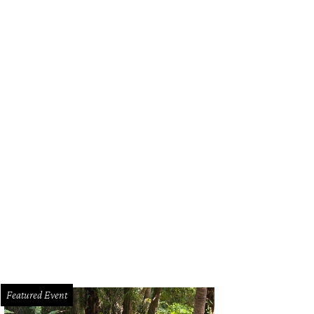
Featured Event