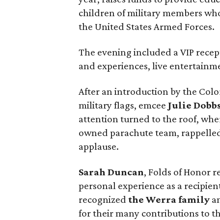
children of military members who
the United States Armed Forces.
The evening included a VIP recept
and experiences, live entertainme
After an introduction by the Co
military flags, emcee
Julie Dobb
attention turned to the roof, whe
owned parachute team, rappelled
applause.
Sarah Duncan
, Folds of Honor 
personal experience as a recipien
recognized
the Werra family
an
for their many contributions to t