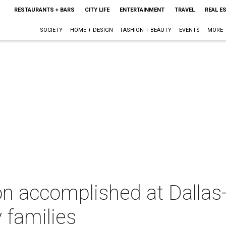
RESTAURANTS + BARS
CITY LIFE
ENTERTAINMENT
TRAVEL
REAL E
SOCIETY
HOME + DESIGN
FASHION + BEAUTY
EVENTS
MORE
on accomplished at Dallas
 families