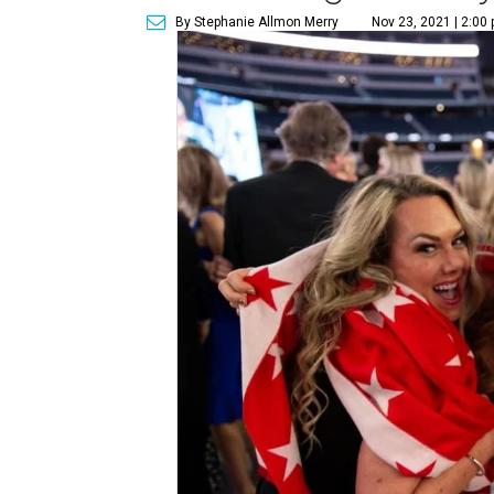
By Stephanie Allmon Merry
Nov 23, 2021 | 2:00