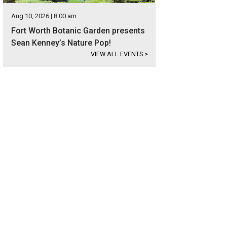
Aug 10, 2026 | 8:00 am
Fort Worth Botanic Garden presents
Sean Kenney’s Nature Pop!
VIEW ALL EVENTS
>