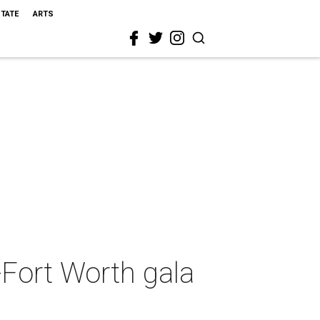
STATE
ARTS
-Fort Worth gala