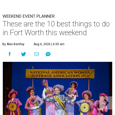
WEEKEND EVENT PLANNER
These are the 10 best things to do
in Fort Worth this weekend
By Alex Bentley
Aug 6, 2026 | 6:00 am