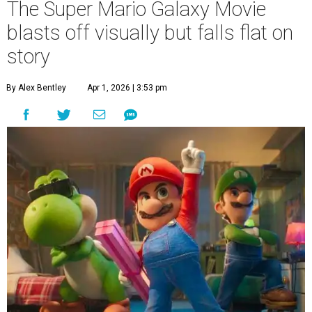
The Super Mario Galaxy Movie
blasts off visually but falls flat on
story
By Alex Bentley
Apr 1, 2026 | 3:53 pm