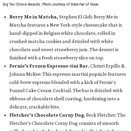
Big Tex Choice Awards.
Photo courtesy of State Fair of Texas
Berry Me in Matcha,
Stephen El Gidi: Berry Me in
Matcha features a New York-style cheesecake that is
hand-dipped in Belgian white chocolate, rolled in
crushed matcha cookies and drizzled with white
chocolate and sweet strawberry jam. The dessert is
finished with a fresh strawberry slice on top.
Fernie’s Frozen Espresso-tini Bar
, Christi Erpillo &
Johnna McKee: This espresso martini popsicle features
cold-brew espresso blended with a kick of Fernie's
Funnel Cake Cream Cocktail. The bar is drizzled with
ribbons of chocolate shell coating, hardening into a
delicate, crackable bite.
Fletcher's Chocolate Corny Dog
, Beck Fletcher: The
Fletcher’s Chocolate Corny Dog consists of smooth