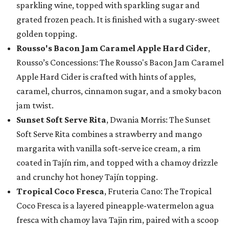
sparkling wine, topped with sparkling sugar and
grated frozen peach. It is finished with a sugary-sweet
golden topping.
Rousso's Bacon Jam Caramel Apple Hard Cider
,
Rousso’s Concessions: The Rousso's Bacon Jam Caramel
Apple Hard Cider is crafted with hints of apples,
caramel, churros, cinnamon sugar, and a smoky bacon
jam twist.
Sunset Soft Serve Rita
, Dwania Morris: The Sunset
Soft Serve Rita combines a strawberry and mango
margarita with vanilla soft-serve ice cream, a rim
coated in Tajín rim, and topped with a chamoy drizzle
and crunchy hot honey Tajín topping.
Tropical Coco Fresca
, Fruteria Cano: The Tropical
Coco Fresca is a layered pineapple-watermelon agua
fresca with chamoy lava Tajin rim, paired with a scoop