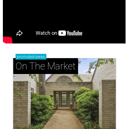
promoted
series
On The Market