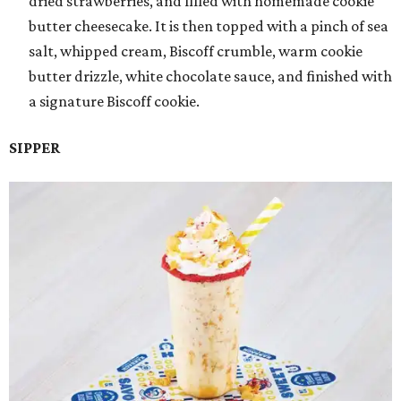
dried strawberries, and filled with homemade cookie
butter cheesecake. It is then topped with a pinch of sea
salt, whipped cream, Biscoff crumble, warm cookie
butter drizzle, white chocolate sauce, and finished with
a signature Biscoff cookie.
SIPPER