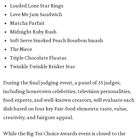
Loaded Lone Star Rings
Love Me Jam Sandwich
Matcha Parfait
Midnight Ruby Rush
Soft Serve Smoked Peach Bourbon Smash
The Niece
Triple Chocolate Flautas
Twinkle Twinkle Brisket Star
During the final judging event, a panel of 35 judges,
including hometown celebrities, television personalities,
food experts, and well-known creators, will evaluate each
dish based on four key Fair-food elements: taste, value,
creativity, and fairgoer appeal.
While the Big Tex Choice Awards event is closed to the