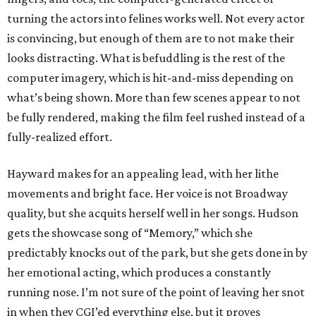
turning the actors into felines works well. Not every actor
is convincing, but enough of them are to not make their
looks distracting. What is befuddling is the rest of the
computer imagery, which is hit-and-miss depending on
what’s being shown. More than few scenes appear to not
be fully rendered, making the film feel rushed instead of a
fully-realized effort.
Hayward makes for an appealing lead, with her lithe
movements and bright face. Her voice is not Broadway
quality, but she acquits herself well in her songs. Hudson
gets the showcase song of “Memory,” which she
predictably knocks out of the park, but she gets done in by
her emotional acting, which produces a constantly
running nose. I’m not sure of the point of leaving her snot
in when they CGI’ed everything else, but it proves