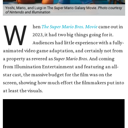
Yoshi, Mario, and Luigi in The Super Mario Galaxy Movie.
Photo courtesy
of Nintendo and Illumination
W
hen
The Super Mario Bros. Movie
came out in
2023, it had two big things going for it.
Audiences had little experience with a fully-
animated video game adaptation, and certainly not from
a property as revered as
Super Mario Bros
. And coming
from Illumination Entertainment and featuring an all-
star cast, the massive budget for the film was on the
screen, showing how much effort the filmmakers put into
at least the visuals.