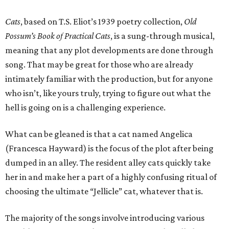
Cats
, based on T.S. Eliot’s 1939 poetry collection,
Old
Possum’s Book of Practical Cats
, is a sung-through musical,
meaning that any plot developments are done through
song. That may be great for those who are already
intimately familiar with the production, but for anyone
who isn’t, like yours truly, trying to figure out what the
hell is going on is a challenging experience.
What can be gleaned is that a cat named Angelica
(Francesca Hayward) is the focus of the plot after being
dumped in an alley. The resident alley cats quickly take
her in and make her a part of a highly confusing ritual of
choosing the ultimate “Jellicle” cat, whatever that is.
The majority of the songs involve introducing various