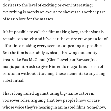
do rises to the level of exciting or even interesting;
everything is merely an excuse to showcase another part
of Mario lore for the masses.
It’s impossible to call the filmmaking lazy, as the visuals
remain top notch and it’s clear the entire crew put a lot of
effort into making every scene as appealing as possible.
But the film is certainly cynical, throwing out empty
treats like Fox McCloud (Glen Powell) or Bowser Jr.’s
magic paintbrush to give Nintendo mega-fans a rush of
serotonin without attaching those elements to anything
substantial.
I have long railed against using big-name actors in
voiceover roles, arguing that few people know or care
whose voice they’re hearing in animated films. Somehow,