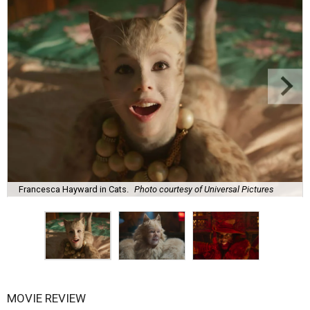
Francesca Hayward in Cats.
Photo courtesy of Universal Pictures
MOVIE REVIEW