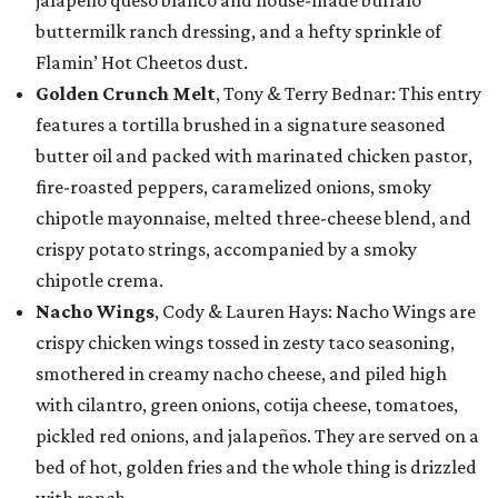
jalapeño queso blanco and house-made buffalo
buttermilk ranch dressing, and a hefty sprinkle of
Flamin’ Hot Cheetos dust.
Golden Crunch Melt
, Tony & Terry Bednar: This entry
features a tortilla brushed in a signature seasoned
butter oil and packed with marinated chicken pastor,
fire-roasted peppers, caramelized onions, smoky
chipotle mayonnaise, melted three-cheese blend, and
crispy potato strings, accompanied by a smoky
chipotle crema.
Nacho Wings
, Cody & Lauren Hays: Nacho Wings are
crispy chicken wings tossed in zesty taco seasoning,
smothered in creamy nacho cheese, and piled high
with cilantro, green onions, cotija cheese, tomatoes,
pickled red onions, and jalapeños. They are served on a
bed of hot, golden fries and the whole thing is drizzled