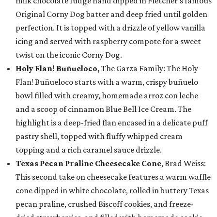
milk chocolate fudge hand dipped in Fletcher’s famous
Original Corny Dog batter and deep fried until golden
perfection. It is topped with a drizzle of yellow vanilla
icing and served with raspberry compote for a sweet
twist on the iconic Corny Dog.
Holy Flan! Buñueloco,
The Garza Family: The Holy
Flan! Buñueloco starts with a warm, crispy buñuelo
bowl filled with creamy, homemade arroz con leche
and a scoop of cinnamon Blue Bell Ice Cream. The
highlight is a deep-fried flan encased in a delicate puff
pastry shell, topped with fluffy whipped cream
topping and a rich caramel sauce drizzle.
Texas Pecan Praline Cheesecake Cone
, Brad Weiss:
This second take on cheesecake features a warm waffle
cone dipped in white chocolate, rolled in buttery Texas
pecan praline, crushed Biscoff cookies, and freeze-