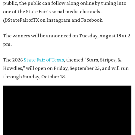
public, the public can follow along online by tuning into
one of the State Fair's social media channels -
@StateFairofTX on Instagram and Facebook.
The winners will be announced on Tuesday, August 18 at 2
pm.
The 2026
State Fair of Texas
, themed “Stars, Stripes, &
Howdies,” will open on Friday, September 25, and will run
through Sunday, October 18.