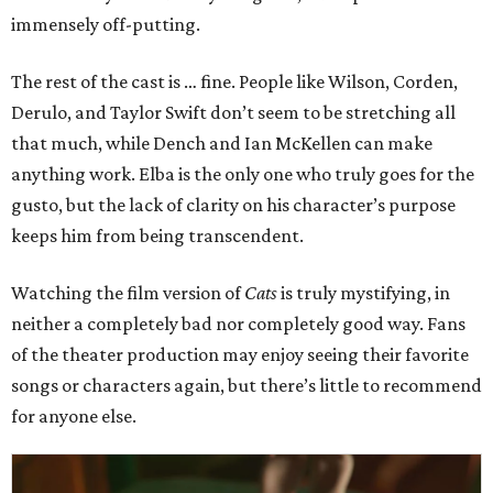
immensely off-putting.
The rest of the cast is … fine. People like Wilson, Corden,
Derulo, and Taylor Swift don’t seem to be stretching all
that much, while Dench and Ian McKellen can make
anything work. Elba is the only one who truly goes for the
gusto, but the lack of clarity on his character’s purpose
keeps him from being transcendent.
Watching the film version of
Cats
is truly mystifying, in
neither a completely bad nor completely good way. Fans
of the theater production may enjoy seeing their favorite
songs or characters again, but there’s little to recommend
for anyone else.