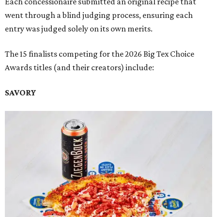
Each concessionaire submitted an original recipe that
went through a blind judging process, ensuring each
entry was judged solely on its own merits.
The 15 finalists competing for the 2026 Big Tex Choice
Awards titles (and their creators) include:
SAVORY