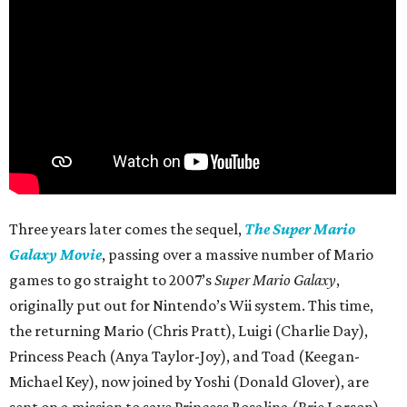
Three years later comes the sequel,
The Super Mario
Galaxy Movie
, passing over a massive number of Mario
games to go straight to 2007’s
Super Mario Galaxy
,
originally put out for Nintendo’s Wii system. This time,
the returning Mario (Chris Pratt), Luigi (Charlie Day),
Princess Peach (Anya Taylor-Joy), and Toad (Keegan-
Michael Key), now joined by Yoshi (Donald Glover), are