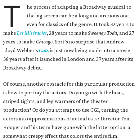
T
he process of adapting a Broadway musical to
the big screen can be a long and arduous one,
even for classics of the genre. It took 32 years to
make
Les Misérables
, 28 years to make
Sweeney Todd
, and 27
years to make
Chicago
. So it’s no surprise that Andrew
Lloyd Webber’s
Cats
is just now being made into a movie
38 years after it launched in London and 37 years after its
Broadway debut.
Of course, another obstacle for this particular production
is how to portray the actors. Do you go with the boas,
striped tights, and leg warmers of the theater
production? Or do you attempt to use CGI, turning the
actors into approximations of actual cats? Director Tom
Hooper and his team have gone with the latter option, a
somewhat creepy effect that colors the entire film.