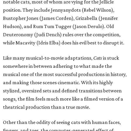
notable cats, most of whom are vying for the Jellicle
position. They include Jennyanydots (Rebel Wilson),
Bustopher Jones (James Corden), Grizabella (Jennifer
Hudson), and Rum Tum Tugger (Jason Derulo). Old
Deuteronomy (Judi Dench) rules over the competition,
while Macavity (Idris Elba) does his evil best to disrupt it.
Like many musical-to-movie adaptations,
Cats
is stuck
somewhere in between adhering to what made the
musical one of the most successful productions in history,
and making those scenes cinematic. With its highly
stylized, oversized sets and defined transitions between
songs, the film feels much more like a filmed version of a
theatrical production than a true movie.
Other than the oddity of seeing cats with human faces,
fingers, and toes, the computer-generated effect of