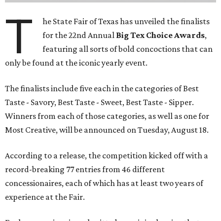
T
he State Fair of Texas has unveiled the finalists
for the 22nd Annual
Big Tex Choice Awards
,
featuring all sorts of bold concoctions that can
only be found at the iconic yearly event.
The finalists include five each in the categories of Best
Taste - Savory, Best Taste - Sweet, Best Taste - Sipper.
Winners from each of those categories, as well as one for
Most Creative, will be announced on Tuesday, August 18.
According to a release, the competition kicked off with a
record-breaking 77 entries from 46 different
concessionaires, each of which has at least two years of
experience at the Fair.