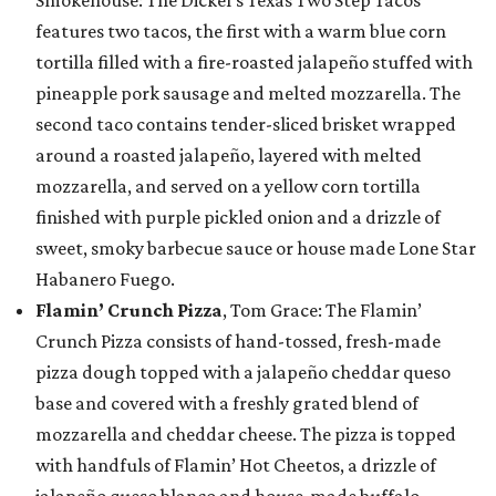
Smokehouse: The Dickel’s Texas Two Step Tacos
features two tacos, the first with a warm blue corn
tortilla filled with a fire-roasted jalapeño stuffed with
pineapple pork sausage and melted mozzarella. The
second taco contains tender-sliced brisket wrapped
around a roasted jalapeño, layered with melted
mozzarella, and served on a yellow corn tortilla
finished with purple pickled onion and a drizzle of
sweet, smoky barbecue sauce or house made Lone Star
Habanero Fuego.
Flamin’ Crunch Pizza
, Tom Grace: The Flamin’
Crunch Pizza consists of hand-tossed, fresh-made
pizza dough topped with a jalapeño cheddar queso
base and covered with a freshly grated blend of
mozzarella and cheddar cheese. The pizza is topped
with handfuls of Flamin’ Hot Cheetos, a drizzle of