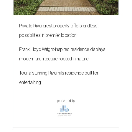
Private Rivercrest property offers endless
possibilities in premier location
Frank Lloyd Wright-inspired residence displays
modern architecture rooted in nature
Tour a stunning Riverhills residence built for
entertaining
presented by