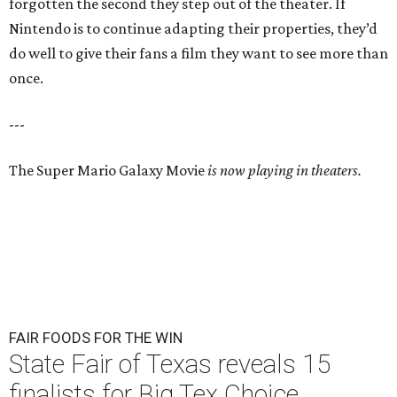
forgotten the second they step out of the theater. If
Nintendo is to continue adapting their properties, they’d
do well to give their fans a film they want to see more than
once.
---
The Super Mario Galaxy Movie
is now playing in theaters.
FAIR FOODS FOR THE WIN
State Fair of Texas reveals 15
finalists for Big Tex Choice