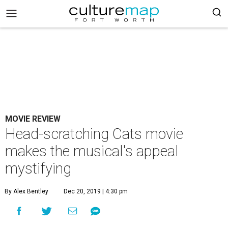
MOVIE REVIEW
Head-scratching Cats movie
makes the musical's appeal
mystifying
By Alex Bentley
Dec 20, 2019 | 4:30 pm