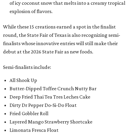
of icy coconut snow that melts into a creamy tropical
explosion of flavors.
While these 15 creations earned a spot in the finalist
round, the State Fair of Texas is also recognizing semi-
finalists whose innovative entries will still make their
debut at the 2026 State Fair as new foods.
Semi-finalists include:
All Shook Up
Butter-Dipped Toffee Crunch Nutty Bar
Deep Fried Thai Tea Tres Leches Cake
Dirty Dr Pepper Do-Si-Do Float
Fried Gobbler Roll
Layered Mango Strawberry Shortcake
Limonata Fresca Float