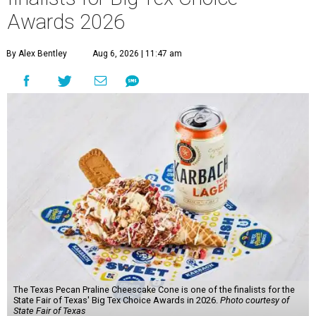
Awards 2026
By Alex Bentley
Aug 6, 2026 | 11:47 am
The Texas Pecan Praline Cheescake Cone is one of the finalists for the
State Fair of Texas' Big Tex Choice Awards in 2026.
Photo courtesy of
State Fair of Texas