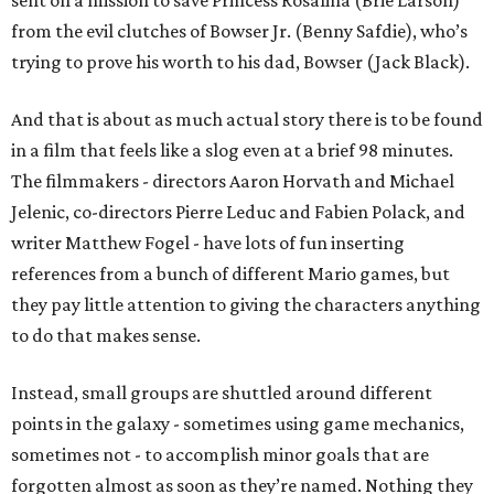
sent on a mission to save Princess Rosalina (Brie Larson)
from the evil clutches of Bowser Jr. (Benny Safdie), who’s
trying to prove his worth to his dad, Bowser (Jack Black).
And that is about as much actual story there is to be found
in a film that feels like a slog even at a brief 98 minutes.
The filmmakers - directors Aaron Horvath and Michael
Jelenic, co-directors Pierre Leduc and Fabien Polack, and
writer Matthew Fogel - have lots of fun inserting
references from a bunch of different Mario games, but
they pay little attention to giving the characters anything
to do that makes sense.
Instead, small groups are shuttled around different
points in the galaxy - sometimes using game mechanics,
sometimes not - to accomplish minor goals that are
forgotten almost as soon as they’re named. Nothing they