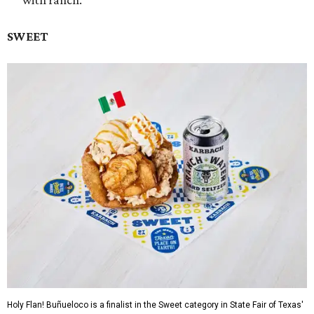
with ranch.
SWEET
Holy Flan! Buñueloco is a finalist in the Sweet category in State Fair of Texas'