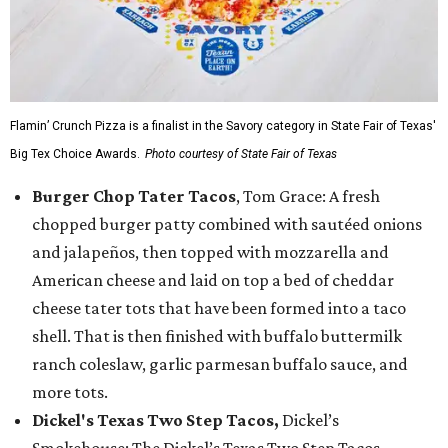
Flamin’ Crunch Pizza is a finalist in the Savory category in State Fair of Texas'
Big Tex Choice Awards.
Photo courtesy of State Fair of Texas
Burger Chop Tater Tacos
, Tom Grace: A fresh
chopped burger patty combined with sautéed onions
and jalapeños, then topped with mozzarella and
American cheese and laid on top a bed of cheddar
cheese tater tots that have been formed into a taco
shell. That is then finished with buffalo buttermilk
ranch coleslaw, garlic parmesan buffalo sauce, and
more tots.
Dickel's Texas Two Step Tacos,
Dickel’s