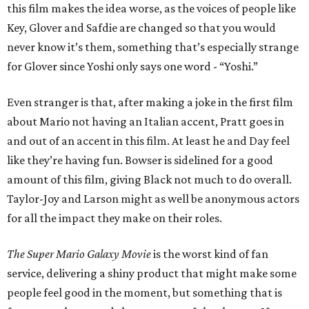
this film makes the idea worse, as the voices of people like
Key, Glover and Safdie are changed so that you would
never know it’s them, something that’s especially strange
for Glover since Yoshi only says one word - “Yoshi.”
Even stranger is that, after making a joke in the first film
about Mario not having an Italian accent, Pratt goes in
and out of an accent in this film. At least he and Day feel
like they’re having fun. Bowser is sidelined for a good
amount of this film, giving Black not much to do overall.
Taylor-Joy and Larson might as well be anonymous actors
for all the impact they make on their roles.
The Super Mario Galaxy Movie
is the worst kind of fan
service, delivering a shiny product that might make some
people feel good in the moment, but something that is