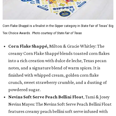
Corn Flake Shappé is a finalist in the Sipper category in State Fair of Texas' Big
Tex Choice Awards.
Photo courtesy of State Fair of Texas
Corn Flake Shappé,
Milton & Gracie Whitley: The
creamy Corn Flake Shappé blends toasted corn flakes
into a rich creation with dulce de leche, Texas pecan
notes, and a signature blend of warm spices. It is
finished with whipped cream, golden corn flake
crunch, sweet strawberry crumble, and a dusting of
powdered sugar.
Nevins Soft Serve Peach Bellini Float
, Tami & Josey
Nevins Mayes: The Nevins Soft Serve Peach Bellini Float
features creamy peach bellini soft serve infused with