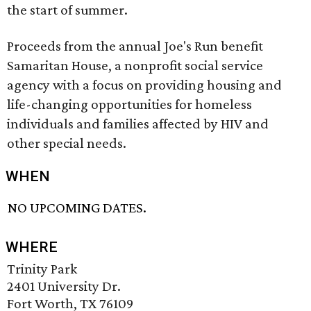
the start of summer.
Proceeds from the annual Joe's Run benefit
Samaritan House, a nonprofit social service
agency with a focus on providing housing and
life-changing opportunities for homeless
individuals and families affected by HIV and
other special needs.
WHEN
NO UPCOMING DATES.
WHERE
Trinity Park
2401 University Dr.
Fort Worth, TX 76109