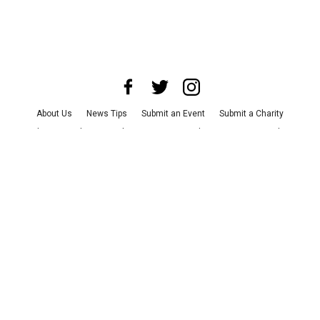
About Us
News Tips
Submit an Event
Submit a Charity
Advertise with Us
Jobs
Terms & Conditions
Privacy Policy
©
2026
CultureMap LLC. All Rights Reserved.