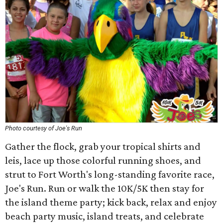
Photo courtesy of Joe's Run
Gather the flock, grab your tropical shirts and
leis, lace up those colorful running shoes, and
strut to Fort Worth's long-standing favorite race,
Joe's Run. Run or walk the 10K/5K then stay for
the island theme party; kick back, relax and enjoy
beach party music, island treats, and celebrate