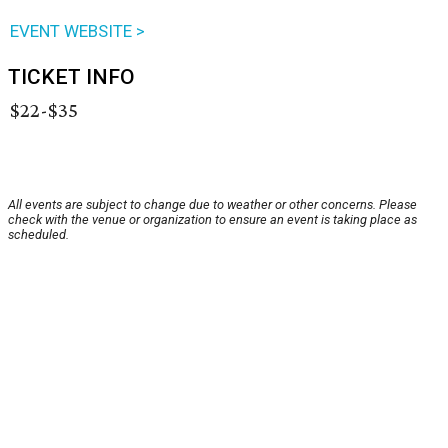
EVENT WEBSITE >
TICKET INFO
$22-$35
All events are subject to change due to weather or other concerns. Please
check with the venue or organization to ensure an event is taking place as
scheduled.