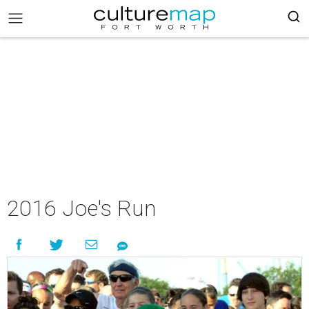
2016 Joe's Run