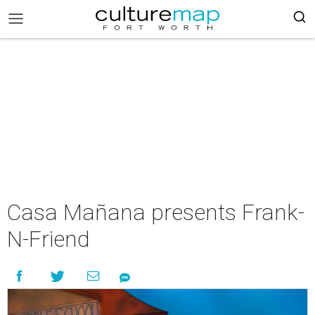
Casa Mañana presents Frank-
N-Friend