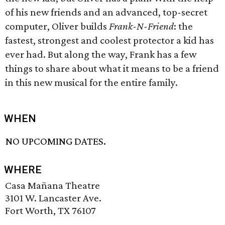
of his new friends and an advanced, top-secret
computer, Oliver builds
Frank-N-Friend
: the
fastest, strongest and coolest protector a kid has
ever had. But along the way, Frank has a few
things to share about what it means to be a friend
in this new musical for the entire family.
WHEN
NO UPCOMING DATES.
WHERE
Casa Mañana Theatre
3101 W. Lancaster Ave.
Fort Worth, TX 76107