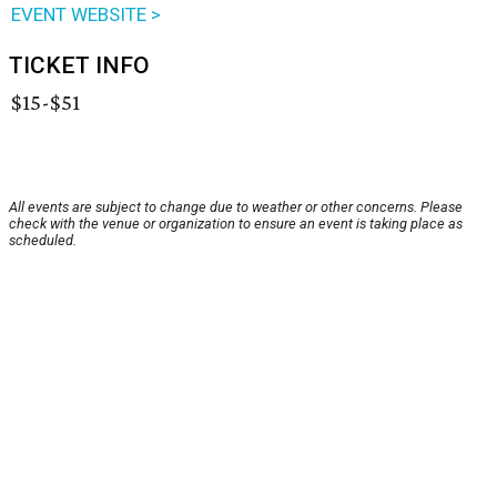
EVENT WEBSITE >
TICKET INFO
$15-$51
All events are subject to change due to weather or other concerns. Please
check with the venue or organization to ensure an event is taking place as
scheduled.