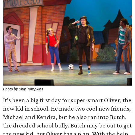
Photo by Chip Tompkins
It’s been a big first day for super-smart Oliver, the
new kid in school. He made two cool new friends,
Michael and Kendra, but he also ran into Butch,
the dreaded school bully. Butch may be out to get
the new kid, but Oliver has a plan. With the help