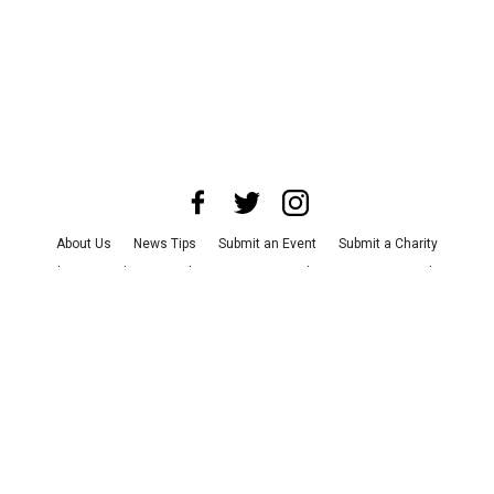
About Us
News Tips
Submit an Event
Submit a Charity
Advertise with Us
Jobs
Terms & Conditions
Privacy Policy
©
2026
CultureMap LLC. All Rights Reserved.