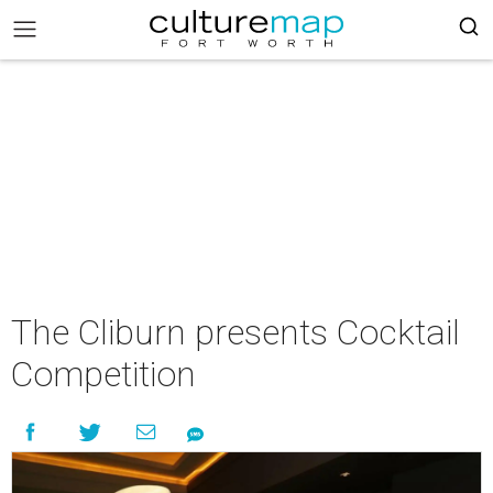
The Cliburn presents Cocktail
Competition