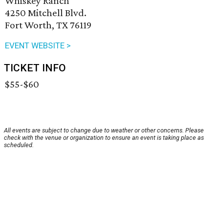
Whiskey Ranch
4250 Mitchell Blvd.
Fort Worth, TX 76119
EVENT WEBSITE >
TICKET INFO
$55-$60
All events are subject to change due to weather or other concerns. Please
check with the venue or organization to ensure an event is taking place as
scheduled.