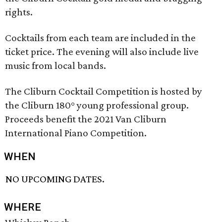
rights.
Cocktails from each team are included in the
ticket price. The evening will also include live
music from local bands.
The Cliburn Cocktail Competition is hosted by
the Cliburn 180° young professional group.
Proceeds benefit the 2021 Van Cliburn
International Piano Competition.
WHEN
NO UPCOMING DATES.
WHERE