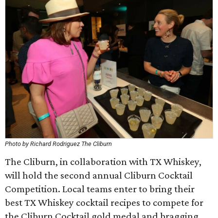
Photo by Richard Rodriguez The Cliburn
The Cliburn, in collaboration with TX Whiskey,
will hold the second annual Cliburn Cocktail
Competition. Local teams enter to bring their
best TX Whiskey cocktail recipes to compete for
the Cliburn Cocktail gold medal and bragging