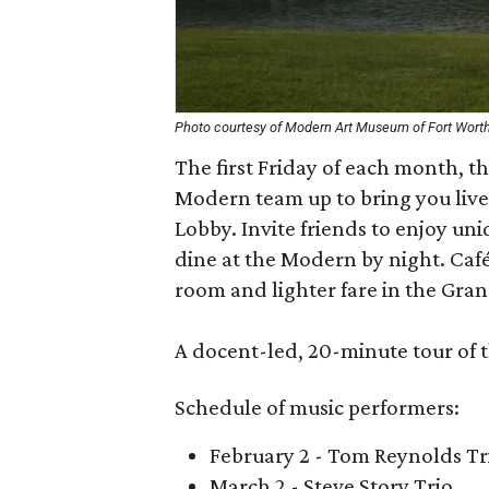
Photo courtesy of Modern Art Museum of Fort Wort
The first Friday of each month, 
Modern team up to bring you live
Lobby. Invite friends to enjoy uni
dine at the Modern by night. Café
room and lighter fare in the Gran
A docent-led, 20-minute tour of th
Schedule of music performers:
February 2 - Tom Reynolds Tr
March 2 - Steve Story Trio