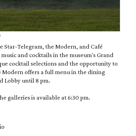
h
the Star-Telegram, the Modern, and Café
 music and cocktails in the museum's Grand
que cocktail selections and the opportunity to
 Modern offers a full menu in the dining
d Lobby until 8 pm.
e galleries is available at 6:30 pm.
io