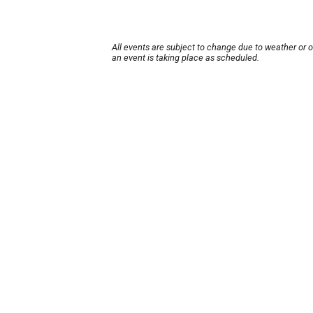
All events are subject to change due to weather or 
an event is taking place as scheduled.