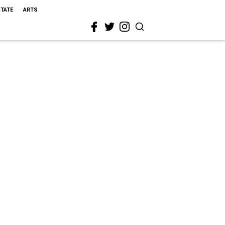
STATE
ARTS