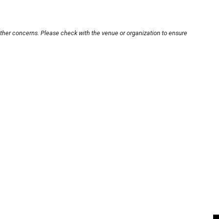
other concerns. Please check with the venue or organization to ensure