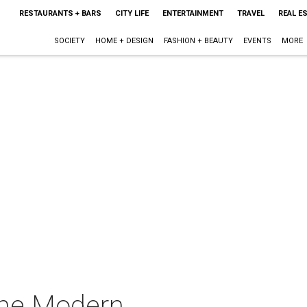
RESTAURANTS + BARS
CITY LIFE
ENTERTAINMENT
TRAVEL
REAL E
SOCIETY
HOME + DESIGN
FASHION + BEAUTY
EVENTS
MORE
 the Modern