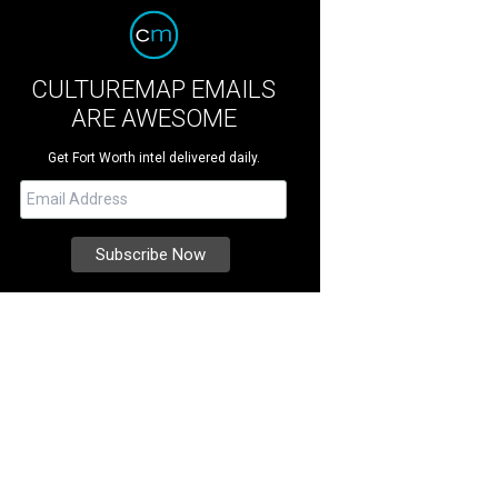
CULTUREMAP EMAILS
ARE AWESOME
Get Fort Worth intel delivered daily.