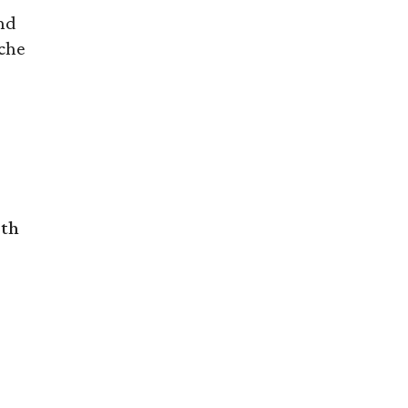
nd
che
rth