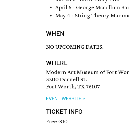
April 6 - George Mccullum Ba
May 4 - String Theory Manou
WHEN
NO UPCOMING DATES.
WHERE
Modern Art Museum of Fort Wo
3200 Darnell St.
Fort Worth, TX 76107
EVENT WEBSITE >
TICKET INFO
Free-$10