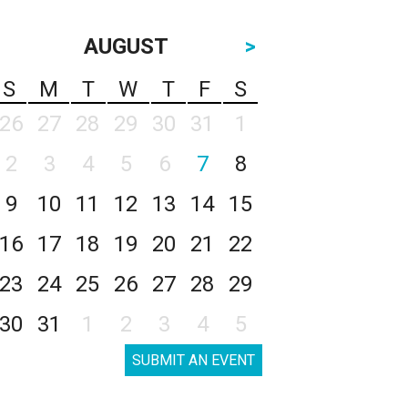
AUGUST
>
S
M
T
W
T
F
S
26
27
28
29
30
31
1
2
3
4
5
6
7
8
9
10
11
12
13
14
15
16
17
18
19
20
21
22
23
24
25
26
27
28
29
30
31
1
2
3
4
5
SUBMIT AN EVENT