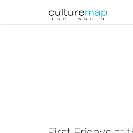
First Fridays at