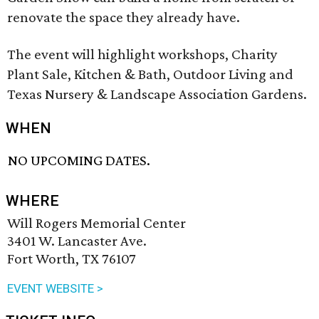
renovate the space they already have.
The event will highlight workshops, Charity
Plant Sale, Kitchen & Bath, Outdoor Living and
Texas Nursery & Landscape Association Gardens.
WHEN
NO UPCOMING DATES.
WHERE
Will Rogers Memorial Center
3401 W. Lancaster Ave.
Fort Worth, TX 76107
EVENT WEBSITE >