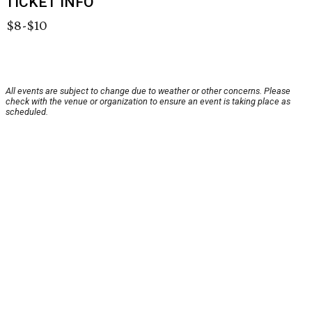
TICKET INFO
$8-$10
All events are subject to change due to weather or other concerns. Please
check with the venue or organization to ensure an event is taking place as
scheduled.