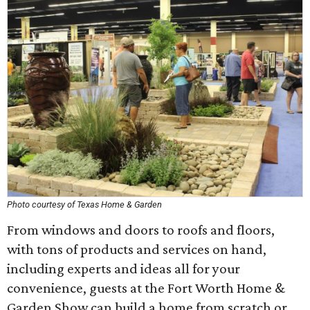
Photo courtesy of Texas Home & Garden
From windows and doors to roofs and floors,
with tons of products and services on hand,
including experts and ideas all for your
convenience, guests at the Fort Worth Home &
Garden Show can build a home from scratch or