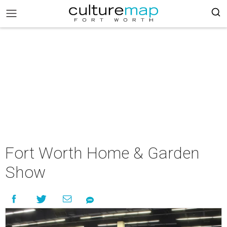
Fort Worth Home & Garden
Show