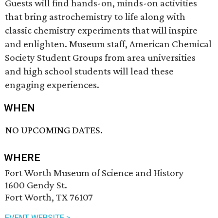
Guests will find hands-on, minds-on activities
that bring astrochemistry to life along with
classic chemistry experiments that will inspire
and enlighten. Museum staff, American Chemical
Society Student Groups from area universities
and high school students will lead these
engaging experiences.
WHEN
NO UPCOMING DATES.
WHERE
Fort Worth Museum of Science and History
1600 Gendy St.
Fort Worth, TX 76107
EVENT WEBSITE >