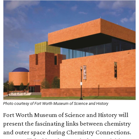
Photo courtesy of Fort Worth Museum of Science and History
Fort Worth Museum of Science and History will
present the fascinating links between chemistry
and outer space during Chemistry Connections.