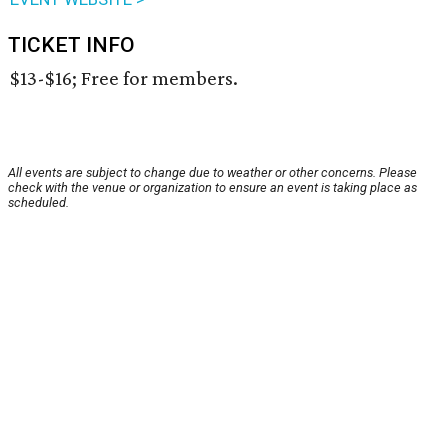
TICKET INFO
$13-$16; Free for members.
All events are subject to change due to weather or other concerns. Please
check with the venue or organization to ensure an event is taking place as
scheduled.