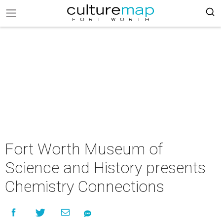
Fort Worth Museum of
Science and History presents
Chemistry Connections