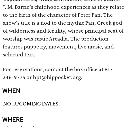
J. M. Barrie’s childhood experiences as they relate
to the birth of the character of Peter Pan. The
show’s title is a nod to the mythic Pan, Greek god
of wilderness and fertility, whose principal seat of
worship was rustic Arcadia. The production
features puppetry, movement, live music, and
selected text.
For reservations, contact the box office at 817-
246-9775 or hpt@hippocket.org.
WHEN
NO UPCOMING DATES.
WHERE