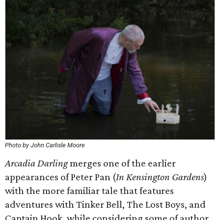
Photo by John Carlisle Moore
Arcadia Darling
merges one of the earlier
appearances of Peter Pan (
In Kensington Gardens
)
with the more familiar tale that features
adventures with Tinker Bell, The Lost Boys, and
Captain Hook, while considering some of author