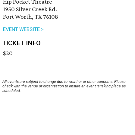
Hip Pocket Theatre
1950 Silver Creek Rd.
Fort Worth, TX 76108
EVENT WEBSITE >
TICKET INFO
$20
All events are subject to change due to weather or other concerns. Please
check with the venue or organization to ensure an event is taking place as
scheduled.