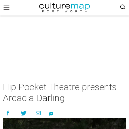
Hip Pocket Theatre presents
Arcadia Darling