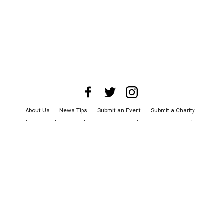
About Us
News Tips
Submit an Event
Submit a Charity
Advertise with Us
Jobs
Terms & Conditions
Privacy Policy
©
2026
CultureMap LLC. All Rights Reserved.