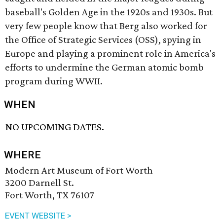
baseball's Golden Age in the 1920s and 1930s. But
very few people know that Berg also worked for
the Office of Strategic Services (OSS), spying in
Europe and playing a prominent role in America's
efforts to undermine the German atomic bomb
program during WWII.
WHEN
NO UPCOMING DATES.
WHERE
Modern Art Museum of Fort Worth
3200 Darnell St.
Fort Worth, TX 76107
EVENT WEBSITE >