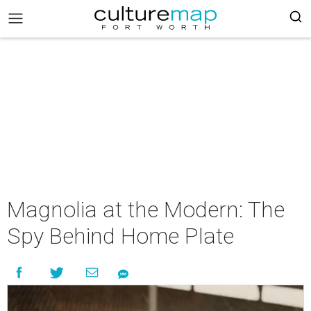
Magnolia at the Modern: The
Spy Behind Home Plate