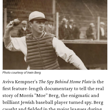
Photo courtesy of Irwin Berg
Aviva Kempner's
The Spy Behind Home Plate
is the
first feature-length documentary to tell the real
story of Morris "Moe" Berg, the enigmatic and
brilliant Jewish baseball player turned spy. Berg
caught and fielded in the major leagues during