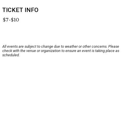
TICKET INFO
$7-$10
All events are subject to change due to weather or other concerns. Please
check with the venue or organization to ensure an event is taking place as
scheduled.