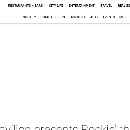
RESTAURANTS + BARS
CITY LIFE
ENTERTAINMENT
TRAVEL
REAL E
SOCIETY
HOME + DESIGN
FASHION + BEAUTY
EVENTS
MORE
avilion presents Rockin’ th