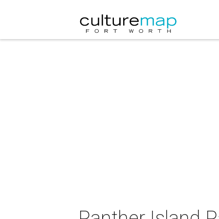
Panther Island P