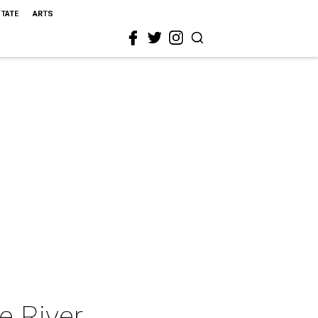
STATE
ARTS
e River