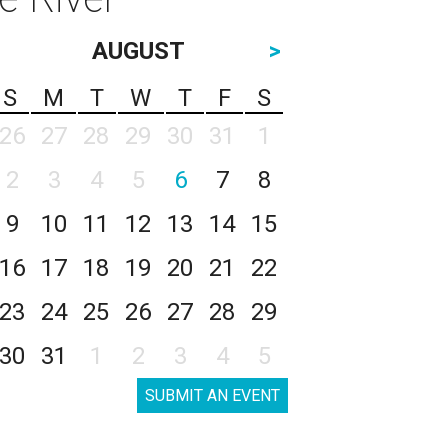
AUGUST
>
S
M
T
W
T
F
S
26
27
28
29
30
31
1
2
3
4
5
6
7
8
9
10
11
12
13
14
15
16
17
18
19
20
21
22
23
24
25
26
27
28
29
30
31
1
2
3
4
5
SUBMIT AN EVENT