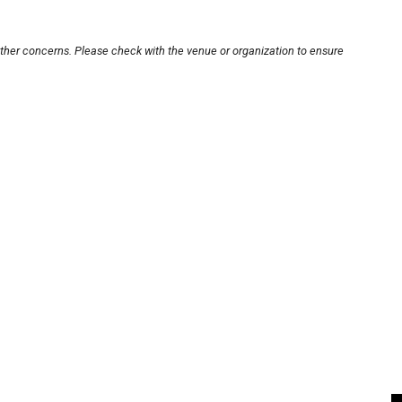
other concerns. Please check with the venue or organization to ensure