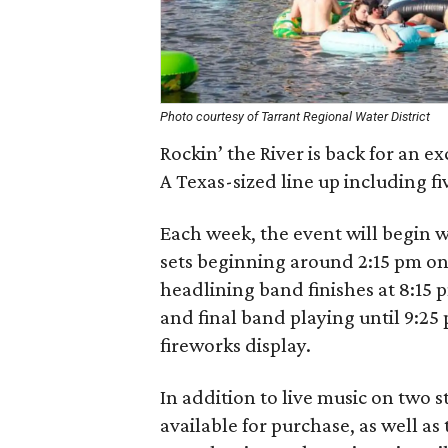
Photo courtesy of Tarrant Regional Water District
Rockin’ the River is back for an e
A Texas-sized line up including f
Each week, the event will begin w
sets beginning around 2:15 pm on
headlining band finishes at 8:15 p
and final band playing until 9:25
fireworks display.
In addition to live music on two 
available for purchase, as well a