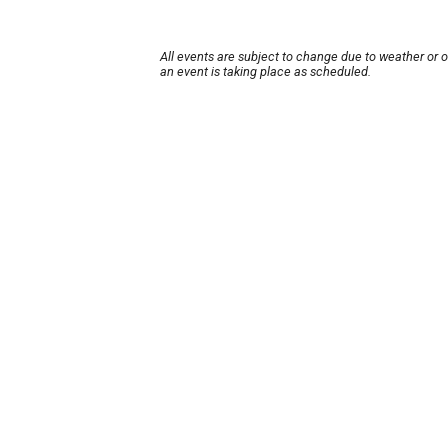
All events are subject to change due to weather or 
an event is taking place as scheduled.