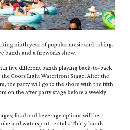
xciting ninth year of popular music and tubing.
ive bands and a fireworks show.
ith five different bands playing back-to-back
 the Coors Light Waterfront Stage. After the
m, the party will go to the shore with the fifth
 pm on the after party stage before a weekly
stages; food and beverage options will be
s tube and watersport rentals. Thirty bands