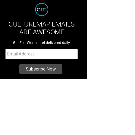
CULTUREMAP EMAILS
ARE AWESOME
Get Fort Worth intel delivered daily.