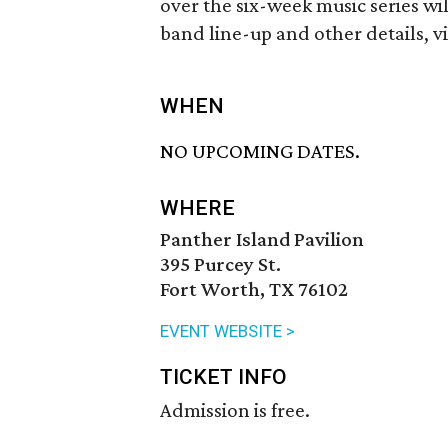
over the six-week music series wil
band line-up and other details, vi
WHEN
NO UPCOMING DATES.
WHERE
Panther Island Pavilion
395 Purcey St.
Fort Worth, TX 76102
EVENT WEBSITE >
TICKET INFO
Admission is free.