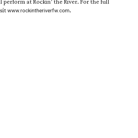
l perform at Rockin’ the River. For the full
sit
.
www.rockintheriverfw.com