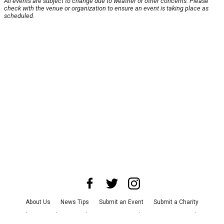
All events are subject to change due to weather or other concerns. Please
check with the venue or organization to ensure an event is taking place as
scheduled.
About Us
News Tips
Submit an Event
Submit a Charity
Advertise with Us
Jobs
Terms & Conditions
Privacy Policy