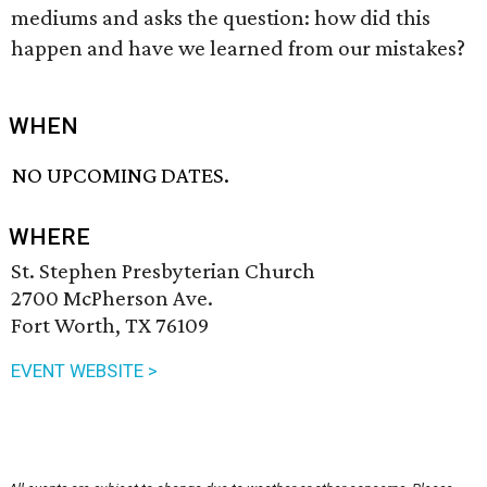
mediums and asks the question: how did this
happen and have we learned from our mistakes?
WHEN
NO UPCOMING DATES.
WHERE
St. Stephen Presbyterian Church
2700 McPherson Ave.
Fort Worth, TX 76109
EVENT WEBSITE >