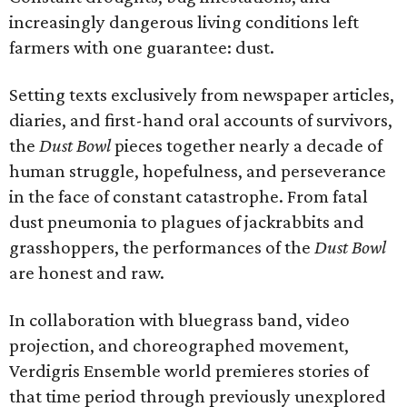
increasingly dangerous living conditions left
farmers with one guarantee: dust.
Setting texts exclusively from newspaper articles,
diaries, and first-hand oral accounts of survivors,
the
Dust Bowl
pieces together nearly a decade of
human struggle, hopefulness, and perseverance
in the face of constant catastrophe. From fatal
dust pneumonia to plagues of jackrabbits and
grasshoppers, the performances of the
Dust Bowl
are honest and raw.
In collaboration with bluegrass band, video
projection, and choreographed movement,
Verdigris Ensemble world premieres stories of
that time period through previously unexplored