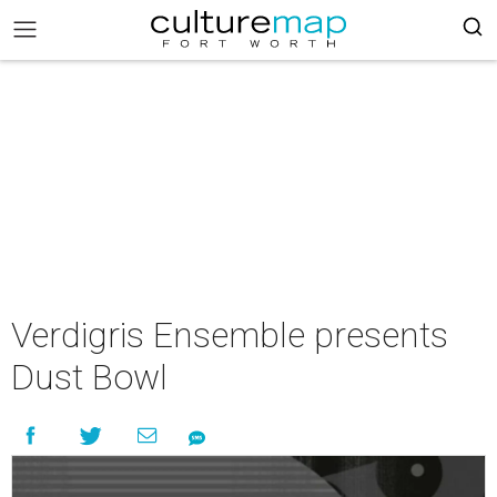
Verdigris Ensemble presents
Dust Bowl