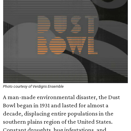
Photo courtesy of Verdigris Ensemble
A man-made environmental disaster, the Dust
Bowl began in 1931 and lasted for almost a
decade, displacing entire populations in the
southern plains region of the United States.
Constant droughts, bug infestations, and