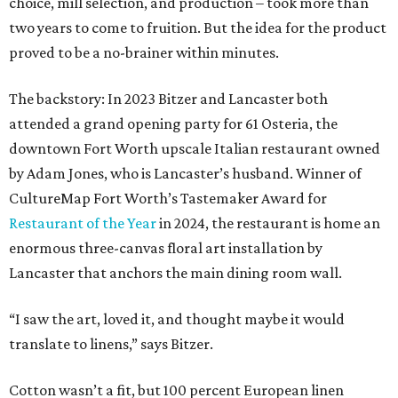
choice, mill selection, and production – took more than
two years to come to fruition. But the idea for the product
proved to be a no-brainer within minutes.
The backstory: In 2023 Bitzer and Lancaster both
attended a grand opening party for 61 Osteria, the
downtown Fort Worth upscale Italian restaurant owned
by Adam Jones, who is Lancaster’s husband. Winner of
CultureMap Fort Worth’s Tastemaker Award for
Restaurant of the Year
in 2024, the restaurant is home an
enormous three-canvas floral art installation by
Lancaster that anchors the main dining room wall.
“I saw the art, loved it, and thought maybe it would
translate to linens,” says Bitzer.
Cotton wasn’t a fit, but 100 percent European linen