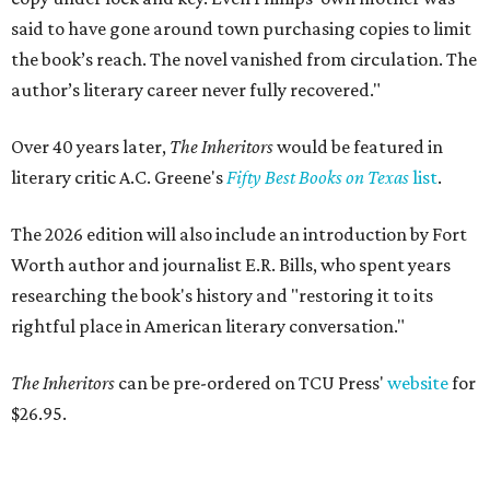
said to have gone around town purchasing copies to limit
the book’s reach. The novel vanished from circulation. The
author’s literary career never fully recovered."
Over 40 years later,
The Inheritors
would be featured in
literary critic A.C. Greene's
Fifty Best Books on Texas
list
.
The 2026 edition will also include an introduction by Fort
Worth author and journalist E.R. Bills, who spent years
researching the book's history and "restoring it to its
rightful place in American literary conversation."
The Inheritors
can be pre-ordered on TCU Press'
website
for
$26.95.