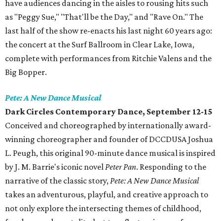
have audiences dancing in the aisles to rousing hits such
as "Peggy Sue," "That'll be the Day," and "Rave On." The
last half of the show re-enacts his last night 60 years ago:
the concert at the Surf Ballroom in Clear Lake, Iowa,
complete with performances from Ritchie Valens and the
Big Bopper.
Pete: A New Dance Musical
Dark Circles Contemporary Dance, September 12-15
Conceived and choreographed by internationally award-
winning choreographer and founder of DCCDUSA Joshua
L. Peugh, this original 90-minute dance musical is inspired
by J. M. Barrie's iconic novel
Peter Pan
. Responding to the
narrative of the classic story,
Pete: A New Dance Musical
takes an adventurous, playful, and creative approach to
not only explore the intersecting themes of childhood,