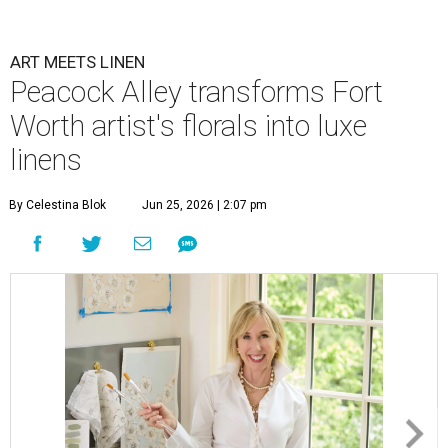
ART MEETS LINEN
Peacock Alley transforms Fort
Worth artist's florals into luxe
linens
By Celestina Blok
Jun 25, 2026 | 2:07 pm