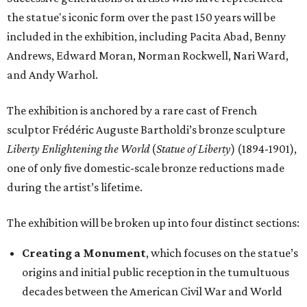
the statue's iconic form over the past 150 years will be
included in the exhibition, including Pacita Abad, Benny
Andrews, Edward Moran, Norman Rockwell, Nari Ward,
and Andy Warhol.
The exhibition is anchored by a rare cast of French
sculptor Frédéric Auguste Bartholdi’s bronze sculpture
Liberty Enlightening the World
(
Statue of Liberty
) (1894-1901),
one of only five domestic-scale bronze reductions made
during the artist’s lifetime.
The exhibition will be broken up into four distinct sections:
Creating a Monument
, which focuses on the statue’s
origins and initial public reception in the tumultuous
decades between the American Civil War and World