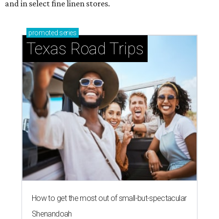
and in select fine linen stores.
promoted
series
Texas Road Trips
How to get the most out of small-but-spectacular
Shenandoah