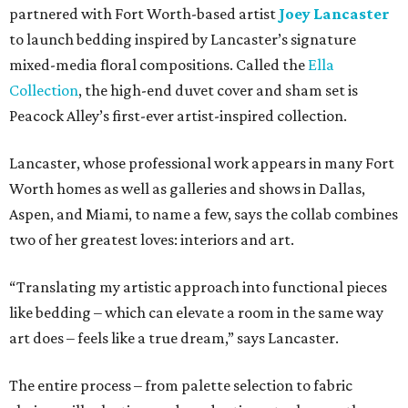
partnered with Fort Worth-based artist
Joey Lancaster
to launch bedding inspired by Lancaster’s signature
mixed-media floral compositions. Called the
Ella
Collection
, the high-end duvet cover and sham set is
Peacock Alley’s first-ever artist-inspired collection.
Lancaster, whose professional work appears in many Fort
Worth homes as well as galleries and shows in Dallas,
Aspen, and Miami, to name a few, says the collab combines
two of her greatest loves: interiors and art.
“Translating my artistic approach into functional pieces
like bedding – which can elevate a room in the same way
art does – feels like a true dream,” says Lancaster.
The entire process – from palette selection to fabric