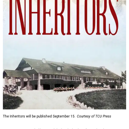
The Inheritors will be published September 15.
Courtesy of TCU Press