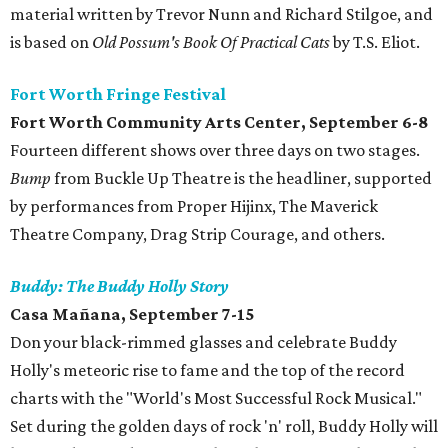
material written by Trevor Nunn and Richard Stilgoe, and
is based on
Old Possum's Book Of Practical Cats
by T.S. Eliot.
Fort Worth Fringe Festival
Fort Worth Community Arts Center, September 6-8
Fourteen different shows over three days on two stages.
Bump
from Buckle Up Theatre is the headliner, supported
by performances from Proper Hijinx, The Maverick
Theatre Company, Drag Strip Courage, and others.
Buddy: The Buddy Holly Story
Casa Mañana, September 7-15
Don your black-rimmed glasses and celebrate Buddy
Holly's meteoric rise to fame and the top of the record
charts with the "World's Most Successful Rock Musical."
Set during the golden days of rock 'n' roll, Buddy Holly will