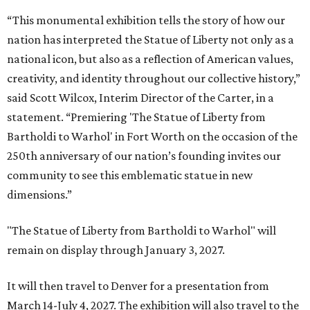
“This monumental exhibition tells the story of how our
nation has interpreted the Statue of Liberty not only as a
national icon, but also as a reflection of American values,
creativity, and identity throughout our collective history,”
said Scott Wilcox, Interim Director of the Carter, in a
statement. “Premiering 'The Statue of Liberty from
Bartholdi to Warhol' in Fort Worth on the occasion of the
250th anniversary of our nation’s founding invites our
community to see this emblematic statue in new
dimensions.”
"The Statue of Liberty from Bartholdi to Warhol" will
remain on display through January 3, 2027.
It will then travel to Denver for a presentation from
March 14-July 4, 2027. The exhibition will also travel to the