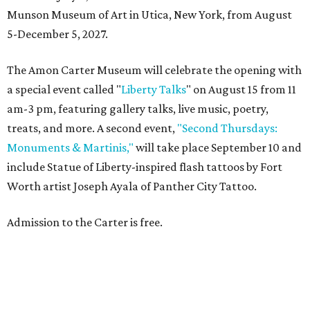
Munson Museum of Art in Utica, New York, from August
5-December 5, 2027.
The Amon Carter Museum will celebrate the opening with
a special event called "
Liberty Talks
" on August 15 from 11
am-3 pm, featuring gallery talks, live music, poetry,
treats, and more. A second event,
"Second Thursdays:
Monuments & Martinis,"
will take place September 10 and
include Statue of Liberty-inspired flash tattoos by Fort
Worth artist Joseph Ayala of Panther City Tattoo.
Admission to the Carter is free.