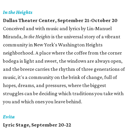
In the Heights
Dallas Theater Center, September 21-October 20
Conceived and with music and lyrics by Lin-Manuel
Miranda,
In the Heights
is the universal story of a vibrant
community in New York's Washington Heights
neighborhood. A place where the coffee from the corner
bodega is light and sweet, the windows are always open,
and the breeze carries the rhythm of three generations of
music, it's a community on the brink of change, full of
hopes, dreams, and pressures, where the biggest
struggles can be deciding which traditions you take with
you and which ones you leave behind.
Evita
Lyric Stage, September 20-22