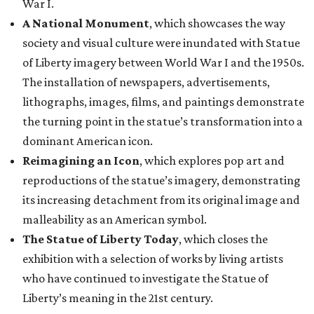
War I.
A National Monument
, which showcases the way
society and visual culture were inundated with Statue
of Liberty imagery between World War I and the 1950s.
The installation of newspapers, advertisements,
lithographs, images, films, and paintings demonstrate
the turning point in the statue’s transformation into a
dominant American icon.
Reimagining an Icon
, which explores pop art and
reproductions of the statue’s imagery, demonstrating
its increasing detachment from its original image and
malleability as an American symbol.
The Statue of Liberty Today
, which closes the
exhibition with a selection of works by living artists
who have continued to investigate the Statue of
Liberty’s meaning in the 21st century.