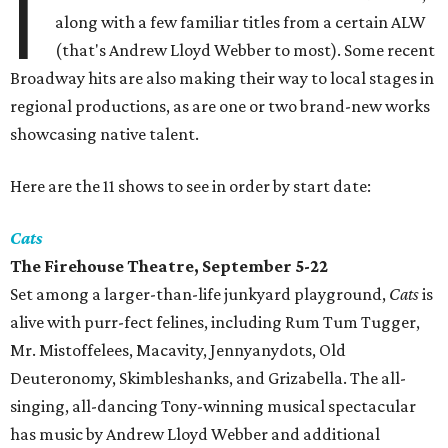
I
along with a few familiar titles from a certain ALW
(that's Andrew Lloyd Webber to most). Some recent
Broadway hits are also making their way to local stages in
regional productions, as are one or two brand-new works
showcasing native talent.
Here are the 11 shows to see in order by start date:
Cats
The Firehouse Theatre, September 5-22
Set among a larger-than-life junkyard playground,
Cats
is
alive with purr-fect felines, including Rum Tum Tugger,
Mr. Mistoffelees, Macavity, Jennyanydots, Old
Deuteronomy, Skimbleshanks, and Grizabella. The all-
singing, all-dancing Tony-winning musical spectacular
has music by Andrew Lloyd Webber and additional