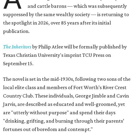
and cattle barons — which was subsequently
suppressed by the same wealthy society — is returning to
the spotlight in 2026, over 85 years after its initial
publication.
The Inheritors
by Philip Atlee will be formally published by
Texas Christian University's imprint TCU Press on
September 15.
The novel is set in the mid-1930s, following two sons of the
local elite class and members of Fort Worth’s River Crest
Country Club. These individuals, George Jimble and Cavin
Jarvis, are described as educated and well-groomed, yet
are "utterly without purpose" and spend their days
"drinking, grifting, and burning through their parents’
fortunes out of boredom and contempt."