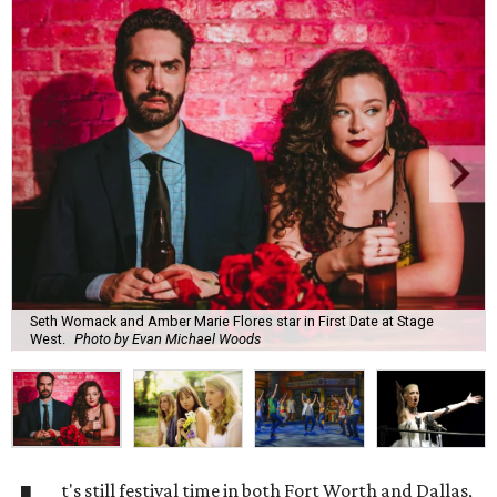
Seth Womack and Amber Marie Flores star in First Date at Stage
West.
Photo by Evan Michael Woods
t's still festival time in both Fort Worth and Dallas,