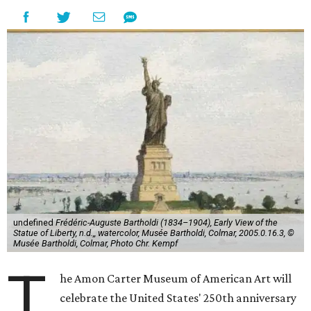
undefined
Frédéric-Auguste Bartholdi (1834–1904), Early View of the
Statue of Liberty, n.d.,, watercolor, Musée Bartholdi, Colmar, 2005.0.16.3, ©
Musée Bartholdi, Colmar, Photo Chr. Kempf
T
he Amon Carter Museum of American Art will
celebrate the United States' 250th anniversary