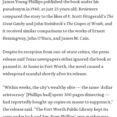
James Young Phillips published the book under his
pseudonym in 1940, at just 25 years old. Reviewers
compared the story to the likes of F. Scott Fitzgerald's
The
Great Gatsby
and John Steinbeck's
The Grapes of Wrath
,
and
it received similar comparisons to the works of Ernest
Hemingway, John O’Hara, and James M. Cain.
Despite its reception from out-of-state critics, the press
release said Texas newspapers either ignored the book or
panned it. At home in Fort Worth, the novel caused a
widespread scandal shortly after its release.
"Within weeks, the city’s wealthy elite — the same 'dollar
aristocracy' [Phillips had] spent 300 pages dissecting —
had reportedly bought up copies en masse to suppress it,"
the release said. "The Fort Worth Public Library kept its
copy under lock and key. Even Phillips’ own mother was