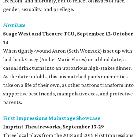
freedom, and mortality, but to reflect on issues of race,
gender, sexuality, and privilege.
First Date
Stage West and Theatre TCU, September 12-October
13
When tightly-wound Aaron (Seth Womack) is set up with
laid-back Casey (Amber Marie Flores) on a blind date, a
casual drink turns into an uproarious high-stakes dinner.
As the date unfolds, this mismatched pair's inner critics
take on a life of their own, as other patrons transform into
supportive best friends, manipulative exes, and protective
parents.
First Impressions Mainstage Showcase
Imprint Theatreworks, September 13-29
Three local plays from the 2018 and 2019 First Impressions