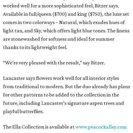
worked well for a more sophisticated feel, Bitzer says.
Available in full/queen ($700) and king ($750), the luxe set
comes in two colorways – Natural, which exudes hues of
light tan, and Sky, which offers light blue tones. The linens
are stonewashed for softness and ideal for summer
thanks to its lightweight feel.
“We’re very pleased with the result,” say Bitzer.
Lancaster says flowers work well for all interior styles
from traditional to modern. But the duo already has plans
for other patterns to be added to the collection in the
future, including Lancaster’s signature aspen trees and
playful butterflies.
The Ella Collection is available at
www.peacockalley.com