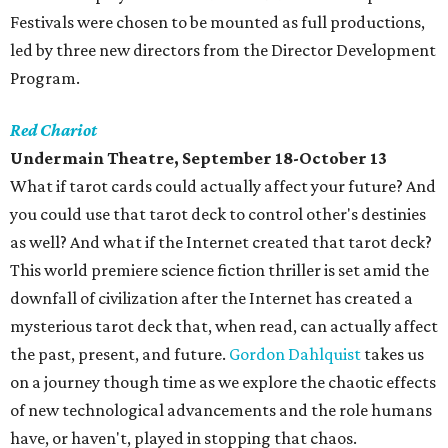
Festivals were chosen to be mounted as full productions,
led by three new directors from the Director Development
Program.
Red Chariot
Undermain Theatre, September 18-October 13
What if tarot cards could actually affect your future? And
you could use that tarot deck to control other's destinies
as well? And what if the Internet created that tarot deck?
This world premiere science fiction thriller is set amid the
downfall of civilization after the Internet has created a
mysterious tarot deck that, when read, can actually affect
the past, present, and future.
Gordon Dahlquist
takes us
on a journey though time as we explore the chaotic effects
of new technological advancements and the role humans
have, or haven't, played in stopping that chaos.