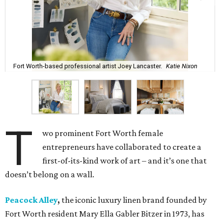
Fort Worth-based professional artist Joey Lancaster.
Katie Nixon
T
wo prominent Fort Worth female
entrepreneurs have collaborated to create a
first-of-its-kind work of art – and it’s one that
doesn’t belong on a wall.
Peacock Alley
,
the iconic luxury linen brand founded by
Fort Worth resident Mary Ella Gabler Bitzer in 1973, has