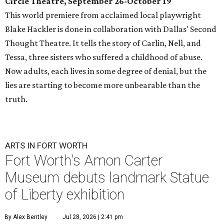
Circle Theatre, September 26-October 19
This world premiere from acclaimed local playwright
Blake Hackler is done in collaboration with Dallas' Second
Thought Theatre. It tells the story of Carlin, Nell, and
Tessa, three sisters who suffered a childhood of abuse.
Now adults, each lives in some degree of denial, but the
lies are starting to become more unbearable than the
truth.
ARTS IN FORT WORTH
Fort Worth's Amon Carter
Museum debuts landmark Statue
of Liberty exhibition
By Alex Bentley
Jul 28, 2026 | 2:41 pm