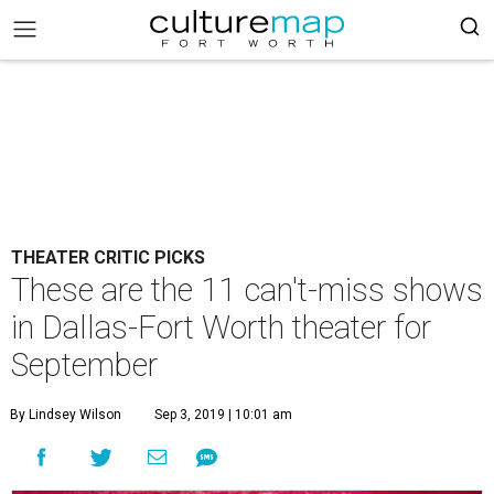
THEATER CRITIC PICKS
These are the 11 can't-miss shows
in Dallas-Fort Worth theater for
September
By Lindsey Wilson
Sep 3, 2019 | 10:01 am