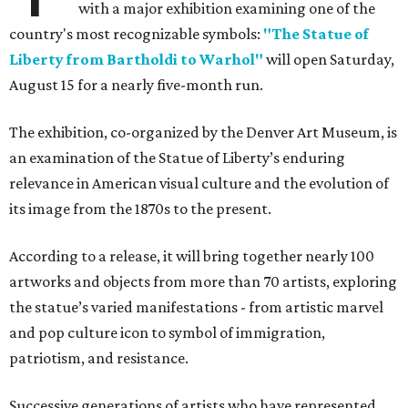
with a major exhibition examining one of the
country's most recognizable symbols:
"The Statue of
Liberty from Bartholdi to Warhol"
will open Saturday,
August 15 for a nearly five-month run.
The exhibition, co-organized by the Denver Art Museum, is
an examination of the Statue of Liberty’s enduring
relevance in American visual culture and the evolution of
its image from the 1870s to the present.
According to a release, it will bring together nearly 100
artworks and objects from more than 70 artists, exploring
the statue’s varied manifestations - from artistic marvel
and pop culture icon to symbol of immigration,
patriotism, and resistance.
Successive generations of artists who have represented