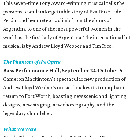
This seven-time Tony Award-winning musical tells the
passionate and unforgettable story of Eva Duarte de
Perón, and her meteoric climb from the slums of
Argentina to one of the most powerful women in the
world as the first lady of Argentina. The international hit
musical is by Andrew Lloyd Webber and Tim Rice.
The Phantom of the Opera
Bass Performance Hall, September 24-October 5
Cameron Mackintosh's spectacular new production of
Andrew Lloyd Webber's musical makes its triumphant
return to Fort Worth, boasting new scenic and lighting
designs, new staging, new choreography, and the
legendary chandelier.
What We Were