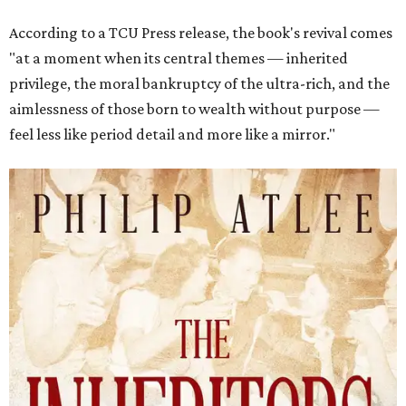
According to a TCU Press release, the book's revival comes
"at a moment when its central themes — inherited
privilege, the moral bankruptcy of the ultra-rich, and the
aimlessness of those born to wealth without purpose —
feel less like period detail and more like a mirror."