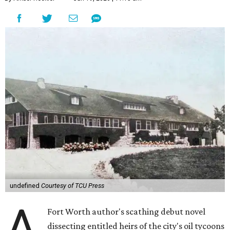
undefined
Courtesy of TCU Press
A
Fort Worth author's scathing debut novel
dissecting entitled heirs of the city's oil tycoons