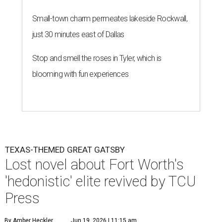
Small-town charm permeates lakeside Rockwall,
just 30 minutes east of Dallas
Stop and smell the roses in Tyler, which is
blooming with fun experiences
TEXAS-THEMED GREAT GATSBY
Lost novel about Fort Worth's
'hedonistic' elite revived by TCU
Press
By Amber Heckler
Jun 19, 2026 | 11:15 am