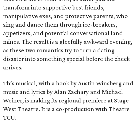
transform into supportive best friends,
manipulative exes, and protective parents, who
sing and dance them through ice-breakers,
appetizers, and potential conversational land
mines. The result is a gleefully awkward evening,
as these two romantics try to turn a dating
disaster into something special before the check
arrives.
This musical, with a book by Austin Winsberg and
music and lyrics by Alan Zachary and Michael
Weiner, is making its regional premiere at Stage
West Theatre. It is a co-production with Theatre
TCU.