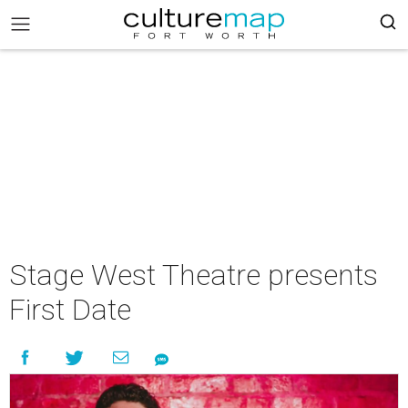
Stage West Theatre presents
First Date