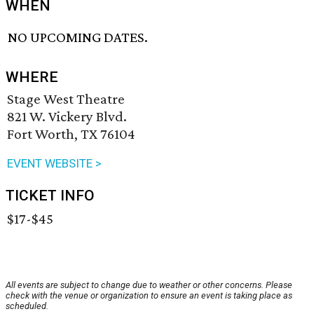
WHEN
NO UPCOMING DATES.
WHERE
Stage West Theatre
821 W. Vickery Blvd.
Fort Worth, TX 76104
EVENT WEBSITE >
TICKET INFO
$17-$45
All events are subject to change due to weather or other concerns. Please
check with the venue or organization to ensure an event is taking place as
scheduled.