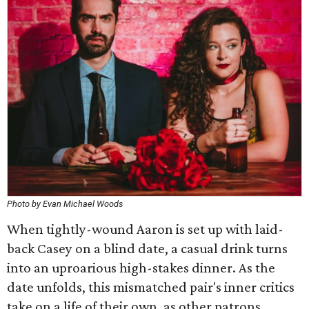
Photo by Evan Michael Woods
When tightly-wound Aaron is set up with laid-
back Casey on a blind date, a casual drink turns
into an uproarious high-stakes dinner. As the
date unfolds, this mismatched pair's inner critics
take on a life of their own, as other patrons