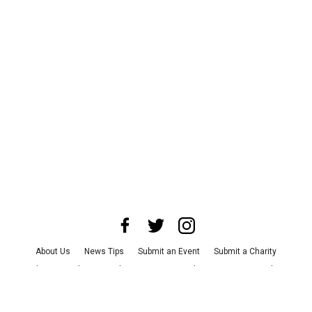
About Us
News Tips
Submit an Event
Submit a Charity
Advertise with Us
Jobs
Terms & Conditions
Privacy Policy
©
2026
CultureMap LLC. All Rights Reserved.