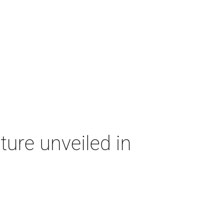
ture unveiled in