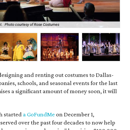
l.
Photo courtesy of Rose Costumes
Ju
esigning and renting out costumes to Dallas-
nies, schools, and seasonal events for the last
aises a significant amount of money soon, it will
h started
a GoFundMe
on December 1,
 served over the past four decades to now help