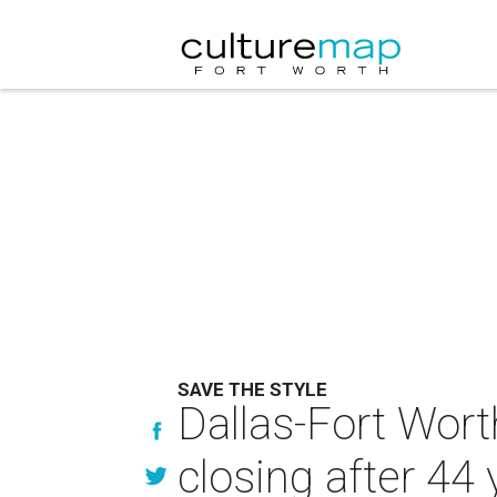
SAVE THE STYLE
Dallas-Fort Wor
closing after 44 