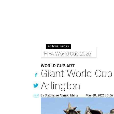
editorial series
FIFA World Cup 2026
WORLD CUP ART
Giant World Cup 
Arlington
By Stephanie Allmon Merry
May 28, 2026 | 5:06