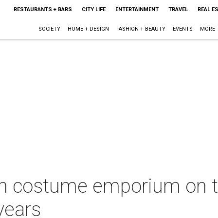
RESTAURANTS + BARS
CITY LIFE
ENTERTAINMENT
TRAVEL
REAL E
SOCIETY
HOME + DESIGN
FASHION + BEAUTY
EVENTS
MORE
th costume emporium on th
years