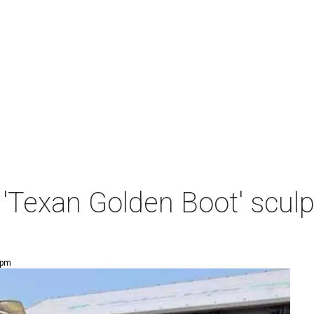
'Texan Golden Boot' sculp
 pm