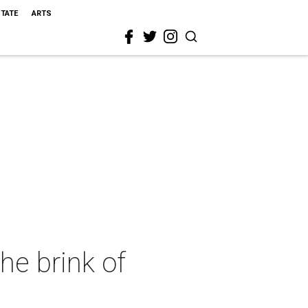
STATE
ARTS
e brink of