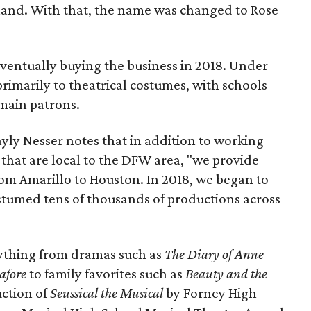
hand. With that, the name was changed to Rose
eventually buying the business in 2018. Under
primarily to theatrical costumes, with schools
main patrons.
ly Nesser notes that in addition to working
 that are local to the DFW area, "we provide
rom Amarillo to Houston. In 2018, we began to
stumed tens of thousands of productions across
thing from dramas such as
The Diary of Anne
afore
to family favorites such as
Beauty and the
uction of
Seussical the Musical
by Forney High