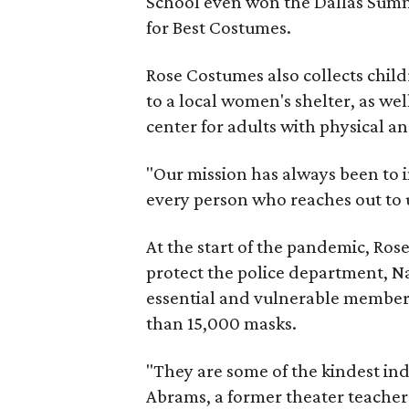
School even won the Dallas Sum
for Best Costumes.
Rose Costumes also collects chil
to a local women's shelter, as wel
center for adults with physical an
"Our mission has always been to i
every person who reaches out to u
At the start of the pandemic, Ro
protect the police department, Na
essential and vulnerable members
than 15,000 masks.
"They are some of the kindest ind
Abrams, a former theater teacher