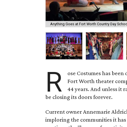
Anything Goes at Fort Worth Country Day Schoo
R
ose Costumes has been d
Fort Worth theater compa
44 years. And unless it r
be closing its doors forever.
Current owner Annemarie Aldric
imploring the communities it has