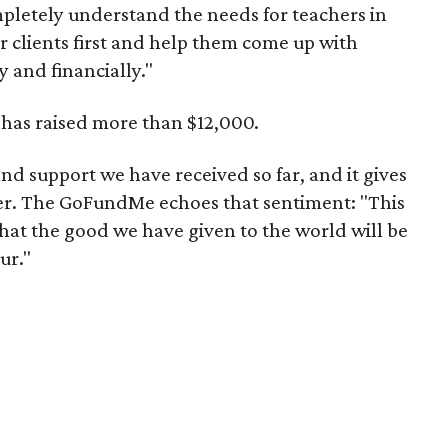
pletely understand the needs for teachers in
ir clients first and help them come up with
ly and financially."
has raised more than $12,000.
d support we have received so far, and it gives
sser. The GoFundMe echoes that sentiment: "This
t that the good we have given to the world will be
ur."