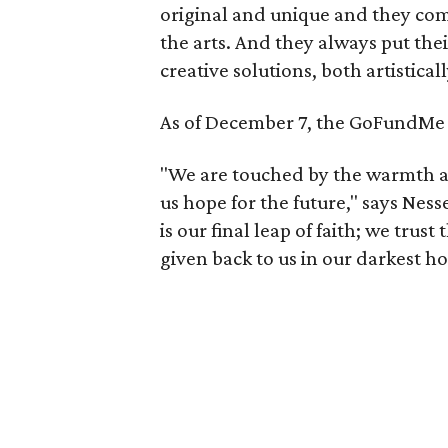
original and unique and they com
the arts. And they always put the
creative solutions, both artistical
As of December 7, the GoFundMe 
"We are touched by the warmth an
us hope for the future," says Ne
is our final leap of faith; we trus
given back to us in our darkest ho