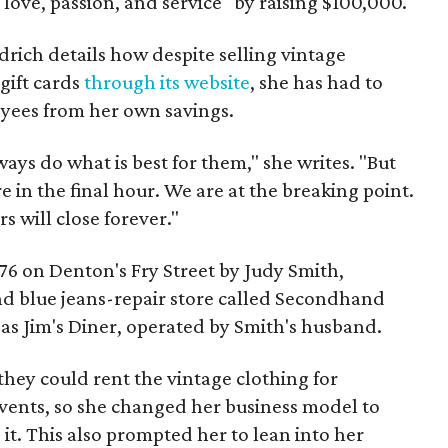
, love, passion, and service" by raising $100,000.
ldrich details how despite selling vintage
gift cards
through its website
, she has had to
oyees from her own savings.
ways do what is best for them," she writes. "But
e in the final hour. We are at the breaking point.
s will close forever."
6 on Denton's Fry Street by Judy Smith,
and blue jeans-repair store called Secondhand
 as Jim's Diner, operated by Smith's husband.
hey could rent the vintage clothing for
ents, so she changed her business model to
g it. This also prompted her to lean into her