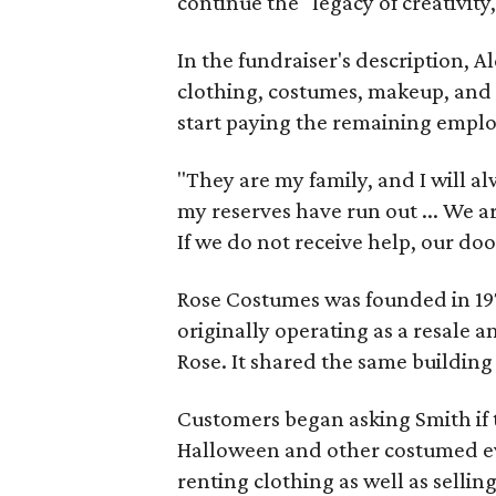
continue the "legacy of creativity
In the fundraiser's description, A
clothing, costumes, makeup, and 
start paying the remaining empl
"They are my family, and I will al
my reserves have run out ... We ar
If we do not receive help, our door
Rose Costumes was founded in 197
originally operating as a resale 
Rose. It shared the same building
Customers began asking Smith if t
Halloween and other costumed ev
renting clothing as well as sellin