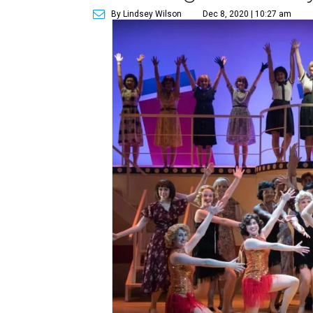
By Lindsey Wilson
Dec 8, 2020 | 10:27 am