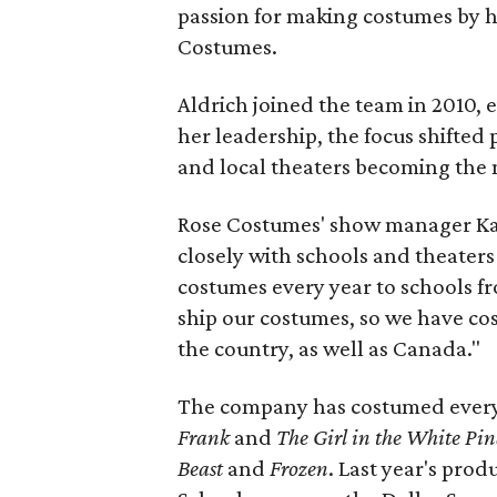
passion for making costumes by 
Costumes.
Aldrich joined the team in 2010, 
her leadership, the focus shifted 
and local theaters becoming the 
Rose Costumes' show manager Kay
closely with schools and theaters
costumes every year to schools f
ship our costumes, so we have co
the country, as well as Canada."
The company has costumed every
Frank
and
The Girl in the White Pin
Beast
and
Frozen
. Last year's prod