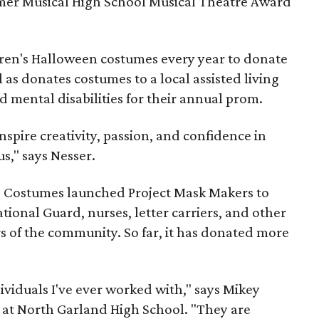
mer Musical High School Musical Theatre Award
dren's Halloween costumes every year to donate
l as donates costumes to a local assisted living
d mental disabilities for their annual prom.
nspire creativity, passion, and confidence in
s," says Nesser.
se Costumes launched Project Mask Makers to
tional Guard, nurses, letter carriers, and other
 of the community. So far, it has donated more
ividuals I've ever worked with," says Mikey
 at North Garland High School. "They are