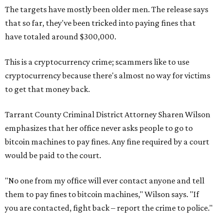
The targets have mostly been older men. The release says
that so far, they've been tricked into paying fines that
have totaled around $300,000.
This is a cryptocurrency crime; scammers like to use
cryptocurrency because there's almost no way for victims
to get that money back.
Tarrant County Criminal District Attorney Sharen Wilson
emphasizes that her office never asks people to go to
bitcoin machines to pay fines. Any fine required by a court
would be paid to the court.
"No one from my office will ever contact anyone and tell
them to pay fines to bitcoin machines," Wilson says. "If
you are contacted, fight back – report the crime to police."