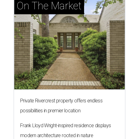
On The Market
Private Rivercrest property offers endless
possibilities in premier location
Frank Lloyd Wright-inspired residence displays
modern architecture rooted in nature