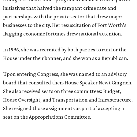
initiatives that halved the rampant crime rate and
partnerships with the private sector that drew major
businesses to the city. Her resuscitation of Fort Worth’s
flagging economic fortunes drew national attention.
In 1996, she was recruited by both parties to run for the
House under their banner, and she won as a Republican.
Upon entering Congress, she was named to an advisory
board that consulted then-House Speaker Newt Gingrich.
She also received seats on three committees: Budget,
House Oversight, and Transportation and Infrastructure.
She resigned those assignments as part of accepting a
seat on the Appropriations Committee.