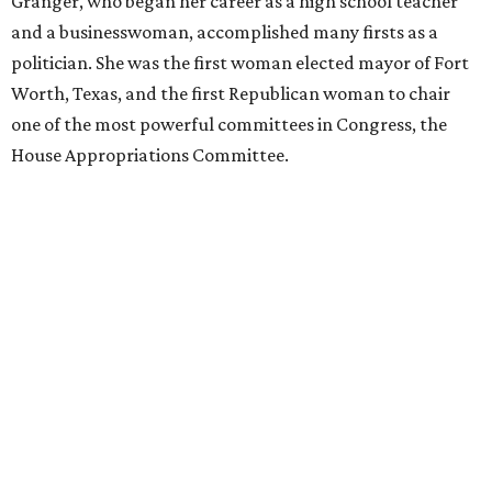
Granger, who began her career as a high school teacher
and a businesswoman, accomplished many firsts as a
politician. She was the first woman elected mayor of Fort
Worth, Texas, and the first Republican woman to chair
one of the most powerful committees in Congress, the
House Appropriations Committee.