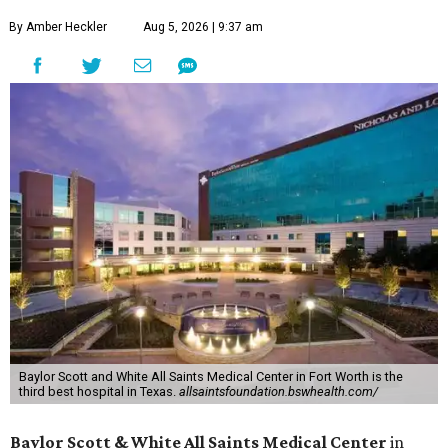
By Amber Heckler
Aug 5, 2026 | 9:37 am
Baylor Scott and White All Saints Medical Center in Fort Worth is the
third best hospital in Texas.
allsaintsfoundation.bswhealth.com/
Baylor Scott & White All Saints Medical Center
in