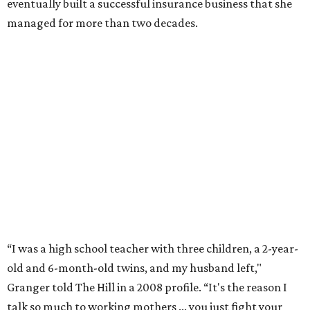
eventually built a successful insurance business that she
managed for more than two decades.
“I was a high school teacher with three children, a 2-year-
old and 6-month-old twins, and my husband left,"
Granger told The Hill in a 2008 profile. “It's the reason I
talk so much to working mothers ... you just fight your