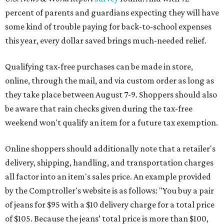
percent of parents and guardians expecting they will have
some kind of trouble paying for back-to-school expenses
this year, every dollar saved brings much-needed relief.
Qualifying tax-free purchases can be made in store,
online, through the mail, and via custom order as long as
they take place between August 7-9. Shoppers should also
be aware that rain checks given during the tax-free
weekend won't qualify an item for a future tax exemption.
Online shoppers should additionally note that a retailer's
delivery, shipping, handling, and transportation charges
all factor into an item's sales price. An example provided
by the Comptroller's website is as follows: "You buy a pair
of jeans for $95 with a $10 delivery charge for a total price
of $105. Because the jeans’ total price is more than $100,