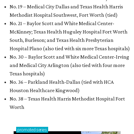
No. 19 – Medical City Dallas and Texas Health Harris
Methodist Hospital Southwest, Fort Worth (tied)
No. 21 – Baylor Scott and White Medical Center-
McKinney; Texas Health Huguley Hospital Fort Worth
South, Burleson; and Texas Health Presbyterian
Hospital Plano (also tied with six more Texas hospitals)
No. 30 – Baylor Scott and White Medical Center-Irving
and Medical City Arlington (also tied with four more
Texas hospitals)
No. 36 – Parkland Health-Dallas (tied with HCA
Houston Healthcare Kingwood)
No. 38 – Texas Health Harris Methodist Hospital Fort
Worth
promoted
series