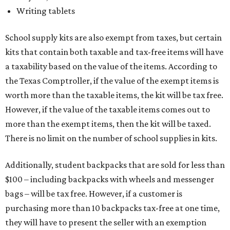
Writing tablets
School supply kits are also exempt from taxes, but certain
kits that contain both taxable and tax-free items will have
a taxability based on the value of the items. According to
the Texas Comptroller, if the value of the exempt items is
worth more than the taxable items, the kit will be tax free.
However, if the value of the taxable items comes out to
more than the exempt items, then the kit will be taxed.
There is no limit on the number of school supplies in kits.
Additionally, student backpacks that are sold for less than
$100 – including backpacks with wheels and messenger
bags – will be tax free. However, if a customer is
purchasing more than 10 backpacks tax-free at one time,
they will have to present the seller with an exemption