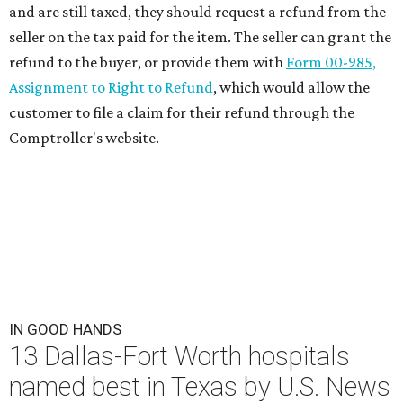
and are still taxed, they should request a refund from the
seller on the tax paid for the item. The seller can grant the
refund to the buyer, or provide them with
Form 00-985,
Assignment to Right to Refund
, which would allow the
customer to file a claim for their refund through the
Comptroller's website.
IN GOOD HANDS
13 Dallas-Fort Worth hospitals
named best in Texas by U.S. News