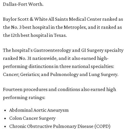
Dallas-Fort Worth.
Baylor Scott & White All Saints Medical Center ranked as
the No. 3 best hospital in the Metroplex, and it ranked as
the 12th best hospital in Texas.
The hospital's Gastroenterology and GI Surgery specialty
ranked No. 31 nationwide, and it also earned high-
performing distinctions in three national specialties:
Cancer; Geriatics; and Pulmonology and Lung Surgery.
Fourteen procedures and conditions also earned high
performing ratings:
Abdominal Aortic Aneurysm
Colon Cancer Surgery
Chronic Obstructive Pulmonary Disease (COPD)