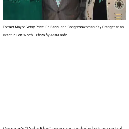
Former Mayor Betsy Price, Ed Bass, and Congresswoman Kay Granger at an
event in Fort Worth.
Photo by Krista Bohr
Granger’s “Code: Blue” programs included citizen patrol