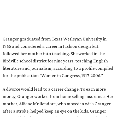
Granger graduated from Texas Wesleyan University in
1965 and considered a career in fashion design but
followed her mother into teaching. She worked in the
Birdville school district for nine years, teaching English
literature and journalism, according to a profile compiled
for the publication “Women in Congress, 1917-2006.”
A divorce would lead to a career change. To earn more
money, Granger worked from home selling insurance. Her
mother, Alliene Mullendore, who moved in with Granger
after a stroke, helped keep an eye on the kids. Granger