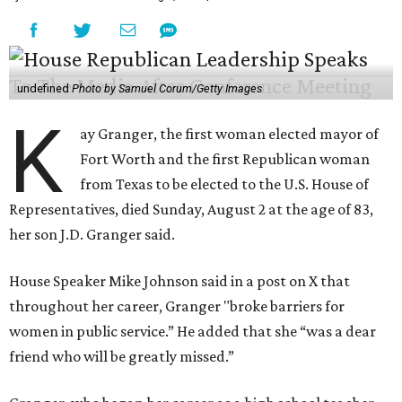
undefined
Photo by Samuel Corum/Getty Images
K
ay Granger, the first woman elected mayor of
Fort Worth and the first Republican woman
from Texas to be elected to the U.S. House of
Representatives, died Sunday, August 2 at the age of 83,
her son J.D. Granger said.
House Speaker Mike Johnson said in a post on X that
throughout her career, Granger "broke barriers for
women in public service.” He added that she “was a dear
friend who will be greatly missed.”