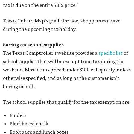
tax is due on the entire $105 price."
This is CultureMap's guide for how shoppers can save
during the upcoming tax holiday.
Saving on school supplies
The Texas Comptroller's website provides a
specific list
of
school supplies that will be exempt from tax during the
weekend. Most items priced under $100 will qualify, unless
otherwise specified, and as long as the customer isn't
buying in bulk.
The school supplies that qualify for the tax exemption are:
Binders
Blackboard chalk
Book bags and lunch boxes