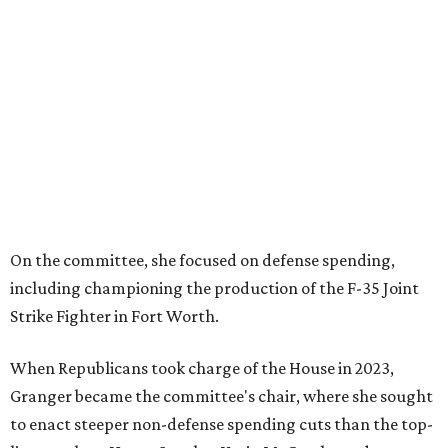
On the committee, she focused on defense spending,
including championing the production of the F-35 Joint
Strike Fighter in Fort Worth.
When Republicans took charge of the House in 2023,
Granger became the committee's chair, where she sought
to enact steeper non-defense spending cuts than the top-