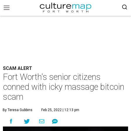
SCAM ALERT
Fort Worth's senior citizens
conned with icky massage bitcoin
scam
By Teresa Gubbins
Feb 25, 2022 | 12:13 pm