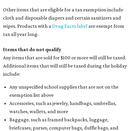
Other items that are eligible for a tax exemption include
cloth and disposable diapers and certain sanitizers and
wipes. Products with a
Drug Facts label
are exempt from
tax all year long.
Items that do not qualify
Any items that are sold for $100 or more will still be taxed.
Additional items that will still be taxed during the holiday
include:
Any unspecified school supplies that are not on the
exemption list above
Accessories, such as jewelry, handbags, umbrellas,
watches, wallets, and more
Baggage, such as framed backpacks, luggage,
briefcases, purses, computer bags, duffle bags, and