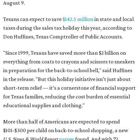
August 9.
Texans can expect to save
$142.5 million
in state and local
taxes during the sales tax holiday this year, according to
Don Huffines, Texas Comptroller of Public Accounts.
"Since 1999, Texans have saved more than $2 billion on
everything from coats to crayons and scissors to sneakers
in preparation for the back-to-school bell," said Huffines
in the release. "But this holiday initiative isn’t just about
short-term relief — it’s a cornerstone of financial support
for Texas families, reducing the cost burden of essential
educational supplies and clothing."
More than half of Americans are expected to spend
$101-$300 per child on back-to-school shopping, a new
U.S. News & World Report
survey
found. And with 72