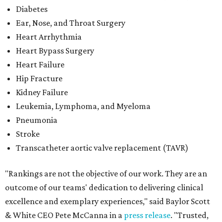
Diabetes
Ear, Nose, and Throat Surgery
Heart Arrhythmia
Heart Bypass Surgery
Heart Failure
Hip Fracture
Kidney Failure
Leukemia, Lymphoma, and Myeloma
Pneumonia
Stroke
Transcatheter aortic valve replacement (TAVR)
"Rankings are not the objective of our work. They are an
outcome of our teams' dedication to delivering clinical
excellence and exemplary experiences," said Baylor Scott
& White CEO Pete McCanna in a
press releas
e
. "Trusted,