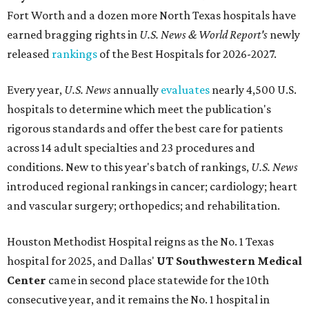
Fort Worth
and a dozen more North Texas hospitals have
earned bragging rights in
U.S. News & World Report's
newly
released
rankings
of the Best Hospitals for 2026-2027.
Every year,
U.S. News
annually
evaluates
nearly 4,500 U.S.
hospitals to determine which meet the publication's
rigorous standards and offer the best care for patients
across 14 adult specialties and 23 procedures and
conditions. New to this year's batch of rankings,
U.S. News
introduced regional rankings in cancer; cardiology; heart
and vascular surgery; orthopedics; and rehabilitation.
Houston Methodist Hospital reigns as the No. 1 Texas
hospital for 2025, and Dallas'
UT Southwestern Medical
Center
came in second place statewide for the 10th
consecutive year, and it remains the No. 1 hospital in