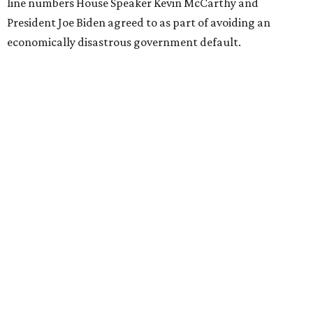
line numbers House Speaker Kevin McCarthy and
President Joe Biden agreed to as part of avoiding an
economically disastrous government default.