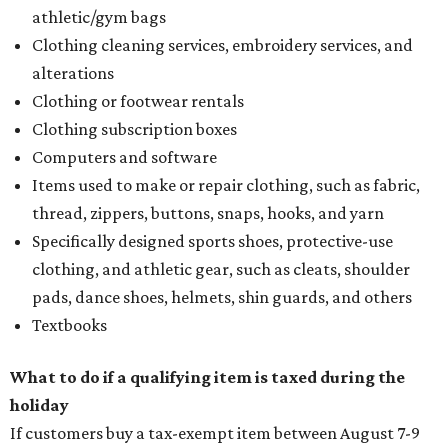
athletic/gym bags
Clothing cleaning services, embroidery services, and
alterations
Clothing or footwear rentals
Clothing subscription boxes
Computers and software
Items used to make or repair clothing, such as fabric,
thread, zippers, buttons, snaps, hooks, and yarn
Specifically designed sports shoes, protective-use
clothing, and athletic gear, such as cleats, shoulder
pads, dance shoes, helmets, shin guards, and others
Textbooks
What to do if a qualifying item is taxed during the
holiday
If customers buy a tax-exempt item between August 7-9