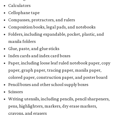
Calculators
Cellophane tape
Compasses, protractors, and rulers
Composition books, legal pads, and notebooks
Folders, including expandable, pocket, plastic, and
manila folders
Glue, paste, and glue sticks
Index cards and index card boxes
Paper, including loose leaf ruled notebook paper, copy
paper, graph paper, tracing paper, manila paper,
colored paper, construction paper, and poster board
Pencil boxes and other school supply boxes
Scissors
Writing utensils, including pencils, pencil sharpeners,
pens, highlighters, markers, dry erase markers,
crayons, and erasers