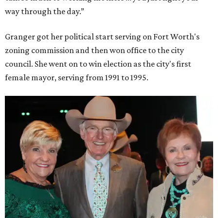
way through the day.”
Granger got her political start serving on Fort Worth's
zoning commission and then won office to the city
council. She went on to win election as the city's first
female mayor, serving from 1991 to 1995.