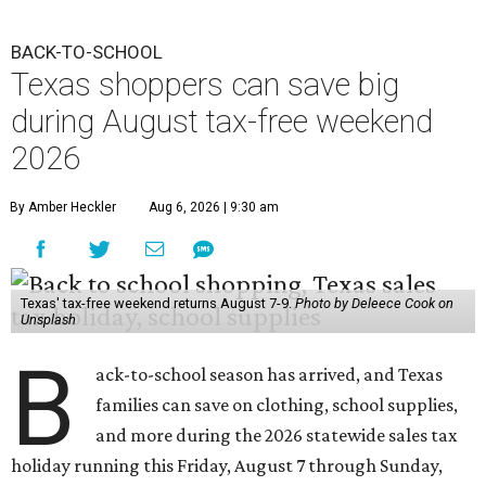
BACK-TO-SCHOOL
Texas shoppers can save big
during August tax-free weekend
2026
By Amber Heckler
Aug 6, 2026 | 9:30 am
Texas' tax-free weekend returns August 7-9.
Photo by Deleece Cook on
Unsplash
B
ack-to-school season has arrived, and Texas
families can save on clothing, school supplies,
and more during the 2026 statewide sales tax
holiday running this Friday, August 7 through Sunday,