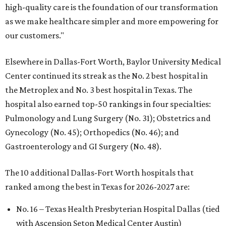
high-quality care is the foundation of our transformation
as we make healthcare simpler and more empowering for
our customers."
Elsewhere in Dallas-Fort Worth, Baylor University Medical
Center continued its streak as the No. 2 best hospital in
the Metroplex and No. 3 best hospital in Texas. The
hospital also earned top-50 rankings in four specialties:
Pulmonology and Lung Surgery (No. 31); Obstetrics and
Gynecology (No. 45); Orthopedics (No. 46); and
Gastroenterology and GI Surgery (No. 48).
The 10 additional Dallas-Fort Worth hospitals that
ranked among the best in Texas for 2026-2027 are:
No. 16 – Texas Health Presbyterian Hospital Dallas (tied
with Ascension Seton Medical Center Austin)