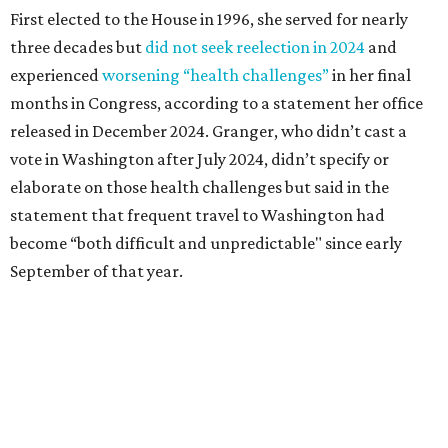
First elected to the House in 1996, she served for nearly
three decades but
did not seek reelection in 2024
and
experienced
worsening “health challenges”
in her final
months in Congress, according to a statement her office
released in December 2024. Granger, who didn’t cast a
vote in Washington after July 2024, didn’t specify or
elaborate on those health challenges but said in the
statement that frequent travel to Washington had
become “both difficult and unpredictable" since early
September of that year.