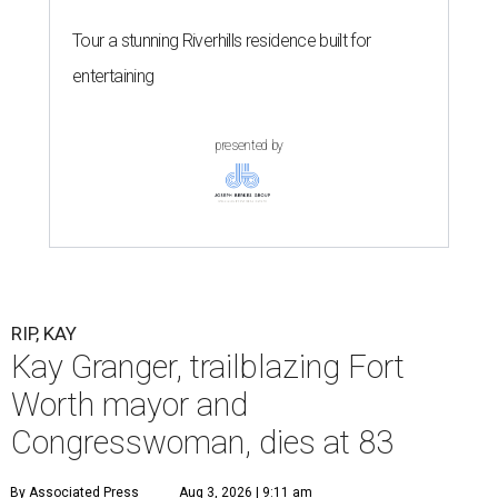
Tour a stunning Riverhills residence built for
entertaining
presented by
RIP, KAY
Kay Granger, trailblazing Fort
Worth mayor and
Congresswoman, dies at 83
By Associated Press
Aug 3, 2026 | 9:11 am