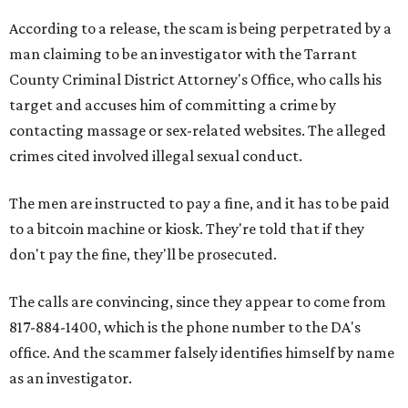
According to a release, the scam is being perpetrated by a
man claiming to be an investigator with the Tarrant
County Criminal District Attorney's Office, who calls his
target and accuses him of committing a crime by
contacting massage or sex-related websites. The alleged
crimes cited involved illegal sexual conduct.
The men are instructed to pay a fine, and it has to be paid
to a bitcoin machine or kiosk. They're told that if they
don't pay the fine, they'll be prosecuted.
The calls are convincing, since they appear to come from
817-884-1400, which is the phone number to the DA's
office. And the scammer falsely identifies himself by name
as an investigator.