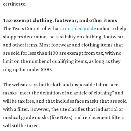
certificate.
Tax-exempt clothing, footwear, and other items
The Texas Comptroller has a
detailed guide
online to help
shoppers determine the taxability on clothing, footwear,
and other items. Most footwear and clothing items that
are sold for less than $100 are exempt from tax, with no
limit on the number of qualifying items, as long as they
ring up for under $100.
The website says both cloth and disposable fabric face
masks "meet the definition of an article of clothing" and
will be tax free, and that includes face masks that are sold
with a filter. However, the site clarifies that industrial or
medical grade masks (like N95s) and replacement filters
will still be taxed.