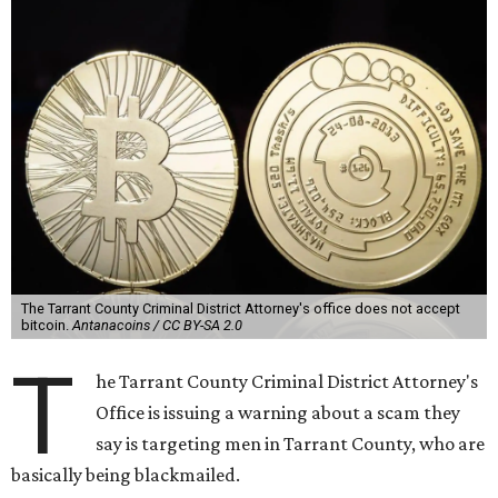
The Tarrant County Criminal District Attorney's office does not accept
bitcoin.
Antanacoins / CC BY-SA 2.0
T
he Tarrant County Criminal District Attorney's
Office is issuing a warning about a scam they
say is targeting men in Tarrant County, who are
basically being blackmailed.