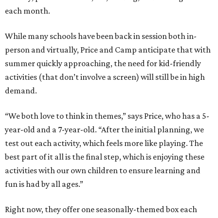
each month.
While many schools have been back in session both in-
person and virtually, Price and Camp anticipate that with
summer quickly approaching, the need for kid-friendly
activities (that don’t involve a screen) will still be in high
demand.
“We both love to think in themes,” says Price, who has a 5-
year-old and a 7-year-old. “After the initial planning, we
test out each activity, which feels more like playing. The
best part of it all is the final step, which is enjoying these
activities with our own children to ensure learning and
fun is had by all ages.”
Right now, they offer one seasonally-themed box each