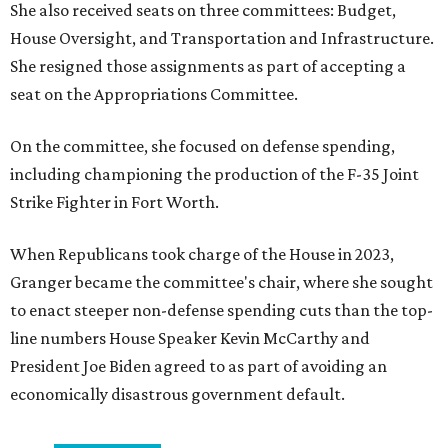
She also received seats on three committees: Budget,
House Oversight, and Transportation and Infrastructure.
She resigned those assignments as part of accepting a
seat on the Appropriations Committee.
On the committee, she focused on defense spending,
including championing the production of the F-35 Joint
Strike Fighter in Fort Worth.
When Republicans took charge of the House in 2023,
Granger became the committee's chair, where she sought
to enact steeper non-defense spending cuts than the top-
line numbers House Speaker Kevin McCarthy and
President Joe Biden agreed to as part of avoiding an
economically disastrous government default.