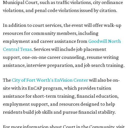
Municipal Court, such as traffic violations, city ordinance
violations, and penal code violations issued by citation.
In addition to court services, the event will offer walk-up
resources for community members, including
employment and career assistance from
Goodwill North
Central Texas
. Services will include job placement
support, one-on-one career counseling, resume writing
assistance, interview preparation, and job search training.
The
City of Fort Worth's EnVision Center
will also be on-
site with its EnCAP program, which provides tuition
assistance for short-term training, financial education,
employment support, and resources designed to help
residents build job skills and pursue financial stability.
For more information about Court in the Community, visit