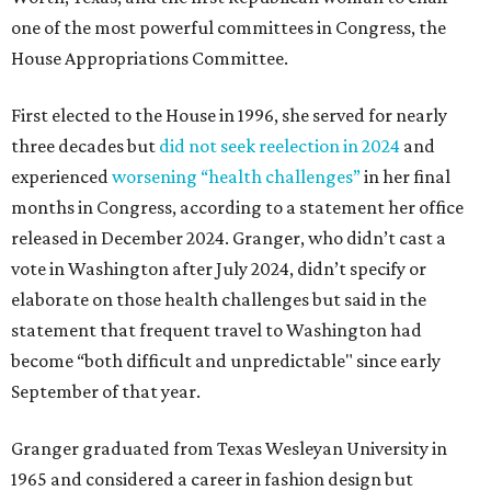
one of the most powerful committees in Congress, the
House Appropriations Committee.
First elected to the House in 1996, she served for nearly
three decades but
did not seek reelection in 2024
and
experienced
worsening “health challenges”
in her final
months in Congress, according to a statement her office
released in December 2024. Granger, who didn’t cast a
vote in Washington after July 2024, didn’t specify or
elaborate on those health challenges but said in the
statement that frequent travel to Washington had
become “both difficult and unpredictable" since early
September of that year.
Granger graduated from Texas Wesleyan University in
1965 and considered a career in fashion design but