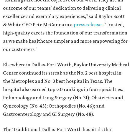
outcome of our teams' dedication to delivering clinical
excellence and exemplary experiences," said Baylor Scott
& White CEO Pete McCanna in a
press releas
e
. "Trusted,
high-quality care is the foundation of our transformation
as we make healthcare simpler and more empowering for
our customers."
Elsewhere in Dallas-Fort Worth, Baylor University Medical
Center continued its streak as the No. 2 best hospital in
the Metroplex and No. 3 best hospital in Texas. The
hospital also earned top-50 rankings in four specialties:
Pulmonology and Lung Surgery (No. 31); Obstetrics and
Gynecology (No. 45); Orthopedics (No. 46); and
Gastroenterology and GI Surgery (No. 48).
The 10 additional Dallas-Fort Worth hospitals that