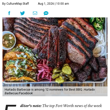
By CultureMap Staff
Aug 1, 2026 | 10:00 am
Hurtado Barbecue is among 12 nominees for Best BBQ.
Hurtado
Barbecue/Facebook
ditor's note:
The top Fort Worth news of the week