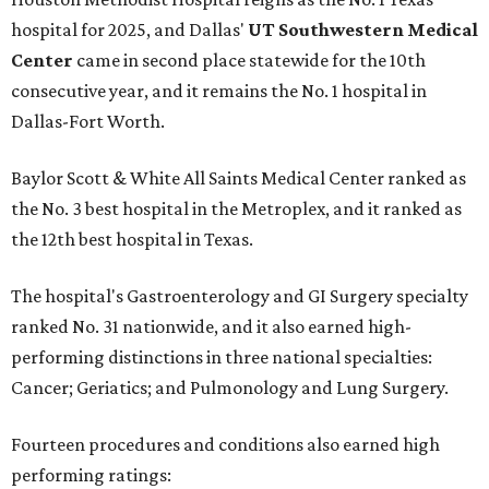
hospital for 2025, and Dallas'
UT Southwestern Medical
Center
came in second place statewide for the 10th
consecutive year, and it remains the No. 1 hospital in
Dallas-Fort Worth.
Baylor Scott & White All Saints Medical Center ranked as
the No. 3 best hospital in the Metroplex, and it ranked as
the 12th best hospital in Texas.
The hospital's Gastroenterology and GI Surgery specialty
ranked No. 31 nationwide, and it also earned high-
performing distinctions in three national specialties:
Cancer; Geriatics; and Pulmonology and Lung Surgery.
Fourteen procedures and conditions also earned high
performing ratings: