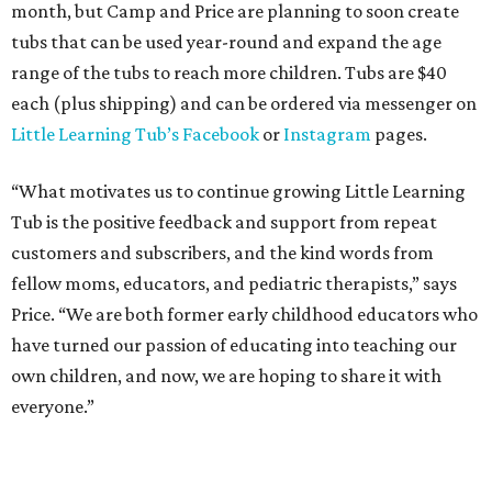
month, but Camp and Price are planning to soon create
tubs that can be used year-round and expand the age
range of the tubs to reach more children. Tubs are $40
each (plus shipping) and can be ordered via messenger on
Little Learning Tub
’s Facebook
or
Instagram
pages.
“What motivates us to continue growing Little Learning
Tub is the positive feedback and support from repeat
customers and subscribers, and the kind words from
fellow moms, educators, and pediatric therapists,” says
Price. “We are both former early childhood educators who
have turned our passion of educating into teaching our
own children, and now, we are hoping to share it with
everyone.”