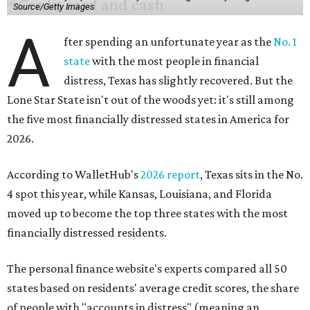
Source/Getty Images
A
fter spending an unfortunate year as the
No. 1
state
with the most people in financial
distress, Texas has slightly recovered. But the
Lone Star State isn't out of the woods yet: it's still among
the five most financially distressed states in America for
2026.
According to WalletHub's
2026 report
, Texas sits in the No.
4 spot this year, while Kansas, Louisiana, and Florida
moved up to become the top three states with the most
financially distressed residents.
The personal finance website's experts compared all 50
states based on residents' average credit scores, the share
of people with "accounts in distress" (meaning an