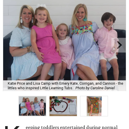
Katie Price and Lisa Camp with Emery Kate, Corrigan, and Cannon - the
littles who inspired Little Learning Tubs.
Photo by Caroline Daniel
eeping toddlers entertained during normal