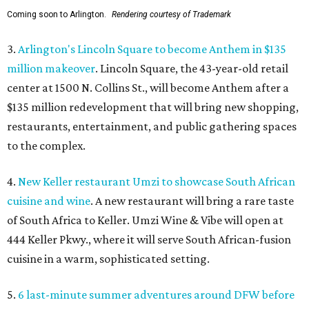
Coming soon to Arlington.
Rendering courtesy of Trademark
3.
Arlington's Lincoln Square to become Anthem in $135
million makeover
. Lincoln Square, the 43-year-old retail
center at 1500 N. Collins St., will become Anthem
after a
$135 million redevelopment that will bring new shopping,
restaurants, entertainment, and public gathering spaces
to the complex.
4.
New Keller restaurant Umzi to showcase South African
cuisine and wine
. A new restaurant will bring a rare taste
of South Africa to Keller. Umzi Wine & Vibe will open at
444 Keller Pkwy., where it will serve South African-fusion
cuisine in a warm, sophisticated setting.
5.
6 last-minute summer adventures around DFW before