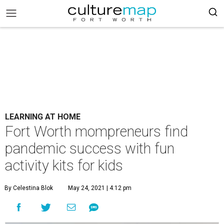
LEARNING AT HOME
Fort Worth mompreneurs find
pandemic success with fun
activity kits for kids
By Celestina Blok
May 24, 2021 | 4:12 pm