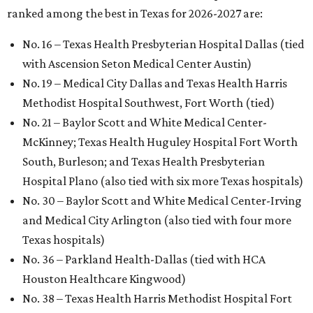
ranked among the best in Texas for 2026-2027 are:
No. 16 – Texas Health Presbyterian Hospital Dallas (tied
with Ascension Seton Medical Center Austin)
No. 19 – Medical City Dallas and Texas Health Harris
Methodist Hospital Southwest, Fort Worth (tied)
No. 21 – Baylor Scott and White Medical Center-
McKinney; Texas Health Huguley Hospital Fort Worth
South, Burleson; and Texas Health Presbyterian
Hospital Plano (also tied with six more Texas hospitals)
No. 30 – Baylor Scott and White Medical Center-Irving
and Medical City Arlington (also tied with four more
Texas hospitals)
No. 36 – Parkland Health-Dallas (tied with HCA
Houston Healthcare Kingwood)
No. 38 – Texas Health Harris Methodist Hospital Fort