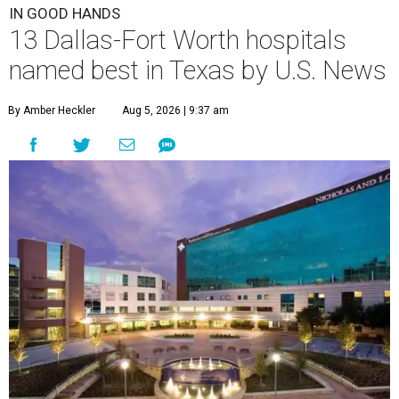
IN GOOD HANDS
13 Dallas-Fort Worth hospitals
named best in Texas by U.S. News
By Amber Heckler
Aug 5, 2026 | 9:37 am