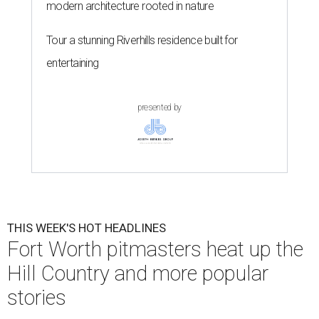
modern architecture rooted in nature
Tour a stunning Riverhills residence built for
entertaining
presented by
THIS WEEK'S HOT HEADLINES
Fort Worth pitmasters heat up the
Hill Country and more popular
stories