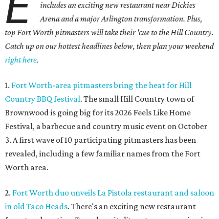
E
includes an exciting new restaurant near Dickies
Arena and a major Arlington transformation. Plus,
top Fort Worth pitmasters will take their 'cue to the Hill Country.
Catch up on our hottest headlines below, then plan your weekend
right here
.
1.
Fort Worth-area pitmasters bring the heat for Hill
Country BBQ festival
. The small Hill Country town of
Brownwood is going big for its 2026
Feels Like Home
Festival, a barbecue and country music event on October
3. A first wave of 10 participating pitmasters has been
revealed, including a few familiar names from the Fort
Worth area.
2.
Fort Worth duo unveils La Pistola restaurant and saloon
in old Taco Heads
. There's an exciting new restaurant