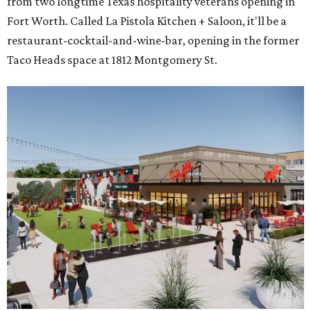
from two longtime Texas hospitality veterans opening in
Fort Worth. Called La Pistola Kitchen + Saloon, it'll be a
restaurant-cocktail-and-wine-bar, opening in the former
Taco Heads space at 1812 Montgomery St.