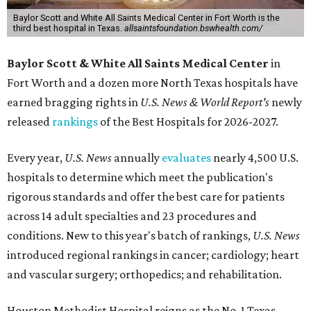
Baylor Scott and White All Saints Medical Center in Fort Worth is the
third best hospital in Texas.
allsaintsfoundation.bswhealth.com/
Baylor Scott & White All Saints Medical Center
in
Fort Worth
and a dozen more North Texas hospitals have
earned bragging rights in
U.S. News & World Report's
newly
released
rankings
of the Best Hospitals for 2026-2027.
Every year,
U.S. News
annually
evaluates
nearly 4,500 U.S.
hospitals to determine which meet the publication's
rigorous standards and offer the best care for patients
across 14 adult specialties and 23 procedures and
conditions. New to this year's batch of rankings,
U.S. News
introduced regional rankings in cancer; cardiology; heart
and vascular surgery; orthopedics; and rehabilitation.
Houston Methodist Hospital reigns as the No. 1 Texas