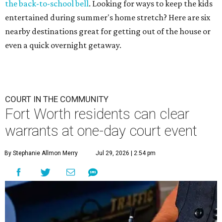
the back-to-school bell
. Looking for ways to keep the kids
entertained during summer's home stretch? Here are six
nearby destinations great for getting out of the house or
even a quick overnight getaway.
COURT IN THE COMMUNITY
Fort Worth residents can clear
warrants at one-day court event
By Stephanie Allmon Merry
Jul 29, 2026 | 2:54 pm