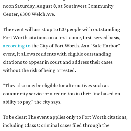
noon Saturday, August 8, at Southwest Community
Center, 6300 Welch Ave.
The event will assist up to 120 people with outstanding
Fort Worth citations on a first-come, first-served basis,
according to
the City of Fort Worth. As a "Safe Harbor"
event, it allows residents with eligible outstanding
citations to appear in court and address their cases
without the risk of being arrested.
"They also may be eligible for alternatives such as
community service or a reduction in their fine based on
ability to pay," the city says.
To be clear: The event applies only to Fort Worth citations,
including Class C criminal cases filed through the