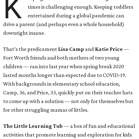
K
times is challenging enough. Keeping toddlers
entertained during a global pandemic can
drive a parent (and perhaps even a whole household)
downright insane.
That’s the predicament
Lisa Camp
and
Katie Price
—
Fort Worth friends and both mothers of two young
children — ran into last year when spring break 2020
lasted months longer than expected due to COVID-19.
With backgrounds in elementary school education,
Camp, 36, and Price, 33, quickly put on their teacher hats
to come up with a solution — not only for themselves but
for other struggling mamas of littles.
The Little Learning Tub
— a box of fun and educational
activities that promote learning and exploration for kids