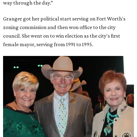
way through the day.”
Granger got her political start serving on Fort Worth's
zoning commission and then won office to the city
council. She went on to win election as the city's first
female mayor, serving from 1991 to 1995.