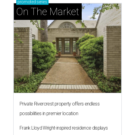
promoted
series
On The Market
Private Rivercrest property offers endless
possibilities in premier location
Frank Lloyd Wright-inspired residence displays