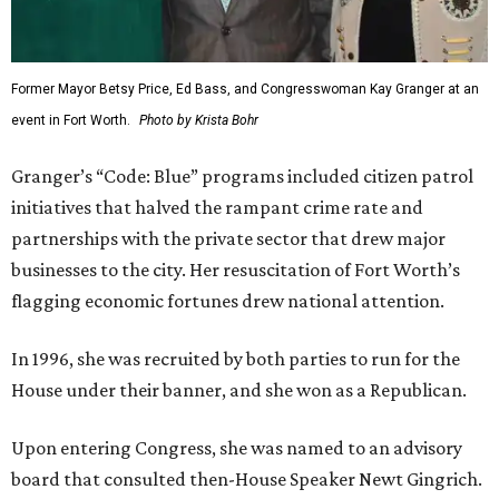
Former Mayor Betsy Price, Ed Bass, and Congresswoman Kay Granger at an
event in Fort Worth.
Photo by Krista Bohr
Granger’s “Code: Blue” programs included citizen patrol
initiatives that halved the rampant crime rate and
partnerships with the private sector that drew major
businesses to the city. Her resuscitation of Fort Worth’s
flagging economic fortunes drew national attention.
In 1996, she was recruited by both parties to run for the
House under their banner, and she won as a Republican.
Upon entering Congress, she was named to an advisory
board that consulted then-House Speaker Newt Gingrich.