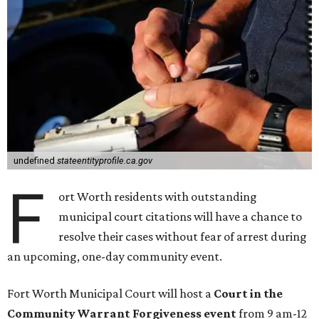
undefined
stateentityprofile.ca.gov
F
ort Worth residents with outstanding
municipal court citations will have a chance to
resolve their cases without fear of arrest during
an upcoming, one-day community event.
Fort Worth Municipal Court will host a
Court in the
Community Warrant Forgiveness event
from 9 am-12