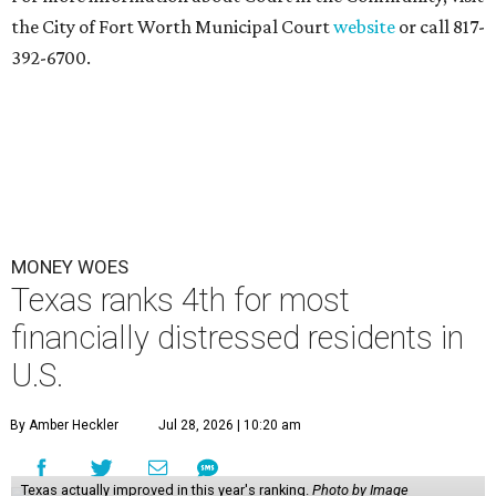
the City of Fort Worth Municipal Court
website
or call 817-
392-6700.
MONEY WOES
Texas ranks 4th for most
financially distressed residents in
U.S.
By Amber Heckler
Jul 28, 2026 | 10:20 am
Texas actually improved in this year's ranking.
Photo by Image