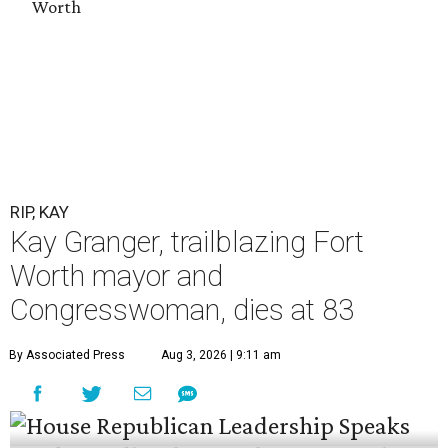
Worth
RIP, KAY
Kay Granger, trailblazing Fort
Worth mayor and
Congresswoman, dies at 83
By Associated Press
Aug 3, 2026 | 9:11 am