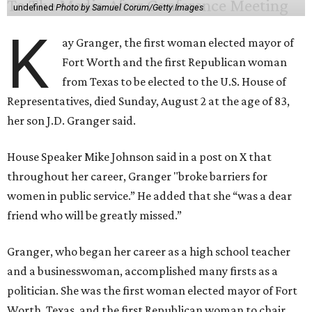
undefined
Photo by Samuel Corum/Getty Images
K
ay Granger, the first woman elected mayor of
Fort Worth and the first Republican woman
from Texas to be elected to the U.S. House of
Representatives, died Sunday, August 2 at the age of 83,
her son J.D. Granger said.
House Speaker Mike Johnson said in a post on X that
throughout her career, Granger "broke barriers for
women in public service.” He added that she “was a dear
friend who will be greatly missed.”
Granger, who began her career as a high school teacher
and a businesswoman, accomplished many firsts as a
politician. She was the first woman elected mayor of Fort
Worth, Texas, and the first Republican woman to chair