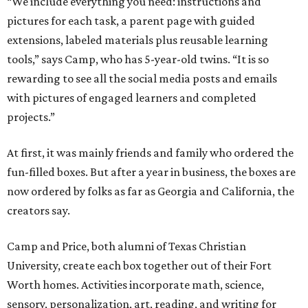
“We include everything you need: instructions and
pictures for each task, a parent page with guided
extensions, labeled materials plus reusable learning
tools,” says Camp, who has 5-year-old twins. “It is so
rewarding to see all the social media posts and emails
with pictures of engaged learners and completed
projects.”
At first, it was mainly friends and family who ordered the
fun-filled boxes. But after a year in business, the boxes are
now ordered by folks as far as Georgia and California, the
creators say.
Camp and Price, both alumni of Texas Christian
University, create each box together out of their Fort
Worth homes. Activities incorporate math, science,
sensory, personalization, art, reading, and writing for