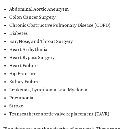
Abdominal Aortic Aneurysm
Colon Cancer Surgery
Chronic Obstructive Pulmonary Disease (COPD)
Diabetes
Ear, Nose, and Throat Surgery
Heart Arrhythmia
Heart Bypass Surgery
Heart Failure
Hip Fracture
Kidney Failure
Leukemia, Lymphoma, and Myeloma
Pneumonia
Stroke
Transcatheter aortic valve replacement (TAVR)
"Rankings are not the objective of our work. They are an