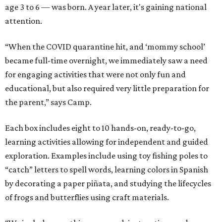
age 3 to 6 — was born. A year later, it's gaining national
attention.
“When the COVID quarantine hit, and ‘mommy school’
became full-time overnight, we immediately saw a need
for engaging activities that were not only fun and
educational, but also required very little preparation for
the parent,” says Camp.
Each box includes eight to 10 hands-on, ready-to-go,
learning activities allowing for independent and guided
exploration. Examples include using toy fishing poles to
“catch” letters to spell words, learning colors in Spanish
by decorating a paper piñata, and studying the lifecycles
of frogs and butterflies using craft materials.