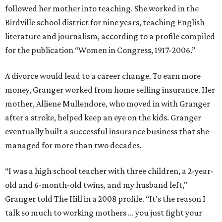
followed her mother into teaching. She worked in the
Birdville school district for nine years, teaching English
literature and journalism, according to a profile compiled
for the publication “Women in Congress, 1917-2006.”
A divorce would lead to a career change. To earn more
money, Granger worked from home selling insurance. Her
mother, Alliene Mullendore, who moved in with Granger
after a stroke, helped keep an eye on the kids. Granger
eventually built a successful insurance business that she
managed for more than two decades.
“I was a high school teacher with three children, a 2-year-
old and 6-month-old twins, and my husband left,"
Granger told The Hill in a 2008 profile. “It's the reason I
talk so much to working mothers ... you just fight your