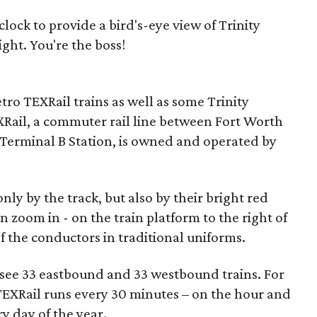
ock to provide a bird's-eye view of Trinity
ght. You're the boss!
etro TEXRail trains as well as some Trinity
XRail, a commuter rail line between Fort Worth
Terminal B Station, is owned and operated by
only by the track, but also by their bright red
an zoom in - on the train platform to the right of
f the conductors in traditional uniforms.
l see 33 eastbound and 33 westbound trains. For
 TEXRail runs every 30 minutes – on the hour and
ry day of the year.