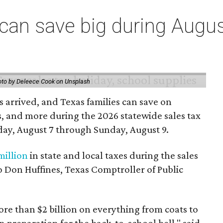
an save big during Augus
to by Deleece Cook on Unsplash
 arrived, and Texas families can save on
s, and more during the 2026 statewide sales tax
day, August 7 through Sunday, August 9.
million
in state and local taxes during the sales
to Don Huffines, Texas Comptroller of Public
re than $2 billion on everything from coats to
n preparation for the back-to-school bell," said