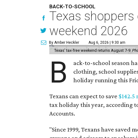
BACK-TO-SCHOOL
Texas shoppers c
weekend 2026
By Amber Heckler
Aug 6, 2026 | 9:30 am
Texas' tax-free weekend returns August 7-9.
Pho
B
ack-to-school season has
clothing, school supplie
holiday running this Fri
Texans can expect to save
$142.5 
tax holiday this year, according 
Accounts.
"Since 1999, Texans have saved mo
crayons and scissors to sneakers i