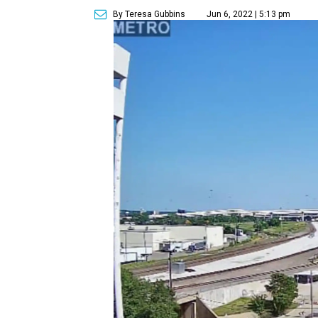
By Teresa Gubbins
Jun 6, 2022 | 5:13 pm