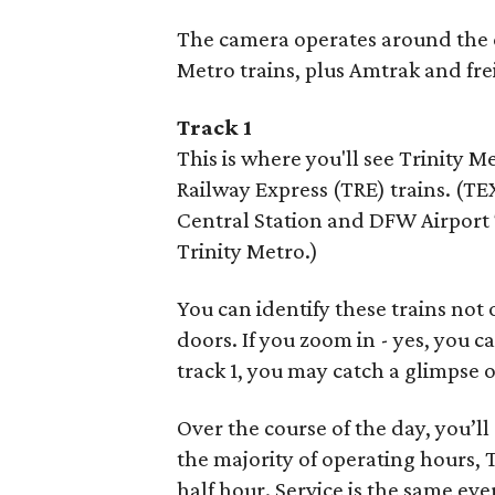
The camera operates around the cl
Metro trains, plus Amtrak and frei
Track 1
This is where you'll see Trinity M
Railway Express (TRE) trains. (TE
Central Station and DFW Airport 
Trinity Metro.)
You can identify these trains not 
doors. If you zoom in - yes, you c
track 1, you may catch a glimpse o
Over the course of the day, you’l
the majority of operating hours,
half hour. Service is the same eve