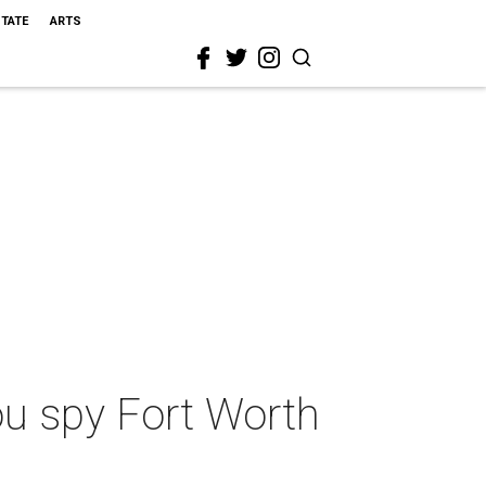
STATE
ARTS
ou spy Fort Worth