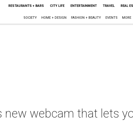
RESTAURANTS + BARS
CITY LIFE
ENTERTAINMENT
TRAVEL
REAL E
SOCIETY
HOME + DESIGN
FASHION + BEAUTY
EVENTS
MORE
as new webcam that lets y