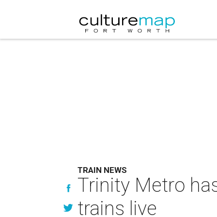
TRAIN NEWS
Trinity Metro h
trains live