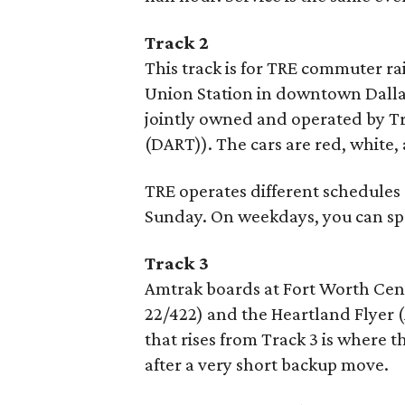
Track 2
This track is for TRE commuter ra
Union Station in downtown Dallas
jointly owned and operated by Tr
(DART)). The cars are red, white, 
TRE operates different schedules
Sunday. On weekdays, you can sp
Track 3
Amtrak boards at Fort Worth Cent
22/422) and the Heartland Flyer (
that rises from Track 3 is where 
after a very short backup move.