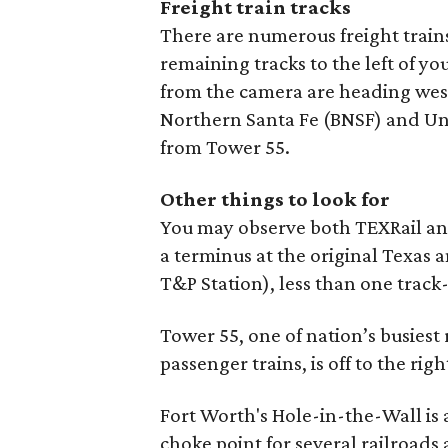
Freight train tracks
There are numerous freight train
remaining tracks to the left of y
from the camera are heading west
Northern Santa Fe (BNSF) and Unio
from Tower 55.
Other things to look for
You may observe both TEXRail and
a terminus at the original Texas 
T&P Station), less than one track
Tower 55, one of nation’s busiest 
passenger trains, is off to the right
Fort Worth's Hole-in-the-Wall is a
choke point for several railroads 