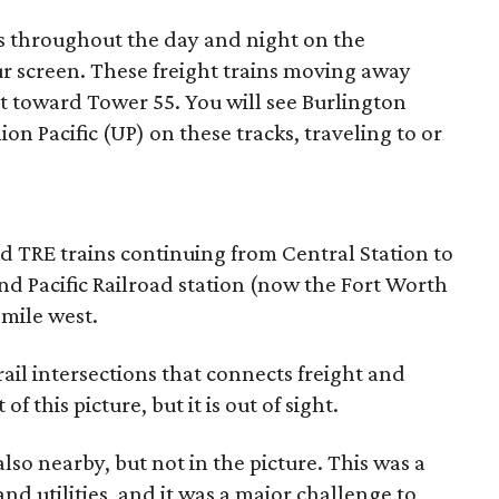
s throughout the day and night on the
our screen. These freight trains moving away
 toward Tower 55. You will see Burlington
n Pacific (UP) on these tracks, traveling to or
 TRE trains continuing from Central Station to
and Pacific Railroad station (now the Fort Worth
-mile west.
rail intersections that connects freight and
 of this picture, but it is out of sight.
lso nearby, but not in the picture. This was a
and utilities, and it was a major challenge to