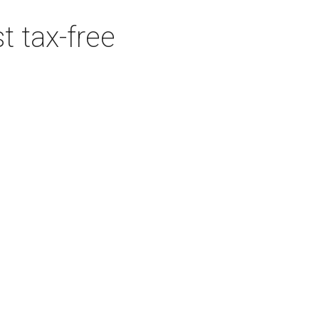
t tax-free