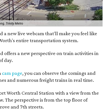
ong.
Trinity Metro
d a new live webcam that'll make you feel like
 Worth's entire transportation system.
d offers a new perspective on train activities in
f day.
n
cam page
, you can observe the comings and
nes and numerous freight trains in real time.
ort Worth Central Station with a view from the
. The perspective is from the top floor of
rove and 7th streets.