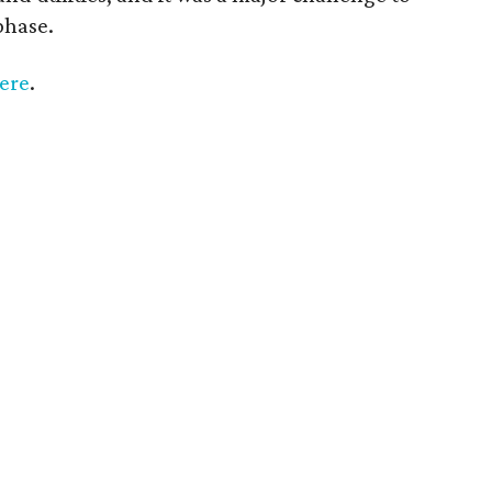
phase.
ere
.