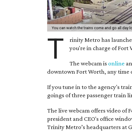
You can watch the trains come and go all day l
T
rinity Metro has launche
you're in charge of Fort
The webcam is
online
an
downtown Fort Worth, any time o
If you tune in to the agency's trai
goings of three passenger train li
The live webcam offers video of F
president and CEO's office window
Trinity Metro’s headquarters at G