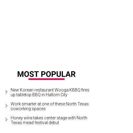
New Korean restaurant Wooga KBBQ fires
up tabletop BBQ in Haltom City
Work smarter at one of these North Texas
coworking spaces
Honey wine takes center stage with North
Texas mead festival debut