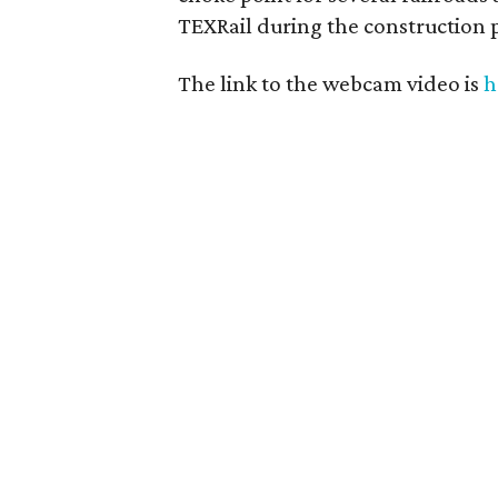
TEXRail during the construction 
The link to the webcam video is
h