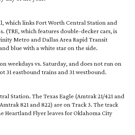
il, which links Fort Worth Central Station and
. (TRE, which features double-decker cars, is
inity Metro and Dallas Area Rapid Transit
and blue with a white star on the side.
 on weekdays vs. Saturday, and does not run on
ot 31 eastbound trains and 31 westbound.
ral Station. The Texas Eagle (Amtrak 21/421 and
Amtrak 821 and 822) are on Track 3. The track
the Heartland Flyer leaves for Oklahoma City