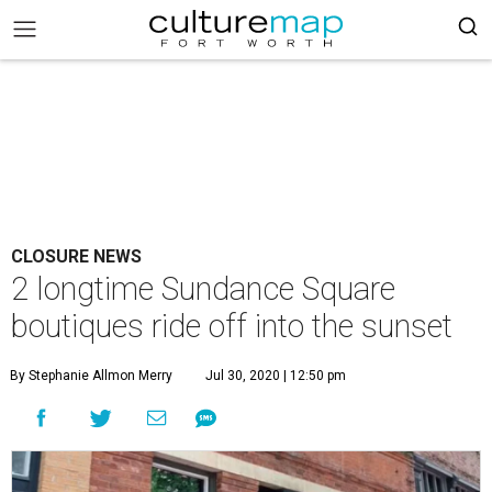
CLOSURE NEWS
2 longtime Sundance Square
boutiques ride off into the sunset
By Stephanie Allmon Merry
Jul 30, 2020 | 12:50 pm