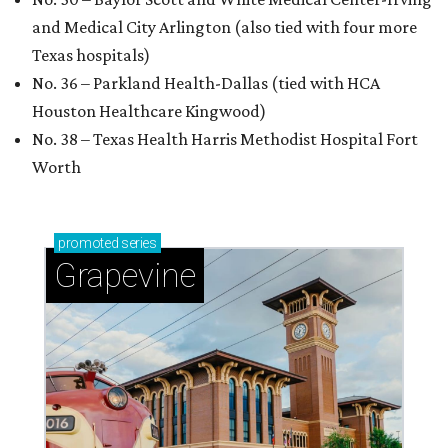
and Medical City Arlington (also tied with four more
Texas hospitals)
No. 36 – Parkland Health-Dallas (tied with HCA
Houston Healthcare Kingwood)
No. 38 – Texas Health Harris Methodist Hospital Fort
Worth
promoted
series
Grapevine