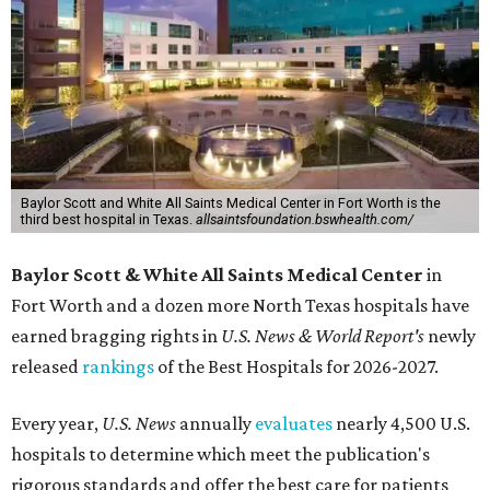
Baylor Scott and White All Saints Medical Center in Fort Worth is the
third best hospital in Texas.
allsaintsfoundation.bswhealth.com/
Baylor Scott & White All Saints Medical Center
in
Fort Worth
and a dozen more North Texas hospitals have
earned bragging rights in
U.S. News & World Report's
newly
released
rankings
of the Best Hospitals for 2026-2027.
Every year,
U.S. News
annually
evaluates
nearly 4,500 U.S.
hospitals to determine which meet the publication's
rigorous standards and offer the best care for patients