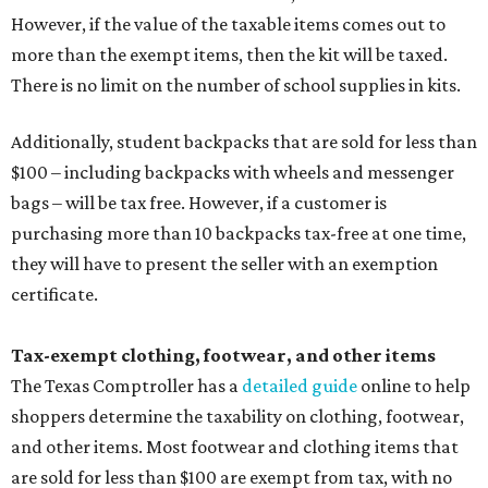
However, if the value of the taxable items comes out to
more than the exempt items, then the kit will be taxed.
There is no limit on the number of school supplies in kits.
Additionally, student backpacks that are sold for less than
$100 – including backpacks with wheels and messenger
bags – will be tax free. However, if a customer is
purchasing more than 10 backpacks tax-free at one time,
they will have to present the seller with an exemption
certificate.
Tax-exempt clothing, footwear, and other items
The Texas Comptroller has a
detailed guide
online to help
shoppers determine the taxability on clothing, footwear,
and other items. Most footwear and clothing items that
are sold for less than $100 are exempt from tax, with no