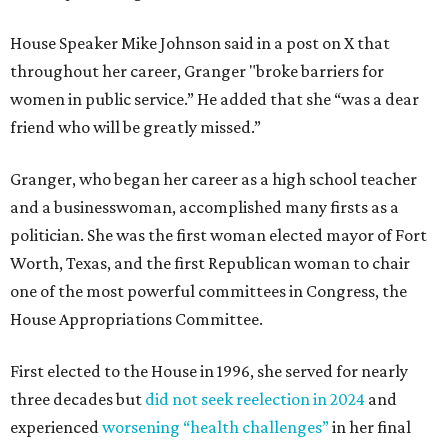
House Speaker Mike Johnson said in a post on X that
throughout her career, Granger "broke barriers for
women in public service.” He added that she “was a dear
friend who will be greatly missed.”
Granger, who began her career as a high school teacher
and a businesswoman, accomplished many firsts as a
politician. She was the first woman elected mayor of Fort
Worth, Texas, and the first Republican woman to chair
one of the most powerful committees in Congress, the
House Appropriations Committee.
First elected to the House in 1996, she served for nearly
three decades but
did not seek reelection in 2024
and
experienced
worsening “health challenges”
in her final