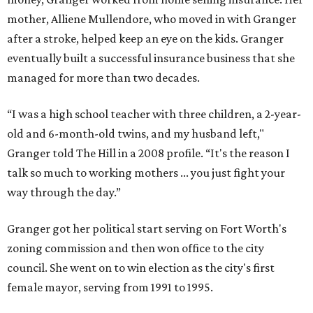
mother, Alliene Mullendore, who moved in with Granger
after a stroke, helped keep an eye on the kids. Granger
eventually built a successful insurance business that she
managed for more than two decades.
“I was a high school teacher with three children, a 2-year-
old and 6-month-old twins, and my husband left,"
Granger told The Hill in a 2008 profile. “It's the reason I
talk so much to working mothers ... you just fight your
way through the day.”
Granger got her political start serving on Fort Worth's
zoning commission and then won office to the city
council. She went on to win election as the city's first
female mayor, serving from 1991 to 1995.