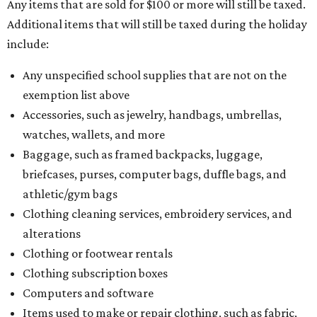
Any items that are sold for $100 or more will still be taxed.
Additional items that will still be taxed during the holiday
include:
Any unspecified school supplies that are not on the
exemption list above
Accessories, such as jewelry, handbags, umbrellas,
watches, wallets, and more
Baggage, such as framed backpacks, luggage,
briefcases, purses, computer bags, duffle bags, and
athletic/gym bags
Clothing cleaning services, embroidery services, and
alterations
Clothing or footwear rentals
Clothing subscription boxes
Computers and software
Items used to make or repair clothing, such as fabric,