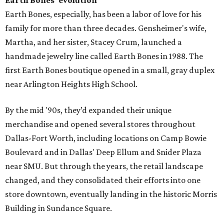
Earth Bones' evolution
Earth Bones, especially, has been a labor of love for his
family for more than three decades. Gensheimer's wife,
Martha, and her sister, Stacey Crum, launched a
handmade jewelry line called Earth Bones in 1988. The
first Earth Bones boutique opened in a small, gray duplex
near Arlington Heights High School.
By the mid '90s, they’d expanded their unique
merchandise and opened several stores throughout
Dallas-Fort Worth, including locations on Camp Bowie
Boulevard and in Dallas' Deep Ellum and Snider Plaza
near SMU. But through the years, the retail landscape
changed, and they consolidated their efforts into one
store downtown, eventually landing in the historic Morris
Building in Sundance Square.