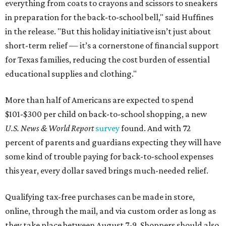
everything from coats to crayons and scissors to sneakers
in preparation for the back-to-school bell," said Huffines
in the release. "But this holiday initiative isn’t just about
short-term relief — it’s a cornerstone of financial support
for Texas families, reducing the cost burden of essential
educational supplies and clothing."
More than half of Americans are expected to spend
$101-$300 per child on back-to-school shopping, a new
U.S. News & World Report
survey
found. And with 72
percent of parents and guardians expecting they will have
some kind of trouble paying for back-to-school expenses
this year, every dollar saved brings much-needed relief.
Qualifying tax-free purchases can be made in store,
online, through the mail, and via custom order as long as
they take place between August 7-9. Shoppers should also