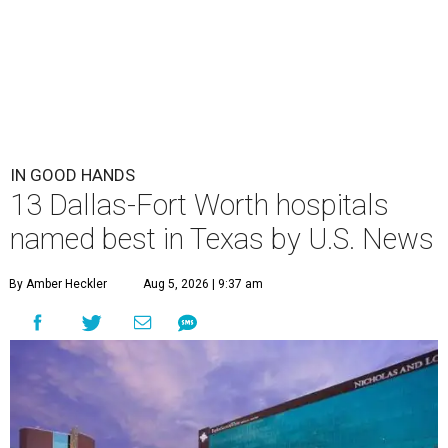
IN GOOD HANDS
13 Dallas-Fort Worth hospitals
named best in Texas by U.S. News
By Amber Heckler
Aug 5, 2026 | 9:37 am