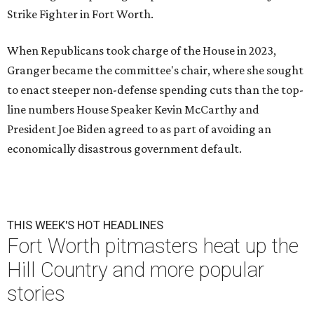
Strike Fighter in Fort Worth.
When Republicans took charge of the House in 2023,
Granger became the committee's chair, where she sought
to enact steeper non-defense spending cuts than the top-
line numbers House Speaker Kevin McCarthy and
President Joe Biden agreed to as part of avoiding an
economically disastrous government default.
THIS WEEK'S HOT HEADLINES
Fort Worth pitmasters heat up the
Hill Country and more popular
stories