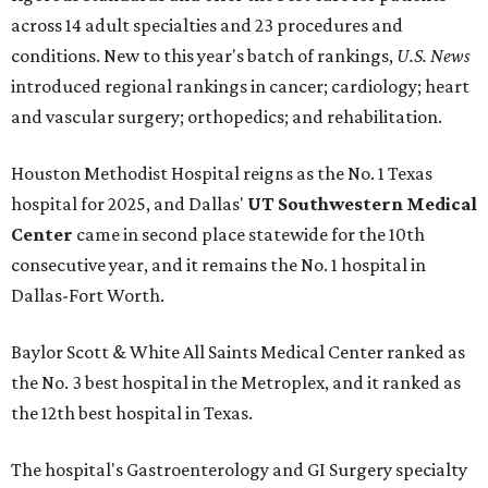
across 14 adult specialties and 23 procedures and
conditions. New to this year's batch of rankings,
U.S. News
introduced regional rankings in cancer; cardiology; heart
and vascular surgery; orthopedics; and rehabilitation.
Houston Methodist Hospital reigns as the No. 1 Texas
hospital for 2025, and Dallas'
UT Southwestern Medical
Center
came in second place statewide for the 10th
consecutive year, and it remains the No. 1 hospital in
Dallas-Fort Worth.
Baylor Scott & White All Saints Medical Center ranked as
the No. 3 best hospital in the Metroplex, and it ranked as
the 12th best hospital in Texas.
The hospital's Gastroenterology and GI Surgery specialty