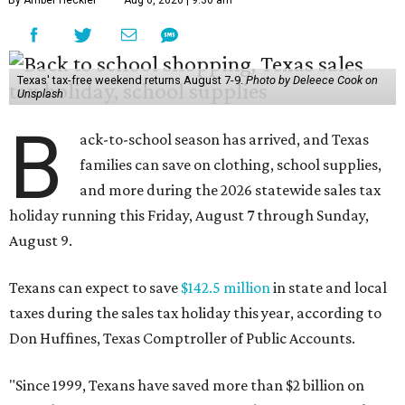
By Amber Heckler
Aug 6, 2026 | 9:30 am
Texas' tax-free weekend returns August 7-9.
Photo by Deleece Cook on
Unsplash
B
ack-to-school season has arrived, and Texas
families can save on clothing, school supplies,
and more during the 2026 statewide sales tax
holiday running this Friday, August 7 through Sunday,
August 9.
Texans can expect to save
$142.5 million
in state and local
taxes during the sales tax holiday this year, according to
Don Huffines, Texas Comptroller of Public Accounts.
"Since 1999, Texans have saved more than $2 billion on