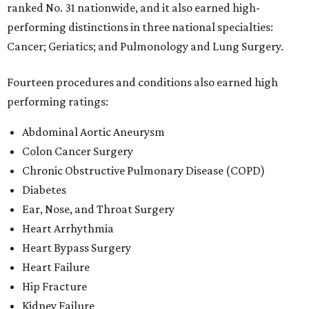
ranked No. 31 nationwide, and it also earned high-
performing distinctions in three national specialties:
Cancer; Geriatics; and Pulmonology and Lung Surgery.
Fourteen procedures and conditions also earned high
performing ratings:
Abdominal Aortic Aneurysm
Colon Cancer Surgery
Chronic Obstructive Pulmonary Disease (COPD)
Diabetes
Ear, Nose, and Throat Surgery
Heart Arrhythmia
Heart Bypass Surgery
Heart Failure
Hip Fracture
Kidney Failure