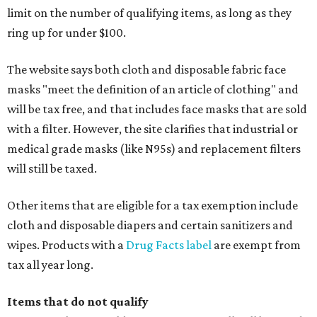
limit on the number of qualifying items, as long as they
ring up for under $100.
The website says both cloth and disposable fabric face
masks "meet the definition of an article of clothing" and
will be tax free, and that includes face masks that are sold
with a filter. However, the site clarifies that industrial or
medical grade masks (like N95s) and replacement filters
will still be taxed.
Other items that are eligible for a tax exemption include
cloth and disposable diapers and certain sanitizers and
wipes. Products with a
Drug Facts label
are exempt from
tax all year long.
Items that do not qualify