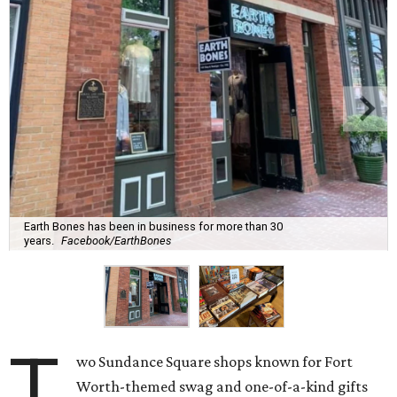
Earth Bones has been in business for more than 30
years.
Facebook/EarthBones
T
wo Sundance Square shops known for Fort
Worth-themed swag and one-of-a-kind gifts