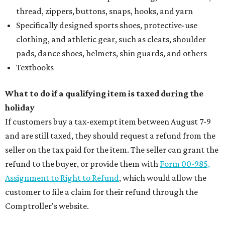
thread, zippers, buttons, snaps, hooks, and yarn
Specifically designed sports shoes, protective-use
clothing, and athletic gear, such as cleats, shoulder
pads, dance shoes, helmets, shin guards, and others
Textbooks
What to do if a qualifying item is taxed during the
holiday
If customers buy a tax-exempt item between August 7-9
and are still taxed, they should request a refund from the
seller on the tax paid for the item. The seller can grant the
refund to the buyer, or provide them with
Form 00-985,
Assignment to Right to Refund
, which would allow the
customer to file a claim for their refund through the
Comptroller's website.