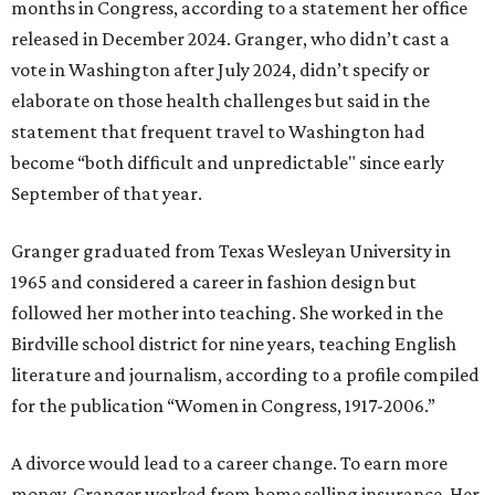
months in Congress, according to a statement her office
released in December 2024. Granger, who didn’t cast a
vote in Washington after July 2024, didn’t specify or
elaborate on those health challenges but said in the
statement that frequent travel to Washington had
become “both difficult and unpredictable" since early
September of that year.
Granger graduated from Texas Wesleyan University in
1965 and considered a career in fashion design but
followed her mother into teaching. She worked in the
Birdville school district for nine years, teaching English
literature and journalism, according to a profile compiled
for the publication “Women in Congress, 1917-2006.”
A divorce would lead to a career change. To earn more
money, Granger worked from home selling insurance. Her