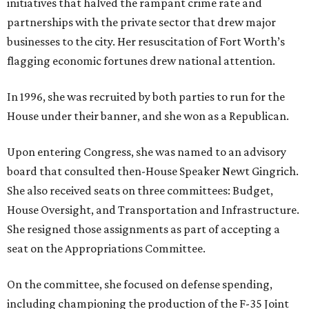
initiatives that halved the rampant crime rate and
partnerships with the private sector that drew major
businesses to the city. Her resuscitation of Fort Worth’s
flagging economic fortunes drew national attention.
In 1996, she was recruited by both parties to run for the
House under their banner, and she won as a Republican.
Upon entering Congress, she was named to an advisory
board that consulted then-House Speaker Newt Gingrich.
She also received seats on three committees: Budget,
House Oversight, and Transportation and Infrastructure.
She resigned those assignments as part of accepting a
seat on the Appropriations Committee.
On the committee, she focused on defense spending,
including championing the production of the F-35 Joint