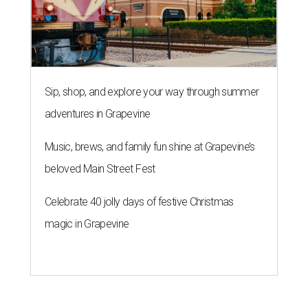
Sip, shop, and explore your way through summer
adventures in Grapevine
Music, brews, and family fun shine at Grapevine’s
beloved Main Street Fest
Celebrate 40 jolly days of festive Christmas
magic in Grapevine