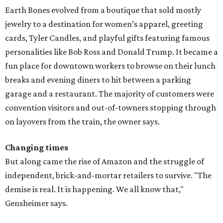
Earth Bones evolved from a boutique that sold mostly
jewelry to a destination for women’s apparel, greeting
cards, Tyler Candles, and playful gifts featuring famous
personalities like Bob Ross and Donald Trump. It became a
fun place for downtown workers to browse on their lunch
breaks and evening diners to hit between a parking
garage and a restaurant. The majority of customers were
convention visitors and out-of-towners stopping through
on layovers from the train, the owner says.
Changing times
But along came the rise of Amazon and the struggle of
independent, brick-and-mortar retailers to survive. "The
demise is real. It is happening. We all know that,"
Gensheimer says.