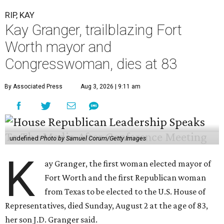
RIP, KAY
Kay Granger, trailblazing Fort
Worth mayor and
Congresswoman, dies at 83
By Associated Press
Aug 3, 2026 | 9:11 am
undefined
Photo by Samuel Corum/Getty Images
K
ay Granger, the first woman elected mayor of
Fort Worth and the first Republican woman
from Texas to be elected to the U.S. House of
Representatives, died Sunday, August 2 at the age of 83,
her son J.D. Granger said.