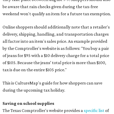
be aware that rain checks given during the tax-free
weekend won't qualify an item for a future tax exemption.
Online shoppers should additionally note that a retailer's
delivery, shipping, handling, and transportation charges
all factor into an item's sales price. An example provided
by the Comptroller's website is as follows: "You buy a pair
of jeans for $95 with a $10 delivery charge for a total price
of $105. Because the jeans’ total price is more than $100,
tax is due on the entire $105 price."
This is CultureMap's guide for how shoppers can save
during the upcoming tax holiday.
Saving on school supplies
The Texas Comptroller's website provides a
specific list
of