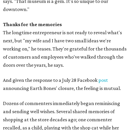
says. "That museum is a gem. It's so unique to our
downtown."
Thanks for the memories
The longtime entrepreneur is not ready to reveal what's
next, but "my wife and I have two small ideas we're
working on," he teases. They're grateful for the thousands
of customers and employees who've walked through the
doors over the years, he says.
And given the response to a July 28 Facebook
post
announcing Earth Bones' closure, the feeling is mutual.
Dozens of commenters immediately began reminiscing
and sending well wishes. Several shared memories of
shopping at the store decades ago; one commenter
recalled, as a child, playing with the shop cat while her