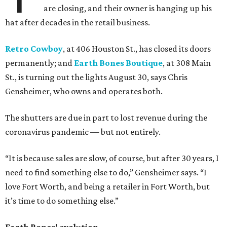
are closing, and their owner is hanging up his
hat after decades in the retail business.
Retro Cowboy
, at 406 Houston St., has closed its doors
permanently; and
Earth Bones Boutique
, at 308 Main
St., is turning out the lights August 30, says Chris
Gensheimer, who owns and operates both.
The shutters are due in part to lost revenue during the
coronavirus pandemic — but not entirely.
“It is because sales are slow, of course, but after 30 years, I
need to find something else to do,” Gensheimer says. “I
love Fort Worth, and being a retailer in Fort Worth, but
it’s time to do something else.”