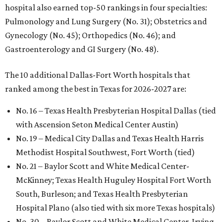
hospital also earned top-50 rankings in four specialties:
Pulmonology and Lung Surgery (No. 31); Obstetrics and
Gynecology (No. 45); Orthopedics (No. 46); and
Gastroenterology and GI Surgery (No. 48).
The 10 additional Dallas-Fort Worth hospitals that
ranked among the best in Texas for 2026-2027 are:
No. 16 – Texas Health Presbyterian Hospital Dallas (tied
with Ascension Seton Medical Center Austin)
No. 19 – Medical City Dallas and Texas Health Harris
Methodist Hospital Southwest, Fort Worth (tied)
No. 21 – Baylor Scott and White Medical Center-
McKinney; Texas Health Huguley Hospital Fort Worth
South, Burleson; and Texas Health Presbyterian
Hospital Plano (also tied with six more Texas hospitals)
No. 30 – Baylor Scott and White Medical Center-Irving