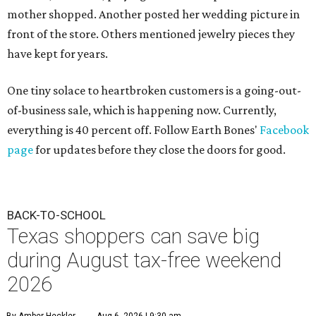
mother shopped. Another posted her wedding picture in
front of the store. Others mentioned jewelry pieces they
have kept for years.
One tiny solace to heartbroken customers is a going-out-
of-business sale, which is happening now. Currently,
everything is 40 percent off. Follow Earth Bones'
Facebook
page
for updates before they close the doors for good.
BACK-TO-SCHOOL
Texas shoppers can save big
during August tax-free weekend
2026