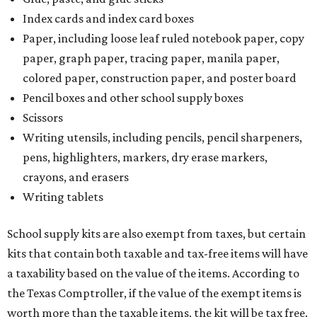
Index cards and index card boxes
Paper, including loose leaf ruled notebook paper, copy
paper, graph paper, tracing paper, manila paper,
colored paper, construction paper, and poster board
Pencil boxes and other school supply boxes
Scissors
Writing utensils, including pencils, pencil sharpeners,
pens, highlighters, markers, dry erase markers,
crayons, and erasers
Writing tablets
School supply kits are also exempt from taxes, but certain
kits that contain both taxable and tax-free items will have
a taxability based on the value of the items. According to
the Texas Comptroller, if the value of the exempt items is
worth more than the taxable items, the kit will be tax free.