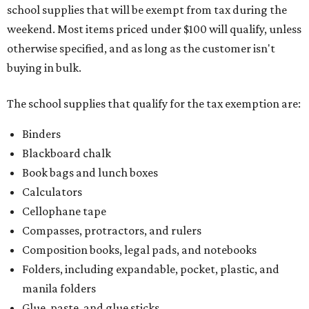
school supplies that will be exempt from tax during the
weekend. Most items priced under $100 will qualify, unless
otherwise specified, and as long as the customer isn't
buying in bulk.
The school supplies that qualify for the tax exemption are:
Binders
Blackboard chalk
Book bags and lunch boxes
Calculators
Cellophane tape
Compasses, protractors, and rulers
Composition books, legal pads, and notebooks
Folders, including expandable, pocket, plastic, and
manila folders
Glue, paste, and glue sticks