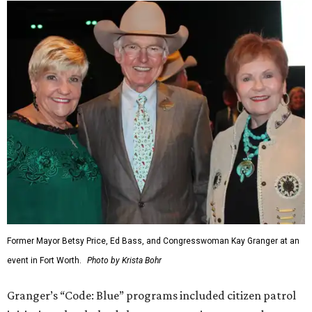
Former Mayor Betsy Price, Ed Bass, and Congresswoman Kay Granger at an
event in Fort Worth.
Photo by Krista Bohr
Granger’s “Code: Blue” programs included citizen patrol