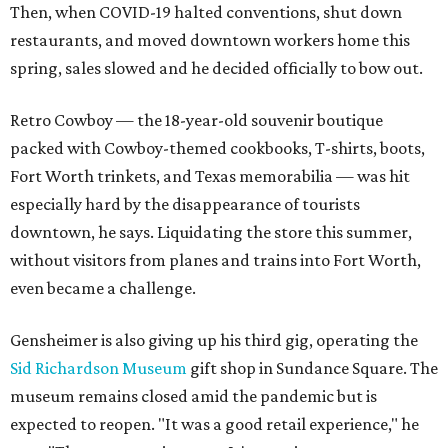
Then, when COVID-19 halted conventions, shut down
restaurants, and moved downtown workers home this
spring, sales slowed and he decided officially to bow out.
Retro Cowboy — the 18-year-old souvenir boutique
packed with Cowboy-themed cookbooks, T-shirts, boots,
Fort Worth trinkets, and Texas memorabilia — was hit
especially hard by the disappearance of tourists
downtown, he says. Liquidating the store this summer,
without visitors from planes and trains into Fort Worth,
even became a challenge.
Gensheimer is also giving up his third gig, operating the
Sid Richardson Museum
gift shop in Sundance Square. The
museum remains closed amid the pandemic but is
expected to reopen. "It was a good retail experience," he