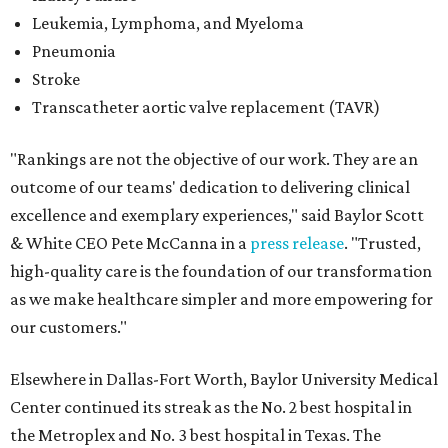
Leukemia, Lymphoma, and Myeloma
Pneumonia
Stroke
Transcatheter aortic valve replacement (TAVR)
"Rankings are not the objective of our work. They are an
outcome of our teams' dedication to delivering clinical
excellence and exemplary experiences," said Baylor Scott
& White CEO Pete McCanna in a
press releas
e
. "Trusted,
high-quality care is the foundation of our transformation
as we make healthcare simpler and more empowering for
our customers."
Elsewhere in Dallas-Fort Worth, Baylor University Medical
Center continued its streak as the No. 2 best hospital in
the Metroplex and No. 3 best hospital in Texas. The