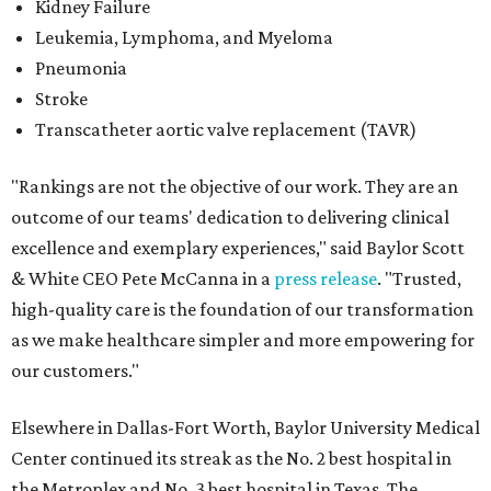
Kidney Failure
Leukemia, Lymphoma, and Myeloma
Pneumonia
Stroke
Transcatheter aortic valve replacement (TAVR)
"Rankings are not the objective of our work. They are an
outcome of our teams' dedication to delivering clinical
excellence and exemplary experiences," said Baylor Scott
& White CEO Pete McCanna in a
press releas
e
. "Trusted,
high-quality care is the foundation of our transformation
as we make healthcare simpler and more empowering for
our customers."
Elsewhere in Dallas-Fort Worth, Baylor University Medical
Center continued its streak as the No. 2 best hospital in
the Metroplex and No. 3 best hospital in Texas. The