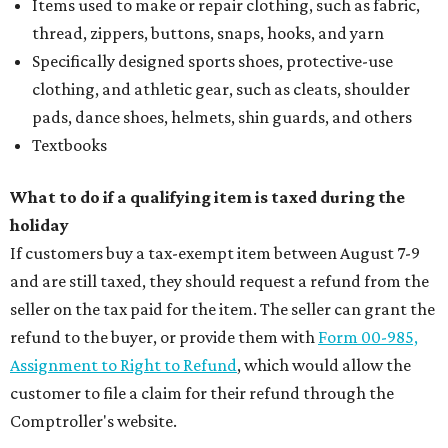
Items used to make or repair clothing, such as fabric,
thread, zippers, buttons, snaps, hooks, and yarn
Specifically designed sports shoes, protective-use
clothing, and athletic gear, such as cleats, shoulder
pads, dance shoes, helmets, shin guards, and others
Textbooks
What to do if a qualifying item is taxed during the
holiday
If customers buy a tax-exempt item between August 7-9
and are still taxed, they should request a refund from the
seller on the tax paid for the item. The seller can grant the
refund to the buyer, or provide them with
Form 00-985,
Assignment to Right to Refund
, which would allow the
customer to file a claim for their refund through the
Comptroller's website.