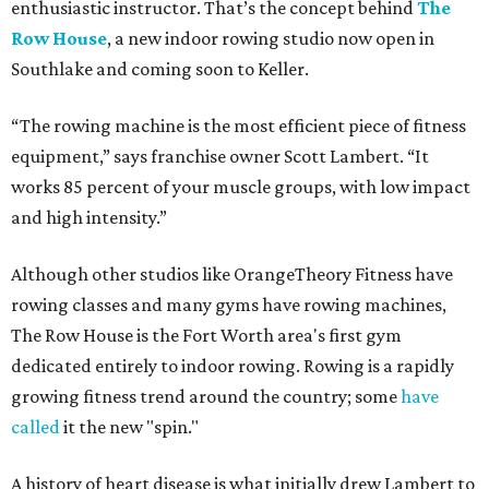
enthusiastic instructor. That’s the concept behind
The
Row House
, a new indoor rowing studio now open in
Southlake and coming soon to Keller.
“The rowing machine is the most efficient piece of fitness
equipment,” says franchise owner Scott Lambert. “It
works 85 percent of your muscle groups, with low impact
and high intensity.”
Although other studios like OrangeTheory Fitness have
rowing classes and many gyms have rowing machines,
The Row House is the Fort Worth area's first gym
dedicated entirely to indoor rowing. Rowing is a rapidly
growing fitness trend around the country; some
have
called
it the new "spin."
A history of heart disease is what initially drew Lambert to