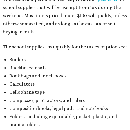
school supplies that will be exempt from tax during the
weekend. Most items priced under $100 will qualify, unless
otherwise specified, and as long as the customer isn't
buying in bulk.
The school supplies that qualify for the tax exemption are:
Binders
Blackboard chalk
Book bags and lunch boxes
Calculators
Cellophane tape
Compasses, protractors, and rulers
Composition books, legal pads, and notebooks
Folders, including expandable, pocket, plastic, and
manila folders