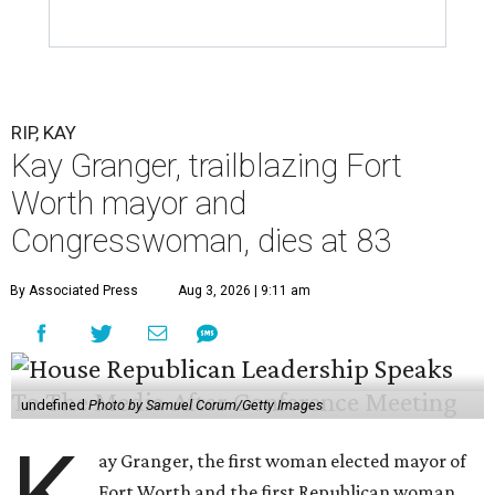
RIP, KAY
Kay Granger, trailblazing Fort
Worth mayor and
Congresswoman, dies at 83
By Associated Press
Aug 3, 2026 | 9:11 am
undefined
Photo by Samuel Corum/Getty Images
ay Granger, the first woman elected mayor of
Fort Worth and the first Republican woman