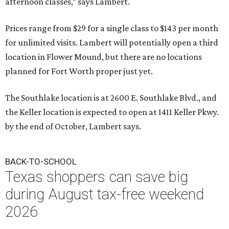
afternoon classes,” says Lambert.
Prices range from $29 for a single class to $143 per month
for unlimited visits. Lambert will potentially open a third
location in Flower Mound, but there are no locations
planned for Fort Worth proper just yet.
The Southlake location is at 2600 E. Southlake Blvd., and
the Keller location is expected to open at 1411 Keller Pkwy.
by the end of October, Lambert says.
BACK-TO-SCHOOL
Texas shoppers can save big
during August tax-free weekend
2026