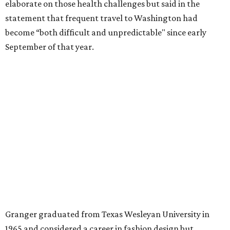
for the publication “Women in Congress, 1917-2006.”
A divorce would lead to a career change. To earn more
money, Granger worked from home selling insurance. Her
mother, Alliene Mullendore, who moved in with Granger
after a stroke, helped keep an eye on the kids. Granger
eventually built a successful insurance business that she
managed for more than two decades.
“I was a high school teacher with three children, a 2-year-
old and 6-month-old twins, and my husband left,"
Granger told The Hill in a 2008 profile. “It's the reason I
talk so much to working mothers ... you just fight your
way through the day.”
Granger got her political start serving on Fort Worth's
zoning commission and then won office to the city