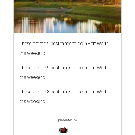
These are the 9 best things to do in Fort Worth
this weekend
These are the 9 best things to do in Fort Worth
this weekend
These are the 8 best things to do in Fort Worth
this weekend
presented by