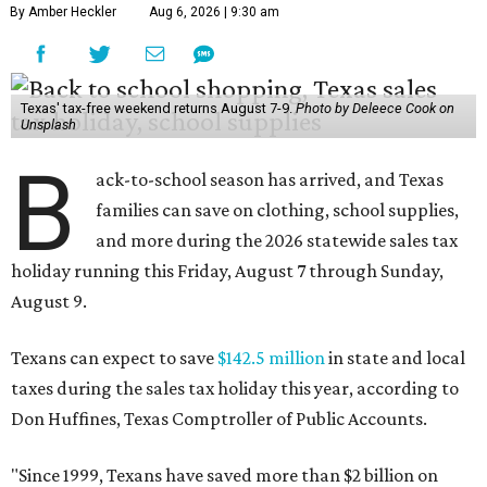
By Amber Heckler
Aug 6, 2026 | 9:30 am
Texas' tax-free weekend returns August 7-9.
Photo by Deleece Cook on
Unsplash
B
ack-to-school season has arrived, and Texas
families can save on clothing, school supplies,
and more during the 2026 statewide sales tax
holiday running this Friday, August 7 through Sunday,
August 9.
Texans can expect to save
$142.5 million
in state and local
taxes during the sales tax holiday this year, according to
Don Huffines, Texas Comptroller of Public Accounts.
"Since 1999, Texans have saved more than $2 billion on