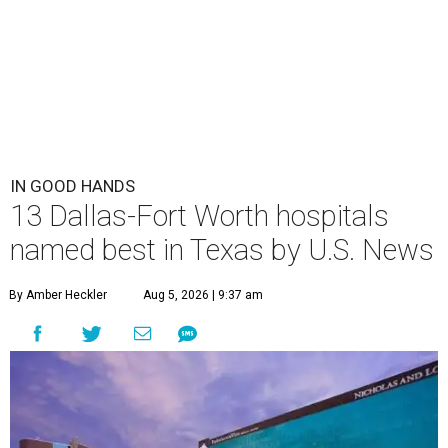
IN GOOD HANDS
13 Dallas-Fort Worth hospitals
named best in Texas by U.S. News
By Amber Heckler
Aug 5, 2026 | 9:37 am