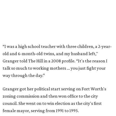
event in Fort Worth.
Photo by Krista Bohr
Granger’s “Code: Blue” programs included citizen patrol
initiatives that halved the rampant crime rate and
partnerships with the private sector that drew major
businesses to the city. Her resuscitation of Fort Worth’s
flagging economic fortunes drew national attention.
In 1996, she was recruited by both parties to run for the
House under their banner, and she won as a Republican.
Upon entering Congress, she was named to an advisory
board that consulted then-House Speaker Newt Gingrich.
She also received seats on three committees: Budget,
House Oversight, and Transportation and Infrastructure.
She resigned those assignments as part of accepting a