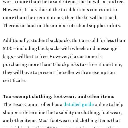
worth more than the taxable items, the kit will be tax free.
However, if the value of the taxable items comes out to
more than the exempt items, then the kit will be taxed.
There is no limit on the number of school supplies in kits.
Additionally, student backpacks that are sold for less than
$100 – including backpacks with wheels and messenger
bags – will be tax free. However, if a customer is
purchasing more than 10 backpacks tax-free at one time,
they will have to present the seller with an exemption
certificate.
Tax-exempt clothing, footwear, and other items
The Texas Comptroller has a
detailed guide
online to help
shoppers determine the taxability on clothing, footwear,
and other items. Most footwear and clothing items that