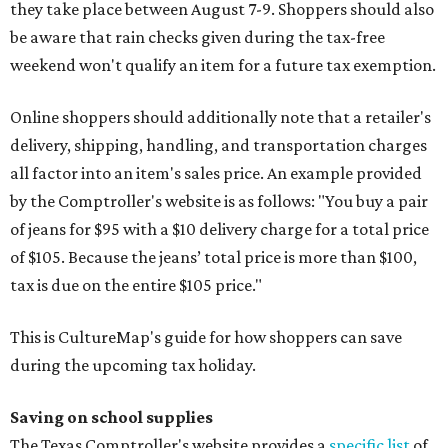
they take place between August 7-9. Shoppers should also
be aware that rain checks given during the tax-free
weekend won't qualify an item for a future tax exemption.
Online shoppers should additionally note that a retailer's
delivery, shipping, handling, and transportation charges
all factor into an item's sales price. An example provided
by the Comptroller's website is as follows: "You buy a pair
of jeans for $95 with a $10 delivery charge for a total price
of $105. Because the jeans’ total price is more than $100,
tax is due on the entire $105 price."
This is CultureMap's guide for how shoppers can save
during the upcoming tax holiday.
Saving on school supplies
The Texas Comptroller's website provides a
specific list
of