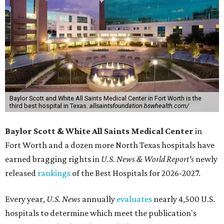
Baylor Scott and White All Saints Medical Center in Fort Worth is the
third best hospital in Texas.
allsaintsfoundation.bswhealth.com/
Baylor Scott & White All Saints Medical Center
in
Fort Worth
and a dozen more North Texas hospitals have
earned bragging rights in
U.S. News & World Report's
newly
released
rankings
of the Best Hospitals for 2026-2027.
Every year,
U.S. News
annually
evaluates
nearly 4,500 U.S.
hospitals to determine which meet the publication's