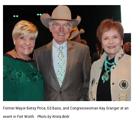
seat on the Appropriations Committee.
On the committee, she focused on defense spending,
including championing the production of the F-35 Joint
Strike Fighter in Fort Worth.
When Republicans took charge of the House in 2023,
Granger became the committee's chair, where she sought
to enact steeper non-defense spending cuts than the top-
line numbers House Speaker Kevin McCarthy and
President Joe Biden agreed to as part of avoiding an
economically disastrous government default.