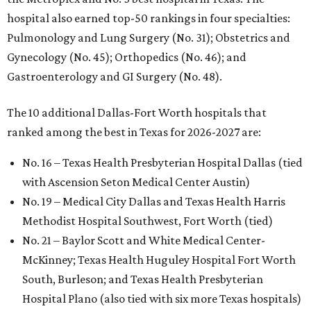
hospital also earned top-50 rankings in four specialties:
Pulmonology and Lung Surgery (No. 31); Obstetrics and
Gynecology (No. 45); Orthopedics (No. 46); and
Gastroenterology and GI Surgery (No. 48).
The 10 additional Dallas-Fort Worth hospitals that
ranked among the best in Texas for 2026-2027 are:
No. 16 – Texas Health Presbyterian Hospital Dallas (tied
with Ascension Seton Medical Center Austin)
No. 19 – Medical City Dallas and Texas Health Harris
Methodist Hospital Southwest, Fort Worth (tied)
No. 21 – Baylor Scott and White Medical Center-
McKinney; Texas Health Huguley Hospital Fort Worth
South, Burleson; and Texas Health Presbyterian
Hospital Plano (also tied with six more Texas hospitals)