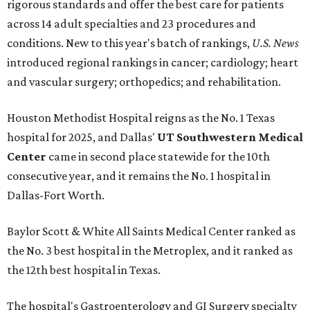
rigorous standards and offer the best care for patients
across 14 adult specialties and 23 procedures and
conditions. New to this year's batch of rankings,
U.S. News
introduced regional rankings in cancer; cardiology; heart
and vascular surgery; orthopedics; and rehabilitation.
Houston Methodist Hospital reigns as the No. 1 Texas
hospital for 2025, and Dallas'
UT Southwestern Medical
Center
came in second place statewide for the 10th
consecutive year, and it remains the No. 1 hospital in
Dallas-Fort Worth.
Baylor Scott & White All Saints Medical Center ranked as
the No. 3 best hospital in the Metroplex, and it ranked as
the 12th best hospital in Texas.
The hospital's Gastroenterology and GI Surgery specialty