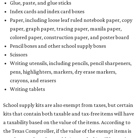
Glue, paste, and glue sticks
Index cards and index card boxes
Paper, including loose leaf ruled notebook paper, copy
paper, graph paper, tracing paper, manila paper,
colored paper, construction paper, and poster board
Pencil boxes and other school supply boxes
Scissors
Writing utensils, including pencils, pencil sharpeners,
pens, highlighters, markers, dry erase markers,
crayons, and erasers
Writing tablets
School supply kits are also exempt from taxes, but certain
kits that contain both taxable and tax-free items will have
a taxability based on the value of the items. According to
the Texas Comptroller, if the value of the exempt items is