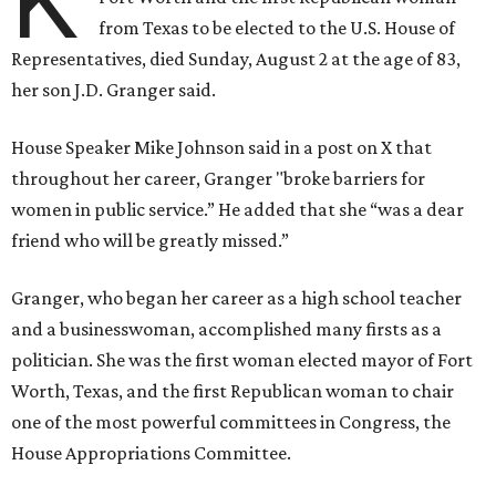
K
from Texas to be elected to the U.S. House of
Representatives, died Sunday, August 2 at the age of 83,
her son J.D. Granger said.
House Speaker Mike Johnson said in a post on X that
throughout her career, Granger "broke barriers for
women in public service.” He added that she “was a dear
friend who will be greatly missed.”
Granger, who began her career as a high school teacher
and a businesswoman, accomplished many firsts as a
politician. She was the first woman elected mayor of Fort
Worth, Texas, and the first Republican woman to chair
one of the most powerful committees in Congress, the
House Appropriations Committee.