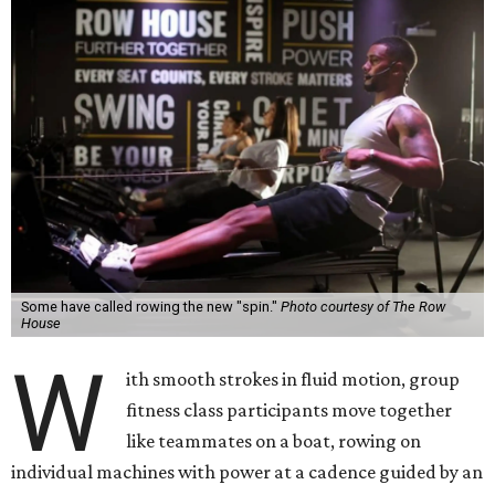
Some have called rowing the new "spin."
Photo courtesy of The Row
House
W
ith smooth strokes in fluid motion, group
fitness class participants move together
like teammates on a boat, rowing on
individual machines with power at a cadence guided by an