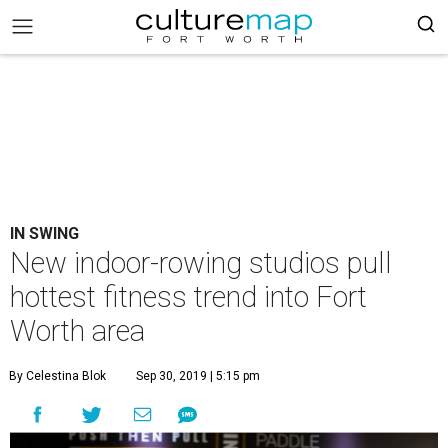
IN SWING
New indoor-rowing studios pull
hottest fitness trend into Fort
Worth area
By Celestina Blok
Sep 30, 2019 | 5:15 pm