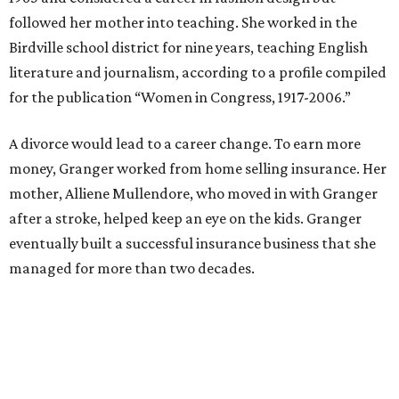
council. She went on to win election as the city's first
female mayor, serving from 1991 to 1995.
Former Mayor Betsy Price, Ed Bass, and Congresswoman Kay Granger at an