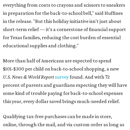
everything from coats to crayons and scissors to sneakers
in preparation for the back-to-school bell," said Huffines
in the release. "But this holiday initiative isn’t just about
short-term relief — it’s a cornerstone of financial support
for Texas families, reducing the cost burden of essential
educational supplies and clothing."
More than half of Americans are expected to spend
$101-$300 per child on back-to-school shopping, a new
U.S. News & World Report
survey
found. And with 72
percent of parents and guardians expecting they will have
some kind of trouble paying for back-to-school expenses
this year, every dollar saved brings much-needed relief.
Qualifying tax-free purchases can be made in store,
online, through the mail, and via custom order as long as