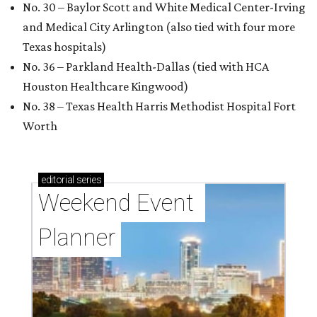
No. 30 – Baylor Scott and White Medical Center-Irving
and Medical City Arlington (also tied with four more
Texas hospitals)
No. 36 – Parkland Health-Dallas (tied with HCA
Houston Healthcare Kingwood)
No. 38 – Texas Health Harris Methodist Hospital Fort
Worth
editorial
series
Weekend Event 
Planner