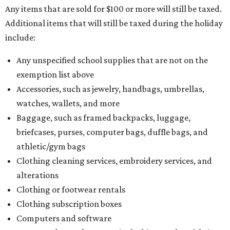
Any items that are sold for $100 or more will still be taxed.
Additional items that will still be taxed during the holiday
include:
Any unspecified school supplies that are not on the
exemption list above
Accessories, such as jewelry, handbags, umbrellas,
watches, wallets, and more
Baggage, such as framed backpacks, luggage,
briefcases, purses, computer bags, duffle bags, and
athletic/gym bags
Clothing cleaning services, embroidery services, and
alterations
Clothing or footwear rentals
Clothing subscription boxes
Computers and software