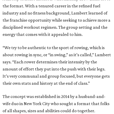
the format. With a tenured career in the refined fuel
industry and no fitness background, Lambert learned of
the franchise opportunity while seeking to achieve more a
disciplined workout regimen. The group setting and the
energy that comes with it appealed to him.
“We try to be authentic to the sport of rowing, which is
about rowing in sync, or “in swing,” as it’s called,” Lambert
says. “Each rower determines their intensity by the
amount of effort they put into the push with their legs.
It’s very communal and group focused, but everyone gets
their own stats and history at the end of class.”
The concept was established in 2014 by a husband-and-
wife duo in New York City who sought a format that folks
of all shapes, sizes and abilities could do together.