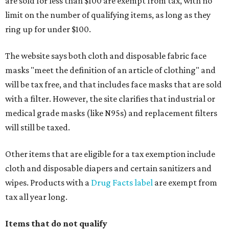
are sold for less than $100 are exempt from tax, with no
limit on the number of qualifying items, as long as they
ring up for under $100.
The website says both cloth and disposable fabric face
masks "meet the definition of an article of clothing" and
will be tax free, and that includes face masks that are sold
with a filter. However, the site clarifies that industrial or
medical grade masks (like N95s) and replacement filters
will still be taxed.
Other items that are eligible for a tax exemption include
cloth and disposable diapers and certain sanitizers and
wipes. Products with a
Drug Facts label
are exempt from
tax all year long.
Items that do not qualify