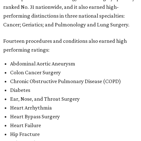
ranked No. 31 nationwide, and it also earned high-
performing distinctions in three national specialties:
Cancer; Geriatics; and Pulmonology and Lung Surgery.
Fourteen procedures and conditions also earned high
performing ratings:
Abdominal Aortic Aneurysm
Colon Cancer Surgery
Chronic Obstructive Pulmonary Disease (COPD)
Diabetes
Ear, Nose, and Throat Surgery
Heart Arrhythmia
Heart Bypass Surgery
Heart Failure
Hip Fracture