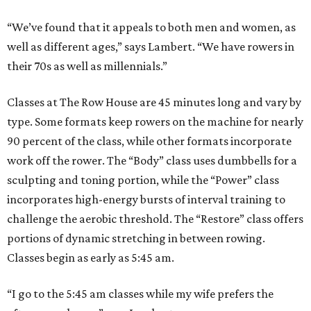
“We’ve found that it appeals to both men and women, as
well as different ages,” says Lambert. “We have rowers in
their 70s as well as millennials.”
Classes at The Row House are 45 minutes long and vary by
type. Some formats keep rowers on the machine for nearly
90 percent of the class, while other formats incorporate
work off the rower. The “Body” class uses dumbbells for a
sculpting and toning portion, while the “Power” class
incorporates high-energy bursts of interval training to
challenge the aerobic threshold. The “Restore” class offers
portions of dynamic stretching in between rowing.
Classes begin as early as 5:45 am.
“I go to the 5:45 am classes while my wife prefers the