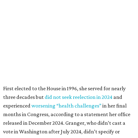
First elected to the House in 1996, she served for nearly
three decades but
did not seek reelection in 2024
and
experienced
worsening “health challenges”
in her final
months in Congress, according to a statement her office
released in December 2024. Granger, who didn’t cast a
vote in Washington after July 2024, didn’t specify or
elaborate on those health challenges but said in the
statement that frequent travel to Washington had
become “both difficult and unpredictable" since early
September of that year.
Granger graduated from Texas Wesleyan University in
1965 and considered a career in fashion design but
followed her mother into teaching. She worked in the
Birdville school district for nine years, teaching English
literature and journalism, according to a profile compiled