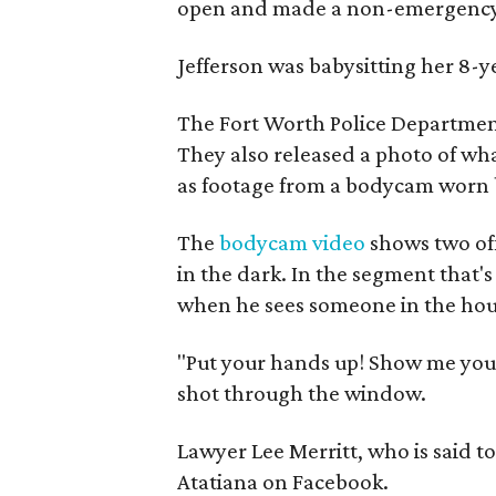
open and made a non-emergency c
Jefferson was babysitting her 8-
The Fort Worth Police Departmen
They also released a photo of wha
as footage from a bodycam worn b
The
bodycam video
shows two off
in the dark. In the segment that's
when he sees someone in the hou
"Put your hands up! Show me your
shot through the window.
Lawyer Lee Merritt, who is said t
Atatiana on Facebook.