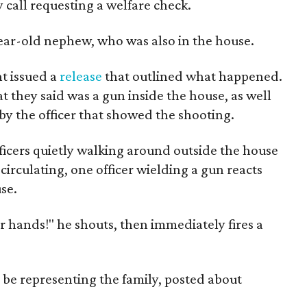
all requesting a welfare check.
year-old nephew, who was also in the house.
t issued a
release
that outlined what happened.
t they said was a gun inside the house, as well
y the officer that showed the shooting.
icers quietly walking around outside the house
 circulating, one officer wielding a gun reacts
se.
 hands!" he shouts, then immediately fires a
o be representing the family, posted about