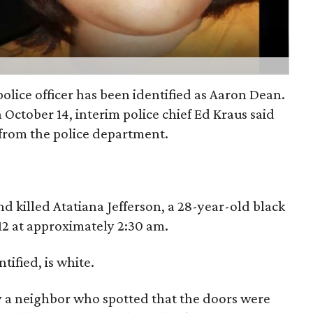
olice officer has been identified as Aaron Dean.
 October 14, interim police chief Ed Kraus said
from the police department.
nd killed Atatiana Jefferson, a 28-year-old black
2 at approximately 2:30 am.
tified, is white.
by a neighbor who spotted that the doors were