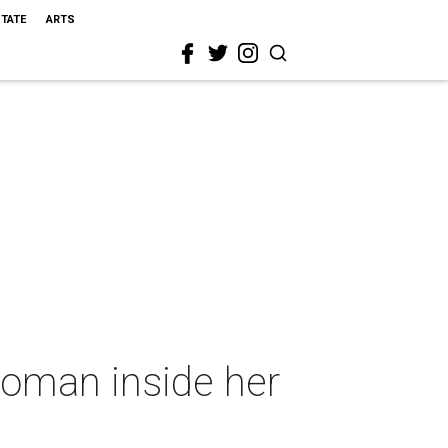
STATE
ARTS
 woman inside her