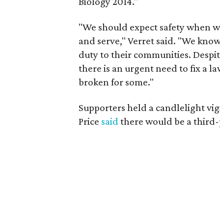
Biology 2014."
"We should expect safety when we 
and serve," Verret said. "We know 
duty to their communities. Despit
there is an urgent need to fix a 
broken for some."
Supporters held a candlelight vi
Price
said
there would be a third-