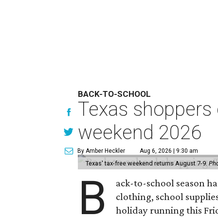
BACK-TO-SCHOOL
Texas shoppers c
weekend 2026
By Amber Heckler
Aug 6, 2026 | 9:30 am
Texas' tax-free weekend returns August 7-9.
Pho
B
ack-to-school season has
clothing, school supplie
holiday running this Fri