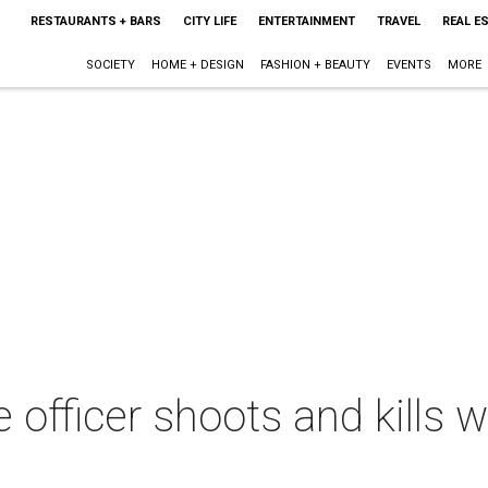
RESTAURANTS + BARS
CITY LIFE
ENTERTAINMENT
TRAVEL
REAL E
SOCIETY
HOME + DESIGN
FASHION + BEAUTY
EVENTS
MORE
e officer shoots and kills