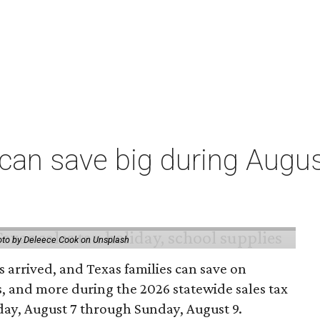
an save big during Augus
to by Deleece Cook on Unsplash
 arrived, and Texas families can save on
s, and more during the 2026 statewide sales tax
day, August 7 through Sunday, August 9.