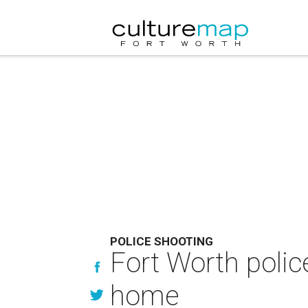
POLICE SHOOTING
Fort Worth polic
home