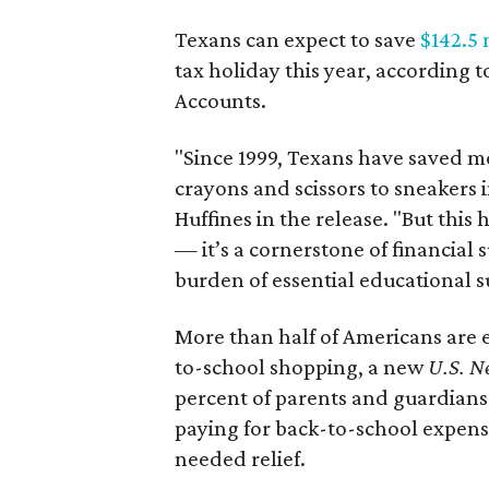
Texans can expect to save
$142.5 
tax holiday this year, according 
Accounts.
"Since 1999, Texans have saved mo
crayons and scissors to sneakers i
Huffines in the release. "But this h
— it’s a cornerstone of financial 
burden of essential educational s
More than half of Americans are 
to-school shopping, a new
U.S. N
percent of parents and guardians
paying for back-to-school expens
needed relief.