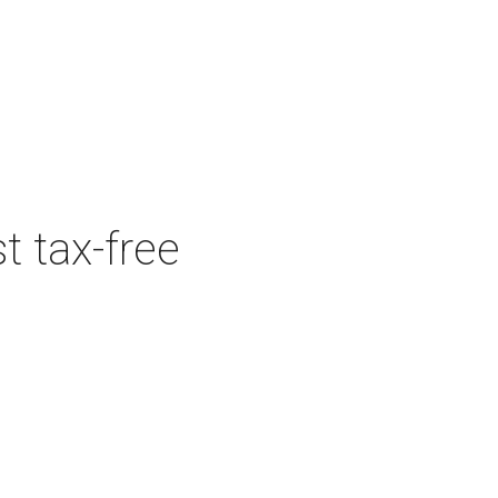
t tax-free