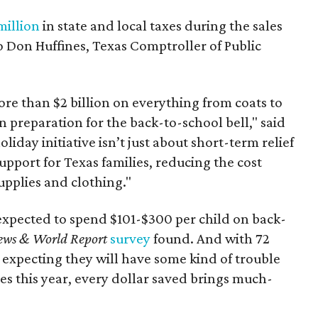
million
in state and local taxes during the sales
to Don Huffines, Texas Comptroller of Public
re than $2 billion on everything from coats to
n preparation for the back-to-school bell," said
oliday initiative isn’t just about short-term relief
support for Texas families, reducing the cost
upplies and clothing."
expected to spend $101-$300 per child on back-
ews & World Report
survey
found. And with 72
 expecting they will have some kind of trouble
es this year, every dollar saved brings much-