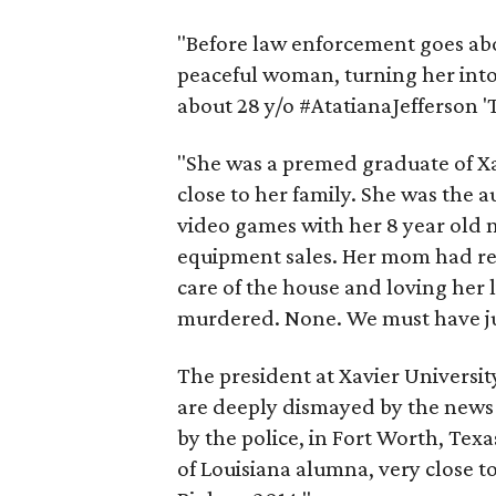
"Before law enforcement goes about
peaceful woman, turning her into a
about 28 y/o #AtatianaJefferson 'T
"She was a premed graduate of Xav
close to her family. She was the a
video games with her 8 year old
equipment sales. Her mom had rec
care of the house and loving her l
murdered. None. We must have ju
The president at Xavier Universit
are deeply dismayed by the news 
by the police, in Fort Worth, Texa
of Louisiana alumna, very close to