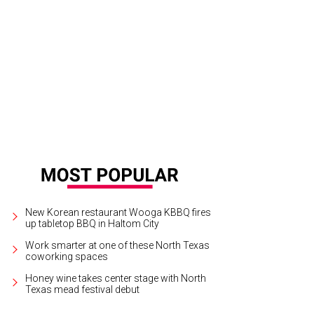
New Korean restaurant Wooga KBBQ fires
up tabletop BBQ in Haltom City
Work smarter at one of these North Texas
coworking spaces
Honey wine takes center stage with North
Texas mead festival debut