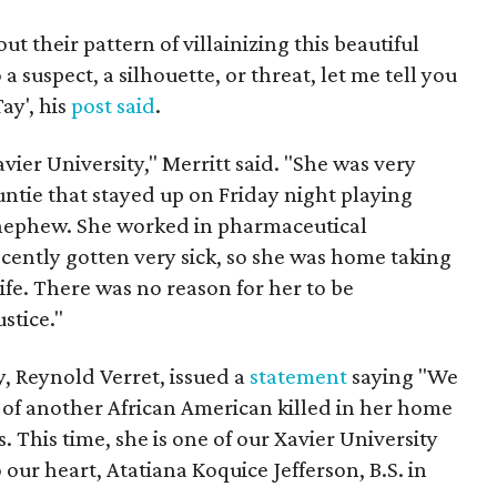
 their pattern of villainizing this beautiful
 suspect, a silhouette, or threat, let me tell you
ay', his
post said
.
ier University," Merritt said. "She was very
untie that stayed up on Friday night playing
 nephew. She worked in pharmaceutical
ently gotten very sick, so she was home taking
ife. There was no reason for her to be
stice."
y, Reynold Verret, issued a
statement
saying "We
of another African American killed in her home
s. This time, she is one of our Xavier University
 our heart, Atatiana Koquice Jefferson, B.S. in