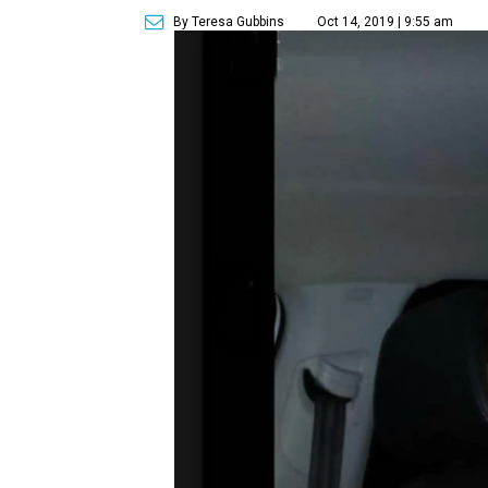
By Teresa Gubbins
Oct 14, 2019 | 9:55 am