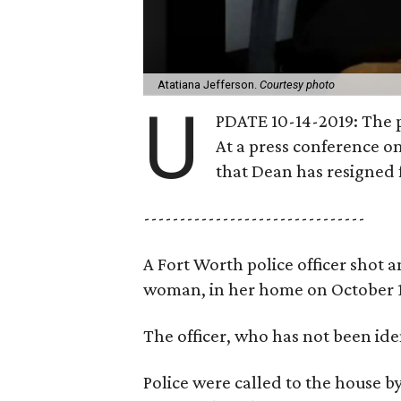
Atatiana Jefferson.
Courtesy photo
U
PDATE 10-14-2019: The p
At a press conference on
that Dean has resigned 
-------------------------------
A Fort Worth police officer shot a
woman, in her home on October 1
The officer, who has not been iden
Police were called to the house 