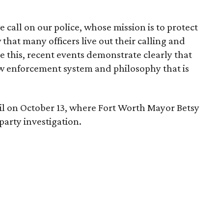
call on our police, whose mission is to protect
that many officers live out their calling and
e this, recent events demonstrate clearly that
law enforcement system and philosophy that is
gil on October 13, where Fort Worth Mayor Betsy
party investigation.