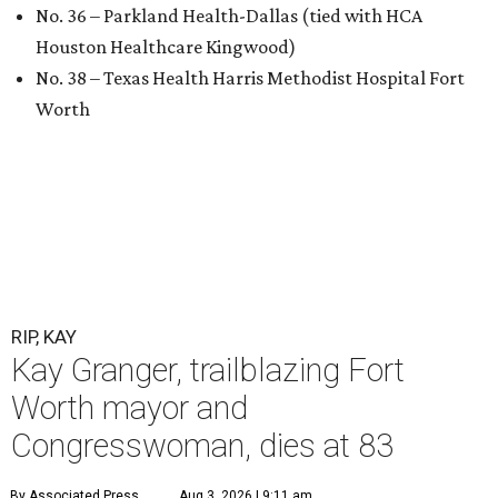
No. 36 – Parkland Health-Dallas (tied with HCA
Houston Healthcare Kingwood)
No. 38 – Texas Health Harris Methodist Hospital Fort
Worth
RIP, KAY
Kay Granger, trailblazing Fort
Worth mayor and
Congresswoman, dies at 83
By Associated Press
Aug 3, 2026 | 9:11 am