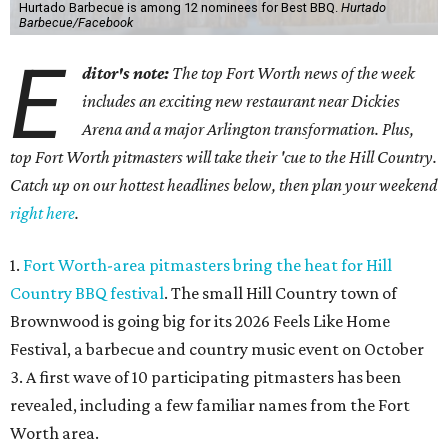
Hurtado Barbecue is among 12 nominees for Best BBQ.
Hurtado
Barbecue/Facebook
E
ditor's note:
The top Fort Worth news of the week
includes an exciting new restaurant near Dickies
Arena and a major Arlington transformation. Plus,
top Fort Worth pitmasters will take their 'cue to the Hill Country.
Catch up on our hottest headlines below, then plan your weekend
right here
.
1.
Fort Worth-area pitmasters bring the heat for Hill
Country BBQ festival
. The small Hill Country town of
Brownwood is going big for its 2026
Feels Like Home
Festival, a barbecue and country music event on October
3. A first wave of 10 participating pitmasters has been
revealed, including a few familiar names from the Fort
Worth area.