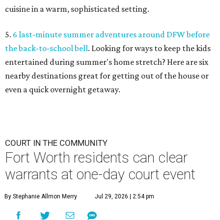
cuisine in a warm, sophisticated setting.
5.
6 last-minute summer adventures around DFW before
the back-to-school bell
. Looking for ways to keep the kids
entertained during summer's home stretch? Here are six
nearby destinations great for getting out of the house or
even a quick overnight getaway.
COURT IN THE COMMUNITY
Fort Worth residents can clear
warrants at one-day court event
By Stephanie Allmon Merry
Jul 29, 2026 | 2:54 pm