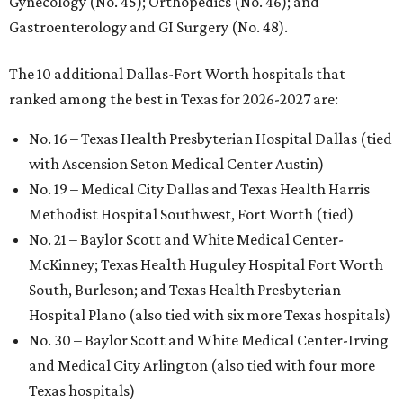
Gynecology (No. 45); Orthopedics (No. 46); and
Gastroenterology and GI Surgery (No. 48).
The 10 additional Dallas-Fort Worth hospitals that
ranked among the best in Texas for 2026-2027 are:
No. 16 – Texas Health Presbyterian Hospital Dallas (tied
with Ascension Seton Medical Center Austin)
No. 19 – Medical City Dallas and Texas Health Harris
Methodist Hospital Southwest, Fort Worth (tied)
No. 21 – Baylor Scott and White Medical Center-
McKinney; Texas Health Huguley Hospital Fort Worth
South, Burleson; and Texas Health Presbyterian
Hospital Plano (also tied with six more Texas hospitals)
No. 30 – Baylor Scott and White Medical Center-Irving
and Medical City Arlington (also tied with four more
Texas hospitals)