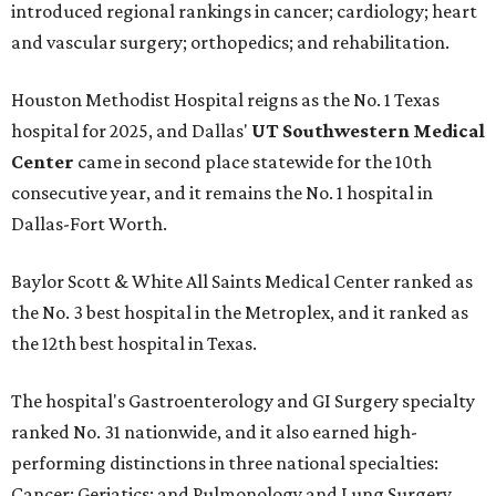
introduced regional rankings in cancer; cardiology; heart
and vascular surgery; orthopedics; and rehabilitation.
Houston Methodist Hospital reigns as the No. 1 Texas
hospital for 2025, and Dallas'
UT Southwestern Medical
Center
came in second place statewide for the 10th
consecutive year, and it remains the No. 1 hospital in
Dallas-Fort Worth.
Baylor Scott & White All Saints Medical Center ranked as
the No. 3 best hospital in the Metroplex, and it ranked as
the 12th best hospital in Texas.
The hospital's Gastroenterology and GI Surgery specialty
ranked No. 31 nationwide, and it also earned high-
performing distinctions in three national specialties:
Cancer; Geriatics; and Pulmonology and Lung Surgery.