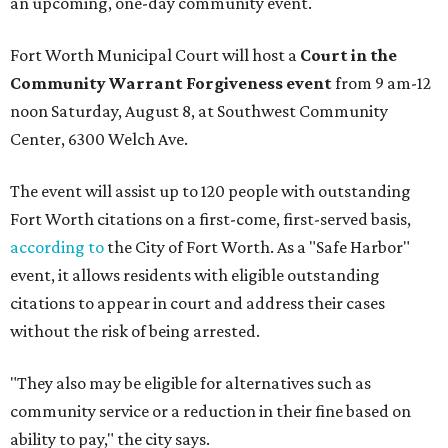
an upcoming, one-day community event.
Fort Worth Municipal Court will host a
Court in the
Community Warrant Forgiveness event
from 9 am-12
noon Saturday, August 8, at Southwest Community
Center, 6300 Welch Ave.
The event will assist up to 120 people with outstanding
Fort Worth citations on a first-come, first-served basis,
according to
the City of Fort Worth. As a "Safe Harbor"
event, it allows residents with eligible outstanding
citations to appear in court and address their cases
without the risk of being arrested.
"They also may be eligible for alternatives such as
community service or a reduction in their fine based on
ability to pay," the city says.