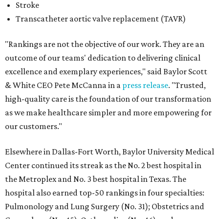
Stroke
Transcatheter aortic valve replacement (TAVR)
"Rankings are not the objective of our work. They are an
outcome of our teams' dedication to delivering clinical
excellence and exemplary experiences," said Baylor Scott
& White CEO Pete McCanna in a
press releas
e
. "Trusted,
high-quality care is the foundation of our transformation
as we make healthcare simpler and more empowering for
our customers."
Elsewhere in Dallas-Fort Worth, Baylor University Medical
Center continued its streak as the No. 2 best hospital in
the Metroplex and No. 3 best hospital in Texas. The
hospital also earned top-50 rankings in four specialties:
Pulmonology and Lung Surgery (No. 31); Obstetrics and