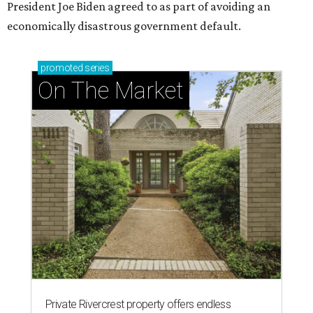
President Joe Biden agreed to as part of avoiding an
economically disastrous government default.
promoted
series
On The Market
Private Rivercrest property offers endless