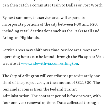
can then catch a commuter train to Dallas or Fort Worth.
By next summer, the service area will expand to
incorporate portions of the city between I-30 and I-20,
including retail destinations such as the Parks Mall and
Arlington Highlands.
Service areas may shift over time. Service area maps and
operating hours can be found through the Via app or Via's
website at
www.ridewithvia.com/arlington
.
The City of Arlington will contribute approximately one
third of the project cost, in the amount of $322,500. The
remainder comes from the Federal Transit
Administration. The contract period is for one year, with
four one-year renewal options. Data collected through