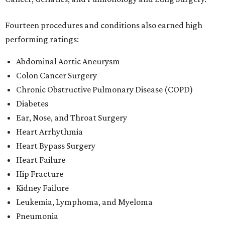
Fourteen procedures and conditions also earned high
performing ratings:
Abdominal Aortic Aneurysm
Colon Cancer Surgery
Chronic Obstructive Pulmonary Disease (COPD)
Diabetes
Ear, Nose, and Throat Surgery
Heart Arrhythmia
Heart Bypass Surgery
Heart Failure
Hip Fracture
Kidney Failure
Leukemia, Lymphoma, and Myeloma
Pneumonia