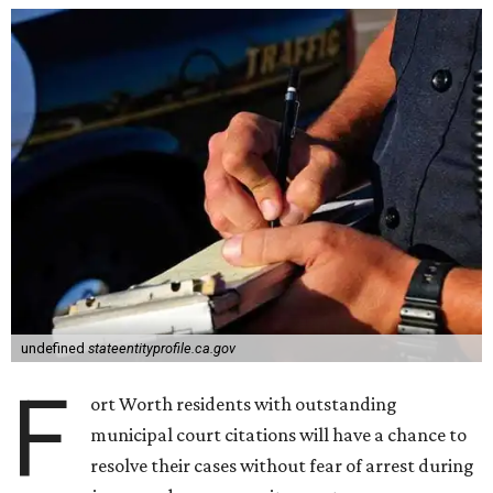
undefined
stateentityprofile.ca.gov
F
ort Worth residents with outstanding
municipal court citations will have a chance to
resolve their cases without fear of arrest during