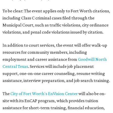
To be clear: The event applies only to Fort Worth citations,
including Class C criminal cases filed through the
Municipal Court, such as traffic violations, city ordinance
violations, and penal code violations issued by citation.
In addition to court services, the event will offer walk-up
resources for community members, including
employment and career assistance from
Goodwill North
Central Texas
. Services will include job placement
support, one-on-one career counseling, resume writing
assistance, interview preparation, and job search training.
The
City of Fort Worth's EnVision Center
will also be on-
site with its EnCAP program, which provides tuition
assistance for short-term training, financial education,