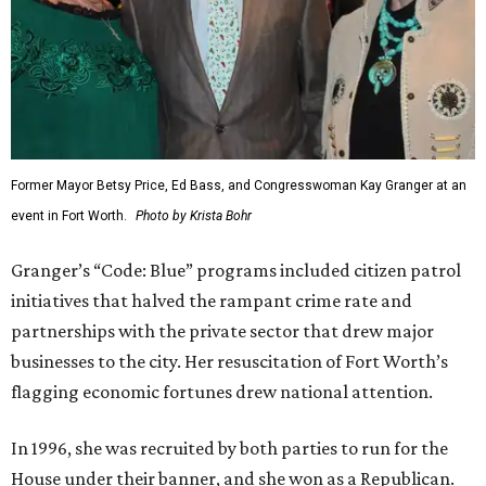
Former Mayor Betsy Price, Ed Bass, and Congresswoman Kay Granger at an
event in Fort Worth.
Photo by Krista Bohr
Granger’s “Code: Blue” programs included citizen patrol
initiatives that halved the rampant crime rate and
partnerships with the private sector that drew major
businesses to the city. Her resuscitation of Fort Worth’s
flagging economic fortunes drew national attention.
In 1996, she was recruited by both parties to run for the
House under their banner, and she won as a Republican.