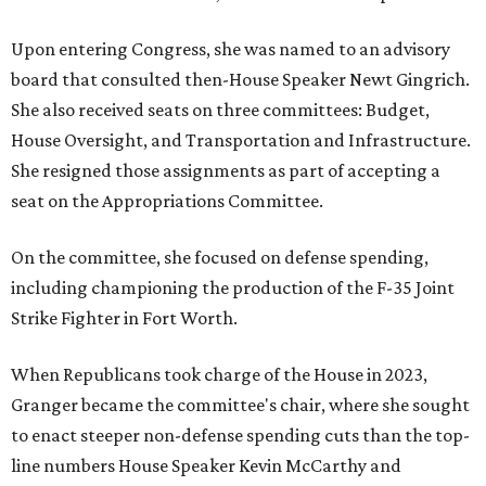
Upon entering Congress, she was named to an advisory
board that consulted then-House Speaker Newt Gingrich.
She also received seats on three committees: Budget,
House Oversight, and Transportation and Infrastructure.
She resigned those assignments as part of accepting a
seat on the Appropriations Committee.
On the committee, she focused on defense spending,
including championing the production of the F-35 Joint
Strike Fighter in Fort Worth.
When Republicans took charge of the House in 2023,
Granger became the committee's chair, where she sought
to enact steeper non-defense spending cuts than the top-
line numbers House Speaker Kevin McCarthy and