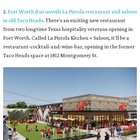
2.
Fort Worth duo unveils La Pistola restaurant and saloon
in old Taco Heads
. There's an exciting new restaurant
from two longtime Texas hospitality veterans opening in
Fort Worth. Called La Pistola Kitchen + Saloon, it'll be a
restaurant-cocktail-and-wine-bar, opening in the former
Taco Heads space at 1812 Montgomery St.