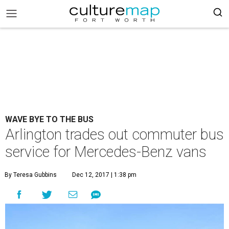
WAVE BYE TO THE BUS
Arlington trades out commuter bus
service for Mercedes-Benz vans
By Teresa Gubbins
Dec 12, 2017 | 1:38 pm