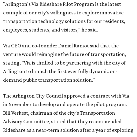
"Arlington's Via Rideshare Pilot Program is the latest
example of our city's willingness to explore innovative
transportation technology solutions for our residents,
employees, students, and visitors," he said.
Via CEO and co-founder Daniel Ramot said that the
venture would reimagine the future of transportation,
stating, "Via is thrilled to be partnering with the city of
Arlington to launch the first ever fully dynamic on-
demand public transportation solution."
The Arlington City Council approved a contract with Via
in November to develop and operate the pilot program.
Bill Verkest, chairman of the city's Transportation
Advisory Committee, stated that they recommended
Rideshare as a near-term solution after a year of exploring