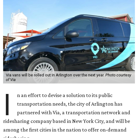
Via vans will be rolled out in Arlington over the next year.
Photo courtesy
of Via
I
n an effort to devise a solution to its public
transportation needs, the city of Arlington has
partnered with Via, a transportation network and
ridesharing company based in New York City, and will be
among the first cities in the nation to offer on-demand