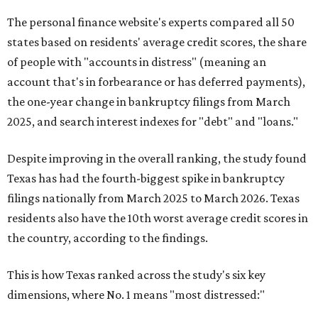
The personal finance website's experts compared all 50
states based on residents' average credit scores, the share
of people with "accounts in distress" (meaning an
account that's in forbearance or has deferred payments),
the one-year change in bankruptcy filings from March
2025, and search interest indexes for "debt" and "loans."
Despite improving in the overall ranking, the study found
Texas has had the fourth-biggest spike in bankruptcy
filings nationally from March 2025 to March 2026. Texas
residents also have the 10th worst average credit scores in
the country, according to the findings.
This is how Texas ranked across the study's six key
dimensions, where No. 1 means "most distressed:"