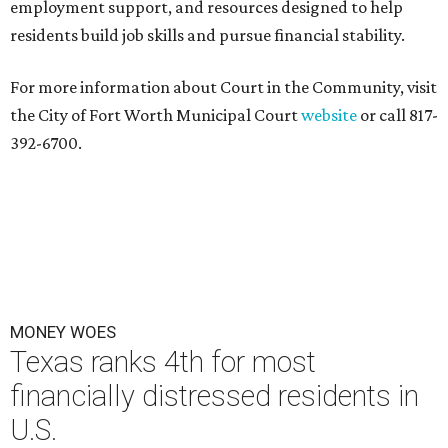
employment support, and resources designed to help
residents build job skills and pursue financial stability.
For more information about Court in the Community, visit
the City of Fort Worth Municipal Court
website
or call 817-
392-6700.
MONEY WOES
Texas ranks 4th for most
financially distressed residents in
U.S.