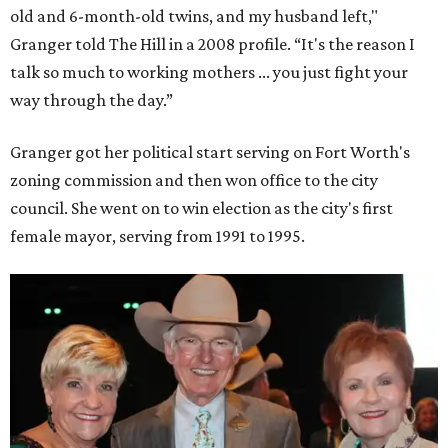
old and 6-month-old twins, and my husband left,"
Granger told The Hill in a 2008 profile. “It's the reason I
talk so much to working mothers ... you just fight your
way through the day.”
Granger got her political start serving on Fort Worth's
zoning commission and then won office to the city
council. She went on to win election as the city's first
female mayor, serving from 1991 to 1995.