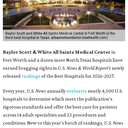
Baylor Scott and White All Saints Medical Center in Fort Worth is the
third best hospital in Texas.
allsaintsfoundation.bswhealth.com/
Baylor Scott & White All Saints Medical Center
in
Fort Worth
and a dozen more North Texas hospitals have
earned bragging rights in
U.S. News & World Report's
newly
released
rankings
of the Best Hospitals for 2026-2027.
Every year,
U.S. News
annually
evaluates
nearly 4,500 U.S.
hospitals to determine which meet the publication's
rigorous standards and offer the best care for patients
across 14 adult specialties and 23 procedures and
conditions. New to this year's batch of rankings,
U.S. News