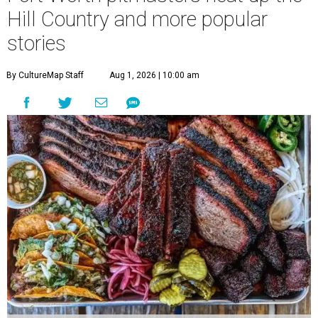
Hill Country and more popular
stories
By CultureMap Staff
Aug 1, 2026 | 10:00 am