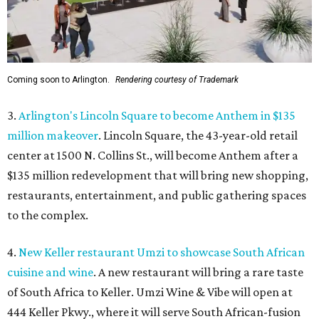
Coming soon to Arlington.
Rendering courtesy of Trademark
3.
Arlington's Lincoln Square to become Anthem in $135
million makeover
. Lincoln Square, the 43-year-old retail
center at 1500 N. Collins St., will become Anthem
after a
$135 million redevelopment that will bring new shopping,
restaurants, entertainment, and public gathering spaces
to the complex.
4.
New Keller restaurant Umzi to showcase South African
cuisine and wine
. A new restaurant will bring a rare taste
of South Africa to Keller. Umzi Wine & Vibe will open at
444 Keller Pkwy., where it will serve South African-fusion