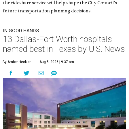
the rideshare service will help shape the City Council’s
future transportation planning decisions.
IN GOOD HANDS
13 Dallas-Fort Worth hospitals
named best in Texas by U.S. News
By Amber Heckler
Aug 5, 2026 | 9:37 am