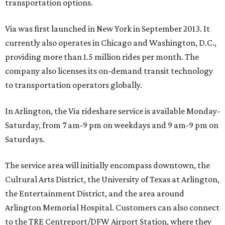
transportation options.
Via was first launched in New York in September 2013. It
currently also operates in Chicago and Washington, D.C.,
providing more than 1.5 million rides per month. The
company also licenses its on-demand transit technology
to transportation operators globally.
In Arlington, the Via rideshare service is available Monday-
Saturday, from 7 am-9 pm on weekdays and 9 am-9 pm on
Saturdays.
The service area will initially encompass downtown, the
Cultural Arts District, the University of Texas at Arlington,
the Entertainment District, and the area around
Arlington Memorial Hospital. Customers can also connect
to the TRE Centreport/DFW Airport Station, where they