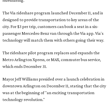
ridesharing.
The Via rideshare program launched December 11, and is
designed to provide transportation to key areas of the
city. For $3 per trip, customers can book a seat in a six-
passenger Mercedes-Benz van through the Via app. Via's
technology will match them with others going their way.
The rideshare pilot program replaces and expands the
Metro Arlington Xpress, or MAX, commuter bus service,
which ends December 31.
Mayor Jeff Williams presided over a launch celebration in
downtown Arlington on December 11, stating that the city
was at the beginning of "an exciting transportation
technology revolution."