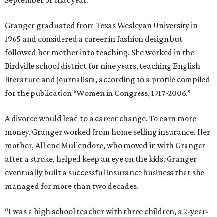
September of that year.
Granger graduated from Texas Wesleyan University in
1965 and considered a career in fashion design but
followed her mother into teaching. She worked in the
Birdville school district for nine years, teaching English
literature and journalism, according to a profile compiled
for the publication “Women in Congress, 1917-2006.”
A divorce would lead to a career change. To earn more
money, Granger worked from home selling insurance. Her
mother, Alliene Mullendore, who moved in with Granger
after a stroke, helped keep an eye on the kids. Granger
eventually built a successful insurance business that she
managed for more than two decades.
“I was a high school teacher with three children, a 2-year-