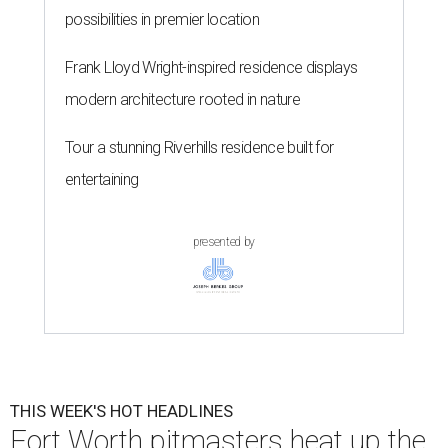
possibilities in premier location
Frank Lloyd Wright-inspired residence displays
modern architecture rooted in nature
Tour a stunning Riverhills residence built for
entertaining
presented by
THIS WEEK'S HOT HEADLINES
Fort Worth pitmasters heat up the