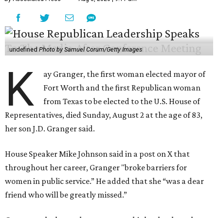
undefined
Photo by Samuel Corum/Getty Images
K
ay Granger, the first woman elected mayor of
Fort Worth and the first Republican woman
from Texas to be elected to the U.S. House of
Representatives, died Sunday, August 2 at the age of 83,
her son J.D. Granger said.
House Speaker Mike Johnson said in a post on X that
throughout her career, Granger "broke barriers for
women in public service.” He added that she “was a dear
friend who will be greatly missed.”