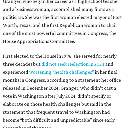
Granger, who began her career as a high school teacher
and a businesswoman, accomplished many firsts as a
politician. She was the first woman elected mayor of Fort
Worth, Texas, and the first Republican woman to chair
one of the most powerful committees in Congress, the
House Appropriations Committee.
First elected to the House in 1996, she served for nearly
three decades but
did not seek reelection in 2024
and
experienced
worsening “health challenges”
in her final
months in Congress, according to a statement her office
released in December 2024. Granger, who didn’t cast a
vote in Washington after July 2024, didn’t specify or
elaborate on those health challenges but said in the
statement that frequent travel to Washington had
become “both difficult and unpredictable" since early