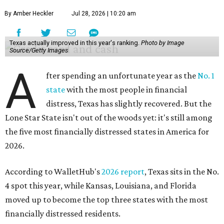
By Amber Heckler
Jul 28, 2026 | 10:20 am
Texas actually improved in this year's ranking.
Photo by Image
Source/Getty Images
A
fter spending an unfortunate year as the
No. 1
state
with the most people in financial
distress, Texas has slightly recovered. But the
Lone Star State isn't out of the woods yet: it's still among
the five most financially distressed states in America for
2026.
According to WalletHub's
2026 report
, Texas sits in the No.
4 spot this year, while Kansas, Louisiana, and Florida
moved up to become the top three states with the most
financially distressed residents.