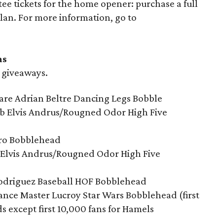
ee tickets for the home opener: purchase a full
plan. For more information, go to
ns
d giveaways.
care Adrian Beltre Dancing Legs Bobble
 Elvis Andrus/Rougned Odor High Five
ero Bobblehead
s Elvis Andrus/Rougned Odor High Five
odriguez Baseball HOF Bobblehead
ance Master Lucroy Star Wars Bobblehead (first
s except first 10,000 fans for Hamels