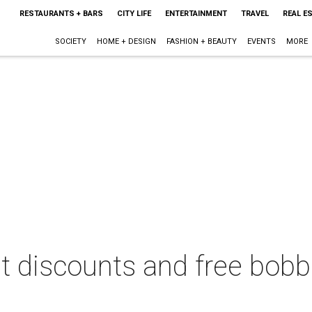
RESTAURANTS + BARS
CITY LIFE
ENTERTAINMENT
TRAVEL
REAL E
SOCIETY
HOME + DESIGN
FASHION + BEAUTY
EVENTS
MORE
et discounts and free bob