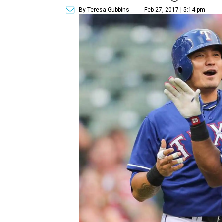
By Teresa Gubbins
Feb 27, 2017 | 5:14 pm