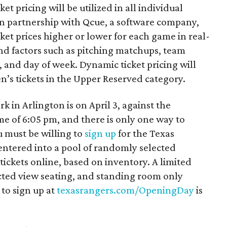
et pricing will be utilized in all individual
 In partnership with Qcue, a software company,
cket prices higher or lower for each game in real-
d factors such as pitching matchups, team
and day of week. Dynamic ticket pricing will
ren’s tickets in the Upper Reserved category.
 in Arlington is on April 3, against the
ime of 6:05 pm, and there is only one way to
u must be willing to
sign up
for the Texas
 entered into a pool of randomly selected
tickets online, based on inventory. A limited
cted view seating, and standing room only
 to sign up at
texasrangers.com/OpeningDay
is