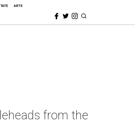
STATE
ARTS
bleheads from the