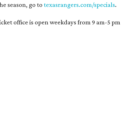
the season, go to
texasrangers.com/specials
.
ticket office is open weekdays from 9 am-5 pm