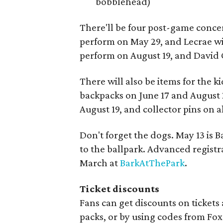
bobblehead)
There'll be four post-game conce
perform on May 29, and Lecrae wi
perform on August 19, and David 
There will also be items for the 
backpacks on June 17 and August 
August 19, and collector pins on 
Don't forget the dogs. May 13 is 
to the ballpark. Advanced registra
March at
BarkAtThePark
.
Ticket discounts
Fans can get discounts on tickets
packs, or by using codes from Fox S