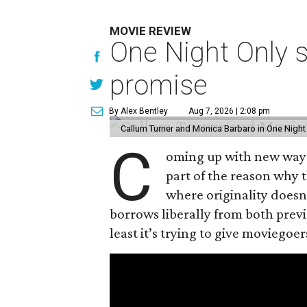
MOVIE REVIEW
One Night Only 
promise
By Alex Bentley
Aug 7, 2026 | 2:08 pm
Callum Turner and Monica Barbaro in One Night
C
oming up with new ways t
part of the reason why 
where originality does
borrows liberally from both prev
least it’s trying to give moviego