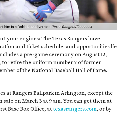
 get him in a Bobblehead version.
Texas Rangers/Facebook
art your engines: The​ Texas Rangers have
motion and ticket schedule, and opportunities lie
includes a pre-game ceremony on August 12,
 to retire the uniform number 7 of former
mber of the National Baseball Hall of Fame.
mes at Rangers Ballpark in Arlington, except the
n sale on March 3 at 9 am. You can get them at
rst Base Box Office, at
texasrangers.com
, or by