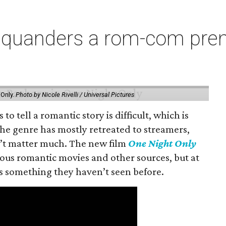
squanders a rom-com premi
 Only.
Photo by Nicole Rivelli / Universal Pictures
o tell a romantic story is difficult, which is
the genre has mostly retreated to streamers,
n’t matter much. The new film
One Night Only
ious romantic movies and other sources, but at
ers something they haven’t seen before.