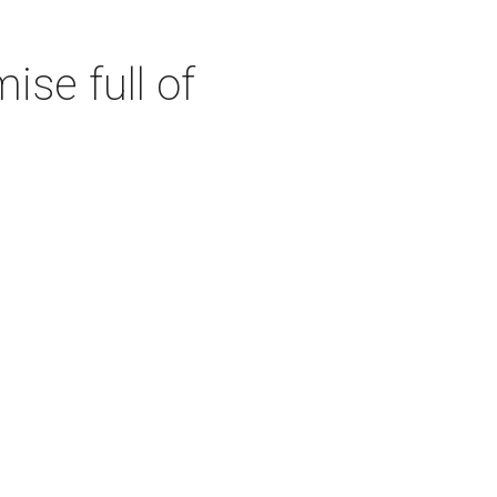
se full of