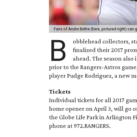
Fans of Andre Beltre (here, pictured right) can
B
obblehead collectors, st
finalized their 2017 pro
ahead. The season also 
prior to the Rangers-Astros game,
player Pudge Rodriguez, a new me
Tickets
Individual tickets for all 2017 ga
home opener on April 3, will go o
the Globe Life Park in Arlington Fi
phone at 972.RANGERS.