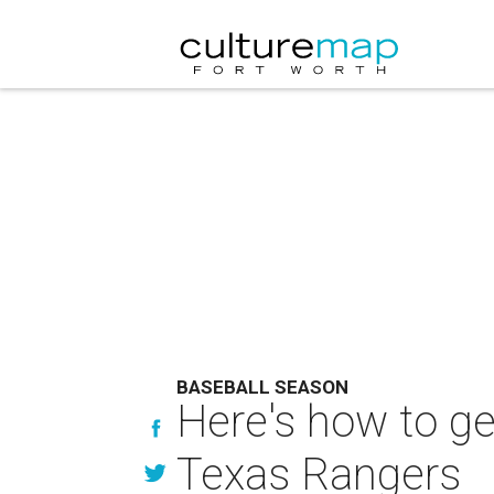
BASEBALL SEASON
Here's how to g
Texas Rangers