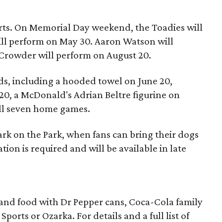
rts. On Memorial Day weekend, the Toadies will
ll perform on May 30. Aaron Watson will
Crowder will perform on August 20.
kids, including a hooded towel on June 20,
20, a McDonald's Adrian Beltre figurine on
all seven home games.
Bark on the Park, when fans can bring their dogs
tion is required and will be available in late
 and food with Dr Pepper cans, Coca-Cola family
ports or Ozarka. For details and a full list of