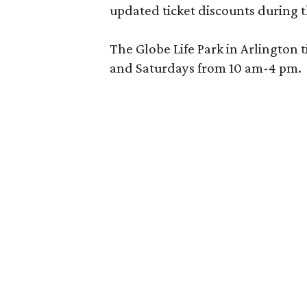
updated ticket discounts during 
The Globe Life Park in Arlington 
and Saturdays from 10 am-4 pm.