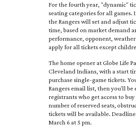
For the fourth year, "dynamic" tick
seating categories for all games.
the Rangers will set and adjust ti
time, based on market demand an
performance, opponent, weather, 
apply for all tickets except child
The home opener at Globe Life Park
Cleveland Indians, with a start t
purchase single-game tickets. Yo
Rangers email list, then you'll be
registrants who get access to buy 
number of reserved seats, obstru
tickets will be available. Deadline
March 6 at 5 pm.