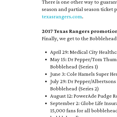
There is one other way to guarant
season and partial season ticket 
texasrangers.com
.
2017 Texas Rangers promotio
Finally, we get to the Bobblehea
April 29: Medical City Health
May 15: Dr Pepper/Tom Thumb
Bobblehead (Series 1)
June 3: Cole Hamels Super H
July 29: Dr Pepper/Albertson
Bobblehead (Series 2)
August 12: PowerAde Pudge R
September 2: Globe Life Insur
15,000 fans for all bobblehead