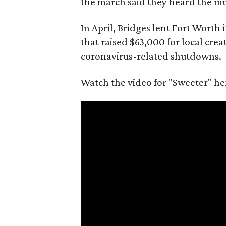
the march said they heard the musi
In April, Bridges lent Fort Worth 
that raised $63,000 for local crea
coronavirus-related shutdowns.
Watch the video for "Sweeter" he