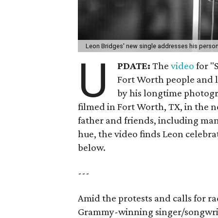
Leon Bridges' new single addresses his person
U
PDATE:
The
video
for "
Fort Worth people and l
by his longtime photog
filmed in Fort Worth, TX, in the 
father and friends, including ma
hue, the video finds Leon celebr
below.
---
Amid the protests and calls for rac
Grammy-winning singer/songwr