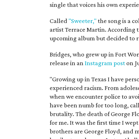
single that voices his own experi
Called
"Sweeter,"
the song is a c
artist Terrace Martin. According to
upcoming album but decided to rel
Bridges, who grew up in Fort Wort
release in an
Instagram post
on Ju
"Growing up in Texas I have pers
experienced racism. From adoles
when we encounter police to avoid
have been numb for too long, call
brutality. The death of George Fl
for me. It was the first time I we
brothers are George Floyd, and my