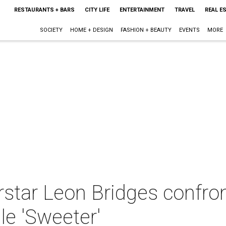
RESTAURANTS + BARS
CITY LIFE
ENTERTAINMENT
TRAVEL
REAL E
SOCIETY
HOME + DESIGN
FASHION + BEAUTY
EVENTS
MORE
star Leon Bridges confron
le 'Sweeter'