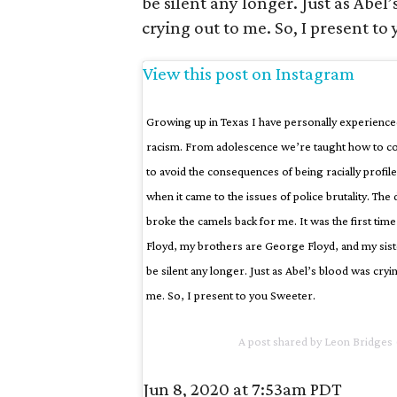
be silent any longer. Just as Abel
crying out to me. So, I present to
View this post on Instagram
Growing up in Texas I have personally experience
racism. From adolescence we’re taught how to c
to avoid the consequences of being racially profil
when it came to the issues of police brutality. Th
broke the camels back for me. It was the first tim
Floyd, my brothers are George Floyd, and my siste
be silent any longer. Just as Abel’s blood was cry
me. So, I present to you Sweeter.
A post shared by
Leon Bridges
Jun 8, 2020 at 7:53am PDT