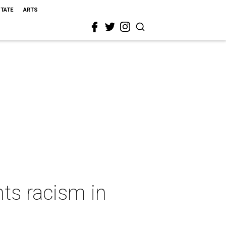
STATE
ARTS
ts racism in