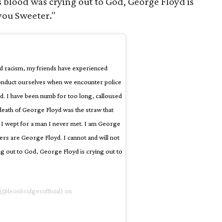
’s blood was crying out to God, George Floyd is
 you Sweeter."
d racism, my friends have experienced
onduct ourselves when we encounter police
ed. I have been numb for too long, calloused
e death of George Floyd was the straw that
e I wept for a man I never met. I am George
rs are George Floyd. I cannot and will not
ing out to God, George Floyd is crying out to
(@leonbridgesofficial) on