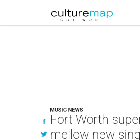
MUSIC NEWS
Fort Worth super
mellow new sing