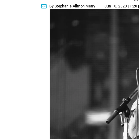
By Stephanie Allmon Merry
Jun 10, 2020 | 1:20