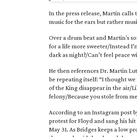
In the press release, Martin calls 
music for the ears but rather musi
Over a drum beat and Martin's sof
for a life more sweeter/Instead I’
dark as night?/Can’t feel peace w
He then references Dr. Martin Lut
be repeating itself: “I thought 
of the King disappear in the air/
felony/Because you stole from me
According to an Instagram post 
protest for Floyd and sang his hit
May 31. As Bridges keeps a low 