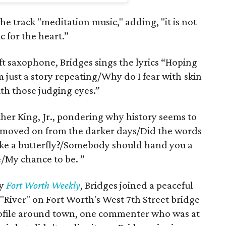
the track "meditation music," adding, "it is not
c for the heart.”
t saxophone, Bridges sings the lyrics “Hoping
m just a story repeating/Why do I fear with skin
ith those judging eyes.”
her King, Jr., pondering why history seems to
we moved on from the darker days/Did the words
Like a butterfly?/Somebody should hand you a
/My chance to be. ”
by
Fort Worth Weekly
, Bridges joined a peaceful
 "River" on Fort Worth's West 7th Street bridge
profile around town, one commenter who was at