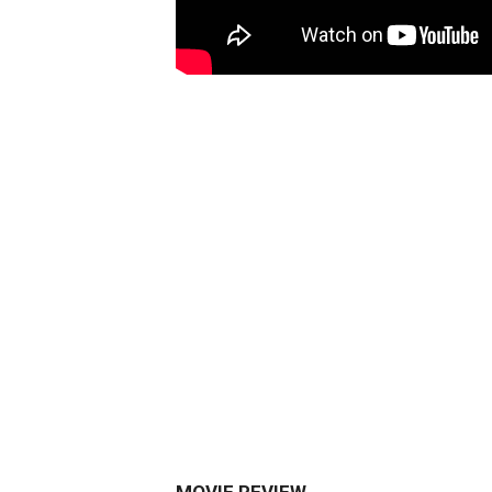
MOVIE REVIEW