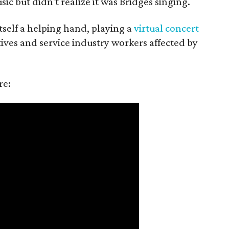
c but didn't realize it was Bridges singing.
itself a helping hand, playing a
virtual concert
tives and service industry workers affected by
re: