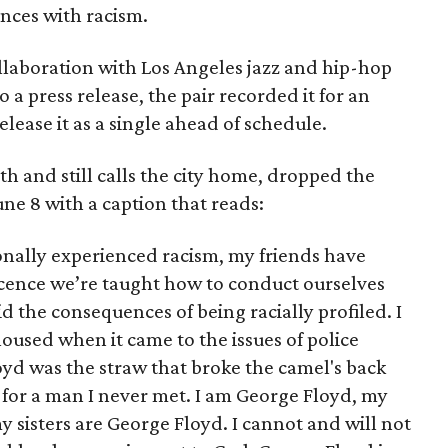
ences with racism.
ollaboration with Los Angeles jazz and hip-hop
 a press release, the pair recorded it for an
ease it as a single ahead of schedule.
h and still calls the city home, dropped the
ne 8 with a caption that reads:
onally experienced racism, my friends have
cence we’re taught how to conduct ourselves
 the consequences of being racially profiled. I
oused when it came to the issues of police
oyd was the straw that broke the camel's back
pt for a man I never met. I am George Floyd, my
 sisters are George Floyd. I cannot and will not