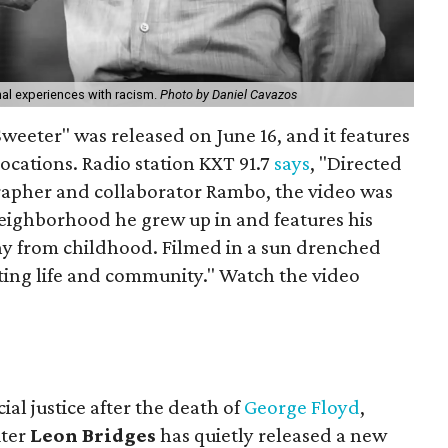
al experiences with racism.
Photo by Daniel Cavazos
Sweeter" was released on June 16, and it features
ocations. Radio station KXT 91.7
says
, "Directed
rapher and collaborator Rambo, the video was
neighborhood he grew up in and features his
ny from childhood. Filmed in a sun drenched
ating life and community." Watch the video
ial justice after the death of
George Floyd
,
iter
Leon Bridges
has quietly released a new