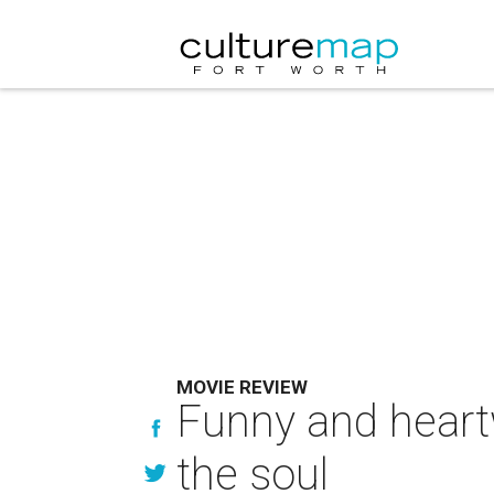
MOVIE REVIEW
Funny and heart
the soul