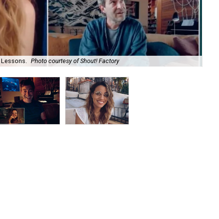
 Lessons.
Photo courtesy of Shout! Factory
Na