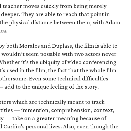
d teacher moves quickly from being merely
deeper. They are able to reach that point in
 the physical distance between them, with Adam
ca.
y both Morales and Duplass, the film is able to
t wouldn’t seem possible with two actors never
hether it’s the ubiquity of video conferencing
s used in the film, the fact that the whole film
bothersome. Even some technical difficulties —
 add to the unique feeling of the story.
apters which are technically meant to track
 titles — immersion, comprehension, context,
cy — take on a greater meaning because of
 Cariño’s personal lives. Also, even though the