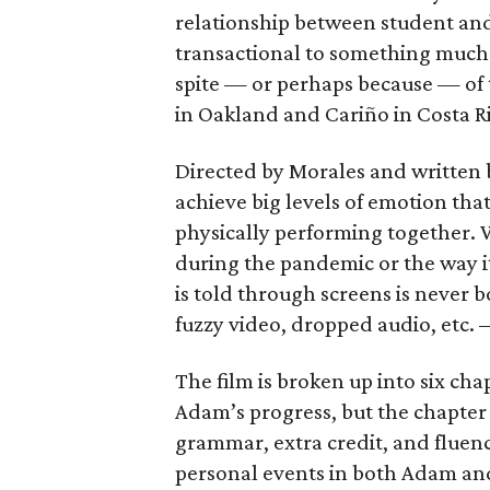
relationship between student an
transactional to something much 
spite — or perhaps because — of
in Oakland and Cariño in Costa Ri
Directed by Morales and written b
achieve big levels of emotion tha
physically performing together. W
during the pandemic or the way it’
is told through screens is never 
fuzzy video, dropped audio, etc. —
The film is broken up into six ch
Adam’s progress, but the chapter
grammar, extra credit, and fluen
personal events in both Adam and