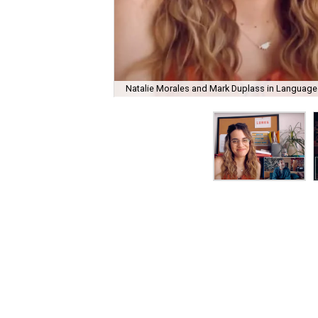
Natalie Morales and Mark Duplass in Language