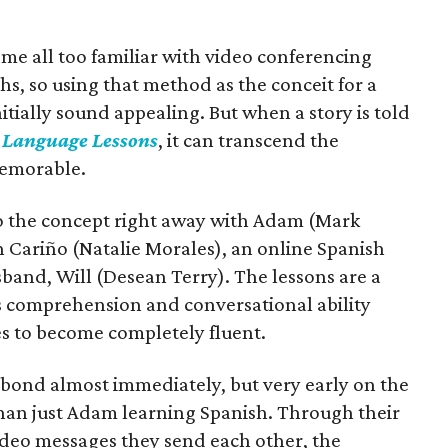
me all too familiar with video conferencing
hs, so using that method as the conceit for a
itially sound appealing. But when a story is told
n
Language Lessons
, it can transcend the
emorable.
to the concept right away with Adam (Mark
h Cariño (Natalie Morales), an online Spanish
band, Will (Desean Terry). The lessons are a
s comprehension and conversational ability
es to become completely fluent.
 bond almost immediately, but very early on the
an just Adam learning Spanish. Through their
video messages they send each other, the