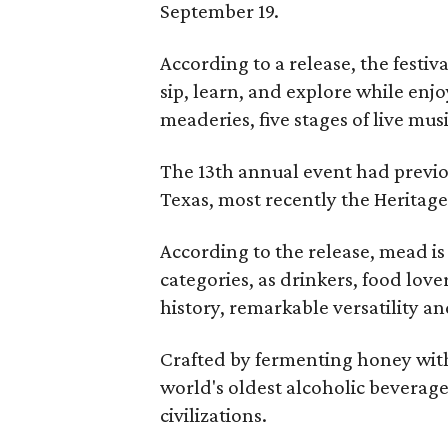
September 19.
According to a release, the festiva
sip, learn, and explore while en
meaderies, five stages of live mus
The 13th annual event had previou
Texas, most recently the Heritag
According to the release, mead is
categories, as drinkers, food love
history, remarkable versatility a
Crafted by fermenting honey with
world's oldest alcoholic beverage
civilizations.