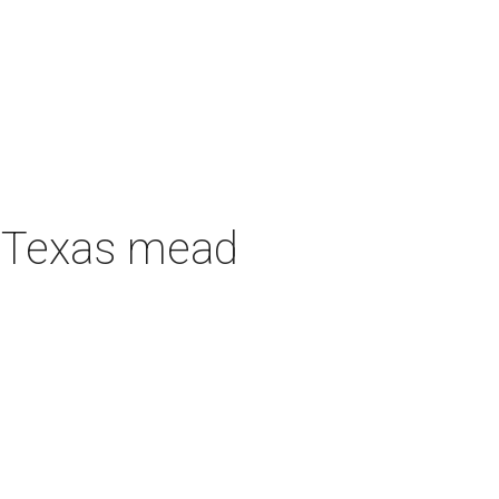
h Texas mead