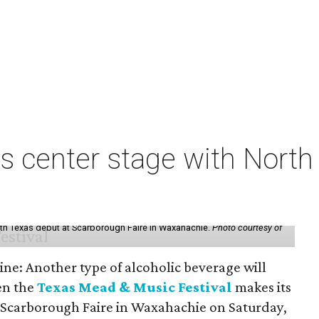
s center stage with Nort
th Texas debut at Scarborough Faire in Waxahachie.
Photo courtesy of
ine: Another type of alcoholic beverage will
en the
Texas Mead & Music Festival
makes its
 Scarborough Faire in Waxahachie on Saturday,