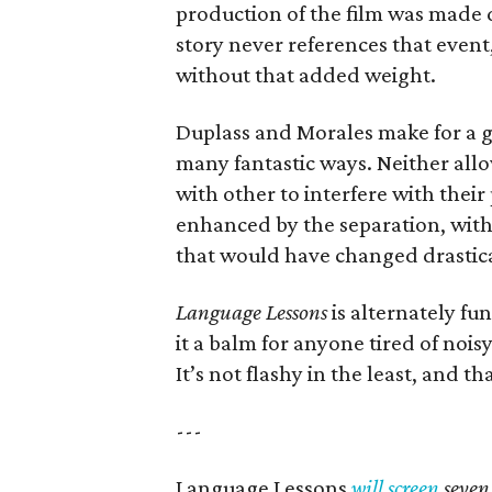
production of the film was made 
story never references that event,
without that added weight.
Duplass and Morales make for a gr
many fantastic ways. Neither allo
with other to interfere with their
enhanced by the separation, wit
that would have changed drastica
Language Lessons
is alternately f
it a balm for anyone tired of noisy
It’s not flashy in the least, and t
---
Language Lessons
will screen
seven