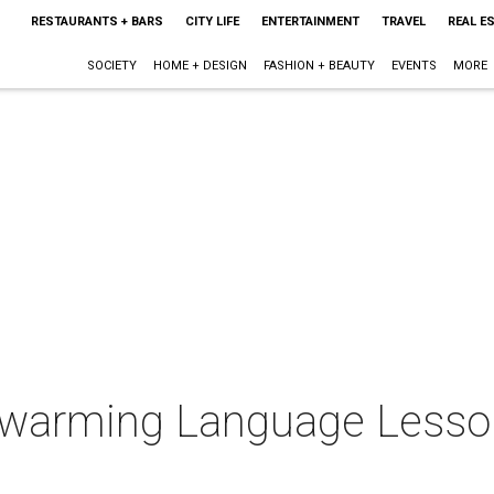
RESTAURANTS + BARS
CITY LIFE
ENTERTAINMENT
TRAVEL
REAL E
SOCIETY
HOME + DESIGN
FASHION + BEAUTY
EVENTS
MORE
warming Language Lessons