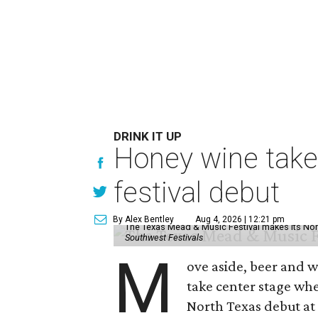
DRINK IT UP
Honey wine take
festival debut
By Alex Bentley
Aug 4, 2026 | 12:21 pm
The Texas Mead & Music Festival makes its Nor
Southwest Festivals
M
ove aside, beer and w
take center stage wh
North Texas debut at