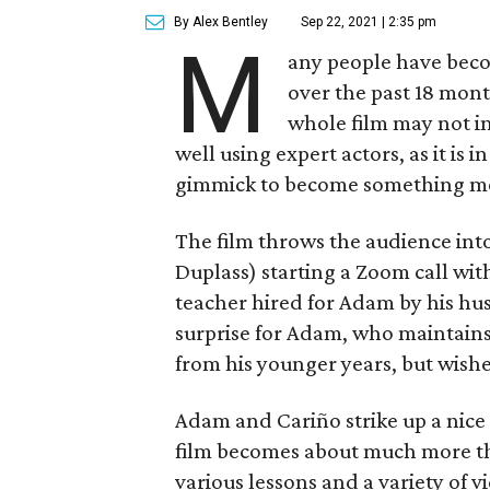
By Alex Bentley
Sep 22, 2021 | 2:35 pm
M
any people have beco
over the past 18 mont
whole film may not in
well using expert actors, as it is i
gimmick to become something m
The film throws the audience in
Duplass) starting a Zoom call wit
teacher hired for Adam by his hus
surprise for Adam, who maintain
from his younger years, but wish
Adam and Cariño strike up a nice
film becomes about much more th
various lessons and a variety of 