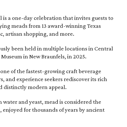
l is a one-day celebration that invites guests to
joying meads from 13 award-winning Texas
ic, artisan shopping, and more.
sly been held in multiple locations in Central
e Museum in New Braunfels, in 2025.
 one of the fastest-growing craft beverage
rs, and experience seekers rediscover its rich
nd distinctly modern appeal.
 water and yeast, mead is considered the
, enjoyed for thousands of years by ancient