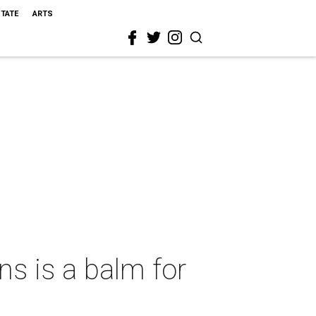
STATE
ARTS
 is a balm for