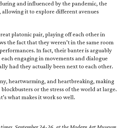
during and influenced by the pandemic, the
 allowing it to explore different avenues
eat platonic pair, playing off each other in
ws the fact that they weren’t in the same room
 performances. In fact, their banter is arguably
h each engaging in movements and dialogue
lly had they actually been next to each other.
unny, heartwarming, and heartbreaking, making
 blockbusters or the stress of the world at large.
hat’s what makes it work so well.
 times, September 24-26, at the Modern Art Museum