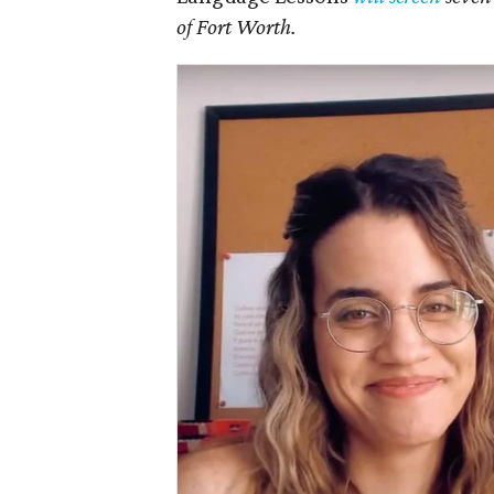
of Fort Worth.