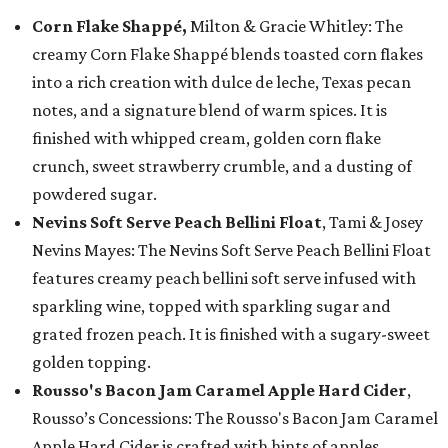
Corn Flake Shappé,
Milton & Gracie Whitley: The
creamy Corn Flake Shappé blends toasted corn flakes
into a rich creation with dulce de leche, Texas pecan
notes, and a signature blend of warm spices. It is
finished with whipped cream, golden corn flake
crunch, sweet strawberry crumble, and a dusting of
powdered sugar.
Nevins Soft Serve Peach Bellini Float
, Tami & Josey
Nevins Mayes: The Nevins Soft Serve Peach Bellini Float
features creamy peach bellini soft serve infused with
sparkling wine, topped with sparkling sugar and
grated frozen peach. It is finished with a sugary-sweet
golden topping.
Rousso's Bacon Jam Caramel Apple Hard Cider
,
Rousso’s Concessions: The Rousso's Bacon Jam Caramel
Apple Hard Cider is crafted with hints of apples,