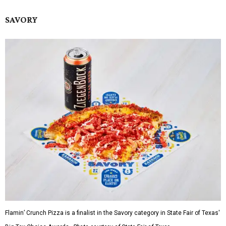
SAVORY
Flamin’ Crunch Pizza is a finalist in the Savory category in State Fair of Texas'