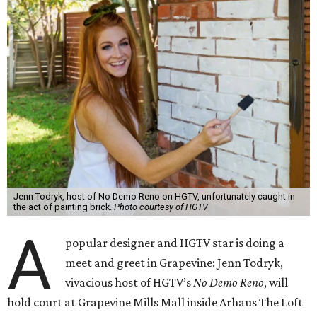
Jenn Todryk, host of No Demo Reno on HGTV, unfortunately caught in
the act of painting brick.
Photo courtesy of HGTV
A
popular designer and HGTV star is doing a
meet and greet in Grapevine: Jenn Todryk,
vivacious host of HGTV’s
No Demo Reno
, will
hold court at Grapevine Mills Mall inside Arhaus The Loft