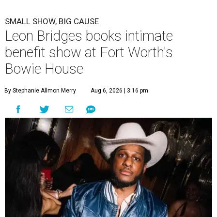
SMALL SHOW, BIG CAUSE
Leon Bridges books intimate
benefit show at Fort Worth's
Bowie House
By Stephanie Allmon Merry
Aug 6, 2026 | 3:16 pm