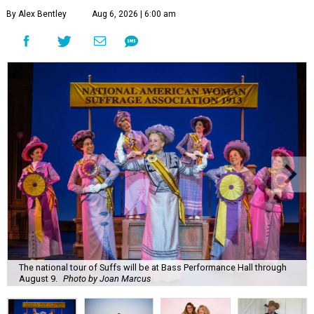
By Alex Bentley
Aug 6, 2026 | 6:00 am
The national tour of Suffs will be at Bass Performance Hall through
August 9.
Photo by Joan Marcus