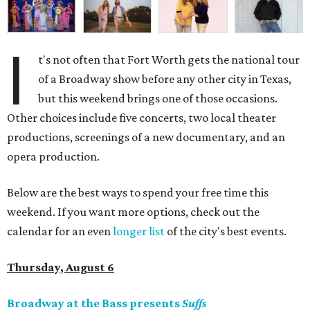
I
t's not often that Fort Worth gets the national tour
of a Broadway show before any other city in Texas,
but this weekend brings one of those occasions.
Other choices include five concerts, two local theater
productions, screenings of a new documentary, and an
opera production.
Below are the best ways to spend your free time this
weekend. If you want more options, check out the
calendar for an even
longer list
of the city's best events.
Thursday, August 6
Broadway at the Bass presents
Suffs