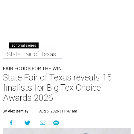
editorial series
State Fair of Texas
FAIR FOODS FOR THE WIN
State Fair of Texas reveals 15
finalists for Big Tex Choice
Awards 2026
By Alex Bentley
Aug 6, 2026 | 11:47 am