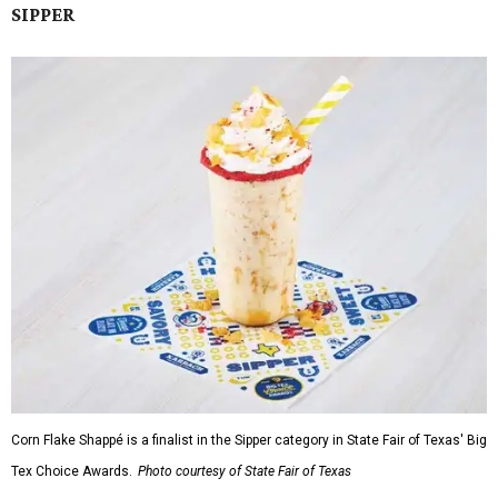
SIPPER
Corn Flake Shappé is a finalist in the Sipper category in State Fair of Texas' Big
Tex Choice Awards.
Photo courtesy of State Fair of Texas