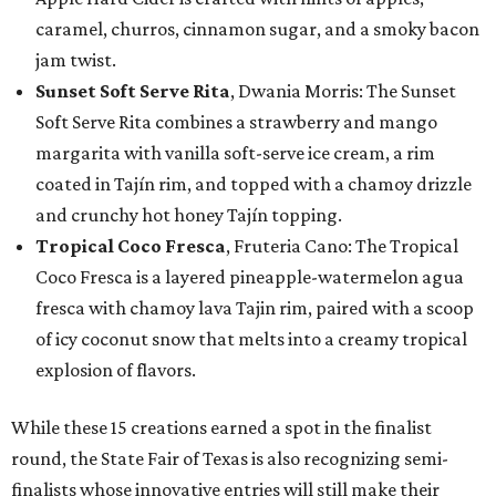
caramel, churros, cinnamon sugar, and a smoky bacon
jam twist.
Sunset Soft Serve Rita
, Dwania Morris: The Sunset
Soft Serve Rita combines a strawberry and mango
margarita with vanilla soft-serve ice cream, a rim
coated in Tajín rim, and topped with a chamoy drizzle
and crunchy hot honey Tajín topping.
Tropical Coco Fresca
, Fruteria Cano: The Tropical
Coco Fresca is a layered pineapple-watermelon agua
fresca with chamoy lava Tajin rim, paired with a scoop
of icy coconut snow that melts into a creamy tropical
explosion of flavors.
While these 15 creations earned a spot in the finalist
round, the State Fair of Texas is also recognizing semi-
finalists whose innovative entries will still make their