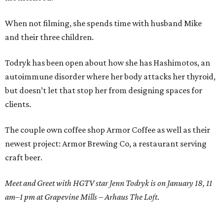
When not filming, she spends time with husband Mike
and their three children.
Todryk has been open about how she has Hashimotos, an
autoimmune disorder where her body attacks her thyroid,
but doesn’t let that stop her from designing spaces for
clients.
The couple own coffee shop Armor Coffee as well as their
newest project: Armor Brewing Co, a restaurant serving
craft beer.
Meet and Greet with HGTV star Jenn Todryk is on January 18, 11
am–1 pm at Grapevine Mills – Arhaus The Loft
.