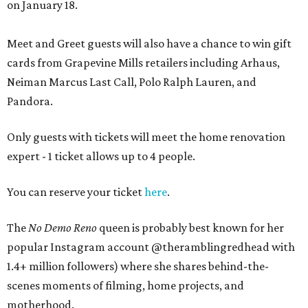
on January 18.
Meet and Greet guests will also have a chance to win gift
cards from Grapevine Mills retailers including Arhaus,
Neiman Marcus Last Call, Polo Ralph Lauren, and
Pandora.
Only guests with tickets will meet the home renovation
expert - 1 ticket allows up to 4 people.
You can reserve your ticket
here
.
The
No Demo Reno
queen is probably best known for her
popular Instagram account @theramblingredhead with
1.4+ million followers) where she shares behind-the-
scenes moments of filming, home projects, and
motherhood.