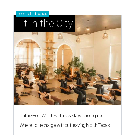
promoted
series
Fit in the City
Dallas-Fort Worth wellness staycation guide:
Where to recharge without leaving North Texas