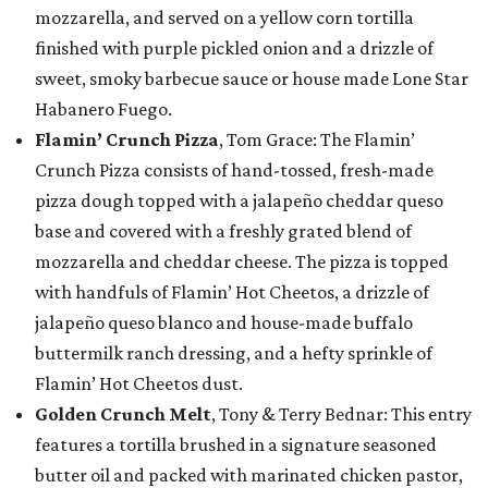
mozzarella, and served on a yellow corn tortilla
finished with purple pickled onion and a drizzle of
sweet, smoky barbecue sauce or house made Lone Star
Habanero Fuego.
Flamin’ Crunch Pizza
, Tom Grace: The Flamin’
Crunch Pizza consists of hand-tossed, fresh-made
pizza dough topped with a jalapeño cheddar queso
base and covered with a freshly grated blend of
mozzarella and cheddar cheese. The pizza is topped
with handfuls of Flamin’ Hot Cheetos, a drizzle of
jalapeño queso blanco and house-made buffalo
buttermilk ranch dressing, and a hefty sprinkle of
Flamin’ Hot Cheetos dust.
Golden Crunch Melt
, Tony & Terry Bednar: This entry
features a tortilla brushed in a signature seasoned
butter oil and packed with marinated chicken pastor,