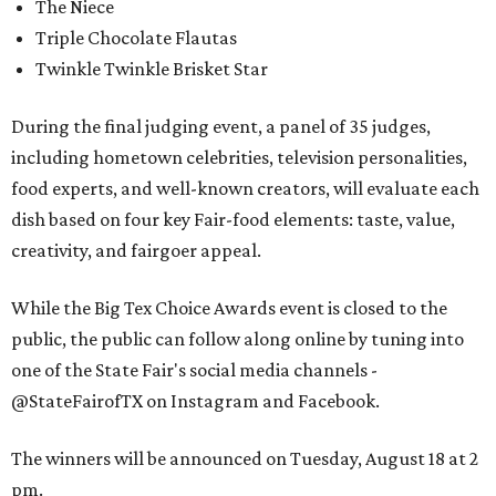
The Niece
Triple Chocolate Flautas
Twinkle Twinkle Brisket Star
During the final judging event, a panel of 35 judges,
including hometown celebrities, television personalities,
food experts, and well-known creators, will evaluate each
dish based on four key Fair-food elements: taste, value,
creativity, and fairgoer appeal.
While the Big Tex Choice Awards event is closed to the
public, the public can follow along online by tuning into
one of the State Fair's social media channels -
@StateFairofTX on Instagram and Facebook.
The winners will be announced on Tuesday, August 18 at 2
pm.