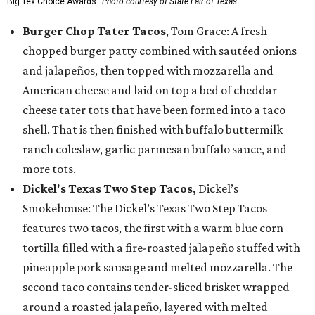
Big Tex Choice Awards.
Photo courtesy of State Fair of Texas
Burger Chop Tater Tacos
, Tom Grace: A fresh
chopped burger patty combined with sautéed onions
and jalapeños, then topped with mozzarella and
American cheese and laid on top a bed of cheddar
cheese tater tots that have been formed into a taco
shell. That is then finished with buffalo buttermilk
ranch coleslaw, garlic parmesan buffalo sauce, and
more tots.
Dickel's Texas Two Step Tacos,
Dickel’s
Smokehouse: The Dickel’s Texas Two Step Tacos
features two tacos, the first with a warm blue corn
tortilla filled with a fire-roasted jalapeño stuffed with
pineapple pork sausage and melted mozzarella. The
second taco contains tender-sliced brisket wrapped
around a roasted jalapeño, layered with melted