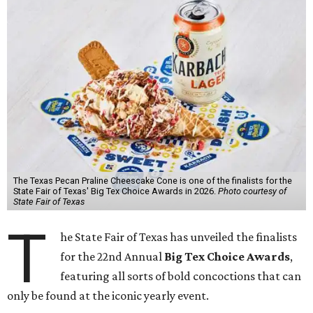
The Texas Pecan Praline Cheescake Cone is one of the finalists for the
State Fair of Texas' Big Tex Choice Awards in 2026.
Photo courtesy of
State Fair of Texas
T
he State Fair of Texas has unveiled the finalists
for the 22nd Annual
Big Tex Choice Awards
,
featuring all sorts of bold concoctions that can
only be found at the iconic yearly event.