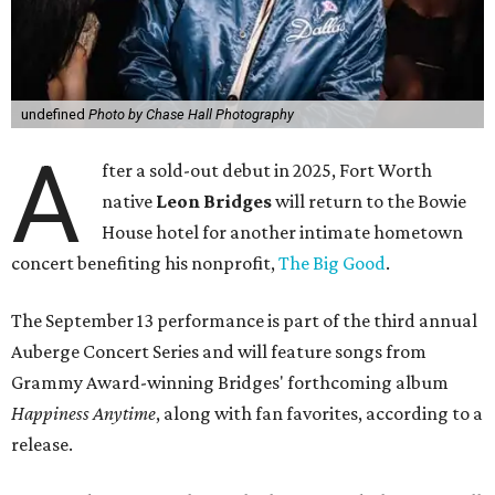
undefined
Photo by Chase Hall Photography
A
fter a sold-out debut in 2025, Fort Worth
native
Leon Bridges
will return to the Bowie
House hotel for another intimate hometown
concert benefiting his nonprofit,
The Big Good
.
The September 13 performance is part of the third annual
Auberge Concert Series and will feature songs from
Grammy Award-winning Bridges' forthcoming album
Happiness Anytime
, along with fan favorites, according to a
release.