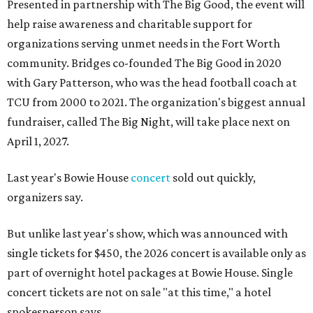
Presented in partnership with The Big Good, the event will
help raise awareness and charitable support for
organizations serving unmet needs in the Fort Worth
community. Bridges co-founded The Big Good in 2020
with Gary Patterson, who was the head football coach at
TCU from 2000 to 2021. The organization's biggest annual
fundraiser, called The Big Night, will take place next on
April 1, 2027.
Last year's Bowie House
concert
sold out quickly,
organizers say.
But unlike last year's show, which was announced with
single tickets for $450, the 2026 concert is available only as
part of overnight hotel packages at Bowie House. Single
concert tickets are not on sale "at this time," a hotel
spokesperson says.