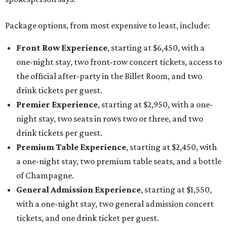
Package options, from most expensive to least, include:
Front Row Experience
, starting at $6,450, with a
one-night stay, two front-row concert tickets, access to
the official after-party in the Billet Room, and two
drink tickets per guest.
Premier Experience
, starting at $2,950, with a one-
night stay, two seats in rows two or three, and two
drink tickets per guest.
Premium Table Experience
, starting at $2,450, with
a one-night stay, two premium table seats, and a bottle
of Champagne.
General Admission Experience
, starting at $1,550,
with a one-night stay, two general admission concert
tickets, and one drink ticket per guest.