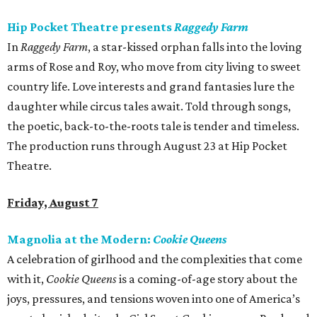
Hip Pocket Theatre presents
Raggedy Farm
In
Raggedy Farm
, a star-kissed orphan falls into the loving
arms of Rose and Roy, who move from city living to sweet
country life. Love interests and grand fantasies lure the
daughter while circus tales await. Told through songs,
the poetic, back-to-the-roots tale is tender and timeless.
The production runs through August 23 at Hip Pocket
Theatre.
Friday, August 7
Magnolia at the Modern:
Cookie Queens
A celebration of girlhood and the complexities that come
with it,
Cookie Queens
is a coming-of-age story about the
joys, pressures, and tensions woven into one of America’s