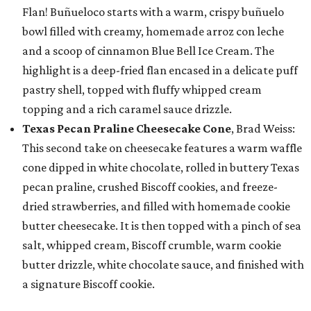
Flan! Buñueloco starts with a warm, crispy buñuelo
bowl filled with creamy, homemade arroz con leche
and a scoop of cinnamon Blue Bell Ice Cream. The
highlight is a deep-fried flan encased in a delicate puff
pastry shell, topped with fluffy whipped cream
topping and a rich caramel sauce drizzle.
Texas Pecan Praline Cheesecake Cone
, Brad Weiss:
This second take on cheesecake features a warm waffle
cone dipped in white chocolate, rolled in buttery Texas
pecan praline, crushed Biscoff cookies, and freeze-
dried strawberries, and filled with homemade cookie
butter cheesecake. It is then topped with a pinch of sea
salt, whipped cream, Biscoff crumble, warm cookie
butter drizzle, white chocolate sauce, and finished with
a signature Biscoff cookie.