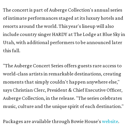
The concert is part of Auberge Collection's annual series
of intimate performances staged at its luxury hotels and
resorts around the world. This year's lineup will also
include country singer HARDY at The Lodge at Blue Sky in
Utah, with additional performers to be announced later
this fall.
"The Auberge Concert Series offers guests rare access to
world-class artists in remarkable destinations, creating
moments that simply couldn't happen anywhere else,"
says Christian Clerc, President & Chief Executive Officer,
Auberge Collection, in the release. "The series celebrates
music, culture and the unique spirit of each destination."
Packages are available through Bowie House's
website
.