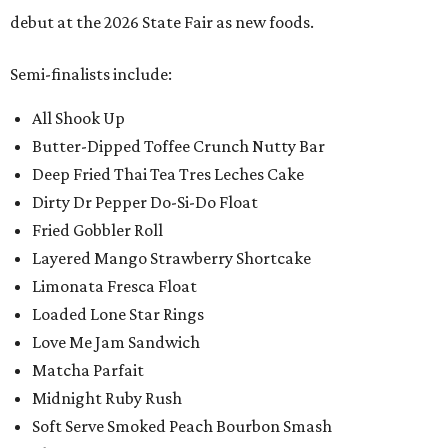
debut at the 2026 State Fair as new foods.
Semi-finalists include:
All Shook Up
Butter-Dipped Toffee Crunch Nutty Bar
Deep Fried Thai Tea Tres Leches Cake
Dirty Dr Pepper Do-Si-Do Float
Fried Gobbler Roll
Layered Mango Strawberry Shortcake
Limonata Fresca Float
Loaded Lone Star Rings
Love Me Jam Sandwich
Matcha Parfait
Midnight Ruby Rush
Soft Serve Smoked Peach Bourbon Smash