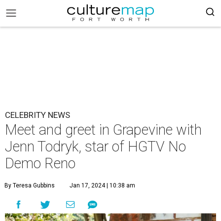
CELEBRITY NEWS
Meet and greet in Grapevine with
Jenn Todryk, star of HGTV No
Demo Reno
By Teresa Gubbins
Jan 17, 2024 | 10:38 am