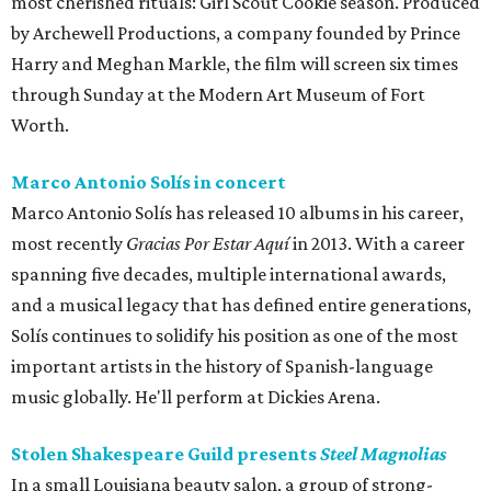
most cherished rituals: Girl Scout Cookie season. Produced
by Archewell Productions, a company founded by Prince
Harry and Meghan Markle, the film will screen six times
through Sunday at the Modern Art Museum of Fort
Worth.
Marco Antonio Solís in concert
Marco Antonio Solís has released 10 albums in his career,
most recently
Gracias Por Estar Aquí
in 2013. With a career
spanning five decades, multiple international awards,
and a musical legacy that has defined entire generations,
Solís continues to solidify his position as one of the most
important artists in the history of Spanish-language
music globally. He'll perform at Dickies Arena.
Stolen Shakespeare Guild presents
Steel Magnolias
In a small Louisiana beauty salon, a group of strong-