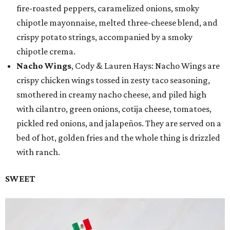
fire-roasted peppers, caramelized onions, smoky
chipotle mayonnaise, melted three-cheese blend, and
crispy potato strings, accompanied by a smoky
chipotle crema.
Nacho Wings
, Cody & Lauren Hays: Nacho Wings are
crispy chicken wings tossed in zesty taco seasoning,
smothered in creamy nacho cheese, and piled high
with cilantro, green onions, cotija cheese, tomatoes,
pickled red onions, and jalapeños. They are served on a
bed of hot, golden fries and the whole thing is drizzled
with ranch.
SWEET