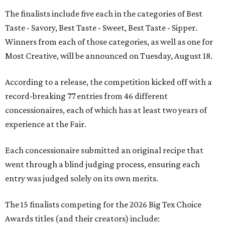
The finalists include five each in the categories of Best
Taste - Savory, Best Taste - Sweet, Best Taste - Sipper.
Winners from each of those categories, as well as one for
Most Creative, will be announced on Tuesday, August 18.
According to a release, the competition kicked off with a
record-breaking 77 entries from 46 different
concessionaires, each of which has at least two years of
experience at the Fair.
Each concessionaire submitted an original recipe that
went through a blind judging process, ensuring each
entry was judged solely on its own merits.
The 15 finalists competing for the 2026 Big Tex Choice
Awards titles (and their creators) include: