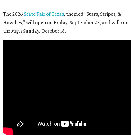
The 2026
State Fair of Texas
, themed “Stars, Stripes, &
Howdies,” will open on Friday, September 25, and will run
through Sunday, October 18.