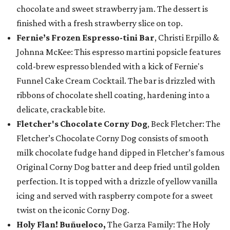
chocolate and sweet strawberry jam. The dessert is
finished with a fresh strawberry slice on top.
Fernie’s Frozen Espresso-tini Bar
, Christi Erpillo &
Johnna McKee: This espresso martini popsicle features
cold-brew espresso blended with a kick of Fernie's
Funnel Cake Cream Cocktail. The bar is drizzled with
ribbons of chocolate shell coating, hardening into a
delicate, crackable bite.
Fletcher's Chocolate Corny Dog
, Beck Fletcher: The
Fletcher’s Chocolate Corny Dog consists of smooth
milk chocolate fudge hand dipped in Fletcher’s famous
Original Corny Dog batter and deep fried until golden
perfection. It is topped with a drizzle of yellow vanilla
icing and served with raspberry compote for a sweet
twist on the iconic Corny Dog.
Holy Flan! Buñueloco,
The Garza Family: The Holy