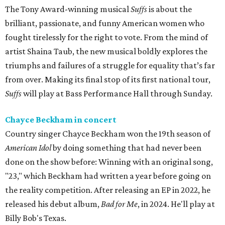
The Tony Award-winning musical
Suffs
is about the
brilliant, passionate, and funny American women who
fought tirelessly for the right to vote. From the mind of
artist Shaina Taub, the new musical boldly explores the
triumphs and failures of a struggle for equality that’s far
from over. Making its final stop of its first national tour,
Suffs
will play at Bass Performance Hall through Sunday.
Chayce Beckham in concert
Country singer Chayce Beckham won the 19th season of
American Idol
by doing something that had never been
done on the show before: Winning with an original song,
"23," which Beckham had written a year before going on
the reality competition. After releasing an EP in 2022, he
released his debut album,
Bad for
Me
, in 2024. He'll play at
Billy Bob's Texas.