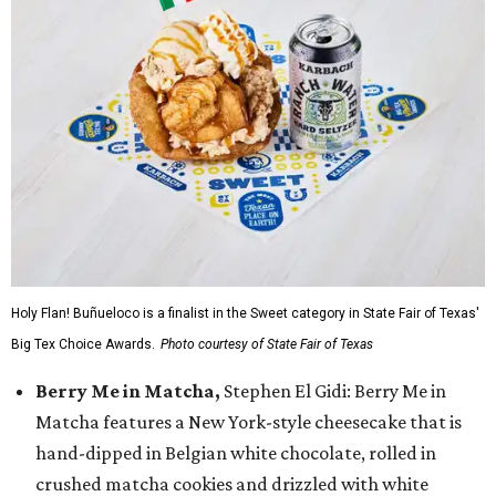
Holy Flan! Buñueloco is a finalist in the Sweet category in State Fair of Texas'
Big Tex Choice Awards.
Photo courtesy of State Fair of Texas
Berry Me in Matcha,
Stephen El Gidi: Berry Me in
Matcha features a New York-style cheesecake that is
hand-dipped in Belgian white chocolate, rolled in
crushed matcha cookies and drizzled with white