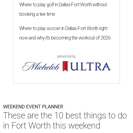
Where to play golf in Dallas-Fort Worth without
booking a tee time
Where to play soccer in Dallas-Fort Worth right
now and why it’s becoming the workout of 2026
presented by
WEEKEND EVENT PLANNER
These are the 10 best things to do
in Fort Worth this weekend