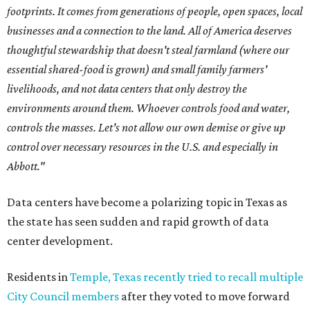
footprints. It comes from generations of people, open spaces, local
businesses and a connection to the land. All of America deserves
thoughtful stewardship that doesn't steal farmland (where our
essential shared-food is grown) and small family farmers'
livelihoods, and not data centers that only destroy the
environments around them. Whoever controls food and water,
controls the masses. Let's not allow our own demise or give up
control over necessary resources in the U.S. and especially in
Abbott."
Data centers have become a polarizing topic in Texas as
the state has seen sudden and rapid growth of data
center development.
Residents in
Temple, Texas recently tried to recall multiple
City Council members
after they voted to move forward