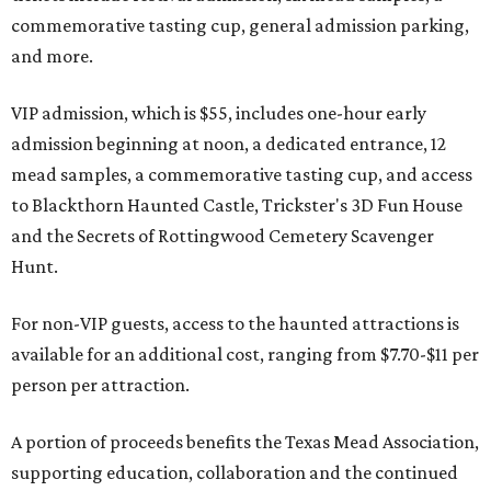
commemorative tasting cup, general admission parking,
and more.
VIP admission, which is $55, includes one-hour early
admission beginning at noon, a dedicated entrance, 12
mead samples, a commemorative tasting cup, and access
to Blackthorn Haunted Castle, Trickster's 3D Fun House
and the Secrets of Rottingwood Cemetery Scavenger
Hunt.
For non-VIP guests, access to the haunted attractions is
available for an additional cost, ranging from $7.70-$11 per
person per attraction.
A portion of proceeds benefits the Texas Mead Association,
supporting education, collaboration and the continued