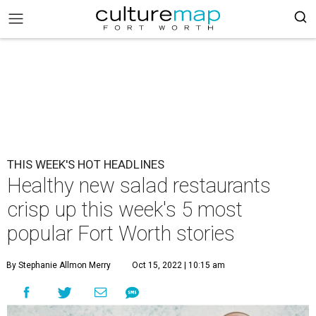
THIS WEEK'S HOT HEADLINES
Healthy new salad restaurants
crisp up this week's 5 most
popular Fort Worth stories
By Stephanie Allmon Merry
Oct 15, 2022 | 10:15 am