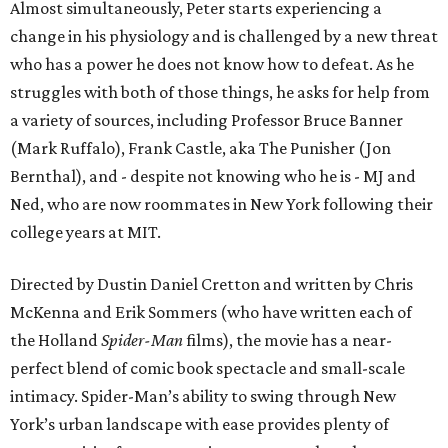
Almost simultaneously, Peter starts experiencing a
change in his physiology and is challenged by a new threat
who has a power he does not know how to defeat. As he
struggles with both of those things, he asks for help from
a variety of sources, including Professor Bruce Banner
(Mark Ruffalo), Frank Castle, aka The Punisher (Jon
Bernthal), and - despite not knowing who he is - MJ and
Ned, who are now roommates in New York following their
college years at MIT.
Directed by Dustin Daniel Cretton and written by Chris
McKenna and Erik Sommers (who have written each of
the Holland
Spider-Man
films), the movie has a near-
perfect blend of comic book spectacle and small-scale
intimacy. Spider-Man’s ability to swing through New
York’s urban landscape with ease provides plenty of