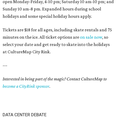
open Monday-Friday, 4-10 pm; Saturday 10 am-10 pm; and
Sunday 10 am-8 pm. Expanded hours during school
holidays and some special holiday hours apply.
Tickets are $18 for all ages, including skate rentals and 75
minutes on the ice. All ticket options are
on sale now
, so
select your date and get ready to skate into the holidays
at CultureMap City Rink.
---
Interested in being part of the magic? Contact CultureMap to
become a CityRink sponsor
.
DATA CENTER DEBATE