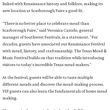
linked with Renaissance history and folklore, making its
new location at Scarborough Faire a good fit.
"There is no better place to celebrate mead than
Scarborough Faire," said Veronica Castelo, general
manager of Southwest Festivals, in a statement. "For
decades, guests have associated our Renaissance Festival
with mead, history, and craftsmanship. The Texas Mead &
Music Festival builds on that tradition while introducing
visitors to today's incredible Texas mead makers."
At the festival, guests will be able to taste multiple
different meads and discover the mead-making process.
VIP guests can also learn the fundamentals of home mead
making.