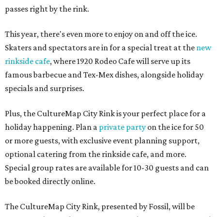
passes right by the rink.
This year, there's even more to enjoy on and off the ice.
Skaters and spectators are in for a special treat at the
new
rinkside cafe
, where 1920 Rodeo Cafe will serve up its
famous barbecue and Tex-Mex dishes, alongside holiday
specials and surprises.
Plus, the CultureMap City Rink is your perfect place for a
holiday happening. Plan a
private party
on the ice for 50
or more guests, with exclusive event planning support,
optional catering from the rinkside cafe, and more.
Special group rates are available for 10-30 guests and can
be booked directly online.
The CultureMap City Rink, presented by Fossil, will be