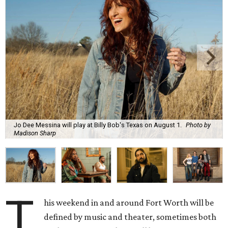
Jo Dee Messina will play at Billy Bob's Texas on August 1.
Photo by
Madison Sharp
T
his weekend in and around Fort Worth will be
defined by music and theater, sometimes both