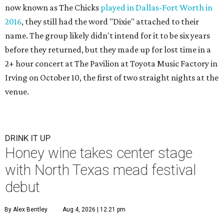
now known as The Chicks
played in Dallas-Fort Worth in
2016
, they still had the word "Dixie" attached to their
name. The group likely didn't intend for it to be six years
before they returned, but they made up for lost time in a
2+ hour concert at The Pavilion at Toyota Music Factory in
Irving on October 10, the first of two straight nights at the
venue.
DRINK IT UP
Honey wine takes center stage
with North Texas mead festival
debut
By Alex Bentley
Aug 4, 2026 | 12:21 pm