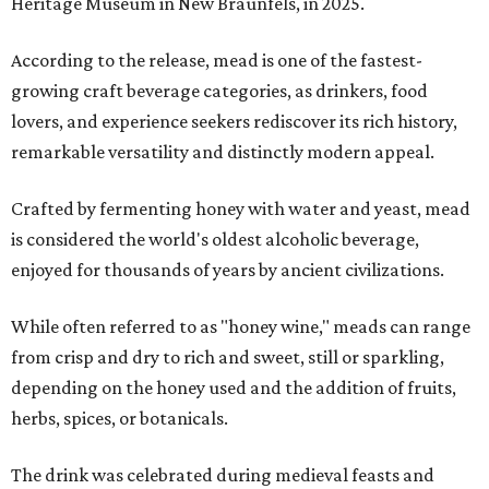
Heritage Museum in New Braunfels, in 2025.
According to the release, mead is one of the fastest-
growing craft beverage categories, as drinkers, food
lovers, and experience seekers rediscover its rich history,
remarkable versatility and distinctly modern appeal.
Crafted by fermenting honey with water and yeast, mead
is considered the world's oldest alcoholic beverage,
enjoyed for thousands of years by ancient civilizations.
While often referred to as "honey wine," meads can range
from crisp and dry to rich and sweet, still or sparkling,
depending on the honey used and the addition of fruits,
herbs, spices, or botanicals.
The drink was celebrated during medieval feasts and