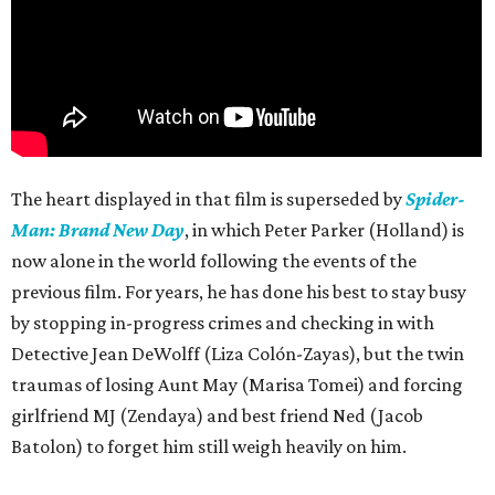
The heart displayed in that film is superseded by
Spider-
Man: Brand New Day
, in which Peter Parker (Holland) is
now alone in the world following the events of the
previous film. For years, he has done his best to stay busy
by stopping in-progress crimes and checking in with
Detective Jean DeWolff (Liza Colón-Zayas), but the twin
traumas of losing Aunt May (Marisa Tomei) and forcing
girlfriend MJ (Zendaya) and best friend Ned (Jacob
Batolon) to forget him still weigh heavily on him.