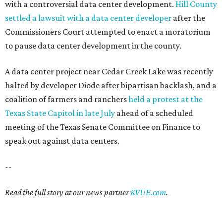
with a controversial data center development.
Hill County
settled a lawsuit with a data center developer
after the
Commissioners Court attempted to enact a moratorium
to pause data center development in the county.
A data center project near Cedar Creek Lake was recently
halted by developer Diode after bipartisan backlash, and a
coalition of farmers and ranchers
held a protest at the
Texas State Capitol in late July
ahead of a scheduled
meeting of the Texas Senate Committee on Finance to
speak out against data centers.
--
Read the full story at our news partner
KVUE.com
.