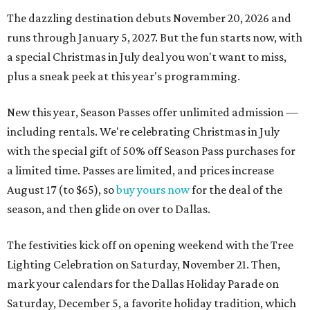
The dazzling destination debuts November 20, 2026 and
runs through January 5, 2027. But the fun starts now, with
a special Christmas in July deal you won't want to miss,
plus a sneak peek at this year's programming.
New this year, Season Passes offer unlimited admission —
including rentals. We're celebrating Christmas in July
with the special gift of 50% off Season Pass purchases for
a limited time. Passes are limited, and prices increase
August 17 (to $65), so
buy yours now
for the deal of the
season, and then glide on over to Dallas.
The festivities kick off on opening weekend with the Tree
Lighting Celebration on Saturday, November 21. Then,
mark your calendars for the Dallas Holiday Parade on
Saturday, December 5, a favorite holiday tradition, which