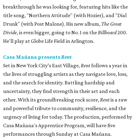
breakthrough he was looking for, featuring hits like the
title song, "Northern Attitude" (with Hozier), and "Dial
Drunk" (with Post Malone). His new album,
The Great
Divide
, is even bigger, going to No. 1 on the
Billboard
200.
He'll play at Globe Life Field in Arlington.
Casa Mañana presents
Rent
Set in New York City’s East Village,
Rent
follows a year in
the lives of struggling artists as they navigate love, loss,
and the search for identity. Battling hardship and
uncertainty, they find strength in their art and each
other. With its groundbreaking rock score,
Rent
is a raw
and powerful tribute to community, resilience, and the
urgency of living for today. The production, performed by
Casa Mañana's Apprentice Program, will have five
performances through Sunday at Casa Mañana.