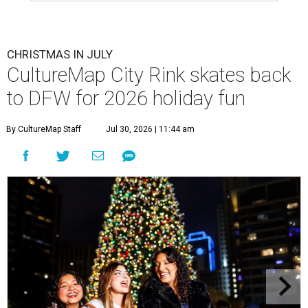
CHRISTMAS IN JULY
CultureMap City Rink skates back
to DFW for 2026 holiday fun
By CultureMap Staff
Jul 30, 2026 | 11:44 am