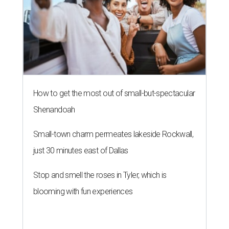
How to get the most out of small-but-spectacular
Shenandoah
Small-town charm permeates lakeside Rockwall,
just 30 minutes east of Dallas
Stop and smell the roses in Tyler, which is
blooming with fun experiences