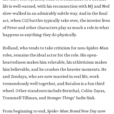
life is well-earned, with his reconnection with MJ and Ned
slow-walked in an admirably subtle way. And in the final
act, when CGI battles typically take over, the interior lives
of Peter and other characters play as much a role in what
happens as anything they do physically.
Holland, who tends to take criticism for non-Spider-Man
roles, remains the ideal actor for the role. His open-
heartedness makes him relatable, his athleticism makes
him believable, and he crushes the heavier moments. He
and Zendaya, who are now married in real life, work
tremendously well together, and Batalon is a fun third
wheel. Other standouts include Bernthal, Colón-Zayas,
Trammell Tillman, and
Stranger Things
’ Sadie Sink.
From beginning to end,
Spider-Man: Brand New Day
now