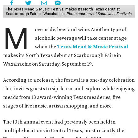
The Texas Mead & Music Festival makes its North Texas debut at
Scarborough Faire in Waxahachie.
Photo courtesy of Southwest Festivals
M
ove aside, beer and wine: Another type of
alcoholic beverage will take center stage
when the
Texas Mead & Music Festival
makes its North Texas debut at Scarborough Faire in
Waxahachie on Saturday, September 19.
According to a release, the festival is a one-day celebration
that invites guests to sip, learn, and explore while enjoying
meads from 13 award-winning Texas meaderies, five
stages of live music, artisan shopping, and more.
The 13th annual event had previously been held in
multiple locations in Central Texas, most recently the