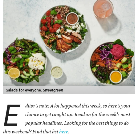
Salads for everyone.
Sweetgreen
E
ditor's note: A lot happened this week, so here's your
chance to get caught up. Read on for the week's most
popular headlines. Looking for the best things to do
this weekend? Find that list
here
.