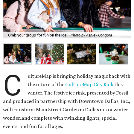
Grab your group for fun on the ice.
Photo by Ashley Gongora
C
ultureMap is bringing holiday magic back with
the return of the
CultureMap City Rink
this
winter. The festive ice rink, presented by Fossil
and produced in partnership with Downtown Dallas, Inc.,
will transform Main Street Garden in Dallas into a winter
wonderland complete with twinkling lights, special
events, and fun for all ages.