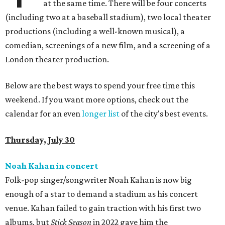
at the same time. There will be four concerts
(including two at a baseball stadium), two local theater
productions (including a well-known musical), a
comedian, screenings of a new film, and a screening of a
London theater production.
Below are the best ways to spend your free time this
weekend. If you want more options, check out the
calendar for an even
longer list
of the city's best events.
Thursday, July 30
Noah Kahan in concert
Folk-pop singer/songwriter Noah Kahan is now big
enough of a star to demand a stadium as his concert
venue. Kahan failed to gain traction with his first two
albums, but
Stick Season
in 2022 gave him the