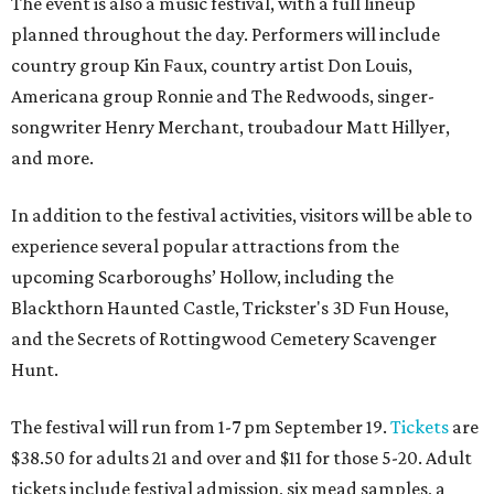
The event is also a music festival, with a full lineup
planned throughout the day. Performers will include
country group Kin Faux, country artist Don Louis,
Americana group Ronnie and The Redwoods, singer-
songwriter Henry Merchant, troubadour Matt Hillyer,
and more.
In addition to the festival activities, visitors will be able to
experience several popular attractions from the
upcoming Scarboroughs’ Hollow, including the
Blackthorn Haunted Castle, Trickster's 3D Fun House,
and the Secrets of Rottingwood Cemetery Scavenger
Hunt.
The festival will run from 1-7 pm September 19.
Tickets
are
$38.50 for adults 21 and over and $11 for those 5-20. Adult
tickets include festival admission, six mead samples, a