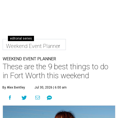
editorial series
Weekend Event Planner
WEEKEND EVENT PLANNER
These are the 9 best things to do
in Fort Worth this weekend
By Alex Bentley
Jul 30, 2026 | 6:00 am