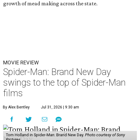
growth of mead making across the state.
MOVIE REVIEW
Spider-Man: Brand New Day
swings to the top of Spider-Man
films
By Alex Bentley
Jul 31, 2026 | 9:30 am
Tom Holland in Spider-Man: Brand New Day.
Photo courtesy of Sony
Pictures