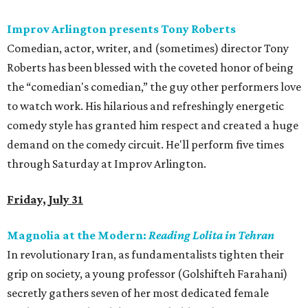
Improv Arlington presents Tony Roberts
Comedian, actor, writer, and (sometimes) director Tony
Roberts has been blessed with the coveted honor of being
the “comedian's comedian,” the guy other performers love
to watch work. His hilarious and refreshingly energetic
comedy style has granted him respect and created a huge
demand on the comedy circuit. He'll perform five times
through Saturday at Improv Arlington.
Friday, July 31
Magnolia at the Modern:
Reading Lolita in Tehran
In revolutionary Iran, as fundamentalists tighten their
grip on society, a young professor (Golshifteh Farahani)
secretly gathers seven of her most dedicated female