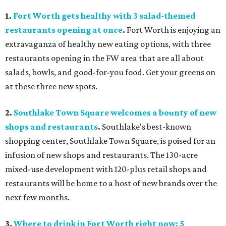
1.
Fort Worth gets healthy with 3 salad-themed
restaurants opening at once
.
Fort Worth is enjoying an
extravaganza of healthy new eating options, with three
restaurants opening in the FW area that are all about
salads, bowls, and good-for-you food. Get your greens on
at these three new spots.
2.
Southlake Town Square welcomes a bounty of new
shops and restaurants
.
Southlake's best-known
shopping center, Southlake Town Square, is poised for an
infusion of new shops and restaurants. The 130-acre
mixed-use development with 120-plus retail shops and
restaurants will be home to a host of new brands over the
next few months.
3.
Where to drink in Fort Worth right now: 5