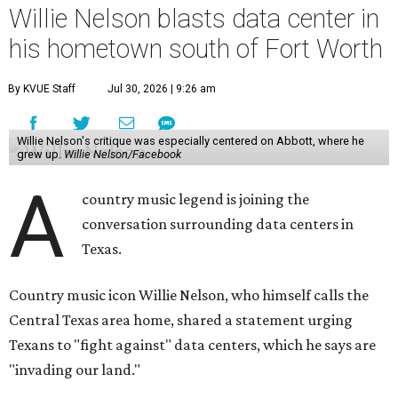
Willie Nelson blasts data center in
his hometown south of Fort Worth
By KVUE Staff
Jul 30, 2026 | 9:26 am
Willie Nelson's critique was especially centered on Abbott, where he
grew up.
Willie Nelson/Facebook
A
country music legend is joining the
conversation surrounding data centers in
Texas.
Country music icon Willie Nelson, who himself calls the
Central Texas area home, shared a statement urging
Texans to "fight against" data centers, which he says are
"invading our land."