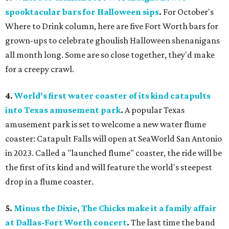
spooktacular bars for Halloween sips
.
For October's
Where to Drink column, here are five Fort Worth bars for
grown-ups to celebrate ghoulish Halloween shenanigans
all month long. Some are so close together, they'd make
for a creepy crawl.
4.
World's first water coaster of its kind catapults
into Texas amusement park
.
A popular Texas
amusement park is set to welcome a new water flume
coaster: Catapult Falls will open at SeaWorld San Antonio
in 2023. Called a "launched flume" coaster, the ride will be
the first of its kind and will feature the world's steepest
drop in a flume coaster.
5.
Minus the Dixie, The Chicks make it a family affair
at Dallas-Fort Worth concert
.
The last time the band