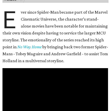
E
ver since Spider-Man became part of the Marvel
Cinematic Universe, the character’s stand-
alone movies have been notable for maintaining
their own vision despite having to service the larger MCU
storyline. The emotionality of the series reached its high
point in
No Way Home
by bringing back two former Spider-
Mans - Tobey Maguire and Andrew Garfield - to assist Tom
Holland in a multiversal storyline.