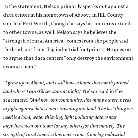
In the statement, Nelson primarily speaks out against a
data center in his hometown of Abbott, in Hill County
south of Fort Worth, though he says his concerns extend
to other towns, as well. Nelson says he believes the
"strength of rural America" comes from the people and
the land, not from "big industrial footprints." He goes on
to argue that data centers "only destroy the environment
around them."
"I grew up in Abbott, and I still have a home there with farmed
land where I can still see stars at night,"
Nelson said in the
statement.
"And now our community, like many others, needs
to fight against data centers invading our land. The last thing we
need is a loud, water thieving, light polluting data center
anywhere near our town (or any others for that matter). The
strength of rural America has never come from big industrial