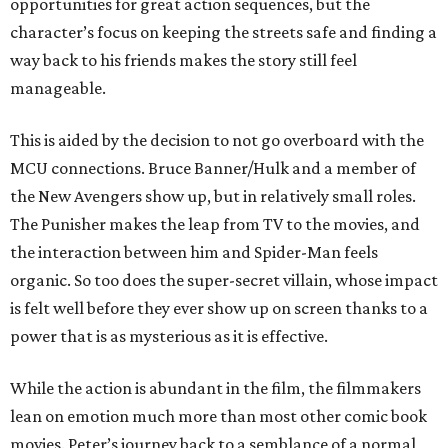
opportunities for great action sequences, but the
character’s focus on keeping the streets safe and finding a
way back to his friends makes the story still feel
manageable.
This is aided by the decision to not go overboard with the
MCU connections. Bruce Banner/Hulk and a member of
the New Avengers show up, but in relatively small roles.
The Punisher makes the leap from TV to the movies, and
the interaction between him and Spider-Man feels
organic. So too does the super-secret villain, whose impact
is felt well before they ever show up on screen thanks to a
power that is as mysterious as it is effective.
While the action is abundant in the film, the filmmakers
lean on emotion much more than most other comic book
movies. Peter’s journey back to a semblance of a normal