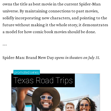
owns the title as best movie in the current Spider-Man
universe. By maintaining connections to past movies,
solidly incorporating new characters, and pointing to the
future without making it the whole story, it demonstrates
a model for how comic book movies should be done.
---
Spider-Man: Brand New Day
opens in theaters on July 31.
promoted
series
Texas Road Trips