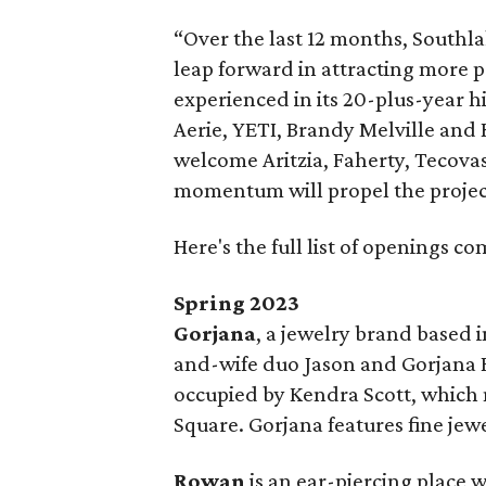
“Over the last 12 months, Southl
leap forward in attracting more p
experienced in its 20-plus-year h
Aerie, YETI, Brandy Melville and 
welcome Aritzia, Faherty, Tecovas
momentum will propel the project
Here's the full list of openings c
Spring 2023
Gorjana
, a jewelry brand based
and-wife duo Jason and Gorjana Re
occupied by Kendra Scott, which
Square. Gorjana features fine jewe
Rowan
is an ear-piercing place w