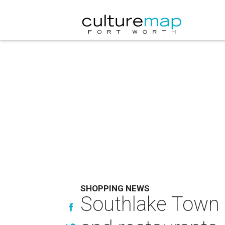
SHOPPING NEWS
Southlake Town