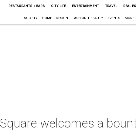
RESTAURANTS + BARS
CITY LIFE
ENTERTAINMENT
TRAVEL
REAL E
SOCIETY
HOME + DESIGN
FASHION + BEAUTY
EVENTS
MORE
 Square welcomes a bount