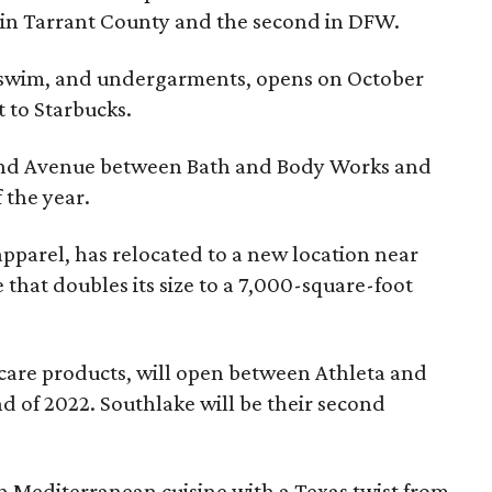
TI in Tarrant County and the second in DFW.
re, swim, and undergarments, opens on October
 to Starbucks.
rand Avenue between Bath and Body Works and
 the year.
apparel, has relocated to a new location near
that doubles its size to a 7,000-square-foot
ncare products, will open between Athleta and
nd of 2022. Southlake will be their second
n Mediterranean cuisine with a Texas twist from