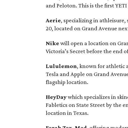
and Peloton. This is the first YE
Aerie
, specializing in athleisu
20, located on Grand Avenue next
Nike
will open a location on G
Victoria’s Secret before the end of
Lululemon
, known for athletic 
Tesla and Apple on Grand Avenue 
flagship location.
HeyDay
which specializes in ski
Fabletics on State Street by the e
location in Texas.
Ferah Tex-Med
, offering moder