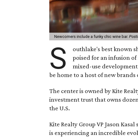
Newcomers include a funky chic wine bar.
Post
S
outhlake's best known s
poised for an infusion o
mixed-use development w
be home to a host of new brands 
The center is owned by Kite Realt
investment trust that owns dozen
the U.S.
Kite Realty Group VP Jason Kasal
is experiencing an incredible evo