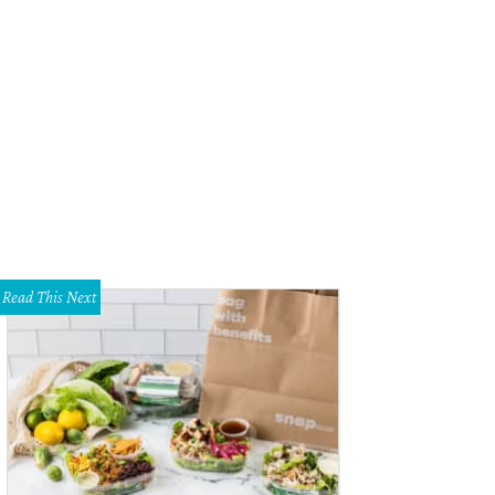
Read This Next