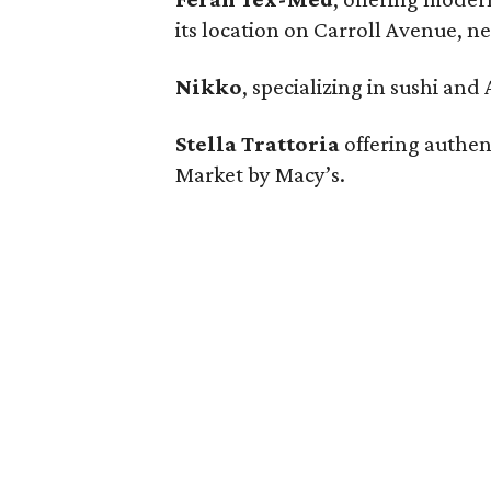
its location on Carroll Avenue, n
Nikko
, specializing in sushi and
Stella Trattoria
offering authent
Market by Macy’s.