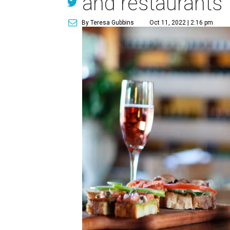
and restaurants
By Teresa Gubbins
Oct 11, 2022 | 2:16 pm