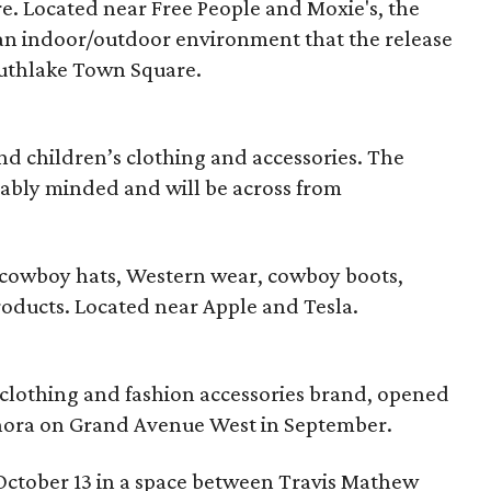
e. Located near Free People and Moxie's, the
 an indoor/outdoor environment that the release
Southlake Town Square.
d children’s clothing and accessories. The
ably minded and will be across from
f cowboy hats, Western wear, cowboy boots,
roducts. Located near Apple and Tesla.
 clothing and fashion accessories brand, opened
ora on Grand Avenue West in September.
October 13 in a space between Travis Mathew