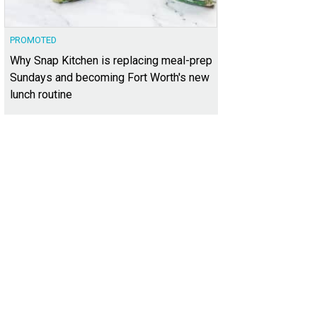
PROMOTED
Why Snap Kitchen is replacing meal-prep
Sundays and becoming Fort Worth's new
lunch routine