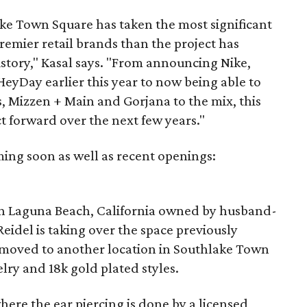
ake Town Square has taken the most significant
remier retail brands than the project has
istory," Kasal says. "From announcing Nike,
HeyDay earlier this year to now being able to
, Mizzen + Main and Gorjana to the mix, this
 forward over the next few years."
oming soon as well as recent openings:
 in Laguna Beach, California owned by husband-
idel is taking over the space previously
 moved to another location in Southlake Town
lry and 18k gold plated styles.
here the ear piercing is done by a licensed