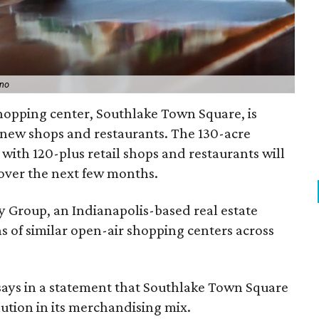
ino
hopping center, Southlake Town Square, is
f new shops and restaurants. The 130-acre
ith 120-plus retail shops and restaurants will
over the next few months.
y Group, an Indianapolis-based real estate
s of similar open-air shopping centers across
 says in a statement that Southlake Town Square
lution in its merchandising mix.