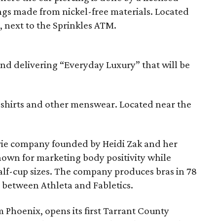
ngs made from nickel-free materials. Located
, next to the Sprinkles ATM.
nd delivering “Everyday Luxury” that will be
s shirts and other menswear. Located near the
rie company founded by Heidi Zak and her
own for marketing body positivity while
half-cup sizes. The company produces bras in 78
d between Athleta and Fabletics.
m Phoenix, opens its first Tarrant County