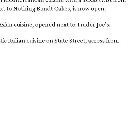
ext to Nothing Bundt Cakes, is now open.
 Asian cuisine, opened next to Trader Joe’s.
ic Italian cuisine on State Street, across from