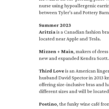
nurse using hypoallergenic earri
between Tyler’s and Pottery Barn
Summer 2023
Aritzia
is a Canadian fashion bra
located near Apple and Tesla.
Mizzen + Main
, makers of dres
new and expanded Kendra Scott.
Third Love
is an American linge
husband David Spector in 2013 kn
offering size-inclusive bras and 
different sizes and will be locate
Postino
, the funky wine café fro