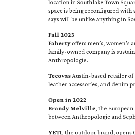
location in Southlake Town Squar
space is being reconfigured with
says will be unlike anything in 
Fall 2023
Faherty
offers men’s, women’s an
family-owned company is sustain
Anthropologie.
Tecovas
Austin-based retailer o
leather accessories, and denim p
Open in 2022
Brandy Melville
, the European
between Anthropologie and Seph
YETI
, the outdoor brand, opens 