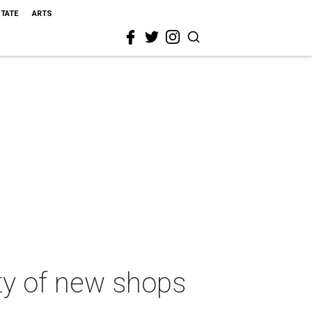
STATE
ARTS
y of new shops