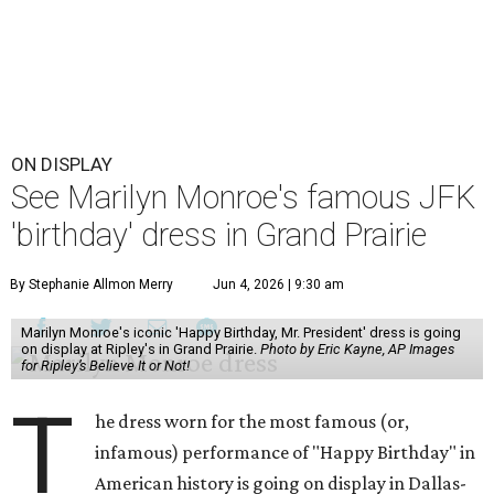
ON DISPLAY
See Marilyn Monroe's famous JFK
'birthday' dress in Grand Prairie
By Stephanie Allmon Merry
Jun 4, 2026 | 9:30 am
Marilyn Monroe's iconic 'Happy Birthday, Mr. President' dress is going
on display at Ripley's in Grand Prairie.
Photo by Eric Kayne, AP Images
for Ripley’s Believe It or Not!
T
he dress worn for the most famous (or,
infamous) performance of "Happy Birthday" in
American history is going on display in Dallas-