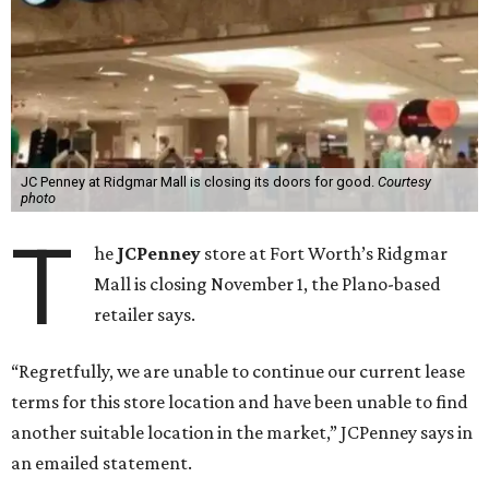
JC Penney at Ridgmar Mall is closing its doors for good.
Courtesy
photo
T
he
JCPenney
store at Fort Worth’s Ridgmar
Mall is closing November 1, the Plano-based
retailer says.
“Regretfully, we are unable to continue our current lease
terms for this store location and have been unable to find
another suitable location in the market,” JCPenney says in
an emailed statement.