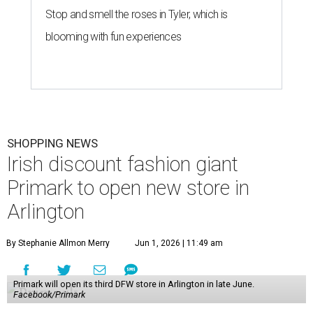
Stop and smell the roses in Tyler, which is
blooming with fun experiences
SHOPPING NEWS
Irish discount fashion giant
Primark to open new store in
Arlington
By Stephanie Allmon Merry
Jun 1, 2026 | 11:49 am
Primark will open its third DFW store in Arlington in late June.
Facebook/Primark