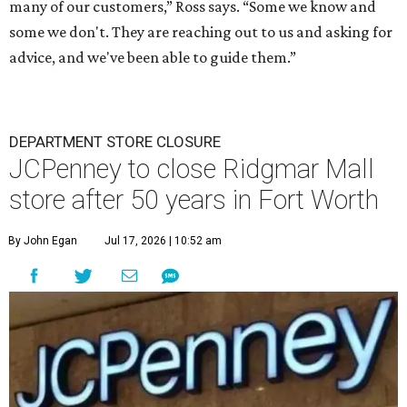
many of our customers,” Ross says. “Some we know and
some we don't. They are reaching out to us and asking for
advice, and we've been able to guide them.”
DEPARTMENT STORE CLOSURE
JCPenney to close Ridgmar Mall
store after 50 years in Fort Worth
By John Egan
Jul 17, 2026 | 10:52 am