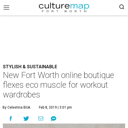
STYLISH & SUSTAINABLE
New Fort Worth online boutique
flexes eco muscle for workout
wardrobes
By Celestina Blok
Feb 8, 2019 | 3:01 pm