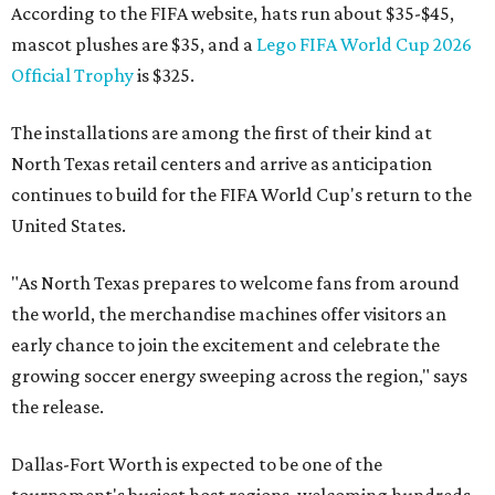
According to the FIFA website, hats run about $35-$45,
mascot plushes are $35, and a
Lego FIFA World Cup 2026
Official Trophy
is $325.
The installations are among the first of their kind at
North Texas retail centers and arrive as anticipation
continues to build for the FIFA World Cup's return to the
United States.
"As North Texas prepares to welcome fans from around
the world, the merchandise machines offer visitors an
early chance to join the excitement and celebrate the
growing soccer energy sweeping across the region," says
the release.
Dallas-Fort Worth is expected to be one of the
tournament's busiest host regions, welcoming hundreds