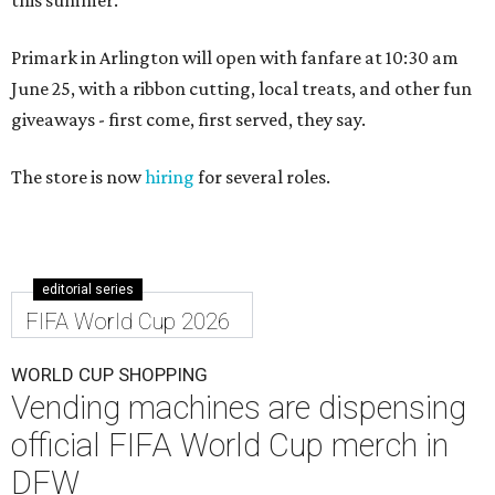
Primark in Arlington will open with fanfare at 10:30 am
June 25, with a ribbon cutting, local treats, and other fun
giveaways - first come, first served, they say.
The store is now
hiring
for several roles.
editorial series
FIFA World Cup 2026
WORLD CUP SHOPPING
Vending machines are dispensing
official FIFA World Cup merch in
DFW