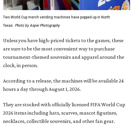
Two World Cup merch vending machines have popped up in North
Texas.
Photo by Asper Photography
Unless you have high-priced tickets to the games, these
are sure to be the most convenient way to purchase
tournament-themed souvenirs and apparel around the
clock, in person.
According to a release, the machines will be available 24
hours a day through August 1, 2026.
They are stocked with officially licensed FIFA World Cup
2026 items including hats, scarves, mascot figurines,
necklaces, collectible souvenirs, and other fan gear.