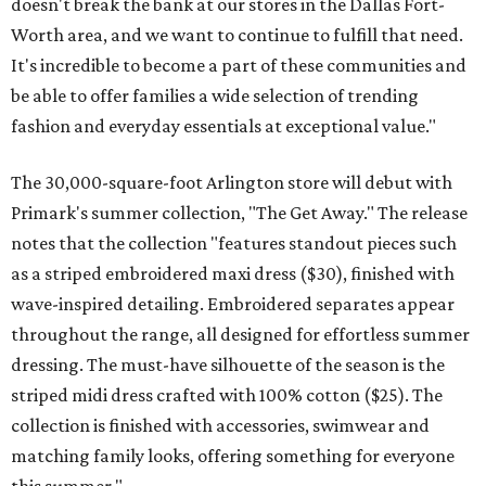
doesn't break the bank at our stores in the Dallas Fort-
Worth area, and we want to continue to fulfill that need.
It's incredible to become a part of these communities and
be able to offer families a wide selection of trending
fashion and everyday essentials at exceptional value."
The 30,000-square-foot Arlington store will debut with
Primark's summer collection, "The Get Away." The release
notes that the collection "features standout pieces such
as a striped embroidered maxi dress ($30), finished with
wave-inspired detailing. Embroidered separates appear
throughout the range, all designed for effortless summer
dressing. The must-have silhouette of the season is the
striped midi dress crafted with 100% cotton ($25). The
collection is finished with accessories, swimwear and
matching family looks, offering something for everyone
this summer."