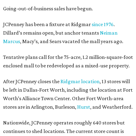
Going-out-of-business sales have begun.
JCPenney has been a fixture at Ridgmar
since 1976
.
Dillard’s remains open, but anchor tenants
Neiman
Marcus
, Macy’s, and Sears vacated the mall years ago.
Tentative plans call for the 75-acre, 1.2 million-square-foot
enclosed mall to be redeveloped as a mixed-use property.
After JCPenney closes the
Ridgmar location
, 13 stores will
be left in Dallas-Fort Worth, including the location at Fort
Worth’s Alliance Town Center. Other Fort Worth-area
stores are in Arlington, Burleson,
Hurst
, and Weatherford.
Nationwide, JCPenney operates roughly 640 stores but
continues to shed locations. The current store count is