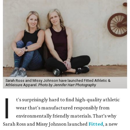
Sarah Ross and Missy Johnson have launched Fitted Athletic &
Athleisure Apparel.
Photo by Jennifer Harr Photography
I
t's surprisingly hard to find high-quality athletic
wear that's manufactured responsibly from
environmentally friendly materials. That’s why
Sarah Ross and Missy Johnson launched
Fitted
, a new