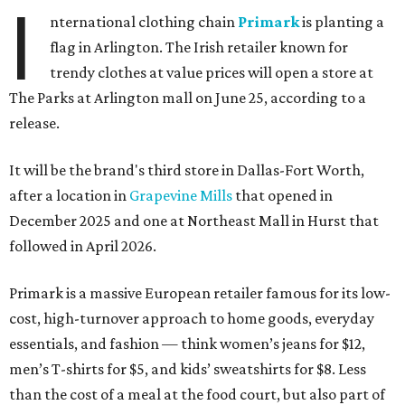
I
nternational clothing chain
Primark
is planting a
flag in Arlington. The Irish retailer known for
trendy clothes at value prices will open a store at
The Parks at Arlington mall on June 25, according to a
release.
It will be the brand's third store in Dallas-Fort Worth,
after a location in
Grapevine Mills
that opened in
December 2025 and one at Northeast Mall in Hurst that
followed in April 2026.
Primark is a massive European retailer famous for its low-
cost, high-turnover approach to home goods, everyday
essentials, and fashion — think women’s jeans for $12,
men’s T-shirts for $5, and kids’ sweatshirts for $8. Less
than the cost of a meal at the food court, but also part of