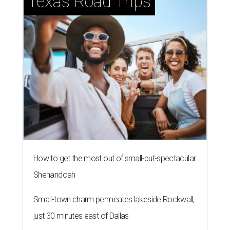
Texas Road Trips
How to get the most out of small-but-spectacular
Shenandoah
Small-town charm permeates lakeside Rockwall,
just 30 minutes east of Dallas