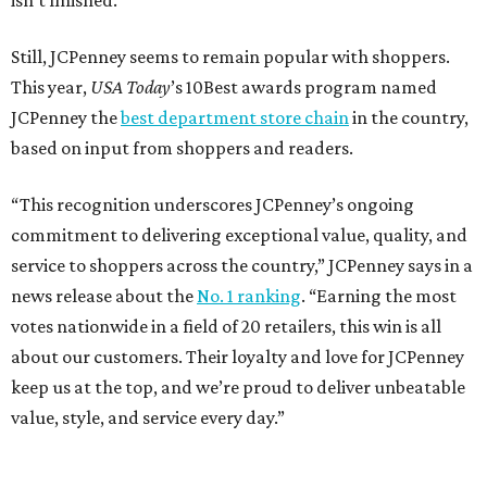
isn’t finished.
Still, JCPenney seems to remain popular with shoppers.
This year,
USA Today
’s 10Best awards program named
JCPenney the
best department store chain
in the country,
based on input from shoppers and readers.
“This recognition underscores JCPenney’s ongoing
commitment to delivering exceptional value, quality, and
service to shoppers across the country,” JCPenney says in a
news release about the
No. 1 ranking
. “Earning the most
votes nationwide in a field of 20 retailers, this win is all
about our customers. Their loyalty and love for JCPenney
keep us at the top, and we’re proud to deliver unbeatable
value, style, and service every day.”