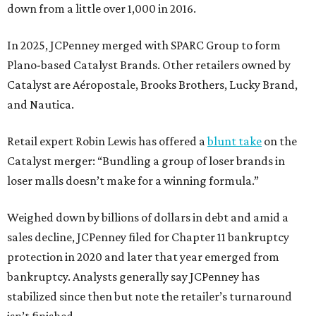
down from a little over 1,000 in 2016.
In 2025, JCPenney merged with SPARC Group to form
Plano-based Catalyst Brands. Other retailers owned by
Catalyst are Aéropostale, Brooks Brothers, Lucky Brand,
and Nautica.
Retail expert Robin Lewis has offered a
blunt take
on the
Catalyst merger: “Bundling a group of loser brands in
loser malls doesn’t make for a winning formula.”
Weighed down by billions of dollars in debt and amid a
sales decline, JCPenney filed for Chapter 11 bankruptcy
protection in 2020 and later that year emerged from
bankruptcy. Analysts generally say JCPenney has
stabilized since then but note the retailer’s turnaround