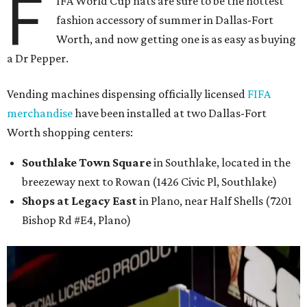
F
IFA World Cup hats are sure to be the hottest
fashion accessory of summer in Dallas-Fort
Worth, and now getting one is as easy as buying
a Dr Pepper.
Vending machines dispensing officially licensed
FIFA
merchandise
have been installed at two Dallas-Fort
Worth shopping centers:
Southlake Town Square
in Southlake, located in the
breezeway next to Rowan (1426 Civic Pl, Southlake)
Shops at Legacy East
in Plano, near Half Shells (7201
Bishop Rd #E4, Plano)