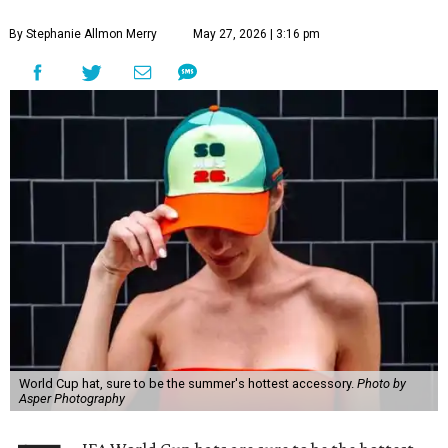
By Stephanie Allmon Merry
May 27, 2026 | 3:16 pm
World Cup hat, sure to be the summer's hottest accessory.
Photo by
Asper Photography