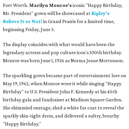
Fort Worth.
Marilyn Monroe's
iconic "Happy Birthday,
Mr. President" gown will be showcased at
Ripley's
Believe It or Not!
in Grand Prairie for a limited time,
beginning Friday, June 5.
The display coincides with what would have been the
legendary actress and pop culture icon's 100th birthday.
Monroe was born June 1, 1926 as Norma Jeane Mortenson.
The sparkling gown became part of entertainment lore on
May 19, 1962, when Monroe wore it while singing "Happy
Birthday" to U.S. President John F. Kennedy at his 45th
birthday gala and fundraiser at Madison Square Garden.
She shimmied onstage, shed a white fur coat to reveal the
sparkly skin-tight dress, and delivered a sultry, breathy
"Happy Birthday."