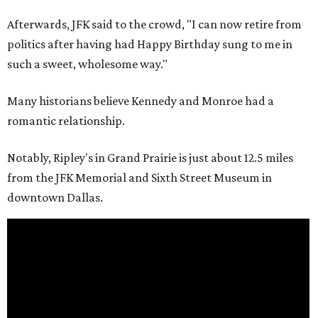
Afterwards, JFK said to the crowd, "I can now retire from
politics after having had Happy Birthday sung to me in
such a sweet, wholesome way."
Many historians believe Kennedy and Monroe had a
romantic relationship.
Notably, Ripley's in Grand Prairie is just about 12.5 miles
from the JFK Memorial and Sixth Street Museum in
downtown Dallas.