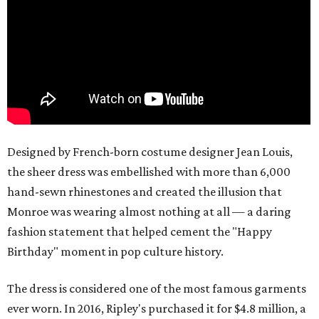
Designed by French-born costume designer Jean Louis,
the sheer dress was embellished with more than 6,000
hand-sewn rhinestones and created the illusion that
Monroe was wearing almost nothing at all — a daring
fashion statement that helped cement the "Happy
Birthday" moment in pop culture history.
The dress is considered one of the most famous garments
ever worn. In 2016, Ripley's purchased it for $4.8 million, a