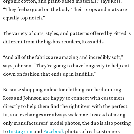
organic cotton, and plant-based materials,” says Ross.
“They feel so good on the body. Their props and mats are
equally top notch.”
The variety of cuts, styles, and patterns offered by Fitted is
different from the big-box retailers, Ross adds.
“And all of the fabrics are amazing and incredibly soft,”
says Johnson. “They're going to have longevity to help cut
down on fashion that ends up in landfills.”
Because shopping online for clothing can be daunting,
Ross and Johnson are happy to connect with customers
directly to help them find the right item with the perfect
fit, and exchanges are always welcome. Instead of using
only manufacturers’ model photos, the duo is also posting
to
Instagram
and
Facebook
photos of real customers