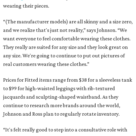
wearing their pieces.
“(The manufacturer models) are all skinny and a size zero,
and we realize that's just not reality,” says Johnson. “We
want everyone to feel comfortable wearing these clothes.
They really are suited for any size and they look great on
any size. We're going to continue to put out pictures of
real customers wearing these clothes.”
Prices for Fitted items range from $38 for a sleeveless tank
to $99 for high-waisted leggings with rib-textured
jacquards and sculpting-shaped waistband. As they
continue to research more brands around the world,
Johnson and Ross plan to regularly rotate inventory.
“It's felt really good to step into a consultative role with