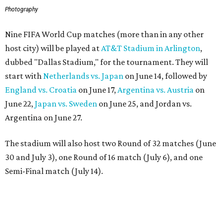
Photography
Nine FIFA World Cup matches (more than in any other
host city) will be played at
AT&T Stadium in Arlington
,
dubbed "Dallas Stadium," for the tournament. They will
start with
Netherlands vs. Japan
on June 14, followed by
England vs. Croatia
on June 17,
Argentina vs. Austria
on
June 22,
Japan vs. Sweden
on June 25, and Jordan vs.
Argentina on June 27.
The stadium will also host two Round of 32 matches (June
30 and July 3), one Round of 16 match (July 6), and one
Semi-Final match (July 14).