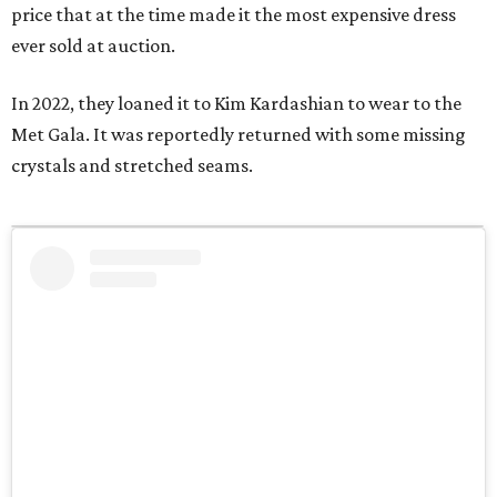
price that at the time made it the most expensive dress
ever sold at auction.
In 2022, they loaned it to Kim Kardashian to wear to the
Met Gala. It was reportedly returned with some missing
crystals and stretched seams.