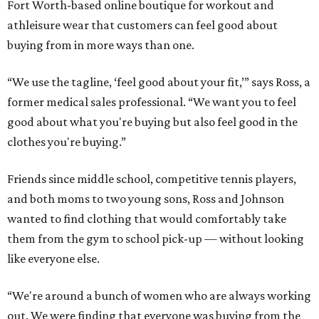
Fort Worth-based online boutique for workout and
athleisure wear that customers can feel good about
buying from in more ways than one.
“We use the tagline, ‘feel good about your fit,’” says Ross, a
former medical sales professional. “We want you to feel
good about what you're buying but also feel good in the
clothes you're buying.”
Friends since middle school, competitive tennis players,
and both moms to two young sons, Ross and Johnson
wanted to find clothing that would comfortably take
them from the gym to school pick-up — without looking
like everyone else.
“We're around a bunch of women who are always working
out. We were finding that everyone was buying from the