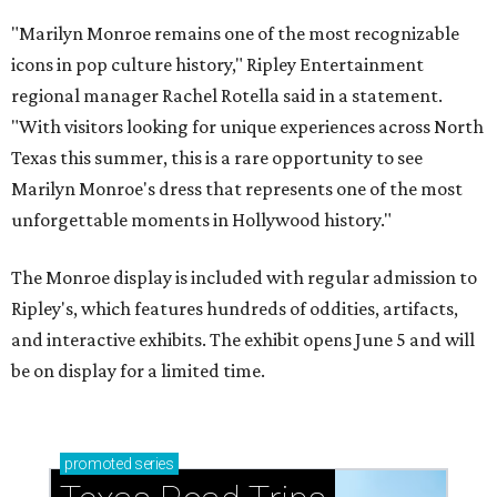
"Marilyn Monroe remains one of the most recognizable
icons in pop culture history," Ripley Entertainment
regional manager Rachel Rotella said in a statement.
"With visitors looking for unique experiences across North
Texas this summer, this is a rare opportunity to see
Marilyn Monroe's dress that represents one of the most
unforgettable moments in Hollywood history."
The Monroe display is included with regular admission to
Ripley's, which features hundreds of oddities, artifacts,
and interactive exhibits. The exhibit opens June 5 and will
be on display for a limited time.
promoted
series