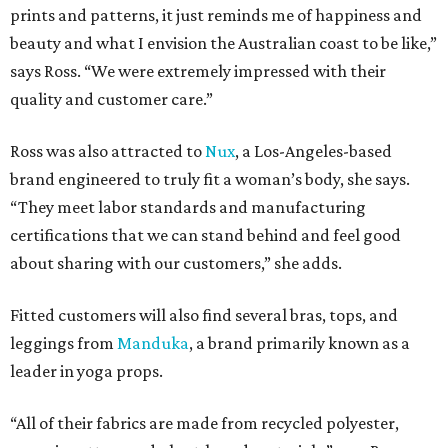
prints and patterns, it just reminds me of happiness and
beauty and what I envision the Australian coast to be like,”
says Ross. “We were extremely impressed with their
quality and customer care.”
Ross was also attracted to
Nux
, a Los-Angeles-based
brand engineered to truly fit a woman’s body, she says.
“They meet labor standards and manufacturing
certifications that we can stand behind and feel good
about sharing with our customers,” she adds.
Fitted customers will also find several bras, tops, and
leggings from
Manduka
, a brand primarily known as a
leader in yoga props.
“All of their fabrics are made from recycled polyester,