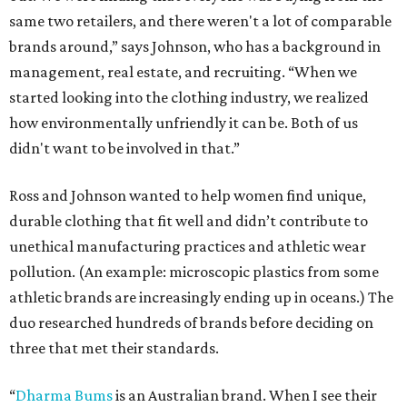
same two retailers, and there weren't a lot of comparable
brands around,” says Johnson, who has a background in
management, real estate, and recruiting. “When we
started looking into the clothing industry, we realized
how environmentally unfriendly it can be. Both of us
didn't want to be involved in that.”
Ross and Johnson wanted to help women find unique,
durable clothing that fit well and didn’t contribute to
unethical manufacturing practices and athletic wear
pollution. (An example: microscopic plastics from some
athletic brands are increasingly ending up in oceans.) The
duo researched hundreds of brands before deciding on
three that met their standards.
“
Dharma Bums
is an Australian brand. When I see their