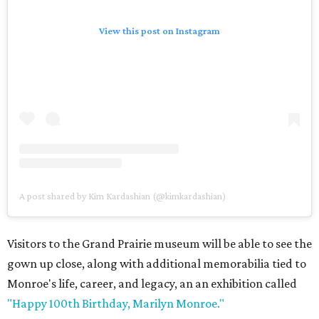
View this post on Instagram
A post shared by Kim Kardashian (@kimkardashian)
Visitors to the Grand Prairie museum will be able to see the
gown up close, along with additional memorabilia tied to
Monroe's life, career, and legacy, an an exhibition called
"Happy 100th Birthday, Marilyn Monroe."