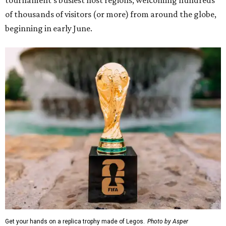
of thousands of visitors (or more) from around the globe,
beginning in early June.
Get your hands on a replica trophy made of Legos.
Photo by Asper