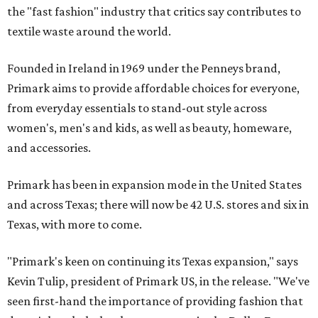
the "fast fashion" industry that critics say contributes to
textile waste around the world.
Founded in Ireland in 1969 under the Penneys brand,
Primark aims to provide affordable choices for everyone,
from everyday essentials to stand-out style across
women's, men's and kids, as well as beauty, homeware,
and accessories.
Primark has been in expansion mode in the United States
and across Texas; there will now be 42 U.S. stores and six in
Texas, with more to come.
"Primark's keen on continuing its Texas expansion," says
Kevin Tulip, president of Primark US, in the release. "We've
seen first-hand the importance of providing fashion that