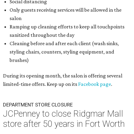
Social distancing
Only guests receiving services will be allowed in the
salon
Ramping up cleaning efforts to keep all touchpoints
sanitized throughout the day
Cleaning before and after each client (wash sinks,
styling chairs, counters, styling equipment, and
brushes)
During its opening month, the salon is offering several
limited-time offers. Keep up on its
Facebook page
.
DEPARTMENT STORE CLOSURE
JCPenney to close Ridgmar Mall
store after 50 years in Fort Worth