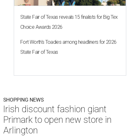
State Fair of Texas reveals 15 finalists for Big Tex
Choice Awards 2026
Fort Worth's Toadies among headliners for 2026
State Fair of Texas
SHOPPING NEWS
Irish discount fashion giant
Primark to open new store in
Arlington