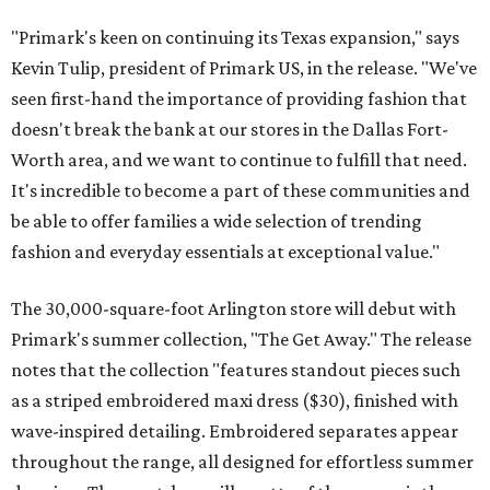
"Primark's keen on continuing its Texas expansion," says
Kevin Tulip, president of Primark US, in the release. "We've
seen first-hand the importance of providing fashion that
doesn't break the bank at our stores in the Dallas Fort-
Worth area, and we want to continue to fulfill that need.
It's incredible to become a part of these communities and
be able to offer families a wide selection of trending
fashion and everyday essentials at exceptional value."
The 30,000-square-foot Arlington store will debut with
Primark's summer collection, "The Get Away." The release
notes that the collection "features standout pieces such
as a striped embroidered maxi dress ($30), finished with
wave-inspired detailing. Embroidered separates appear
throughout the range, all designed for effortless summer