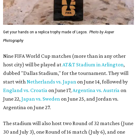
Get your hands on a replica trophy made of Legos.
Photo by Asper
Photography
Nine FIFA World Cup matches (more than in any other
host city) will be played at
AT&T Stadium in Arlington
,
dubbed "Dallas Stadium," for the tournament. They will
start with
Netherlands vs. Japan
on June 14, followed by
England vs. Croatia
on June 17,
Argentina vs. Austria
on
June 22,
Japan vs. Sweden
on June 25, and Jordan vs.
Argentina on June 27.
The stadium will also host two Round of 32 matches (June
30 and July 3), one Round of 16 match (July 6), and one