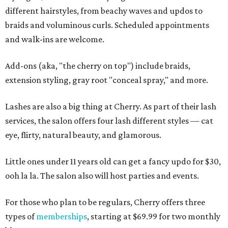
different hairstyles, from beachy waves and updos to
braids and voluminous curls. Scheduled appointments
and walk-ins are welcome.
Add-ons (aka, "the cherry on top") include braids,
extension styling, gray root "conceal spray," and more.
Lashes are also a big thing at Cherry. As part of their lash
services, the salon offers four lash different styles — cat
eye, flirty, natural beauty, and glamorous.
Little ones under 11 years old can get a fancy updo for $30,
ooh la la. The salon also will host parties and events.
For those who plan to be regulars, Cherry offers three
types of
memberships
, starting at $69.99 for two monthly