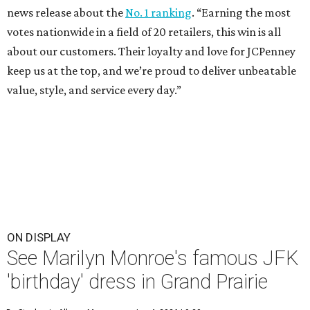
news release about the
No. 1 ranking
. “Earning the most
votes nationwide in a field of 20 retailers, this win is all
about our customers. Their loyalty and love for JCPenney
keep us at the top, and we’re proud to deliver unbeatable
value, style, and service every day.”
ON DISPLAY
See Marilyn Monroe's famous JFK
'birthday' dress in Grand Prairie