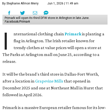
By Stephanie Allmon Merry
Jun 1, 2026 | 11:49 am
Primark will open its third DFW store in Arlington in late June.
Facebook/Primark
I
nternational clothing chain
Primark
is planting a
flag in Arlington. The Irish retailer known for
trendy clothes at value prices will open a store at
The Parks at Arlington mall on June 25, according to a
release.
It will be the brand's third store in Dallas-Fort Worth,
after a location in
Grapevine Mills
that opened in
December 2025 and one at Northeast Mall in Hurst that
followed in April 2026.
Primark is a massive European retailer famous for its low-