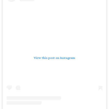
View this post on Instagram