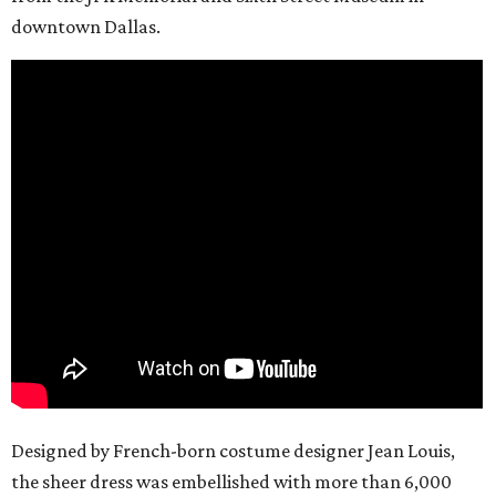
downtown Dallas.
Designed by French-born costume designer Jean Louis,
the sheer dress was embellished with more than 6,000