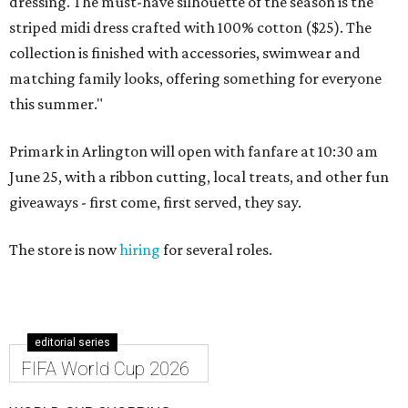
dressing. The must-have silhouette of the season is the
striped midi dress crafted with 100% cotton ($25). The
collection is finished with accessories, swimwear and
matching family looks, offering something for everyone
this summer."
Primark in Arlington will open with fanfare at 10:30 am
June 25, with a ribbon cutting, local treats, and other fun
giveaways - first come, first served, they say.
The store is now
hiring
for several roles.
editorial series
FIFA World Cup 2026