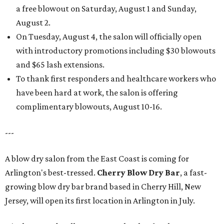
a free blowout on Saturday, August 1 and Sunday,
August 2.
On Tuesday, August 4, the salon will officially open
with introductory promotions including $30 blowouts
and $65 lash extensions.
To thank first responders and healthcare workers who
have been hard at work, the salon is offering
complimentary blowouts, August 10-16.
---
A blow dry salon from the East Coast is coming for
Arlington's best-tressed.
Cherry Blow Dry Bar
, a fast-
growing blow dry bar brand based in Cherry Hill, New
Jersey, will open its first location in Arlington in July.