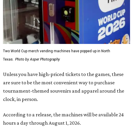
Two World Cup merch vending machines have popped up in North
Texas.
Photo by Asper Photography
Unless you have high-priced tickets to the games, these
are sure to be the most convenient way to purchase
tournament-themed souvenirs and apparel around the
clock, in person.
According to a release, the machines will be available 24
hours a day through August 1, 2026.