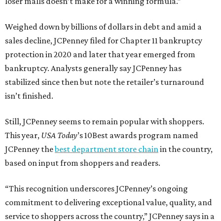
loser malls doesn’t make for a winning formula.”
Weighed down by billions of dollars in debt and amid a
sales decline, JCPenney filed for Chapter 11 bankruptcy
protection in 2020 and later that year emerged from
bankruptcy. Analysts generally say JCPenney has
stabilized since then but note the retailer’s turnaround
isn’t finished.
Still, JCPenney seems to remain popular with shoppers.
This year,
USA Today
’s 10Best awards program named
JCPenney the
best department store chain
in the country,
based on input from shoppers and readers.
“This recognition underscores JCPenney’s ongoing
commitment to delivering exceptional value, quality, and
service to shoppers across the country,” JCPenney says in a