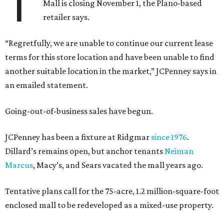
T
Mall is closing November 1, the Plano-based
retailer says.
“Regretfully, we are unable to continue our current lease
terms for this store location and have been unable to find
another suitable location in the market,” JCPenney says in
an emailed statement.
Going-out-of-business sales have begun.
JCPenney has been a fixture at Ridgmar
since 1976
.
Dillard’s remains open, but anchor tenants
Neiman
Marcus
, Macy’s, and Sears vacated the mall years ago.
Tentative plans call for the 75-acre, 1.2 million-square-foot
enclosed mall to be redeveloped as a mixed-use property.