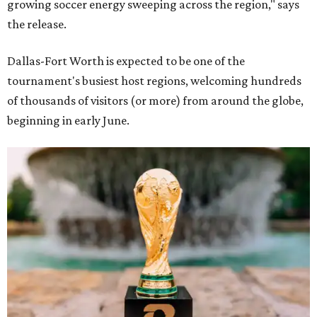
growing soccer energy sweeping across the region," says
the release.
Dallas-Fort Worth is expected to be one of the
tournament's busiest host regions, welcoming hundreds
of thousands of visitors (or more) from around the globe,
beginning in early June.