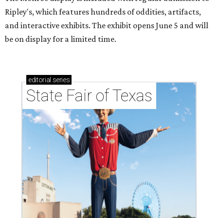
Ripley's, which features hundreds of oddities, artifacts,
and interactive exhibits. The exhibit opens June 5 and will
be on display for a limited time.
editorial
series
State Fair of Texas