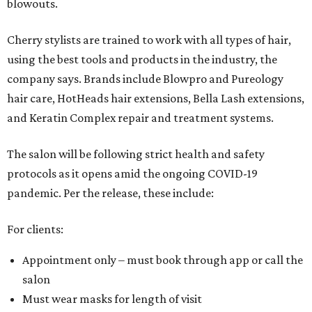
blowouts.
Cherry stylists are trained to work with all types of hair,
using the best tools and products in the industry, the
company says. Brands include Blowpro and Pureology
hair care, HotHeads hair extensions, Bella Lash extensions,
and Keratin Complex repair and treatment systems.
The salon will be following strict health and safety
protocols as it opens amid the ongoing COVID-19
pandemic. Per the release, these include:
For clients:
Appointment only – must book through app or call the
salon
Must wear masks for length of visit