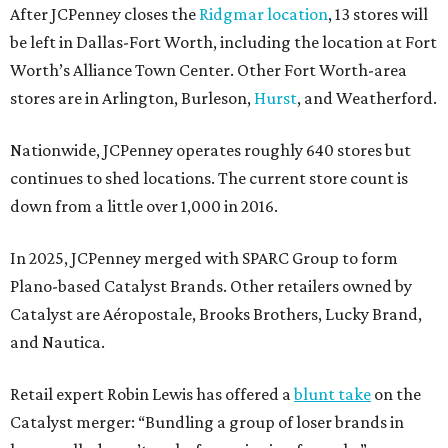
After JCPenney closes the
Ridgmar location
, 13 stores will
be left in Dallas-Fort Worth, including the location at Fort
Worth’s Alliance Town Center. Other Fort Worth-area
stores are in Arlington, Burleson,
Hurst
, and Weatherford.
Nationwide, JCPenney operates roughly 640 stores but
continues to shed locations. The current store count is
down from a little over 1,000 in 2016.
In 2025, JCPenney merged with SPARC Group to form
Plano-based Catalyst Brands. Other retailers owned by
Catalyst are Aéropostale, Brooks Brothers, Lucky Brand,
and Nautica.
Retail expert Robin Lewis has offered a
blunt take
on the
Catalyst merger: “Bundling a group of loser brands in