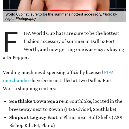
World Cup hat, sure to be the summer's hottest accessory.
Photo by
Asper Photography
F
IFA World Cup hats are sure to be the hottest
fashion accessory of summer in Dallas-Fort
Worth, and now getting one is as easy as buying
a Dr Pepper.
Vending machines dispensing officially licensed
FIFA
merchandise
have been installed at two Dallas-Fort
Worth shopping centers:
Southlake Town Square
in Southlake, located in the
breezeway next to Rowan (1426 Civic Pl, Southlake)
Shops at Legacy East
in Plano, near Half Shells (7201
Bishop Rd #E4, Plano)