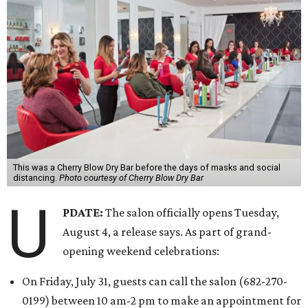
This was a Cherry Blow Dry Bar before the days of masks and social
distancing.
Photo courtesy of Cherry Blow Dry Bar
U
PDATE:
The salon officially opens Tuesday,
August 4, a release says. As part of grand-
opening weekend celebrations:
On Friday, July 31, guests can call the salon (682-270-
0199) between 10 am-2 pm to make an appointment for