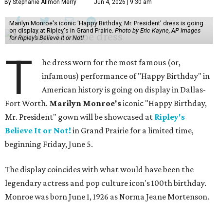
By Stephanie Allmon Merry
Jun 4, 2026 | 9:30 am
Marilyn Monroe's iconic 'Happy Birthday, Mr. President' dress is going
on display at Ripley's in Grand Prairie.
Photo by Eric Kayne, AP Images
for Ripley’s Believe It or Not!
T
he dress worn for the most famous (or,
infamous) performance of "Happy Birthday" in
American history is going on display in Dallas-
Fort Worth.
Marilyn Monroe's
iconic "Happy Birthday,
Mr. President" gown will be showcased at
Ripley's
Believe It or Not!
in Grand Prairie for a limited time,
beginning Friday, June 5.
The display coincides with what would have been the
legendary actress and pop culture icon's 100th birthday.
Monroe was born June 1, 1926 as Norma Jeane Mortenson.