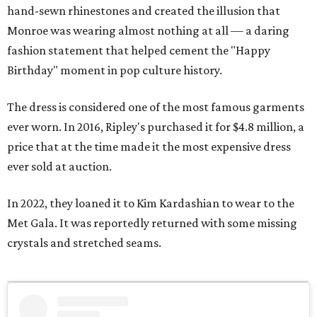
hand-sewn rhinestones and created the illusion that
Monroe was wearing almost nothing at all — a daring
fashion statement that helped cement the "Happy
Birthday" moment in pop culture history.
The dress is considered one of the most famous garments
ever worn. In 2016, Ripley's purchased it for $4.8 million, a
price that at the time made it the most expensive dress
ever sold at auction.
In 2022, they loaned it to Kim Kardashian to wear to the
Met Gala. It was reportedly returned with some missing
crystals and stretched seams.