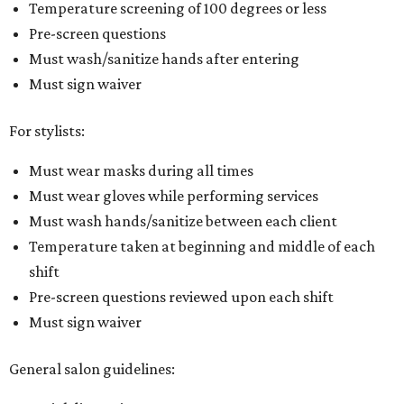
Temperature screening of 100 degrees or less
Pre-screen questions
Must wash/sanitize hands after entering
Must sign waiver
For stylists:
Must wear masks during all times
Must wear gloves while performing services
Must wash hands/sanitize between each client
Temperature taken at beginning and middle of each
shift
Pre-screen questions reviewed upon each shift
Must sign waiver
General salon guidelines: