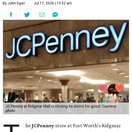
By John Egan
Jul 17, 2026 | 10:52 am
JC Penney at Ridgmar Mall is closing its doors for good.
Courtesy
photo
he
JCPenney
store at Fort Worth’s Ridgmar