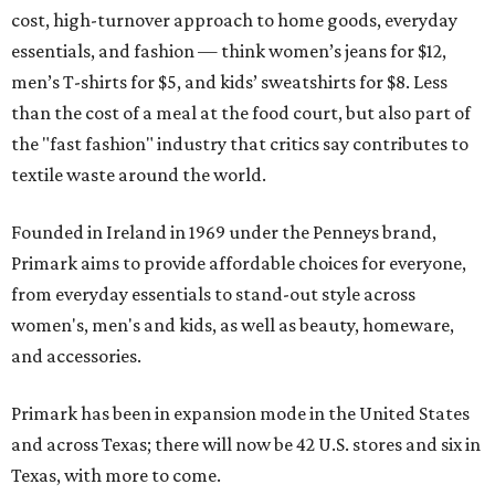
cost, high-turnover approach to home goods, everyday
essentials, and fashion — think women’s jeans for $12,
men’s T-shirts for $5, and kids’ sweatshirts for $8. Less
than the cost of a meal at the food court, but also part of
the "fast fashion" industry that critics say contributes to
textile waste around the world.
Founded in Ireland in 1969 under the Penneys brand,
Primark aims to provide affordable choices for everyone,
from everyday essentials to stand-out style across
women's, men's and kids, as well as beauty, homeware,
and accessories.
Primark has been in expansion mode in the United States
and across Texas; there will now be 42 U.S. stores and six in
Texas, with more to come.