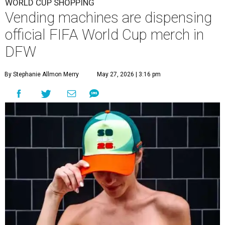
WORLD CUP SHOPPING
Vending machines are dispensing
official FIFA World Cup merch in
DFW
By Stephanie Allmon Merry
May 27, 2026 | 3:16 pm