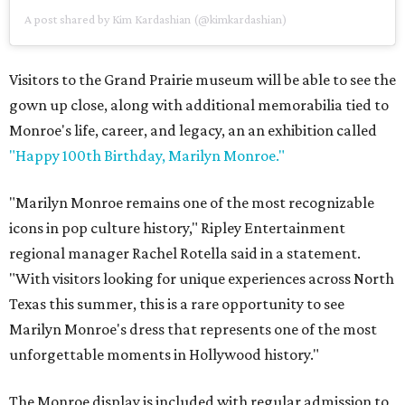
A post shared by Kim Kardashian (@kimkardashian)
Visitors to the Grand Prairie museum will be able to see the
gown up close, along with additional memorabilia tied to
Monroe's life, career, and legacy, an an exhibition called
"Happy 100th Birthday, Marilyn Monroe."
"Marilyn Monroe remains one of the most recognizable
icons in pop culture history," Ripley Entertainment
regional manager Rachel Rotella said in a statement.
"With visitors looking for unique experiences across North
Texas this summer, this is a rare opportunity to see
Marilyn Monroe's dress that represents one of the most
unforgettable moments in Hollywood history."
The Monroe display is included with regular admission to