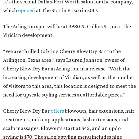
It's the second Dallas-Fort Worth salon for the company,
which
opened
at The Star in Frisco in 2017.
The Arlington spot will be at 3980 N. Collins St., near the
Viridian development.
“We are thrilled to bring Cherry Blow Dry Bar to the
Arlington, Texas area,” says Lauren Johnson, owner of
Cherry Blow Dry Bar in Arlington, in a release. “With the
increasing development of Viridian, as well as the number
of visitors to this area, this location is designed to meet the
need for upscale styling services at affordable prices.”
Cherry Blow Dry Bar
offers
blowouts, hair extensions, hair
treatments, makeup applications, lash extensions, and
scalp massages. Blowouts start at $45, and an updo
styling is $70. The salon’s styling menu includes nine