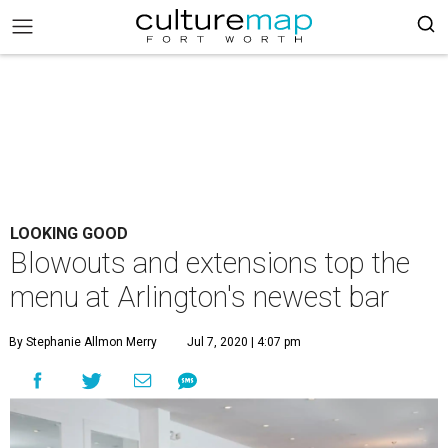
LOOKING GOOD
Blowouts and extensions top the
menu at Arlington's newest bar
By Stephanie Allmon Merry
Jul 7, 2020 | 4:07 pm