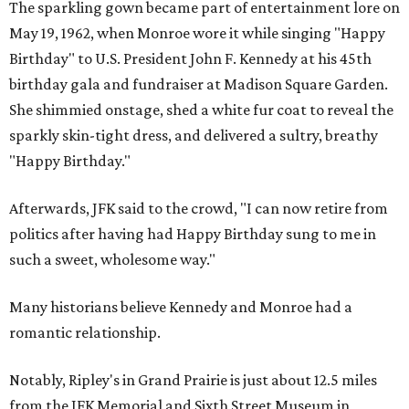
The sparkling gown became part of entertainment lore on
May 19, 1962, when Monroe wore it while singing "Happy
Birthday" to U.S. President John F. Kennedy at his 45th
birthday gala and fundraiser at Madison Square Garden.
She shimmied onstage, shed a white fur coat to reveal the
sparkly skin-tight dress, and delivered a sultry, breathy
"Happy Birthday."
Afterwards, JFK said to the crowd, "I can now retire from
politics after having had Happy Birthday sung to me in
such a sweet, wholesome way."
Many historians believe Kennedy and Monroe had a
romantic relationship.
Notably, Ripley's in Grand Prairie is just about 12.5 miles
from the JFK Memorial and Sixth Street Museum in