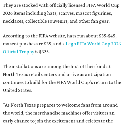
They are stocked with officially licensed FIFA World Cup
2026 items including hats, scarves, mascot figurines,
necklaces, collectible souvenirs, and other fan gear.
According to the FIFA website, hats run about $35-$45,
mascot plushes are $35, and a
Lego FIFA World Cup 2026
Official Trophy
is $325.
The installations are among the first of their kind at
North Texas retail centers and arrive as anticipation
continues to build for the FIFA World Cup's return to the
United States.
"As North Texas prepares to welcome fans from around
the world, the merchandise machines offer visitors an
early chance to join the excitement and celebrate the