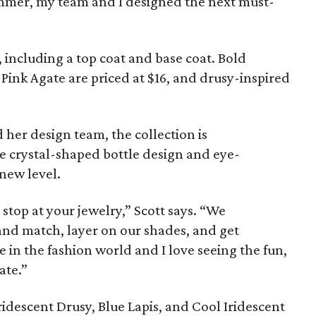
immer, my team and I designed the next must-
, including a top coat and base coat. Bold
 Pink Agate are priced at $16, and drusy-inspired
 her design team, the collection is
e crystal-shaped bottle design and eye-
 new level.
 stop at your jewelry,” Scott says. “We
nd match, layer on our shades, and get
e in the fashion world and I love seeing the fun,
ate.”
ridescent Drusy, Blue Lapis, and Cool Iridescent