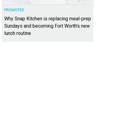
PROMOTED
Why Snap Kitchen is replacing meal-prep
Sundays and becoming Fort Worth's new
lunch routine