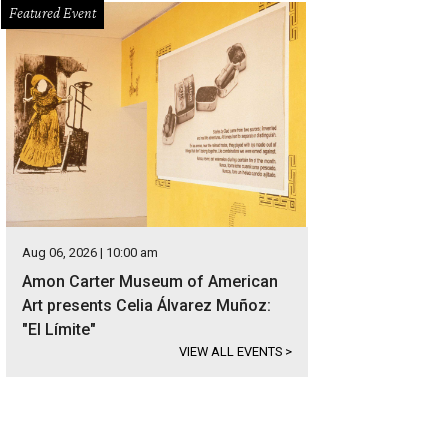
Featured Event
Aug 06, 2026 | 10:00 am
Amon Carter Museum of American
Art presents Celia Álvarez Muñoz:
"El Límite"
VIEW ALL EVENTS
>