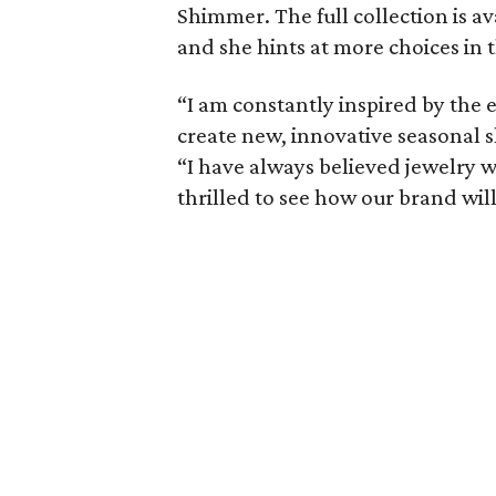
Shimmer. The full collection is av
and she hints at more choices in t
“I am constantly inspired by the 
create new, innovative seasonal s
“I have always believed jewelry w
thrilled to see how our brand wi