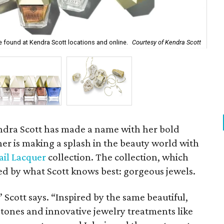
Fro
e found at Kendra Scott locations and online.
Courtesy of Kendra Scott
Lap
ndra Scott has made a name with her bold
er is making a splash in the beauty world with
ail Lacquer
collection. The collection, which
red by what Scott knows best: gorgeous jewels.
” Scott says. “Inspired by the same beautiful,
tones and innovative jewelry treatments like