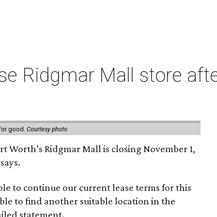
e Ridgmar Mall store afte
 for good.
Courtesy photo
ort Worth’s Ridgmar Mall is closing November 1,
says.
le to continue our current lease terms for this
le to find another suitable location in the
iled statement.