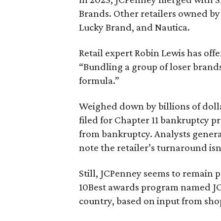
Brands. Other retailers owned by 
Lucky Brand, and Nautica.
Retail expert Robin Lewis has off
“Bundling a group of loser brands
formula.”
Weighed down by billions of doll
filed for Chapter 11 bankruptcy p
from bankruptcy. Analysts general
note the retailer’s turnaround isn
Still, JCPenney seems to remain p
10Best awards program named J
country, based on input from sho