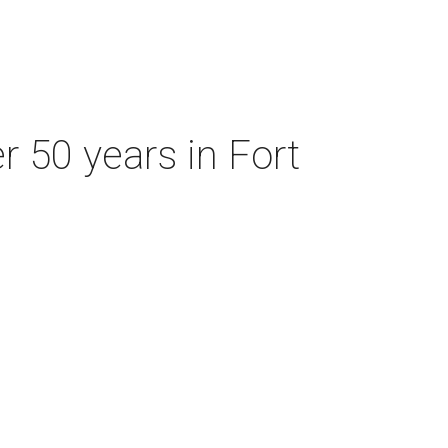
r 50 years in Fort