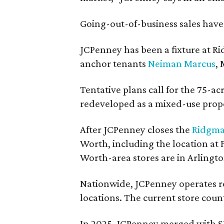
Going-out-of-business sales hav
JCPenney has been a fixture at 
anchor tenants
Neiman Marcus
,
Tentative plans call for the 75-ac
redeveloped as a mixed-use prop
After JCPenney closes the
Ridgma
Worth, including the location at
Worth-area stores are in Arlingt
Nationwide, JCPenney operates ro
locations. The current store count
In 2025, JCPenney merged with S