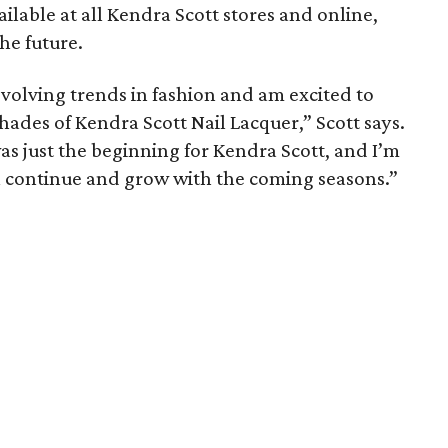
ailable at all Kendra Scott stores and online,
he future.
evolving trends in fashion and am excited to
hades of Kendra Scott Nail Lacquer,” Scott says.
as just the beginning for Kendra Scott, and I’m
ll continue and grow with the coming seasons.”