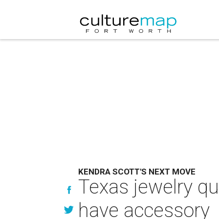
KENDRA SCOTT'S NEXT MOVE
Texas jewelry q
have accessory