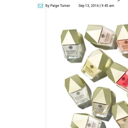
By Paige Turner
Sep 13, 2016 | 9:45 am