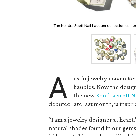
The Kendra Scott Nail Lacquer collection can b
A
ustin jewelry maven Ke
baubles. Now the design
the new
Kendra Scott N
debuted late last month, is inspi
“I am a jewelry designer at heart,
natural shades found in our gems