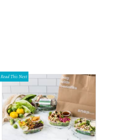
m left to right: Iridescent Drusy, Warm Iridescent Shimmer, Gold Metallic, Rose
is.
Courtesy of Kendra Scott
Read This Next