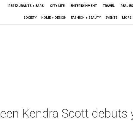
RESTAURANTS + BARS
CITY LIFE
ENTERTAINMENT
TRAVEL
REAL E
SOCIETY
HOME + DESIGN
FASHION + BEAUTY
EVENTS
MORE
ueen Kendra Scott debuts 