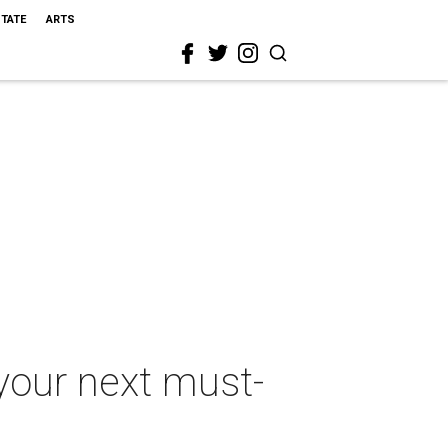
STATE
ARTS
your next must-