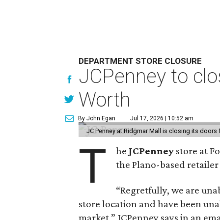
DEPARTMENT STORE CLOSURE
JCPenney to clos
Worth
By John Egan
Jul 17, 2026 | 10:52 am
JC Penney at Ridgmar Mall is closing its doors
T
he
JCPenney
store at F
the Plano-based retailer 
“Regretfully, we are unab
store location and have been unab
market,” JCPenney says in an ema