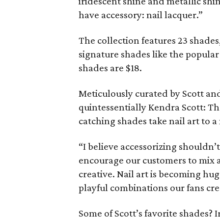
iridescent shine and metallic sh
have accessory: nail lacquer.”
The collection features 23 shades
signature shades like the popular
shades are $18.
Meticulously curated by Scott and
quintessentially Kendra Scott: Th
catching shades take nail art to a
“I believe accessorizing shouldn’t
encourage our customers to mix a
creative. Nail art is becoming hug
playful combinations our fans cre
Some of Scott’s favorite shades? I