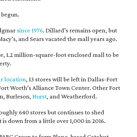
e begun.
Ridgmar
since 1976
. Dillard’s remains open, but
 Macy’s, and Sears vacated the mall years ago.
re, 1.2 million-square-foot enclosed mall to be
erty.
r location
, 13 stores will be left in Dallas-Fort
 Fort Worth’s Alliance Town Center. Other Fort
on, Burleson,
Hurst
, and Weatherford.
ughly 640 stores but continues to shed
 is down from a little over 1,000 in 2016.
PARC Group to form Plano-based Catalyst