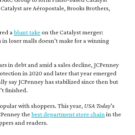
Catalyst are Aéropostale, Brooks Brothers,
ered a
blunt take
on the Catalyst merger:
 in loser malls doesn’t make for a winning
ars in debt and amid a sales decline, JCPenney
rotection in 2020 and later that year emerged
ly say JCPenney has stabilized since then but
’t finished.
opular with shoppers. This year,
USA Today
’s
CPenney the
best department store chain
in the
ppers and readers.