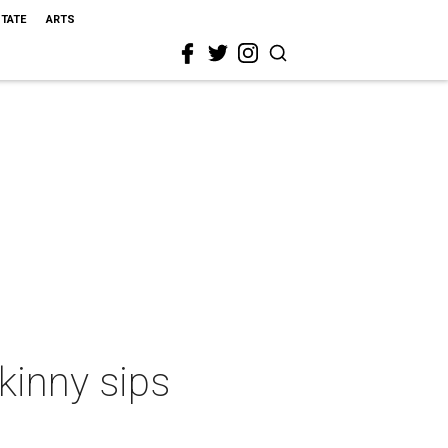
STATE
ARTS
kinny sips