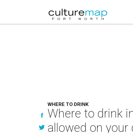
WHERE TO DRINK
Where to drink i
allowed on your 