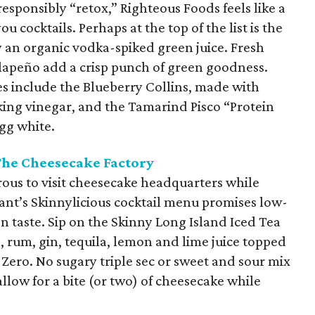
sponsibly “retox,” Righteous Foods feels like a
ou cocktails. Perhaps at the top of the list is the
y an organic vodka-spiked green juice. Fresh
jalapeño add a crisp punch of green goodness.
es include the Blueberry Collins, made with
ing vinegar, and the Tamarind Pisco “Protein
gg white.
The Cheesecake Factory
ous to visit cheesecake headquarters while
rant’s Skinnylicious cocktail menu promises low-
on taste. Sip on the Skinny Long Island Iced Tea
 rum, gin, tequila, lemon and lime juice topped
 Zero. No sugary triple sec or sweet and sour mix
allow for a bite (or two) of cheesecake while