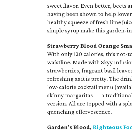
sweet flavor. Even better, beets a
having been shown to help lower 
healthy squeeze of fresh lime ju
simple syrup make this garden-ins
Strawberry Blood Orange Sm
With only 120 calories, this not-t
waistline. Made with Skyy Infus
strawberries, fragrant basil leave
refreshing as it is pretty. The dri
low-calorie cocktail menu (availa
skinny margaritas — a traditiona
version. All are topped with a spla
quenching effervescence.
Garden’s Blood,
Righteous Fo