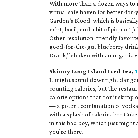
With more than a dozen ways to re
virtual safe haven for better-for-y
Garden’s Blood, which is basicall
mint, basil, and a bit of piquant 
Other resolution-friendly favorit
good-for-the-gut blueberry drink
Drank,” shaken with an organic e
Skinny Long Island Iced Tea,
It might sound downright danger
counting calories, but the restau
calorie options that don’t skimp 
— a potent combination of vodka,
with a splash of calorie-free Coke
in this bad boy, which just might 
you’re there.