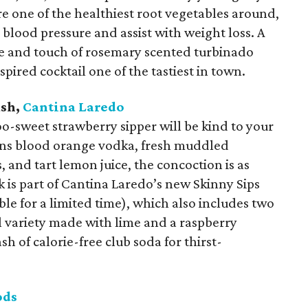
re one of the healthiest root vegetables around,
blood pressure and assist with weight loss. A
ice and touch of rosemary scented turbinado
pired cocktail one of the tastiest in town.
ash,
Cantina Laredo
oo-sweet strawberry sipper will be kind to your
ions blood orange vodka, fresh muddled
s, and tart lemon juice, the concoction is as
nk is part of Cantina Laredo’s new Skinny Sips
ble for a limited time), which also includes two
l variety made with lime and a raspberry
sh of calorie-free club soda for thirst-
ods