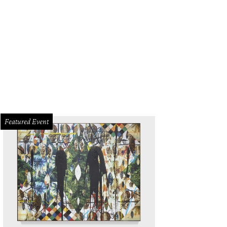
Featured Event