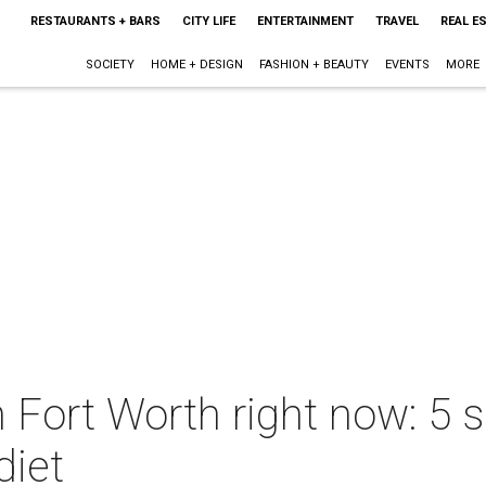
RESTAURANTS + BARS
CITY LIFE
ENTERTAINMENT
TRAVEL
REAL E
SOCIETY
HOME + DESIGN
FASHION + BEAUTY
EVENTS
MORE
n Fort Worth right now: 5 s
diet