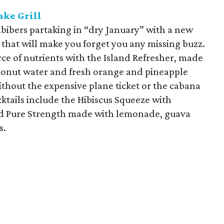
ake Grill
mbibers partaking in “dry January” with a new
that will make you forget you any missing buzz.
ce of nutrients with the Island Refresher, made
conut water and fresh orange and pineapple
t without the expensive plane ticket or the cabana
ktails include the Hibiscus Squeeze with
nd Pure Strength made with lemonade, guava
s.