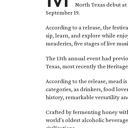
North Texas debut at
September 19.
According to a release, the festiva
sip, learn, and explore while en
meaderies, five stages of live mus
The 13th annual event had previou
Texas, most recently the Heritag
According to the release, mead is
categories, as drinkers, food love
history, remarkable versatility a
Crafted by fermenting honey with
world's oldest alcoholic beverage
civilizations.