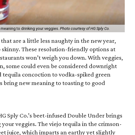
 meaning to drinking your veggies.
Photo courtesy of HG Sply Co.
 that are a little less naughty in the new year,
ip skinny. These resolution-friendly options at
estaurants won’t weigh you down. With veggies,
tein, some could even be considered downright
d tequila concoction to vodka-spiked green
ions bring new meaning to toasting to good
 HG Sply Co.’s beet-infused Double Under brings
your veggies. The viejo tequila in the crimson-
eet juice, which imparts an earthy yet slightly