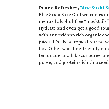
Island Refresher,
Blue Sushi S
Blue Sushi Sake Grill welcomes i
menu of alcohol-free “mocktails” 
Hydrate and even get a good sour
with antioxidant-rich organic co
juices. It’s like a tropical retrea
boy. Other waistline-friendly moc
lemonade and hibiscus puree, a
puree, and protein-rich chia seed