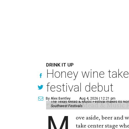
DRINK IT UP
Honey wine take
festival debut
By Alex Bentley
Aug 4, 2026 | 12:21 pm
The Texas Mead & Music Festival makes its Nor
Southwest Festivals
M
ove aside, beer and w
take center stage wh