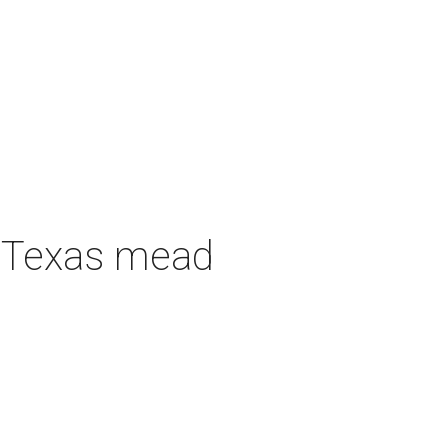
h Texas mead