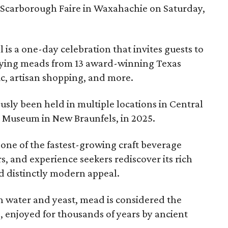
 Scarborough Faire in Waxahachie on Saturday,
l is a one-day celebration that invites guests to
joying meads from 13 award-winning Texas
ic, artisan shopping, and more.
sly been held in multiple locations in Central
e Museum in New Braunfels, in 2025.
 one of the fastest-growing craft beverage
rs, and experience seekers rediscover its rich
nd distinctly modern appeal.
 water and yeast, mead is considered the
, enjoyed for thousands of years by ancient