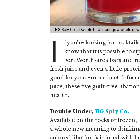
HG Sply Co.’s Double Under brings a whole new
I
f you're looking for cocktails
know that it is possible to s
Fort Worth-area bars and r
fresh juice and even a little pro
good for you. From a beet-infuse
juice, these five guilt-free libat
health.
Double Under,
HG Sply Co.
Available on the rocks or frozen,
a whole new meaning to drinking 
colored libation is infused with b