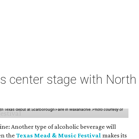
s center stage with Nort
th Texas debut at Scarborough Faire in Waxahachie.
Photo courtesy of
ine: Another type of alcoholic beverage will
en the
Texas Mead & Music Festival
makes its