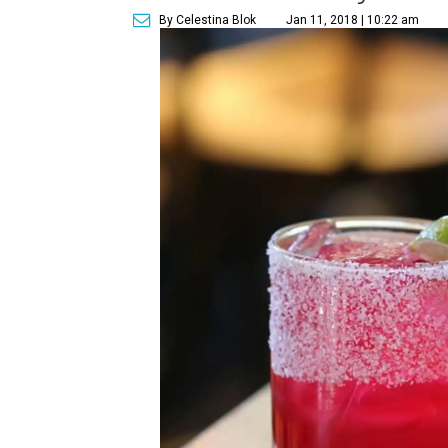
By Celestina Blok
Jan 11, 2018 | 10:22 am