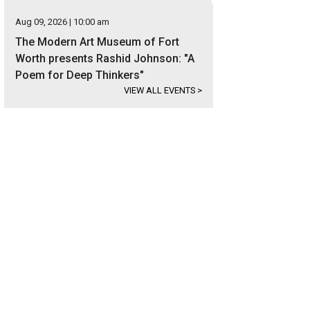
Aug 09, 2026 | 10:00 am
The Modern Art Museum of Fort
Worth presents Rashid Johnson: "A
Poem for Deep Thinkers"
VIEW ALL EVENTS
>