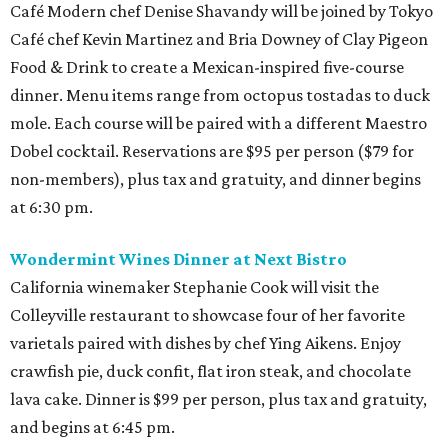
Café Modern chef Denise Shavandy will be joined by Tokyo
Café chef Kevin Martinez and Bria Downey of Clay Pigeon
Food & Drink to create a Mexican-inspired five-course
dinner. Menu items range from octopus tostadas to duck
mole. Each course will be paired with a different Maestro
Dobel cocktail. Reservations are $95 per person ($79 for
non-members), plus tax and gratuity, and dinner begins
at 6:30 pm.
Wondermint Wines Dinner at Next Bistro
California winemaker Stephanie Cook will visit the
Colleyville restaurant to showcase four of her favorite
varietals paired with dishes by chef Ying Aikens. Enjoy
crawfish pie, duck confit, flat iron steak, and chocolate
lava cake. Dinner is $99 per person, plus tax and gratuity,
and begins at 6:45 pm.