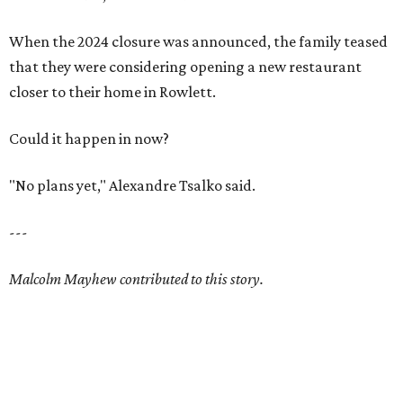
When the 2024 closure was announced, the family teased
that they were considering opening a new restaurant
closer to their home in Rowlett.
Could it happen in now?
"No plans yet," Alexandre Tsalko said.
---
Malcolm Mayhew contributed to this story.