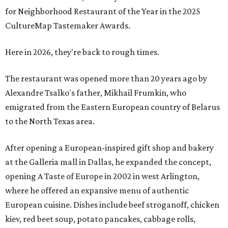
for Neighborhood Restaurant of the Year in the 2025
CultureMap Tastemaker Awards.
Here in 2026, they're back to rough times.
The restaurant was opened more than 20 years ago by
Alexandre Tsalko's father, Mikhail Frumkin, who
emigrated from the Eastern European country of Belarus
to the North Texas area.
After opening a European-inspired gift shop and bakery
at the Galleria mall in Dallas, he expanded the concept,
opening A Taste of Europe in 2002 in west Arlington,
where he offered an expansive menu of authentic
European cuisine. Dishes include beef stroganoff, chicken
kiev, red beet soup, potato pancakes, cabbage rolls,