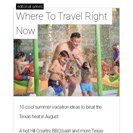
editorial
series
Where To Travel Right 
Now
10 cool summer vacation ideas to beat the
Texas heat in August
A hot Hill Country BBQ bash and more Texas