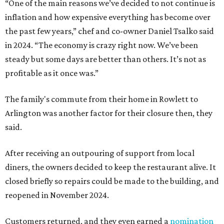
“One of the main reasons we’ve decided to not continue is
inflation and how expensive everything has become over
the past few years,” chef and co-owner Daniel Tsalko said
in 2024. “The economy is crazy right now. We’ve been
steady but some days are better than others. It’s not as
profitable as it once was.”
The family's commute from their home in Rowlett to
Arlington was another factor for their closure then, they
said.
After receiving an outpouring of support from local
diners, the owners decided to keep the restaurant alive. It
closed briefly so repairs could be made to the building, and
reopened in November 2024.
Customers returned, and they even earned a
nomination