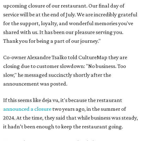
upcoming closure of our restaurant. Our final day of
service will be at the end of July. We are incredibly grateful
for the support, loyalty, and wonderful memories you've
shared with us. It has been our pleasure serving you.
Thank you for being a part of our journey."
Co-owner Alexandre Tsalko told CultureMap they are
closing due to customer slowdown: "No business. Too
slow," he messaged succinctly shortly after the
announcement was posted.
If this seems like deja vu, it's because the restaurant
announced a closure
two years ago, in the summer of
2024. At the time, they said that while business was steady,
it hadn’t been enough to keep the restaurant going.