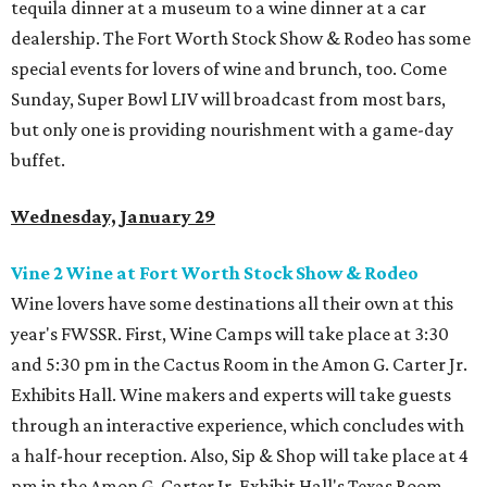
tequila dinner at a museum to a wine dinner at a car
dealership. The Fort Worth Stock Show & Rodeo has some
special events for lovers of wine and brunch, too. Come
Sunday, Super Bowl LIV will broadcast from most bars,
but only one is providing nourishment with a game-day
buffet.
Wednesday, January 29
Vine 2 Wine at Fort Worth Stock Show & Rodeo
Wine lovers have some destinations all their own at this
year's FWSSR. First, Wine Camps will take place at 3:30
and 5:30 pm in the Cactus Room in the Amon G. Carter Jr.
Exhibits Hall. Wine makers and experts will take guests
through an interactive experience, which concludes with
a half-hour reception. Also, Sip & Shop will take place at 4
pm in the Amon G. Carter Jr. Exhibit Hall's Texas Room.