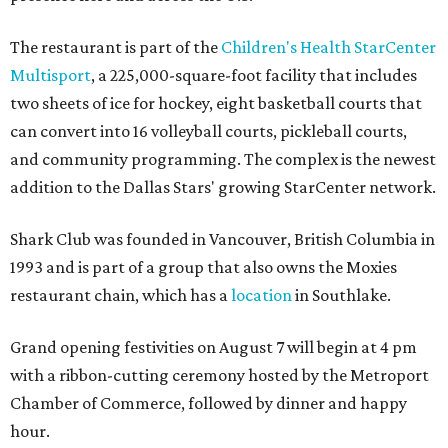
The restaurant is part of the
Children's Health StarCenter
Multisport
, a 225,000-square-foot facility that includes
two sheets of ice for hockey, eight basketball courts that
can convert into 16 volleyball courts, pickleball courts,
and community programming. The complex is the newest
addition to the Dallas Stars' growing StarCenter network.
Shark Club was founded in Vancouver, British Columbia in
1993 and is part of a group that also owns the Moxies
restaurant chain, which has a
location
in Southlake.
Grand opening festivities on August 7 will begin at 4 pm
with a ribbon-cutting ceremony hosted by the Metroport
Chamber of Commerce, followed by dinner and happy
hour.