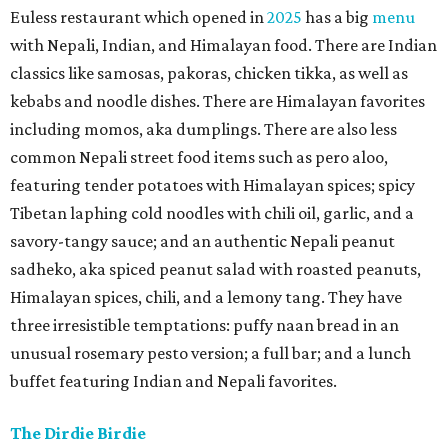
Euless restaurant which opened in
2025
has a big
menu
with Nepali, Indian, and Himalayan food. There are Indian
classics like samosas, pakoras, chicken tikka, as well as
kebabs and noodle dishes. There are Himalayan favorites
including momos, aka dumplings. There are also less
common Nepali street food items such as pero aloo,
featuring tender potatoes with Himalayan spices; spicy
Tibetan laphing cold noodles with chili oil, garlic, and a
savory-tangy sauce; and an authentic Nepali peanut
sadheko, aka spiced peanut salad with roasted peanuts,
Himalayan spices, chili, and a lemony tang. They have
three irresistible temptations: puffy naan bread in an
unusual rosemary pesto version; a full bar; and a lunch
buffet featuring Indian and Nepali favorites.
The Dirdie Birdie