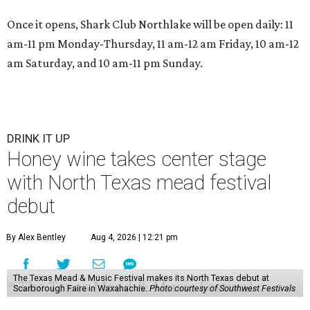
Once it opens, Shark Club Northlake will be open daily: 11
am-11 pm Monday-Thursday, 11 am-12 am Friday, 10 am-12
am Saturday, and 10 am-11 pm Sunday.
DRINK IT UP
Honey wine takes center stage
with North Texas mead festival
debut
By Alex Bentley
Aug 4, 2026 | 12:21 pm
The Texas Mead & Music Festival makes its North Texas debut at
Scarborough Faire in Waxahachie.
Photo courtesy of Southwest Festivals