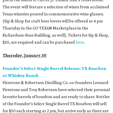
The event will feature a selection of wines from acclaimed
Texas wineries poured in commemorative wine glasses.
(Sip & Shop for craft beer lovers will be offered at 4 pm
Thursday in the GO TEXAN Marketplace in the
Richardson-Bass Building, as well). Tickets for Sip & Shop,
$20, are required and can be purchased
here
.
Thursday, January 30
Founder’s Select Single Barrel Release: TX Bourbon
at Whiskey Ranch
Firestone & Robertson Distilling Co. co-founders Leonard
Firestone and Troy Robertson have selected their personal
favorite barrels of bourbon and are ready to share. Bottles
of the Founder’s Select Single Barrel TX Bourbon will sell
for $50 each starting at 2 pm, but arrive early as there are