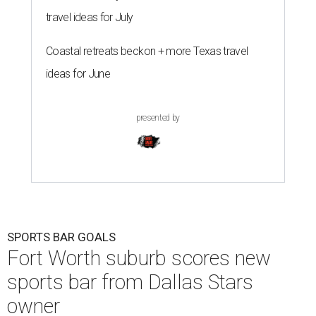
travel ideas for July
Coastal retreats beckon + more Texas travel
ideas for June
presented by
SPORTS BAR GOALS
Fort Worth suburb scores new
sports bar from Dallas Stars
owner