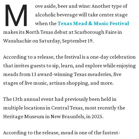
M
ove aside, beer and wine: Another type of
alcoholic beverage will take center stage
when the
Texas Mead & Music Festival
makes its North Texas debut at Scarborough Faire in
Waxahachie on Saturday, September 19.
According to a release, the festival is a one-day celebration
that invites guests to sip, learn, and explore while enjoying
meads from 13 award-winning Texas meaderies, five
stages of live music, artisan shopping, and more.
The 13th annual event had previously been held in
multiple locations in Central Texas, most recently the
Heritage Museum in New Braunfels, in 2025.
According to the release, mead is one of the fastest-