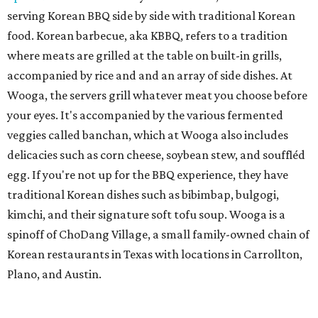
serving Korean BBQ side by side with traditional Korean
food. Korean barbecue, aka KBBQ, refers to a tradition
where meats are grilled at the table on built-in grills,
accompanied by rice and and an array of side dishes. At
Wooga, the servers grill whatever meat you choose before
your eyes. It's accompanied by the various fermented
veggies called banchan, which at Wooga also includes
delicacies such as corn cheese, soybean stew, and souffléd
egg. If you're not up for the BBQ experience, they have
traditional Korean dishes such as bibimbap, bulgogi,
kimchi, and their signature soft tofu soup. Wooga is a
spinoff of ChoDang Village, a small family-owned chain of
Korean restaurants in Texas with locations in Carrollton,
Plano, and Austin.