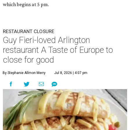
which begins at 5 pm.
RESTAURANT CLOSURE
Guy Fieri-loved Arlington
restaurant A Taste of Europe to
close for good
By Stephanie Allmon Merry
Jul 8, 2026 | 4:07 pm