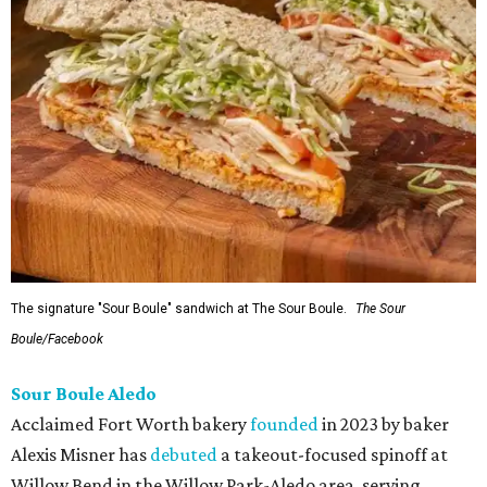
The signature "Sour Boule" sandwich at The Sour Boule.
The Sour
Boule/Facebook
Sour Boule Aledo
Acclaimed Fort Worth bakery
founded
in 2023 by baker
Alexis Misner has
debuted
a takeout-focused spinoff at
Willow Bend in the Willow Park-Aledo area, serving