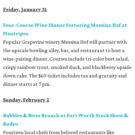
Friday, January 31
Four-Course Wine Dinner featuring Messina Hof at
Pinstripes
Popular Grapevine winery Messina Hof will partner with
the upscale bowling alley, bar, and restaurant to host a
wine-pairing dinner. Courses include tri-color beet salad,
crispy rainbow trout, smoked duck, and blackberry upside
down cake. The $60 ticket includes tax and gratuity and
dinner starts at 7 pm.
Sunday, February 2
Bubbles & Bites Brunch at Fort Worth Stock Show &
Rodeo
Fourteen local chefs from beloved restaurants like