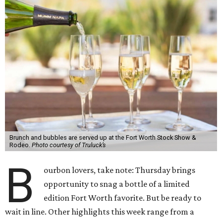
Brunch and bubbles are served up at the Fort Worth Stock Show &
Rodeo.
Photo courtesy of Truluck’s
B
ourbon lovers, take note: Thursday brings
opportunity to snag a bottle of a limited
edition Fort Worth favorite. But be ready to
wait in line. Other highlights this week range from a