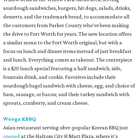
sourdough sandwiches, burgers, hit dogs, salads, drinks,
desserts, and the trademark bread, to accommodate all
the customers from Parker County who've been making
the drive to Fort Worth for years. The new location offers
a similar menu to the Fort Worth original, but with a
focus on lunch and dinner items instead of just breakfast
and lunch. Everything comes as takeout. The centerpiece
is a $20 lunch special featuring a half sandwich, side,
fountain drink, and cookie. Favorites include their
sourdough bagel sandwich with cheese, egg, and choice of
ham, sausage, or bacon; and their turkey sandwich with
sprouts, cranberry, and cream cheese.
Wooga KBBQ
Asian restaurant serving uber-popular Korean BBQ just
opened
at the Haltom City H Mart Plaza, where it's