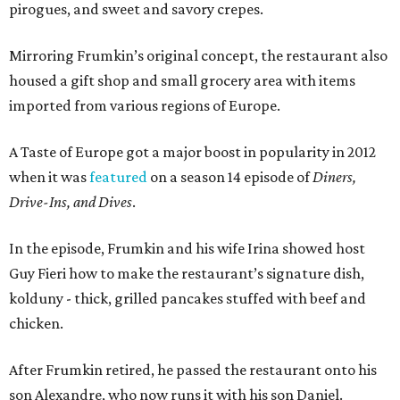
pirogues, and sweet and savory crepes.
Mirroring Frumkin’s original concept, the restaurant also
housed a gift shop and small grocery area with items
imported from various regions of Europe.
A Taste of Europe got a major boost in popularity in 2012
when it was
featured
on a season 14 episode of
Diners,
Drive-Ins, and Dives
.
In the episode, Frumkin and his wife Irina showed host
Guy Fieri how to make the restaurant’s signature dish,
kolduny - thick, grilled pancakes stuffed with beef and
chicken.
After Frumkin retired, he passed the restaurant onto his
son Alexandre, who now runs it with his son Daniel.