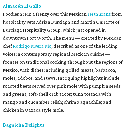
Almacén El Gallo
Foodies are in a frenzy over this Mexican
restaurant
from
hospitality vets Adrian Burciaga and Martin Quirarte of
Burciaga Hospitality Group, which just opened in
downtown Fort Worth. The menu — created by Mexican
chef
Rodrigo Rivera Río
, described as one of the leading
voices in contemporary regional Mexican cuisine —
focuses on traditional cooking throughout the regions of
Mexico, with dishes including grilled meats, barbacoa,
moles, adobos, and stews. Intriguing highlights include
roasted beets served over pink mole with pumpkin seeds
and greens; soft-shell crab tacos; tuna tostada with
mango and cucumber relish; shrimp aguachile; and
chicken in Oaxaca style mole.
Bagaicha Delights