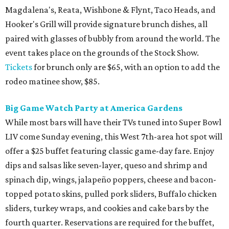
Magdalena's, Reata, Wishbone & Flynt, Taco Heads, and
Hooker's Grill will provide signature brunch dishes, all
paired with glasses of bubbly from around the world. The
event takes place on the grounds of the Stock Show.
Tickets
for brunch only are $65, with an option to add the
rodeo matinee show, $85.
Big Game Watch Party at America Gardens
While most bars will have their TVs tuned into Super Bowl
LIV come Sunday evening, this West 7th-area hot spot will
offer a $25 buffet featuring classic game-day fare. Enjoy
dips and salsas like seven-layer, queso and shrimp and
spinach dip, wings, jalapeño poppers, cheese and bacon-
topped potato skins, pulled pork sliders, Buffalo chicken
sliders, turkey wraps, and cookies and cake bars by the
fourth quarter. Reservations are required for the buffet,