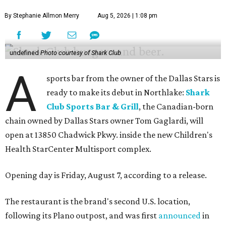
By Stephanie Allmon Merry
Aug 5, 2026 | 1:08 pm
undefined
Photo courtesy of Shark Club
A
sports bar from the owner of the Dallas Stars is
ready to make its debut in Northlake:
Shark
Club Sports Bar & Grill
, the Canadian-born
chain owned by Dallas Stars owner Tom Gaglardi, will
open at 13850 Chadwick Pkwy. inside the new Children's
Health StarCenter Multisport complex.
Opening day is Friday, August 7, according to a release.
The restaurant is the brand's second U.S. location,
following its Plano outpost, and was first
announced
in