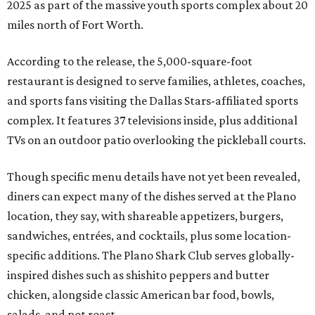
2025 as part of the massive youth sports complex about 20
miles north of Fort Worth.
According to the release, the 5,000-square-foot
restaurant is designed to serve families, athletes, coaches,
and sports fans visiting the Dallas Stars-affiliated sports
complex. It features 37 televisions inside, plus additional
TVs on an outdoor patio overlooking the pickleball courts.
Though specific menu details have not yet been revealed,
diners can expect many of the dishes served at the Plano
location, they say, with shareable appetizers, burgers,
sandwiches, entrées, and cocktails, plus some location-
specific additions. The Plano Shark Club serves globally-
inspired dishes such as shishito peppers and butter
chicken, alongside classic American bar food, bowls,
salads, and pot roast.