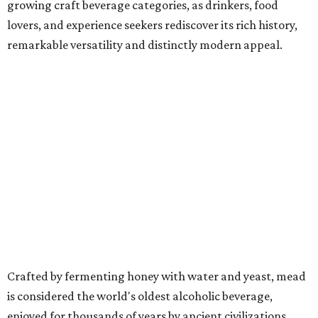
growing craft beverage categories, as drinkers, food
lovers, and experience seekers rediscover its rich history,
remarkable versatility and distinctly modern appeal.
Crafted by fermenting honey with water and yeast, mead
is considered the world's oldest alcoholic beverage,
enjoyed for thousands of years by ancient civilizations.
While often referred to as "honey wine," meads can range
from crisp and dry to rich and sweet, still or sparkling,
depending on the honey used and the addition of fruits,
herbs, spices, or botanicals.
The drink was celebrated during medieval feasts and
linked with Renaissance history and folklore, making its
new location at Scarborough Faire a good fit.