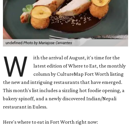
undefined
Photo by Mariajose Cervantes
W
ith the arrival of August, it's time for the
latest edition of Where to Eat, the monthly
column by CultureMap Fort Worth listing
the new and intriguing restaurants that have emerged.
This month's list includes a sizzling hot foodie opening, a
bakery spinoff, and a newly discovered Indian/Nepali
restaurant in Euless.
Here's where to eat in Fort Worth right now: