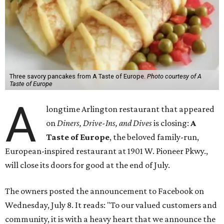
Three savory pancakes from A Taste of Europe.
Photo courtesy of A
Taste of Europe
A
longtime Arlington restaurant that appeared
on
Diners, Drive-Ins, and Dives
is closing:
A
Taste of Europe
, the beloved family-run,
European-inspired restaurant at 1901 W. Pioneer Pkwy.,
will close its doors for good at the end of July.
The owners posted the announcement to Facebook on
Wednesday, July 8. It reads: "To our valued customers and
community, it is with a heavy heart that we announce the