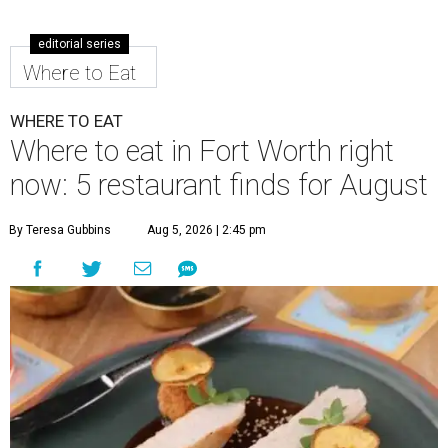
editorial series
Where to Eat
WHERE TO EAT
Where to eat in Fort Worth right
now: 5 restaurant finds for August
By Teresa Gubbins
Aug 5, 2026 | 2:45 pm