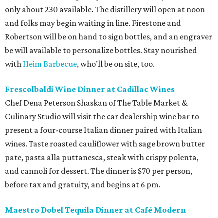
only about 230 available. The distillery will open at noon
and folks may begin waiting in line. Firestone and
Robertson will be on hand to sign bottles, and an engraver
be will available to personalize bottles. Stay nourished
with
Heim Barbecue
, who’ll be on site, too.
Frescolbaldi Wine Dinner at Cadillac Wines
Chef Dena Peterson Shaskan of The Table Market &
Culinary Studio will visit the car dealership wine bar to
present a four-course Italian dinner paired with Italian
wines. Taste roasted cauliflower with sage brown butter
pate, pasta alla puttanesca, steak with crispy polenta,
and cannoli for dessert. The dinner is $70 per person,
before tax and gratuity, and begins at 6 pm.
Maestro Dobel Tequila Dinner at Café Modern