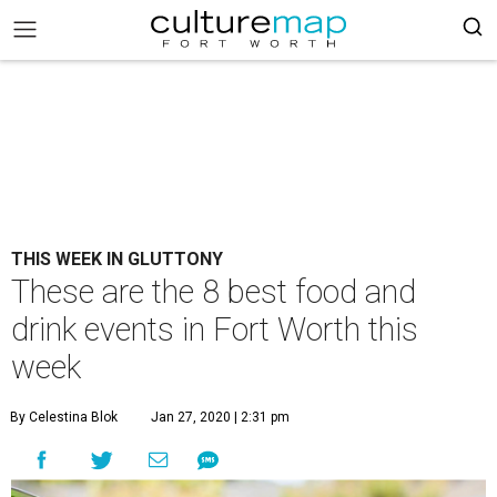
THIS WEEK IN GLUTTONY
These are the 8 best food and
drink events in Fort Worth this
week
By Celestina Blok
Jan 27, 2020 | 2:31 pm