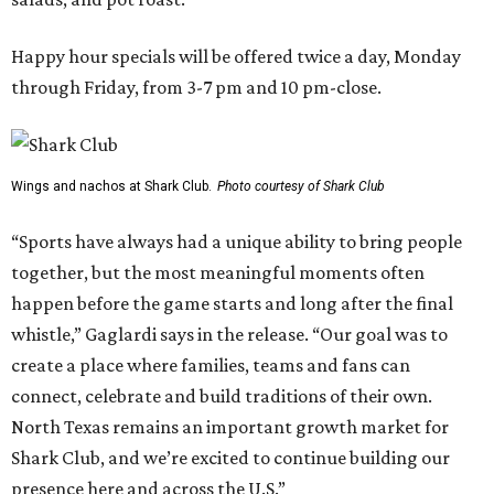
Happy hour specials will be offered twice a day, Monday
through Friday, from 3-7 pm and 10 pm-close.
Wings and nachos at Shark Club.
Photo courtesy of Shark Club
“Sports have always had a unique ability to bring people
together, but the most meaningful moments often
happen before the game starts and long after the final
whistle,” Gaglardi says in the release. “Our goal was to
create a place where families, teams and fans can
connect, celebrate and build traditions of their own.
North Texas remains an important growth market for
Shark Club, and we’re excited to continue building our
presence here and across the U.S.”