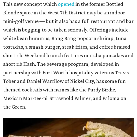
This new concept which
opened
in the former Bottled
Blonde space in the West 7th District may be an indoor
mini-golf venue — but it also has a full restaurant and bar
which is begging to be taken seriously. Offerings include
white bean hummus, Bang Bang popcorn shrimp, tuna
tostadas, a smash burger, steak frites, and coffee braised
short rib. Weekend brunch features matcha pancakes and
short rib Hash. The beverage program, developed in
partnership with Fort Worth hospitality veterans Travis
Tober and Daniel Warrilow of Nickel City, has some fun
themed cocktails with names like the Purdy Birdie,
Mexican Mar-tee-ni, Strawnold Palmer, and Paloma on
the Green.