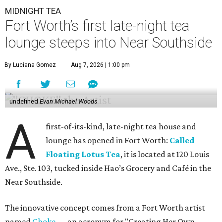
MIDNIGHT TEA
Fort Worth’s first late-night tea
lounge steeps into Near Southside
By Luciana Gomez
Aug 7, 2026 | 1:00 pm
undefined
Evan Michael Woods
A
first-of-its-kind, late-night tea house and
lounge has opened in Fort Worth:
Called
Floating Lotus Tea
, it is located at 120 Louis
Ave., Ste. 103, tucked inside Hao’s Grocery and Café in the
Near Southside.
The innovative concept comes from a Fort Worth artist
named
Choke
— an acronym for "Creating Her Own