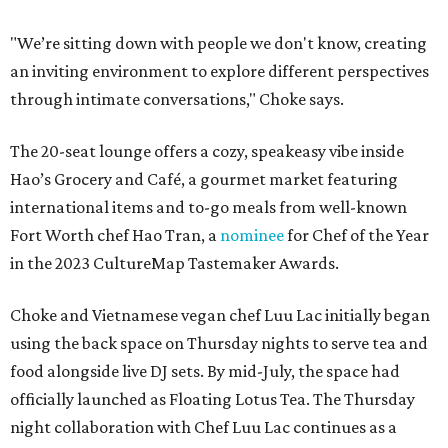
"We’re sitting down with people we don't know, creating
an inviting environment to explore different perspectives
through intimate conversations," Choke says.
The 20-seat lounge offers a cozy, speakeasy vibe inside
Hao’s Grocery and Café, a gourmet market featuring
international items and to-go meals from well-known
Fort Worth chef Hao Tran, a
nominee
for Chef of the Year
in the 2023 CultureMap Tastemaker Awards.
Choke and Vietnamese vegan chef Luu Lac initially began
using the back space on Thursday nights to serve tea and
food alongside live DJ sets. By mid-July, the space had
officially launched as Floating Lotus Tea. The Thursday
night collaboration with Chef Luu Lac continues as a