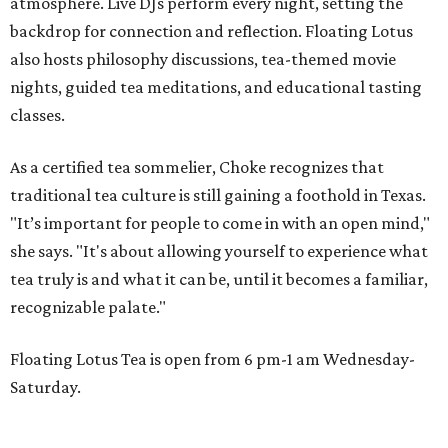
atmosphere. Live DJs perform every night, setting the
backdrop for connection and reflection. Floating Lotus
also hosts philosophy discussions, tea-themed movie
nights, guided tea meditations, and educational tasting
classes.
As a certified tea sommelier, Choke recognizes that
traditional tea culture is still gaining a foothold in Texas.
"It’s important for people to come in with an open mind,"
she says. "It's about allowing yourself to experience what
tea truly is and what it can be, until it becomes a familiar,
recognizable palate."
Floating Lotus Tea is open from 6 pm-1 am Wednesday-
Saturday.