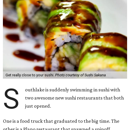
Get really close to your sushi.
Photo courtesy of Sushi Sakana
S
outhlake is suddenly swimming in sushi with
two awesome new sushi restaurants that both
just opened.
One is a food truck that graduated to the big time. The
other is a Plano restaurant that spawned a spinoff.