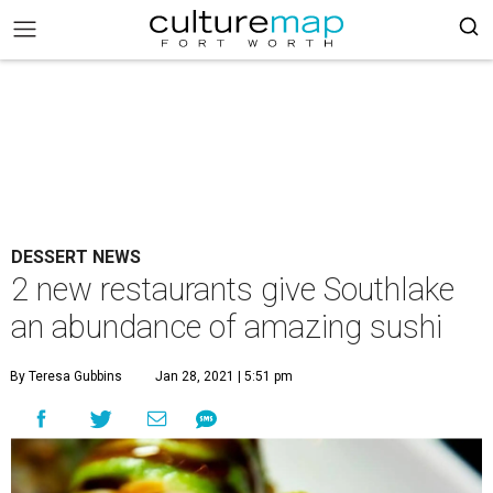
DESSERT NEWS
2 new restaurants give Southlake
an abundance of amazing sushi
By Teresa Gubbins
Jan 28, 2021 | 5:51 pm