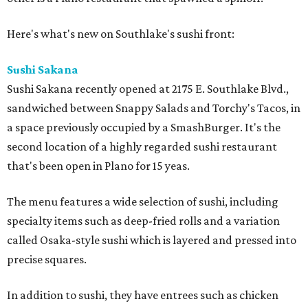
Here's what's new on Southlake's sushi front:
Sushi Sakana
Sushi Sakana recently opened at 2175 E. Southlake Blvd.,
sandwiched between Snappy Salads and Torchy's Tacos, in
a space previously occupied by a SmashBurger. It's the
second location of a highly regarded sushi restaurant
that's been open in Plano for 15 yeas.
The menu features a wide selection of sushi, including
specialty items such as deep-fried rolls and a variation
called Osaka-style sushi which is layered and pressed into
precise squares.
In addition to sushi, they have entrees such as chicken