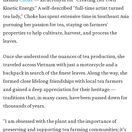
Kinetic Energy." A self-described "full-time artist turned
tea lady," Choke has spent extensive time in Southeast Asia
pursuing her passion for tea, staying on farmers'
properties to help cultivate, harvest, and process the
leaves.
Once she understood the nuances of tea production, she
traveled across Vietnam with just a motorcycle and a
backpack in search of the finest leaves. Along the way, she
formed close lifelong friendships with local tea farmers
and gained a deep appreciation for their heritage —
traditions that, in many cases, have been passed down for
thousands of years.
"I am obsessed with the plant and the importance of
preserving and supporting tea farming communities; it’s