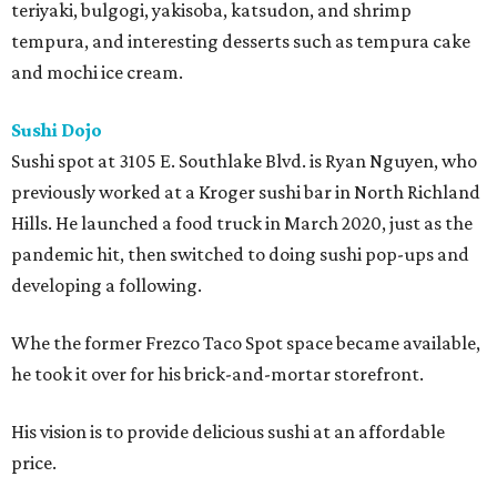
teriyaki, bulgogi, yakisoba, katsudon, and shrimp
tempura, and interesting desserts such as tempura cake
and mochi ice cream.
Sushi Dojo
Sushi spot at 3105 E. Southlake Blvd. is Ryan Nguyen, who
previously worked at a Kroger sushi bar in North Richland
Hills. He launched a food truck in March 2020, just as the
pandemic hit, then switched to doing sushi pop-ups and
developing a following.
Whe the former Frezco Taco Spot space became available,
he took it over for his brick-and-mortar storefront.
His vision is to provide delicious sushi at an affordable
price.