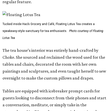
regular feature.
Tucked inside Hao’s Grocery and Café, Floating Lotus Tea creates a
speakeasy-style sanctuary for tea enthusiasts.
Photo courtesy of Floating
Lotus Tea
The tea house’s interior was entirely hand-crafted by
Choke. She sourced and reclaimed the wood used for the
tables and chairs, decorated the room with her own
paintings and sculptures, and even taught herself to sew
overnight to make the custom pillows and drapes.
Tables are equipped with icebreaker prompt cards for
guests looking to disconnect from their phones and start
a conversation, meditate, or simply take in the