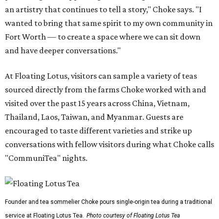
an artistry that continues to tell a story," Choke says. "I
wanted to bring that same spirit to my own community in
Fort Worth — to create a space where we can sit down
and have deeper conversations."
At Floating Lotus, visitors can sample a variety of teas
sourced directly from the farms Choke worked with and
visited over the past 15 years across China, Vietnam,
Thailand, Laos, Taiwan, and Myanmar. Guests are
encouraged to taste different varieties and strike up
conversations with fellow visitors during what Choke calls
"CommuniTea" nights.
Founder and tea sommelier Choke pours single-origin tea during a traditional
service at Floating Lotus Tea.
Photo courtesy of Floating Lotus Tea