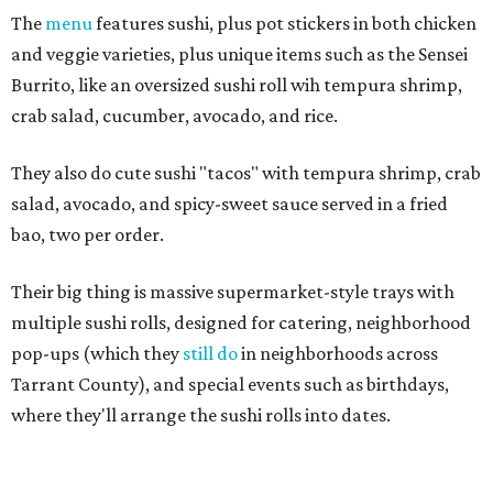
The
menu
features sushi, plus pot stickers in both chicken
and veggie varieties, plus unique items such as the Sensei
Burrito, like an oversized sushi roll wih tempura shrimp,
crab salad, cucumber, avocado, and rice.
They also do cute sushi "tacos" with tempura shrimp, crab
salad, avocado, and spicy-sweet sauce served in a fried
bao, two per order.
Their big thing is massive supermarket-style trays with
multiple sushi rolls, designed for catering, neighborhood
pop-ups (which they
still do
in neighborhoods across
Tarrant County), and special events such as birthdays,
where they'll arrange the sushi rolls into dates.