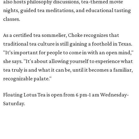
also hosts philosophy discussions, tea-themed movie
nights, guided tea meditations, and educational tasting
classes.
As a certified tea sommelier, Choke recognizes that
traditional tea culture is still gaining a foothold in Texas.
"It’s important for people to come in with an open mind,"
she says. "It's about allowing yourself to experience what
tea truly is and what it can be, until it becomes a familiar,
recognizable palate."
Floating Lotus Tea is open from 6 pm-1 am Wednesday-
Saturday.