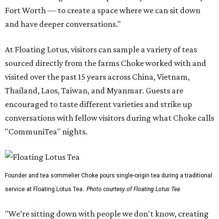
Fort Worth — to create a space where we can sit down
and have deeper conversations."
At Floating Lotus, visitors can sample a variety of teas
sourced directly from the farms Choke worked with and
visited over the past 15 years across China, Vietnam,
Thailand, Laos, Taiwan, and Myanmar. Guests are
encouraged to taste different varieties and strike up
conversations with fellow visitors during what Choke calls
"CommuniTea" nights.
Founder and tea sommelier Choke pours single-origin tea during a traditional
service at Floating Lotus Tea.
Photo courtesy of Floating Lotus Tea
"We’re sitting down with people we don't know, creating