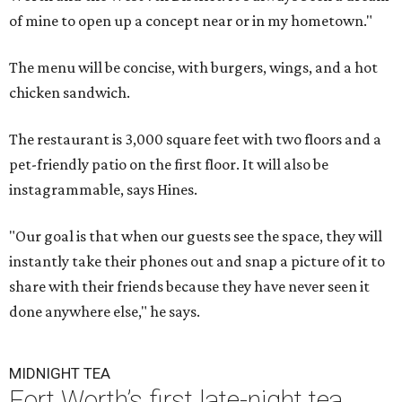
of mine to open up a concept near or in my hometown."
The menu will be concise, with burgers, wings, and a hot
chicken sandwich.
The restaurant is 3,000 square feet with two floors and a
pet-friendly patio on the first floor. It will also be
instagrammable, says Hines.
"Our goal is that when our guests see the space, they will
instantly take their phones out and snap a picture of it to
share with their friends because they have never seen it
done anywhere else," he says.
MIDNIGHT TEA
Fort Worth’s first late-night tea