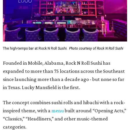
The high-tempo bar at Rock N Roll Sushi.
Photo courtesy of Rock N Roll Sushi
Founded in Mobile, Alabama, Rock N Roll Sushi has
expanded to more than 75 locations across the Southeast
since launching more than a decade ago - but none so far
in Texas. Lucky Mansfield is the first.
The concept combines sushi rolls and hibachi with a rock-
inspired theme, with a
menu
built around “Opening Acts,”
“Classics,” “Headliners,” and other music-themed
categories.