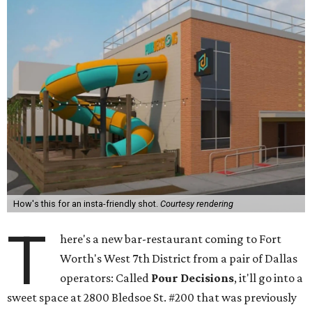
How's this for an insta-friendly shot.
Courtesy rendering
T
here's a new bar-restaurant coming to Fort
Worth's West 7th District from a pair of Dallas
operators: Called
Pour Decisions
, it'll go into a
sweet space at 2800 Bledsoe St. #200 that was previously