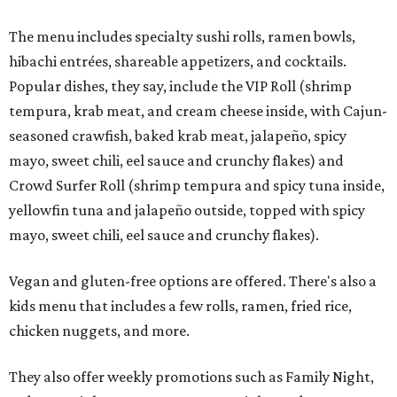
The menu includes specialty sushi rolls, ramen bowls,
hibachi entrées, shareable appetizers, and cocktails.
Popular dishes, they say, include the VIP Roll (shrimp
tempura, krab meat, and cream cheese inside, with Cajun-
seasoned crawfish, baked krab meat, jalapeño, spicy
mayo, sweet chili, eel sauce and crunchy flakes) and
Crowd Surfer Roll (shrimp tempura and spicy tuna inside,
yellowfin tuna and jalapeño outside, topped with spicy
mayo, sweet chili, eel sauce and crunchy flakes).
Vegan and gluten-free options are offered. There's also a
kids menu that includes a few rolls, ramen, fried rice,
chicken nuggets, and more.
They also offer weekly promotions such as Family Night,