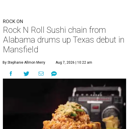
ROCK ON
Rock N Roll Sushi chain from
Alabama drums up Texas debut in
Mansfield
By Stephanie Allmon Merry
Aug 7, 2026 | 10:22 am