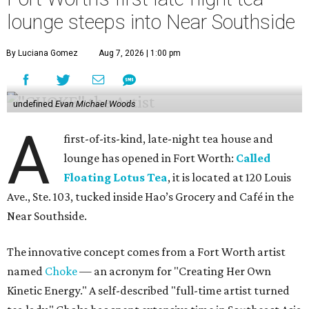
lounge steeps into Near Southside
By Luciana Gomez
Aug 7, 2026 | 1:00 pm
undefined
Evan Michael Woods
A
first-of-its-kind, late-night tea house and
lounge has opened in Fort Worth:
Called
Floating Lotus Tea
, it is located at 120 Louis
Ave., Ste. 103, tucked inside Hao’s Grocery and Café in the
Near Southside.
The innovative concept comes from a Fort Worth artist
named
Choke
— an acronym for "Creating Her Own
Kinetic Energy." A self-described "full-time artist turned