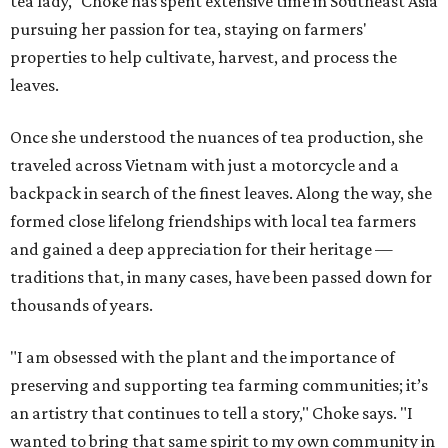
tea lady," Choke has spent extensive time in Southeast Asia
pursuing her passion for tea, staying on farmers'
properties to help cultivate, harvest, and process the
leaves.
Once she understood the nuances of tea production, she
traveled across Vietnam with just a motorcycle and a
backpack in search of the finest leaves. Along the way, she
formed close lifelong friendships with local tea farmers
and gained a deep appreciation for their heritage —
traditions that, in many cases, have been passed down for
thousands of years.
"I am obsessed with the plant and the importance of
preserving and supporting tea farming communities; it’s
an artistry that continues to tell a story," Choke says. "I
wanted to bring that same spirit to my own community in