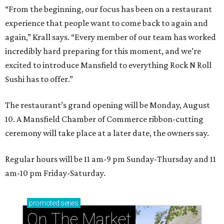
“From the beginning, our focus has been on a restaurant
experience that people want to come back to again and
again,” Krall says. “Every member of our team has worked
incredibly hard preparing for this moment, and we’re
excited to introduce Mansfield to everything Rock N Roll
Sushi has to offer.”
The restaurant’s grand opening will be Monday, August
10. A Mansfield Chamber of Commerce ribbon-cutting
ceremony will take place at a later date, the owners say.
Regular hours will be 11 am-9 pm Sunday-Thursday and 11
am-10 pm Friday-Saturday.
promoted
series
On The Market