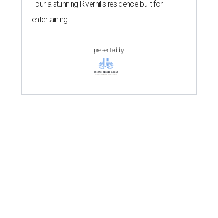
Tour a stunning Riverhills residence built for
entertaining
presented by