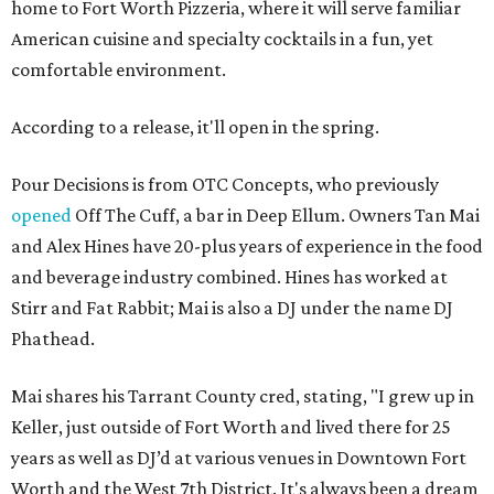
home to Fort Worth Pizzeria, where it will serve familiar
American cuisine and specialty cocktails in a fun, yet
comfortable environment.
According to a release, it'll open in the spring.
Pour Decisions is from OTC Concepts, who previously
opened
Off The Cuff, a bar in Deep Ellum. Owners Tan Mai
and Alex Hines have 20-plus years of experience in the food
and beverage industry combined. Hines has worked at
Stirr and Fat Rabbit; Mai is also a DJ under the name DJ
Phathead.
Mai shares his Tarrant County cred, stating, "I grew up in
Keller, just outside of Fort Worth and lived there for 25
years as well as DJ’d at various venues in Downtown Fort
Worth and the West 7th District. It's always been a dream