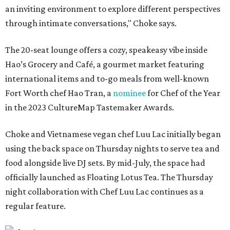
an inviting environment to explore different perspectives
through intimate conversations," Choke says.
The 20-seat lounge offers a cozy, speakeasy vibe inside
Hao’s Grocery and Café, a gourmet market featuring
international items and to-go meals from well-known
Fort Worth chef Hao Tran, a
nominee
for Chef of the Year
in the 2023 CultureMap Tastemaker Awards.
Choke and Vietnamese vegan chef Luu Lac initially began
using the back space on Thursday nights to serve tea and
food alongside live DJ sets. By mid-July, the space had
officially launched as Floating Lotus Tea. The Thursday
night collaboration with Chef Luu Lac continues as a
regular feature.