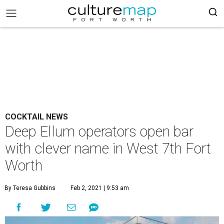
COCKTAIL NEWS
Deep Ellum operators open bar
with clever name in West 7th Fort
Worth
By Teresa Gubbins
Feb 2, 2021 | 9:53 am