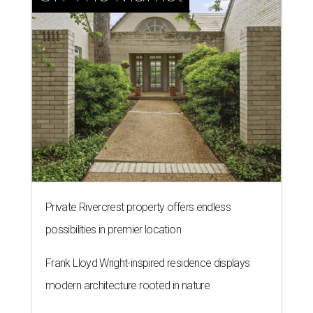
Private Rivercrest property offers endless
possibilities in premier location
Frank Lloyd Wright-inspired residence displays
modern architecture rooted in nature