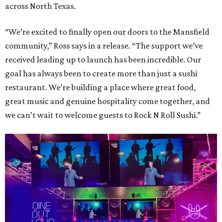
across North Texas.
“We’re excited to finally open our doors to the Mansfield
community,” Ross says in a release. “The support we’ve
received leading up to launch has been incredible. Our
goal has always been to create more than just a sushi
restaurant. We’re building a place where great food,
great music and genuine hospitality come together, and
we can’t wait to welcome guests to Rock N Roll Sushi.”