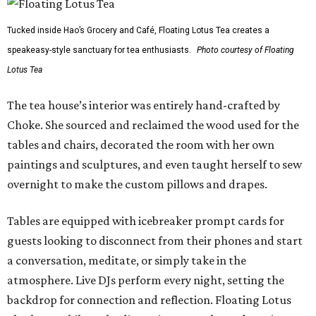
Tucked inside Hao’s Grocery and Café, Floating Lotus Tea creates a
speakeasy-style sanctuary for tea enthusiasts.
Photo courtesy of Floating
Lotus Tea
The tea house’s interior was entirely hand-crafted by
Choke. She sourced and reclaimed the wood used for the
tables and chairs, decorated the room with her own
paintings and sculptures, and even taught herself to sew
overnight to make the custom pillows and drapes.
Tables are equipped with icebreaker prompt cards for
guests looking to disconnect from their phones and start
a conversation, meditate, or simply take in the
atmosphere. Live DJs perform every night, setting the
backdrop for connection and reflection. Floating Lotus