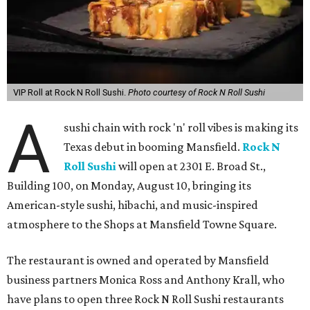
VIP Roll at Rock N Roll Sushi.
Photo courtesy of Rock N Roll Sushi
A
sushi chain with rock 'n' roll vibes is making its
Texas debut in booming Mansfield.
Rock N
Roll Sushi
will open at 2301 E. Broad St.,
Building 100, on Monday, August 10, bringing its
American-style sushi, hibachi, and music-inspired
atmosphere to the Shops at Mansfield Towne Square.
The restaurant is owned and operated by Mansfield
business partners Monica Ross and Anthony Krall, who
have plans to open three Rock N Roll Sushi restaurants