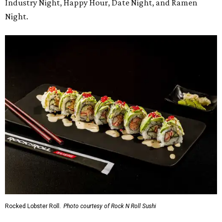
Industry Night, Happy Hour, Date Night, and Ramen
Night.
Rocked Lobster Roll.
Photo courtesy of Rock N Roll Sushi