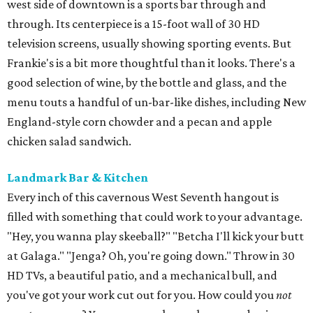
west side of downtown is a sports bar through and
through. Its centerpiece is a 15-foot wall of 30 HD
television screens, usually showing sporting events. But
Frankie's is a bit more thoughtful than it looks. There's a
good selection of wine, by the bottle and glass, and the
menu touts a handful of un-bar-like dishes, including New
England-style corn chowder and a pecan and apple
chicken salad sandwich.
Landmark Bar & Kitchen
Every inch of this cavernous West Seventh hangout is
filled with something that could work to your advantage.
"Hey, you wanna play skeeball?" "Betcha I'll kick your butt
at Galaga." "Jenga? Oh, you're going down." Throw in 30
HD TVs, a beautiful patio, and a mechanical bull, and
you've got your work cut out for you. How could you
not