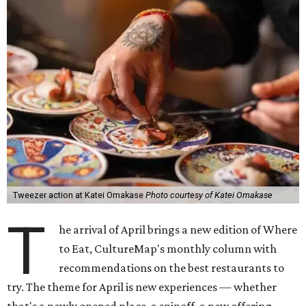
Tweezer action at Katei Omakase
Photo courtesy of Katei Omakase
T
he arrival of April brings a new edition of Where
to Eat, CultureMap's monthly column with
recommendations on the best restaurants to
try. The theme for April is new experiences — whether