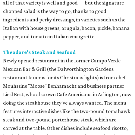
all of that variety is well and good — but the signature
chopped salad is the way to go, thanks to good
ingredients and perky dressings, in varieties such as the
Italian with house greens, arugula, bacon, pickle, banana
pepper, and tomato in Italian vinaigrette.
Theodore's Steak and Seafood
Newly opened restaurant in the former Campo Verde
Mexican Bar & Grill (the Dalworthington Gardens
restaurant famous for its Christmas lights) is from chef
Mouhssine "Moose" Benhamacht and business partner
Liesl Best, who also own Cafe Americana in Arlington, now
doing the steakhouse they've always wanted. The menu
features interactive dishes like the two-pound tomahawk
steak and two-pound porterhouse steak, which are
carved at the table. Other dishes include seafood risotto,