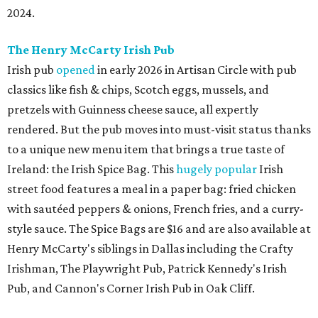
2024.
The Henry McCarty Irish Pub
Irish pub
opened
in early 2026 in Artisan Circle with pub
classics like fish & chips, Scotch eggs, mussels, and
pretzels with Guinness cheese sauce, all expertly
rendered. But the pub moves into must-visit status thanks
to a unique new menu item that brings a true taste of
Ireland: the Irish Spice Bag. This
hugely popular
Irish
street food features a meal in a paper bag: fried chicken
with sautéed peppers & onions, French fries, and a curry-
style sauce. The Spice Bags are $16 and are also available at
Henry McCarty's siblings in Dallas including the Crafty
Irishman, The Playwright Pub, Patrick Kennedy's Irish
Pub, and Cannon's Corner Irish Pub in Oak Cliff.