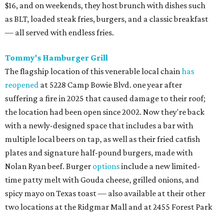
$16, and on weekends, they host brunch with dishes such
as BLT, loaded steak fries, burgers, and a classic breakfast
— all served with endless fries.
Tommy's Hamburger Grill
The flagship location of this venerable local chain
has
reopened
at 5228 Camp Bowie Blvd. one year after
suffering a fire in 2025 that caused damage to their roof;
the location had been open since 2002. Now they're back
with a newly-designed space that includes a bar with
multiple local beers on tap, as well as their fried catfish
plates and signature half-pound burgers, made with
Nolan Ryan beef. Burger
options
include a new limited-
time patty melt with Gouda cheese, grilled onions, and
spicy mayo on Texas toast — also available at their other
two locations at the Ridgmar Mall and at 2455 Forest Park