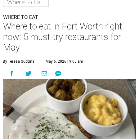
Where to Eat
WHERE TO EAT
Where to eat in Fort Worth right
now: 5 must-try restaurants for
May
By Teresa Gubbins
May 6, 2026 | 9:00 am