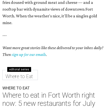
fries doused with ground meat and cheese — and a
rooftop bar with dynamite views of downtown Fort
Worth. When the weather's nice, it'll be a singles gold
mine.
---
Want more great stories like these delivered to your inbox daily?
Then
sign up for our emails
.
editorial series
Where to Eat
WHERE TO EAT
Where to eat in Fort Worth right
now: 5 new restaurants for July