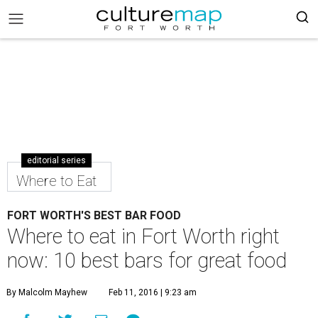
editorial series
Where to Eat
FORT WORTH'S BEST BAR FOOD
Where to eat in Fort Worth right
now: 10 best bars for great food
By Malcolm Mayhew
Feb 11, 2016 | 9:23 am