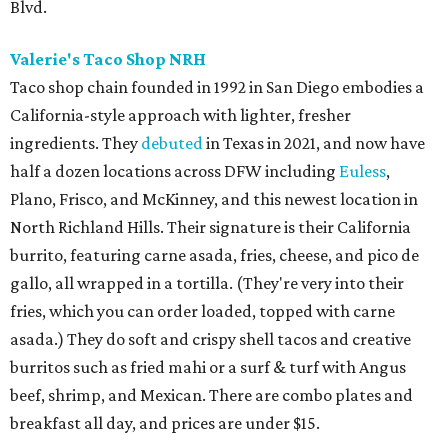
Blvd.
Valerie's Taco Shop NRH
Taco shop chain founded in 1992 in San Diego embodies a
California-style approach with lighter, fresher
ingredients. They
debuted
in Texas in 2021, and now have
half a dozen locations across DFW including
Euless
,
Plano, Frisco, and McKinney, and this newest location in
North Richland Hills. Their signature is their California
burrito, featuring carne asada, fries, cheese, and pico de
gallo, all wrapped in a tortilla. (They're very into their
fries, which you can order loaded, topped with carne
asada.) They do soft and crispy shell tacos and creative
burritos such as fried mahi or a surf & turf with Angus
beef, shrimp, and Mexican. There are combo plates and
breakfast all day, and prices are under $15.