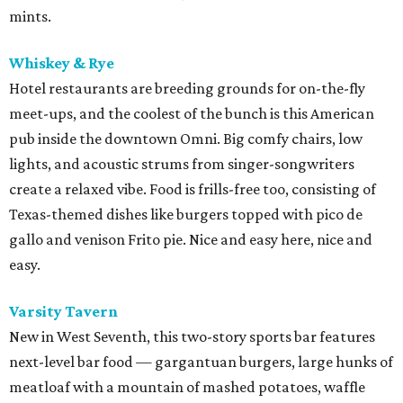
mints.
Whiskey & Rye
Hotel restaurants are breeding grounds for on-the-fly
meet-ups, and the coolest of the bunch is this American
pub inside the downtown Omni. Big comfy chairs, low
lights, and acoustic strums from singer-songwriters
create a relaxed vibe. Food is frills-free too, consisting of
Texas-themed dishes like burgers topped with pico de
gallo and venison Frito pie. Nice and easy here, nice and
easy.
Varsity Tavern
New in West Seventh, this two-story sports bar features
next-level bar food — gargantuan burgers, large hunks of
meatloaf with a mountain of mashed potatoes, waffle