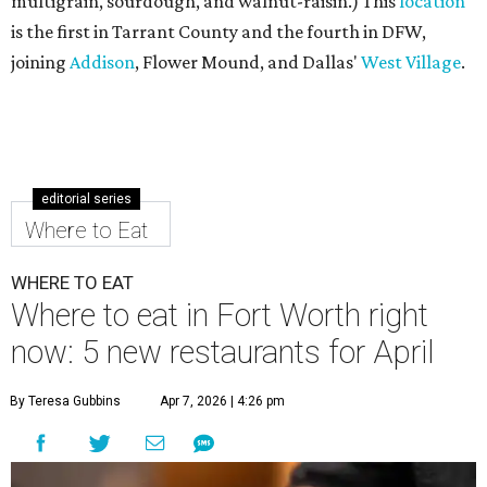
multigrain, sourdough, and walnut-raisin.) This
location
is the first in Tarrant County and the fourth in DFW,
joining
Addison
, Flower Mound, and Dallas'
West Village
.
editorial series
Where to Eat
WHERE TO EAT
Where to eat in Fort Worth right
now: 5 new restaurants for April
By Teresa Gubbins
Apr 7, 2026 | 4:26 pm