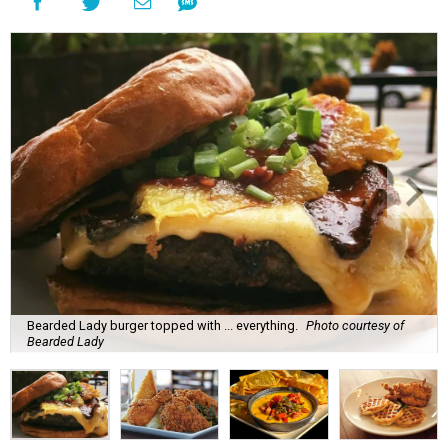
Bearded Lady burger topped with ... everything.
Photo courtesy of
Bearded Lady