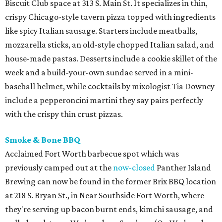
Biscuit Club space at 313 S. Main St. It specializes in thin,
crispy Chicago-style tavern pizza topped with ingredients
like spicy Italian sausage. Starters include meatballs,
mozzarella sticks, an old-style chopped Italian salad, and
house-made pastas. Desserts include a cookie skillet of the
week and a build-your-own sundae served in a mini-
baseball helmet, while cocktails by mixologist Tia Downey
include a pepperoncini martini they say pairs perfectly
with the crispy thin crust pizzas.
Smoke & Bone BBQ
Acclaimed Fort Worth barbecue spot which was
previously camped out at the
now-closed
Panther Island
Brewing can now be found in the former Brix BBQ location
at 218 S. Bryan St., in Near Southside Fort Worth, where
they're serving up bacon burnt ends, kimchi sausage, and