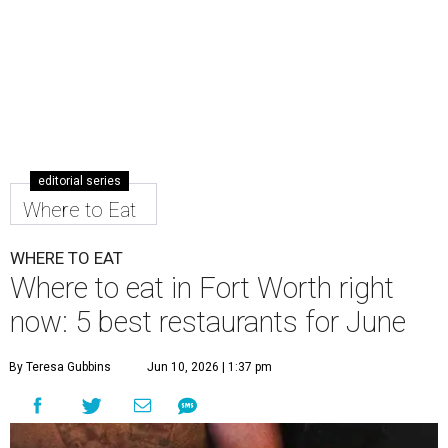
editorial series
Where to Eat
WHERE TO EAT
Where to eat in Fort Worth right
now: 5 best restaurants for June
By Teresa Gubbins
Jun 10, 2026 | 1:37 pm