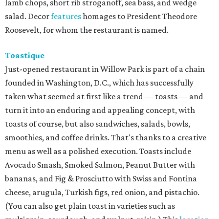
lamb chops, short rib stroganoff, sea bass, and wedge
salad. Decor
features
homages to President Theodore
Roosevelt, for whom the restaurant is named.
Toastique
Just-opened restaurant in Willow Park is part of a chain
founded in Washington, D.C., which has successfully
taken what seemed at first like a trend — toasts — and
turn it into an enduring and appealing concept, with
toasts of course, but also sandwiches, salads, bowls,
smoothies, and coffee drinks. That's thanks to a creative
menu as well as a polished execution. Toasts include
Avocado Smash, Smoked Salmon, Peanut Butter with
bananas, and Fig & Prosciutto with Swiss and Fontina
cheese, arugula, Turkish figs, red onion, and pistachio.
(You can also get plain toast in varieties such as