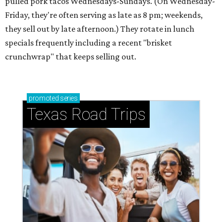
pulled pork tacos Wednesdays-Sundays. (On Wednesday-
Friday, they're often serving as late as 8 pm; weekends,
they sell out by late afternoon.) They rotate in lunch
specials frequently including a recent "brisket
crunchwrap" that keeps selling out.
promoted
series
Texas Road Trips