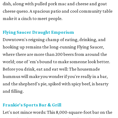
dish, along with pulled pork mac and cheese and goat
cheese queso. A spacious patio and cool community table
make it a cinch to meet people.
Flying Saucer Draught Emporium
Downtown's reigning champ of eating, drinking, and
hooking up remains the long-running Flying Saucer,
where there are more than 200 beers from around the
world; one of 'em's bound to make someone look better.
Before you drink, eat and eat well: The housemade
hummus will make you wonder if you're really in a bar,
and the shepherd's pie, spiked with spicy beef, is hearty
and filling.
Frankie's Sports Bar & Grill
Let's not mince words: This 8,000-square-foot bar on the