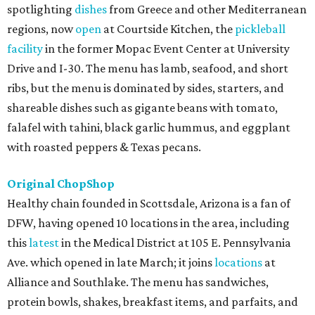
spotlighting
dishes
from Greece and other Mediterranean
regions, now
open
at Courtside Kitchen, the
pickleball
facility
in the former Mopac Event Center at University
Drive and I-30. The menu has lamb, seafood, and short
ribs, but the menu is dominated by sides, starters, and
shareable dishes such as gigante beans with tomato,
falafel with tahini, black garlic hummus, and eggplant
with roasted peppers & Texas pecans.
Original ChopShop
Healthy chain founded in Scottsdale, Arizona is a fan of
DFW, having opened 10 locations in the area, including
this
latest
in the Medical District at 105 E. Pennsylvania
Ave. which opened in late March; it joins
locations
at
Alliance and Southlake. The menu has sandwiches,
protein bowls, shakes, breakfast items, and parfaits, and