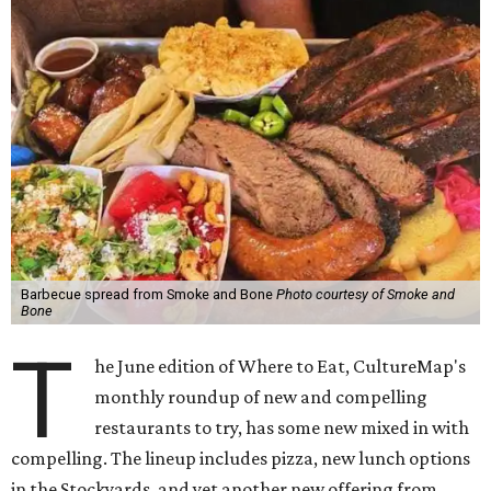
Barbecue spread from Smoke and Bone
Photo courtesy of Smoke and
Bone
T
he June edition of Where to Eat, CultureMap's
monthly roundup of new and compelling
restaurants to try, has some new mixed in with
compelling. The lineup includes pizza, new lunch options
in the Stockyards, and yet another new offering from