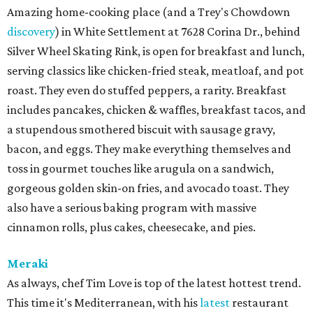
Amazing home-cooking place (and a Trey's Chowdown
discovery
) in White Settlement at 7628 Corina Dr., behind
Silver Wheel Skating Rink, is open for breakfast and lunch,
serving classics like chicken-fried steak, meatloaf, and pot
roast. They even do stuffed peppers, a rarity. Breakfast
includes pancakes, chicken & waffles, breakfast tacos, and
a stupendous smothered biscuit with sausage gravy,
bacon, and eggs. They make everything themselves and
toss in gourmet touches like arugula on a sandwich,
gorgeous golden skin-on fries, and avocado toast. They
also have a serious baking program with massive
cinnamon rolls, plus cakes, cheesecake, and pies.
Meraki
As always, chef Tim Love is top of the latest hottest trend.
This time it's Mediterranean, with his
latest
restaurant