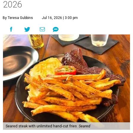
2026
By Teresa Gubbins
Jul 16, 2026 | 3:00 pm
Seared steak with unlimited hand-cut fries.
Seared