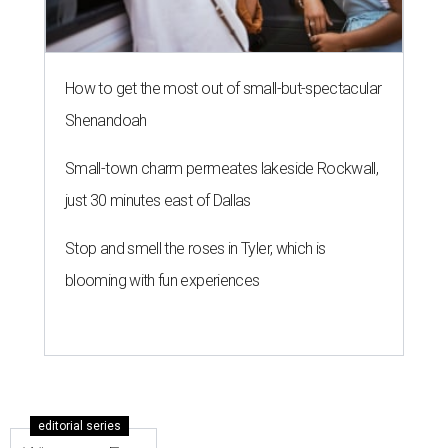
How to get the most out of small-but-spectacular
Shenandoah
Small-town charm permeates lakeside Rockwall,
just 30 minutes east of Dallas
Stop and smell the roses in Tyler, which is
blooming with fun experiences
editorial series