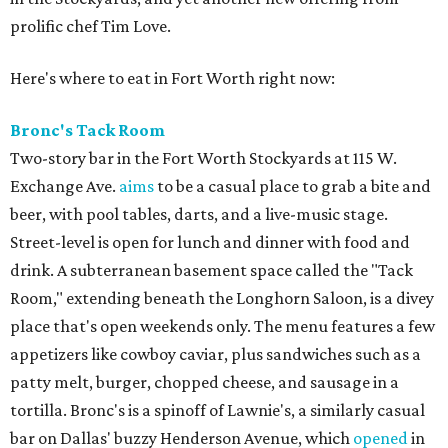
prolific chef Tim Love.
Here's where to eat in Fort Worth right now:
Bronc's Tack Room
Two-story bar in the Fort Worth Stockyards at 115 W.
Exchange Ave.
aims
to be a casual place to grab a bite and
beer, with pool tables, darts, and a live-music stage.
Street-level is open for lunch and dinner with food and
drink. A subterranean basement space called the "Tack
Room," extending beneath the Longhorn Saloon, is a divey
place that's open weekends only. The menu features a few
appetizers like cowboy caviar, plus sandwiches such as a
patty melt, burger, chopped cheese, and sausage in a
tortilla. Bronc's is a spinoff of Lawnie's, a similarly casual
bar on Dallas' buzzy Henderson Avenue, which
opened
in