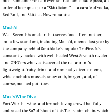
meet someone? You can even share a housemade pizza, an
order of beer queso, or a "Skittlicious" — a carafe of vodka,
Red Bull, and Skittles. How romantic.
Mash'd
West Seventh is one bar that serves food after another,
but a few stand out, including Mash'd, opened last year by
the company behind Southlake's popular TruFire. It's
constantly packed with well-heeled West Seventh revelers
and GNO'ers who've discovered the restaurant's
lightweight fruity drinks and unusually diverse menu,
which includes mussels, snow crab, burgers, and, of
course, mashed potatoes.
Max's Wine Dive
Fort Worth's wine- and brunch-loving crowd has fully
embraced the So7 offshoot of this Texas mini-chain, which