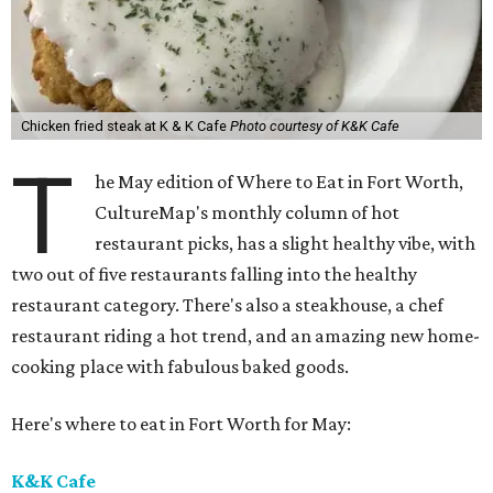
Chicken fried steak at K & K Cafe
Photo courtesy of K&K Cafe
T
he May edition of Where to Eat in Fort Worth,
CultureMap's monthly column of hot
restaurant picks, has a slight healthy vibe, with
two out of five restaurants falling into the healthy
restaurant category. There's also a steakhouse, a chef
restaurant riding a hot trend, and an amazing new home-
cooking place with fabulous baked goods.
Here's where to eat in Fort Worth for May:
K&K Cafe