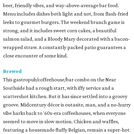
beer, friendly vibes, and way-above-average bar food.
Menu includes dishes both light and not, from flash-fried
leeks to gourmet burgers. The weekend brunch game is
strong, and it includes sweet corn cakes, a beautiful
salmon salad, and a Bloody Mary decorated with a bacon-
wrapped straw. A constantly packed patio guarantees a
close encounter of some kind.
Brewed
This gastropub/coffeehouse/bar combo on the Near
Southside had a rough start, with iffy service and a
scattershot kitchen. But it has since settled into a groovy
groove. Midcentury décor is outasite, man, and a no-hurry
vibe harks back to '60s-era coffeehouses, when everyone
seemed to move in slow motion. Chicken and waffles,
featuring a housemade fluffy Belgian, remain a super-hot