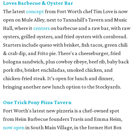
Loves Barbecue & Oyster Bar
The latest
concept
from Fort Worth chef Tim Love is now
open on Mule Alley, next to Tannahill's Tavern and Music
Hall, where it
centers
on barbecue and a raw bar, with raw
oysters, grilled oysters, and fried oysters with cornbread.
Starters include queso with brisket, fish tacos, green chili
& crab dip, and Frito pie. There's a cheeseburger, fried
bologna sandwich, plus cowboy ribeye, beef rib, baby back
pork ribs, brisket enchiladas, smoked chicken, and
chicken-fried steak. It’s open for lunch and dinner,
bringing another new lunch option to the Stockyards.
One Trick Pony Pizza Tavern
Fort Worth's latest new pizzeria is a chef-owned spot
from Heim Barbecue founders Travis and Emma Heim,
now open
in South Main Village, in the former Hot Box