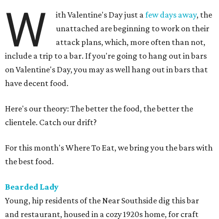
W
ith Valentine's Day just a
few days away
, the
unattached are beginning to work on their
attack plans, which, more often than not,
include a trip to a bar. If you're going to hang out in bars
on Valentine's Day, you may as well hang out in bars that
have decent food.
Here's our theory: The better the food, the better the
clientele. Catch our drift?
For this month's Where To Eat, we bring you the bars with
the best food.
Bearded Lady
Young, hip residents of the Near Southside dig this bar
and restaurant, housed in a cozy 1920s home, for craft