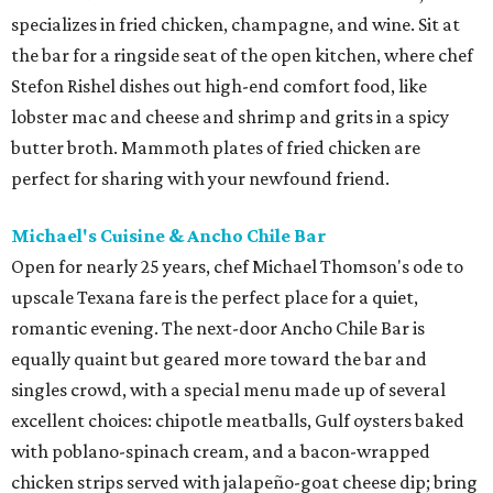
specializes in fried chicken, champagne, and wine. Sit at
the bar for a ringside seat of the open kitchen, where chef
Stefon Rishel dishes out high-end comfort food, like
lobster mac and cheese and shrimp and grits in a spicy
butter broth. Mammoth plates of fried chicken are
perfect for sharing with your newfound friend.
Michael's Cuisine & Ancho Chile Bar
Open for nearly 25 years, chef Michael Thomson's ode to
upscale Texana fare is the perfect place for a quiet,
romantic evening. The next-door Ancho Chile Bar is
equally quaint but geared more toward the bar and
singles crowd, with a special menu made up of several
excellent choices: chipotle meatballs, Gulf oysters baked
with poblano-spinach cream, and a bacon-wrapped
chicken strips served with jalapeño-goat cheese dip; bring