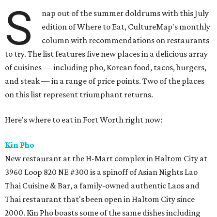
S
nap out of the summer doldrums with this July
edition of Where to Eat, CultureMap's monthly
column with recommendations on restaurants
to try. The list features five new places in a delicious array
of cuisines — including pho, Korean food, tacos, burgers,
and steak — in a range of price points. Two of the places
on this list represent triumphant returns.
Here's where to eat in Fort Worth right now:
Kin Pho
New restaurant at the H-Mart complex in Haltom City at
3960 Loop 820 NE #300 is a spinoff of Asian Nights Lao
Thai Cuisine & Bar, a family-owned authentic Laos and
Thai restaurant that's been open in Haltom City since
2000. Kin Pho boasts some of the same dishes including