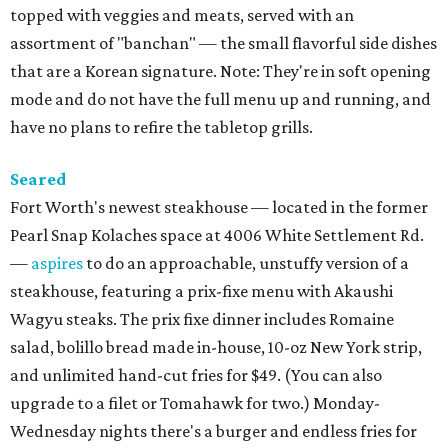
topped with veggies and meats, served with an
assortment of "banchan" — the small flavorful side dishes
that are a Korean signature. Note: They're in soft opening
mode and do not have the full menu up and running, and
have no plans to refire the tabletop grills.
Seared
Fort Worth's newest steakhouse — located in the former
Pearl Snap Kolaches space at 4006 White Settlement Rd.
—
aspires
to do an approachable, unstuffy version of a
steakhouse, featuring a prix-fixe menu with Akaushi
Wagyu steaks. The prix fixe dinner includes Romaine
salad, bolillo bread made in-house, 10-oz New York strip,
and unlimited hand-cut fries for $49. (You can also
upgrade to a filet or Tomahawk for two.) Monday-
Wednesday nights there's a burger and endless fries for