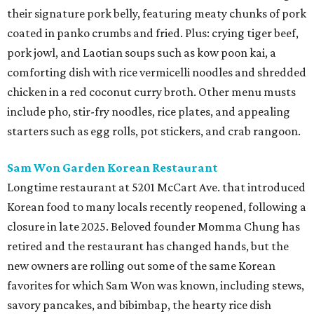
their signature pork belly, featuring meaty chunks of pork
coated in panko crumbs and fried. Plus: crying tiger beef,
pork jowl, and Laotian soups such as kow poon kai, a
comforting dish with rice vermicelli noodles and shredded
chicken in a red coconut curry broth. Other menu musts
include pho, stir-fry noodles, rice plates, and appealing
starters such as egg rolls, pot stickers, and crab rangoon.
Sam Won Garden Korean Restaurant
Longtime restaurant at 5201 McCart Ave. that introduced
Korean food to many locals recently reopened, following a
closure in late 2025. Beloved founder Momma Chung has
retired and the restaurant has changed hands, but the
new owners are rolling out some of the same Korean
favorites for which Sam Won was known, including stews,
savory pancakes, and bibimbap, the hearty rice dish